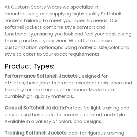
At Custom Sports Wears,we specialize in
manufacturing and supplying high-quality Softshell
Jackets tailored to meet your specific needs. Our
softshell jackets combine style,comfort,and
functionality,ensuring you look and feel your best during
training and everyday wear. We offer extensive
customization options,including material,size,color,and
style,to cater to your exact requirements.
Product Types:
Performance Softshell Jackets
:Designed for
athletes,these jackets provide excellent resistance and
flexibility for maximum performance. Made from
durable,high-quality materials.
Casual Softshell Jackets
:Perfect for light training and
casual use,these jackets combine comfort and style.
Available in a variety of colors and designs.
Training Softshell Jackets
:Ideal for rigorous training