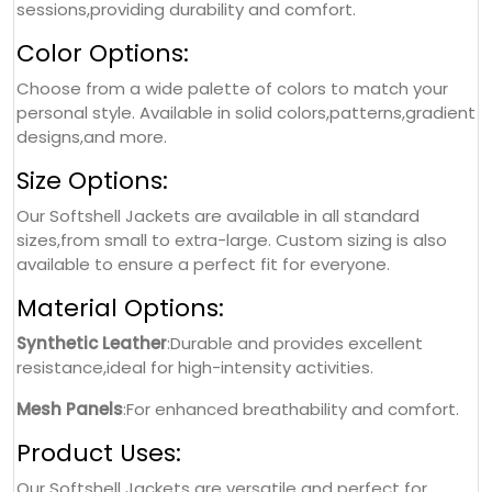
sessions,providing durability and comfort.
Color Options:
Choose from a wide palette of colors to match your
personal style. Available in solid colors,patterns,gradient
designs,and more.
Size Options:
Our Softshell Jackets are available in all standard
sizes,from small to extra-large. Custom sizing is also
available to ensure a perfect fit for everyone.
Material Options:
Synthetic Leather
:Durable and provides excellent
resistance,ideal for high-intensity activities.
Mesh Panels
:For enhanced breathability and comfort.
Product Uses:
Our Softshell Jackets are versatile and perfect for