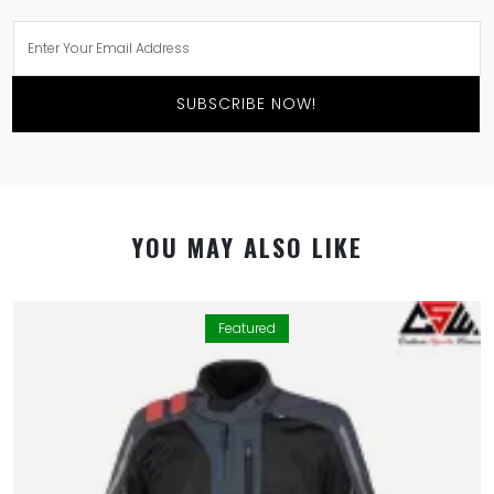
SUBSCRIBE NOW!
YOU MAY ALSO LIKE
Featured