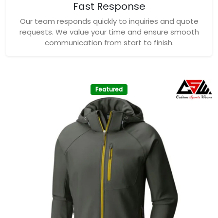
Fast Response
Our team responds quickly to inquiries and quote
requests. We value your time and ensure smooth
communication from start to finish.
Featured