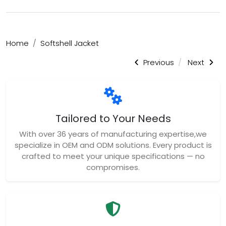
Home
Softshell Jacket
Previous
Next
Tailored to Your Needs
With over 36 years of manufacturing expertise,we
specialize in OEM and ODM solutions. Every product is
crafted to meet your unique specifications — no
compromises.