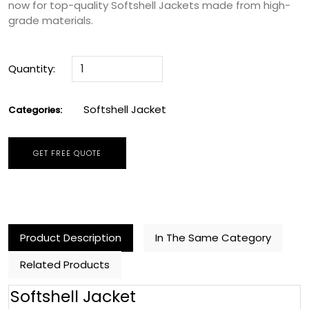
now for top-quality Softshell Jackets made from high-
grade materials.
Quantity:
Softshell Jacket
Categories:
GET FREE QUOTE
Product Description
In The Same Category
Related Products
Softshell Jacket