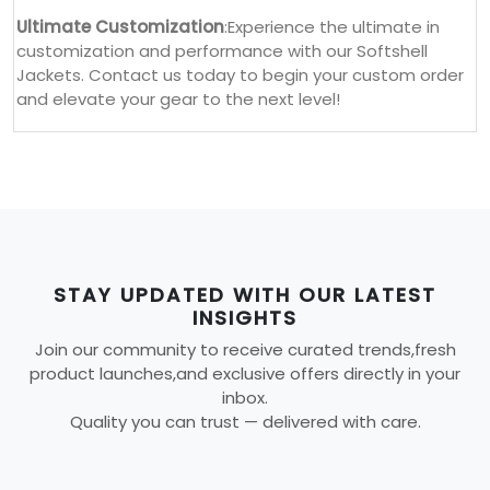
Ultimate Customization
:Experience the ultimate in
customization and performance with our Softshell
Jackets. Contact us today to begin your custom order
and elevate your gear to the next level!
STAY UPDATED WITH OUR LATEST
INSIGHTS
Join our community to receive curated trends,fresh
product launches,and exclusive offers directly in your
inbox.
Quality you can trust — delivered with care.