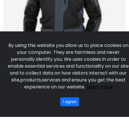
By using this website you allow us to place cookies on
your computer. They are harmless and never
personally identify you. We uses cookies in order to
enable essential services and functionality on our site
and to collect data on how visitors interact with our
site,products,services and ensure you get the best
experience on our website.
Learn more
I agree
Cadora Jacket
Model:CSW-6002
Price:US $ 15.18 - 58.28
OUR PRODUCTS
ABOUT US
OUR PROCESS
EXCHANGE & RETURN
PRIVACY POLICY
TERMS & CONDITION
Featured
CONTACT
Copyright ©2025
Custom Sports Wears
,All rights