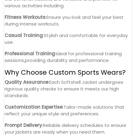
various activities including:
Fitness Workouts
:Ensure you look and feel your best
during intense workouts.
Casual Training
:Stylish and comfortable for everyday
use.
Professional Training
:Ideal for professional training
sessions,providing durability and performance.
Why Choose Custom Sports Wears?
Quality Assurance
:Each Softshell Jacket undergoes
rigorous quality checks to ensure it meets our high
standards.
Customization Expertise
:Tailor-made solutions that
reflect your unique style and preferences.
Prompt Delivery
:Reliable delivery schedules to ensure
your jackets are ready when you need them.