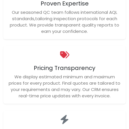
Proven Expertise
Our seasoned QC team follows international AQL
standards,tailoring inspection protocols for each
product. We provide transparent quality reports to
earn your confidence.
Pricing Transparency
We display estimated minimum and maximum
prices for every product. Final quotes are tailored to
your requirements and may vary. Our CRM ensures
real-time price updates with every invoice.