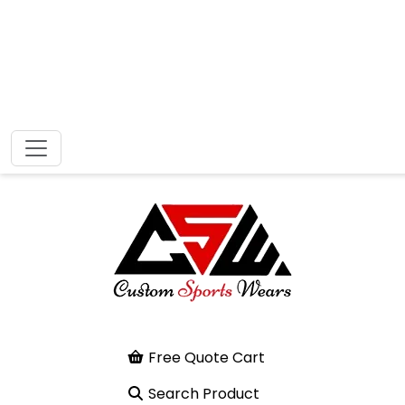
Free Quote Cart
Search Product