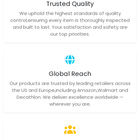
Trusted Quality
We uphold the highest standards of quality
control,ensuring every item is thoroughly inspected
and built to last. Your satisfaction and safety are
our top priorities.
Global Reach
Our products are trusted by leading retailers across
the US and Europe,including Amazon,Walmart and
Decathlon. We deliver excellence worldwide —
wherever you are.