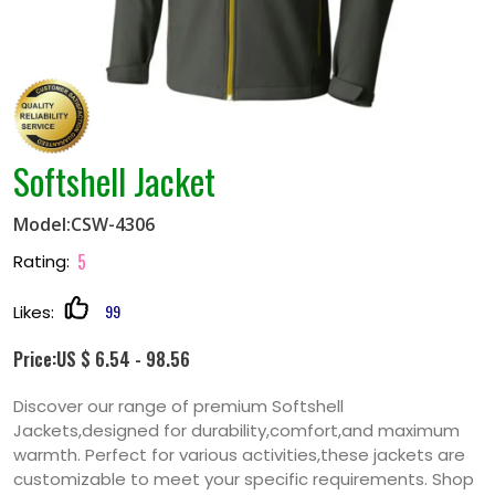
Softshell Jacket
Model:CSW-4306
5
Rating:
99
Likes:
Price:US $ 6.54 - 98.56
Discover our range of premium Softshell
Jackets,designed for durability,comfort,and maximum
warmth. Perfect for various activities,these jackets are
customizable to meet your specific requirements. Shop