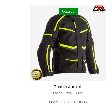
Featured
Textile Jacket
Model:CSW-6305
Price:US $ 12.99 - 110.15