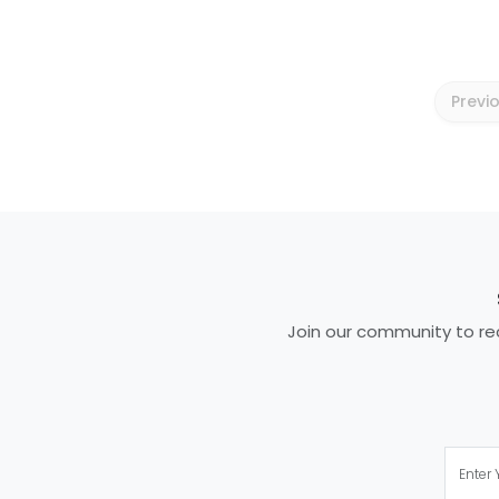
Previ
Join our community to rec