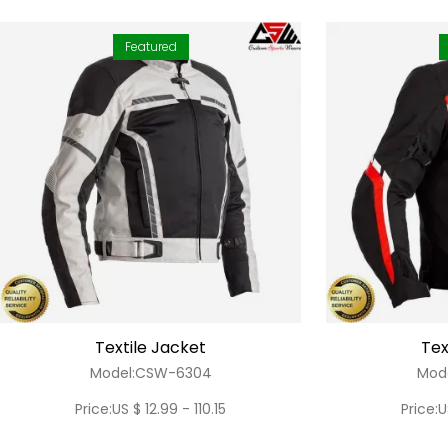
Featured
Textile Jacket
Tex
Model:CSW-6304
Mod
Price:US $ 12.99 - 110.15
Price:U