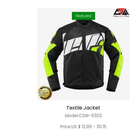
Featured
Textile Jacket
Model:CSW-6302
Price:US $ 12.99 - 110.15