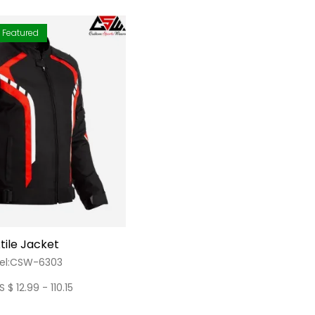
Featured
tile Jacket
el:CSW-6303
S $ 12.99 - 110.15