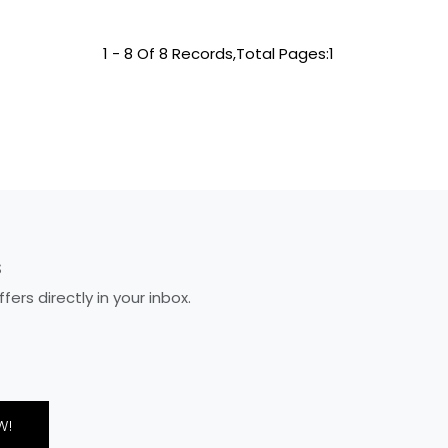
1 - 8 Of 8 Records,Total Pages:1
S
rs directly in your inbox.
W!