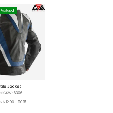
Featured
tile Jacket
el:CSW-6306
S $ 12.99 - 110.15