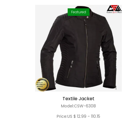
Featured
Textile Jacket
Model:CSW-6308
Price:US $ 12.99 - 110.15