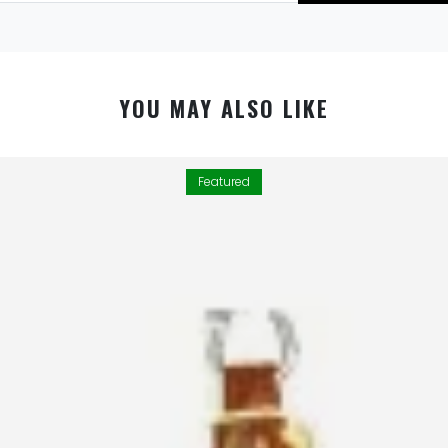
YOU MAY ALSO LIKE
Featured