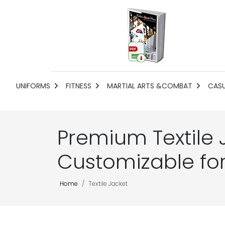
UNIFORMS
FITNESS
MARTIAL ARTS &COMBAT
CAS
Premium Textile 
Customizable fo
Home
Textile Jacket