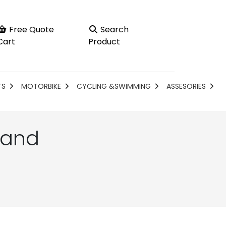
Free Quote
Search
Cart
Product
TS
MOTORBIKE
CYCLING &SWIMMING
ASSESORIES
 and