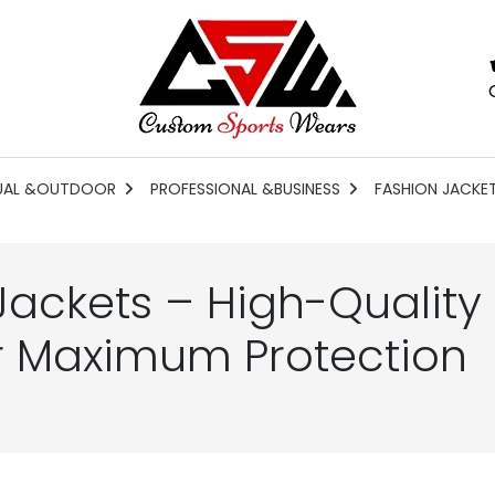
UAL &OUTDOOR
PROFESSIONAL &BUSINESS
FASHION JACKE
Jackets – High-Quality
r Maximum Protection