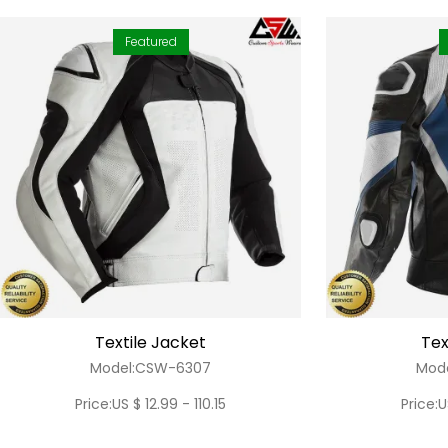
Featured
Textile Jacket
Tex
Model:CSW-6307
Mod
Price:US $ 12.99 - 110.15
Price:U