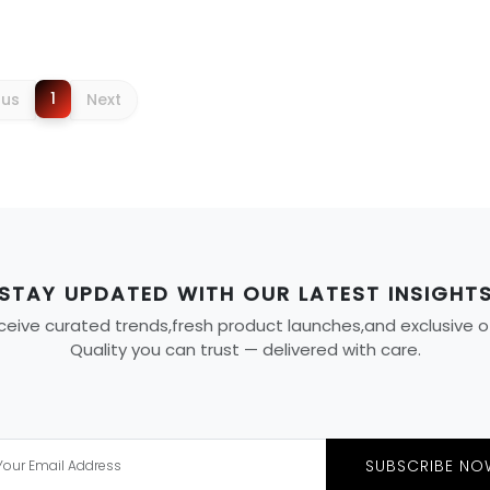
1
ous
Next
STAY UPDATED WITH OUR LATEST INSIGHT
eive curated trends,fresh product launches,and exclusive offe
Quality you can trust — delivered with care.
SUBSCRIBE NO