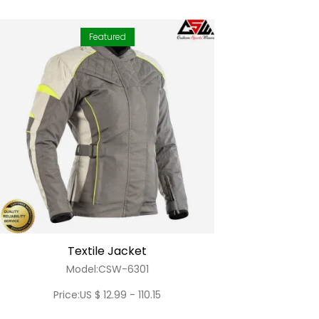
Featured
Textile Jacket
Model:CSW-6301
Price:US $ 12.99 - 110.15