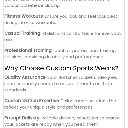
various activities including:
Fitness Workouts
: Ensure you look and feel your best
during intense workouts.
Casual Training
: Stylish and comfortable for everyday
use.
Professional Training
: Ideal for professional training
sessions, providing durability and performance.
Why Choose Custom Sports Wears?
Quality Assurance
: Each Softshell Jacket undergoes
rigorous quality checks to ensure it meets our high
standards.
Customization Expertise
: Tailor-made solutions that
reflect your unique style and preferences.
Prompt Delivery
: Reliable delivery schedules to ensure
your jackets are ready when you need them.