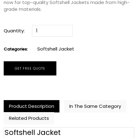
now for top-quality Softshell Jackets made from high-
grade materials.
Quantity:
Softshell Jacket
Categories:
GET FREE QUOTE
Product Description
In The Same Category
Related Products
Softshell Jacket