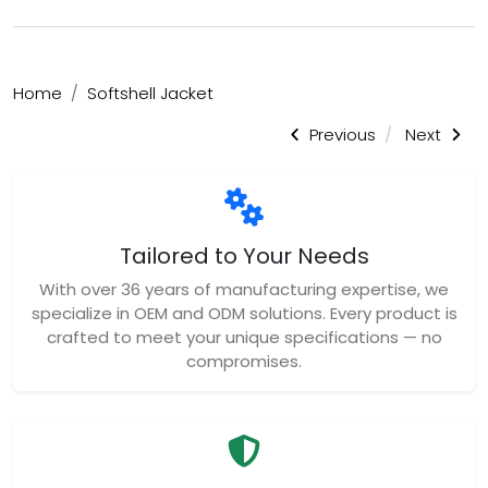
Home
Softshell Jacket
Previous
Next
Tailored to Your Needs
With over 36 years of manufacturing expertise, we
specialize in OEM and ODM solutions. Every product is
crafted to meet your unique specifications — no
compromises.