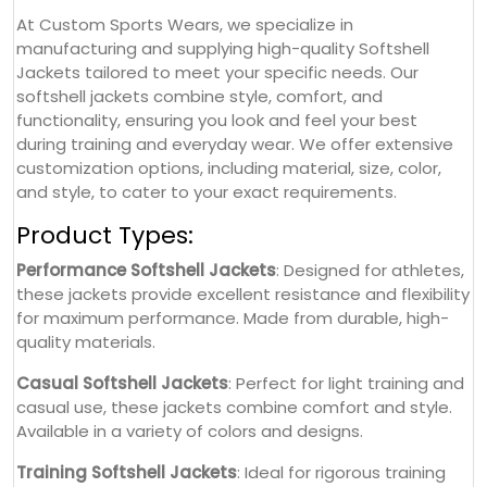
At Custom Sports Wears, we specialize in
manufacturing and supplying high-quality Softshell
Jackets tailored to meet your specific needs. Our
softshell jackets combine style, comfort, and
functionality, ensuring you look and feel your best
during training and everyday wear. We offer extensive
customization options, including material, size, color,
and style, to cater to your exact requirements.
Product Types:
Performance Softshell Jackets
: Designed for athletes,
these jackets provide excellent resistance and flexibility
for maximum performance. Made from durable, high-
quality materials.
Casual Softshell Jackets
: Perfect for light training and
casual use, these jackets combine comfort and style.
Available in a variety of colors and designs.
Training Softshell Jackets
: Ideal for rigorous training