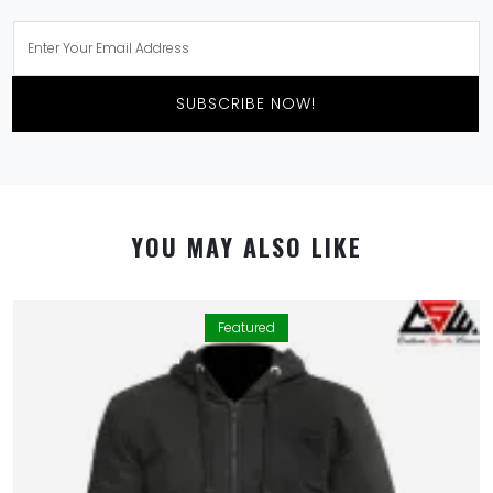
SUBSCRIBE NOW!
YOU MAY ALSO LIKE
Featured