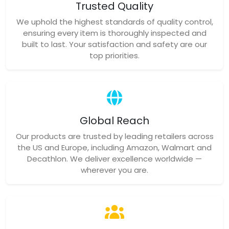
Trusted Quality
We uphold the highest standards of quality control,
ensuring every item is thoroughly inspected and
built to last. Your satisfaction and safety are our
top priorities.
Global Reach
Our products are trusted by leading retailers across
the US and Europe, including Amazon, Walmart and
Decathlon. We deliver excellence worldwide —
wherever you are.