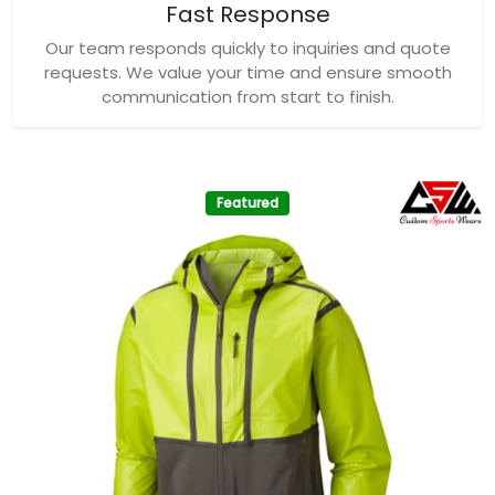
Fast Response
Our team responds quickly to inquiries and quote
requests. We value your time and ensure smooth
communication from start to finish.
Featured