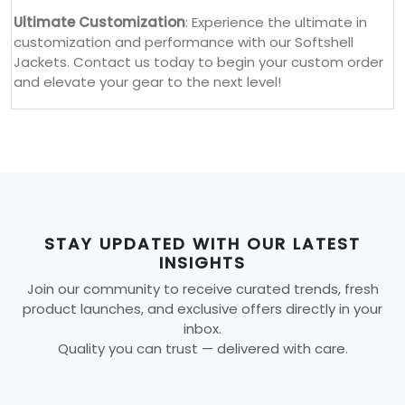
Ultimate Customization
: Experience the ultimate in
customization and performance with our Softshell
Jackets. Contact us today to begin your custom order
and elevate your gear to the next level!
STAY UPDATED WITH OUR LATEST
INSIGHTS
Join our community to receive curated trends, fresh
product launches, and exclusive offers directly in your
inbox.
Quality you can trust — delivered with care.