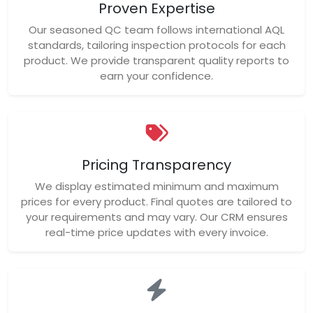
Proven Expertise
Our seasoned QC team follows international AQL
standards, tailoring inspection protocols for each
product. We provide transparent quality reports to
earn your confidence.
Pricing Transparency
We display estimated minimum and maximum
prices for every product. Final quotes are tailored to
your requirements and may vary. Our CRM ensures
real-time price updates with every invoice.