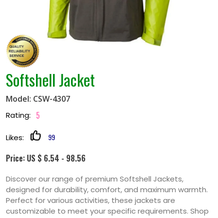
Softshell Jacket
Model: CSW-4307
5
Rating:
99
Likes:
Price: US $ 6.54 - 98.56
Discover our range of premium Softshell Jackets,
designed for durability, comfort, and maximum warmth.
Perfect for various activities, these jackets are
customizable to meet your specific requirements. Shop