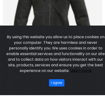
By using this website you allow us to place cookies on
your computer. They are harmless and never
personally identify you. We uses cookies in order to
enable essential services and functionality on our site
and to collect data on how visitors interact with our
site, products, services and ensure you get the best
experience on our website.
Learn more
I agree
Kevlar Hoodie
Model: CSW-6101
Price: US $ 14.29 - 47.12
OUR PRODUCTS
ABOUT US
OUR PROCESS
EXCHANGE & RETURN
PRIVACY POLICY
TERMS & CONDITION
New
Featured
CONTACT
Copyright © 2025
Custom Sports Wears
, All rights