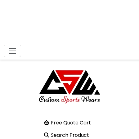
Free Quote Cart
Search Product