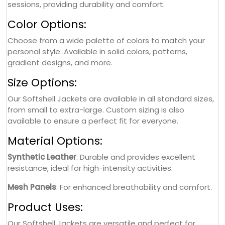
sessions, providing durability and comfort.
Color Options:
Choose from a wide palette of colors to match your
personal style. Available in solid colors, patterns,
gradient designs, and more.
Size Options:
Our Softshell Jackets are available in all standard sizes,
from small to extra-large. Custom sizing is also
available to ensure a perfect fit for everyone.
Material Options:
Synthetic Leather
: Durable and provides excellent
resistance, ideal for high-intensity activities.
Mesh Panels
: For enhanced breathability and comfort.
Product Uses:
Our Softshell Jackets are versatile and perfect for