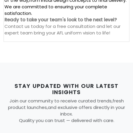
of the way,from initial design concepts to final delivery.
We are committed to ensuring your complete
satisfaction.
Ready to take your team's look to the next level?
Contact us today for a free consultation and let our
expert team bring your AFL uniform vision to life!
STAY UPDATED WITH OUR LATEST
INSIGHTS
Join our community to receive curated trends,fresh
product launches,and exclusive offers directly in your
inbox.
Quality you can trust — delivered with care.