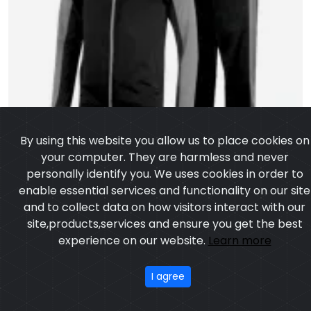
By using this website you allow us to place cookies on
your computer. They are harmless and never
personally identify you. We uses cookies in order to
enable essential services and functionality on our site
and to collect data on how visitors interact with our
site,products,services and ensure you get the best
experience on our website.
Learn more
I agree
Track Suit
Model:CSW-8003
Price:US $ 5.38 - 74.04
OUR PRODUCTS
ABOUT US
OUR PROCESS
EXCHANGE & RETURN
PRIVACY POLICY
TERMS & CONDITION
Featured
CONTACT