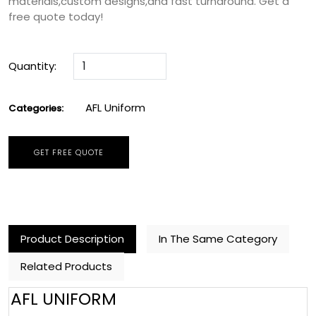
materials,custom designs,and fast turnaround. Get a
free quote today!
Quantity:
AFL Uniform
Categories:
GET FREE QUOTE
Product Description
In The Same Category
Related Products
AFL UNIFORM