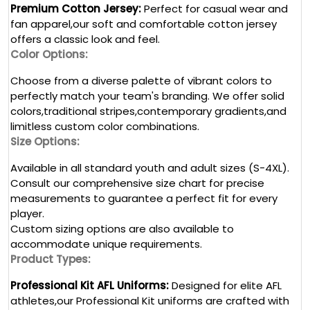
Premium Cotton Jersey:
Perfect for casual wear and
fan apparel,our soft and comfortable cotton jersey
offers a classic look and feel.
Color Options:
Choose from a diverse palette of vibrant colors to
perfectly match your team's branding. We offer solid
colors,traditional stripes,contemporary gradients,and
limitless custom color combinations.
Size Options:
Available in all standard youth and adult sizes (S-4XL).
Consult our comprehensive size chart for precise
measurements to guarantee a perfect fit for every
player.
Custom sizing options are also available to
accommodate unique requirements.
Product Types:
Professional Kit AFL Uniforms:
Designed for elite AFL
athletes,our Professional Kit uniforms are crafted with