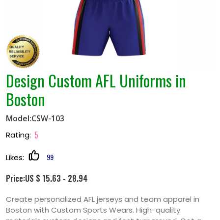
Design Custom AFL Uniforms in
Boston
Model:CSW-103
5
Rating:
99
Likes:
Price:US $ 15.63 - 28.94
Create personalized AFL jerseys and team apparel in
Boston with Custom Sports Wears. High-quality