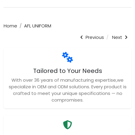
Home
AFL UNIFORM
Previous
Next
Tailored to Your Needs
With over 36 years of manufacturing expertise,we
specialize in OEM and ODM solutions. Every product is
crafted to meet your unique specifications — no
compromises.