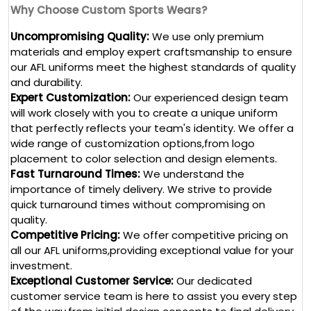
Why Choose Custom Sports Wears?
Uncompromising Quality:
We use only premium
materials and employ expert craftsmanship to ensure
our AFL uniforms meet the highest standards of quality
and durability.
Expert Customization:
Our experienced design team
will work closely with you to create a unique uniform
that perfectly reflects your team's identity. We offer a
wide range of customization options,from logo
placement to color selection and design elements.
Fast Turnaround Times:
We understand the
importance of timely delivery. We strive to provide
quick turnaround times without compromising on
quality.
Competitive Pricing:
We offer competitive pricing on
all our AFL uniforms,providing exceptional value for your
investment.
Exceptional Customer Service:
Our dedicated
customer service team is here to assist you every step