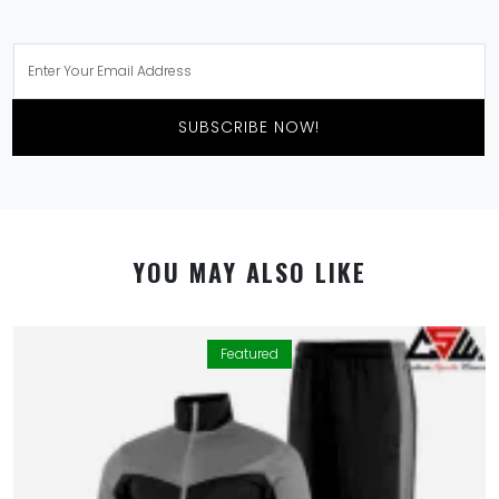
SUBSCRIBE NOW!
YOU MAY ALSO LIKE
Featured