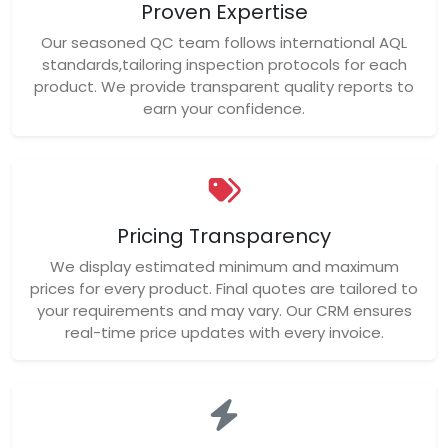
Proven Expertise
Our seasoned QC team follows international AQL
standards,tailoring inspection protocols for each
product. We provide transparent quality reports to
earn your confidence.
Pricing Transparency
We display estimated minimum and maximum
prices for every product. Final quotes are tailored to
your requirements and may vary. Our CRM ensures
real-time price updates with every invoice.