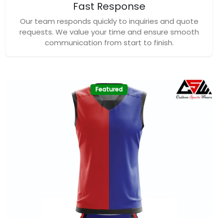
Fast Response
Our team responds quickly to inquiries and quote
requests. We value your time and ensure smooth
communication from start to finish.
Featured