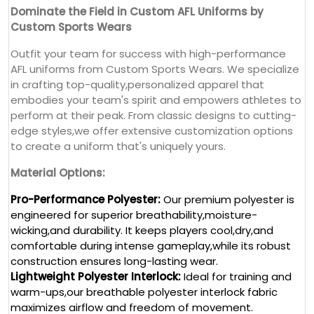
Dominate the Field in Custom AFL Uniforms by
Custom Sports Wears
Outfit your team for success with high-performance
AFL uniforms from Custom Sports Wears. We specialize
in crafting top-quality,personalized apparel that
embodies your team's spirit and empowers athletes to
perform at their peak. From classic designs to cutting-
edge styles,we offer extensive customization options
to create a uniform that's uniquely yours.
Material Options:
Pro-Performance Polyester:
Our premium polyester is
engineered for superior breathability,moisture-
wicking,and durability. It keeps players cool,dry,and
comfortable during intense gameplay,while its robust
construction ensures long-lasting wear.
Lightweight Polyester Interlock:
Ideal for training and
warm-ups,our breathable polyester interlock fabric
maximizes airflow and freedom of movement.