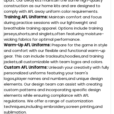
apart. Our away kits maintain the same high-quality
construction as our home kits and are designed to
comply with AFL away uniform color requirements.
Training AFL Uniforms:
Maintain comfort and focus
during practice sessions with our lightweight and
breathable training apparel.
Options include training
jerseys,shorts,and singlets,often featuring moisture-
wicking fabrics for optimal performance.
Warm-Up AFL Uniforms:
Prepare for the game in style
and comfort with our flexible and functional warm-up
gear. This can include tracksuits,hoodies,and training
jackets,all customizable with team logos and colors.
Custom AFL Uniforms:
Unleash your creativity with fully
personalized uniforms featuring your team's
logos,player names and numbers,and unique design
elements. Our design team can assist with creating
custom patterns and incorporating specific design
elements while ensuring compliance with AFL
regulations.
We offer a range of customization
techniques,including embroidery,screen printing,and
sublimation.