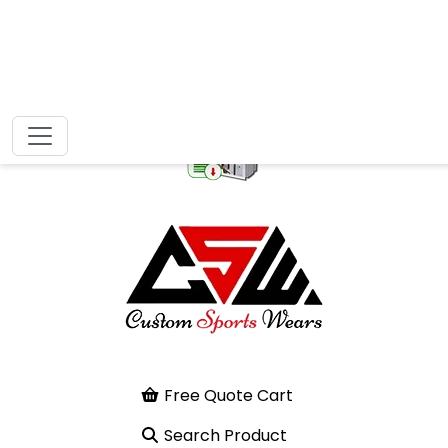
Free Quote Cart
Search Product