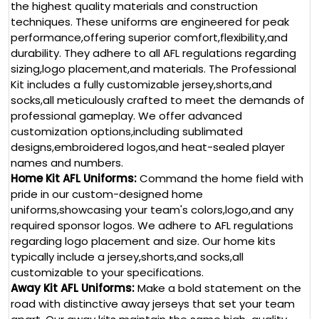
the highest quality materials and construction
techniques. These uniforms are engineered for peak
performance,offering superior comfort,flexibility,and
durability. They adhere to all AFL regulations regarding
sizing,logo placement,and materials. The Professional
Kit includes a fully customizable jersey,shorts,and
socks,all meticulously crafted to meet the demands of
professional gameplay. We offer advanced
customization options,including sublimated
designs,embroidered logos,and heat-sealed player
names and numbers.
Home Kit AFL Uniforms:
Command the home field with
pride in our custom-designed home
uniforms,showcasing your team's colors,logo,and any
required sponsor logos. We adhere to AFL regulations
regarding logo placement and size. Our home kits
typically include a jersey,shorts,and socks,all
customizable to your specifications.
Away Kit AFL Uniforms:
Make a bold statement on the
road with distinctive away jerseys that set your team