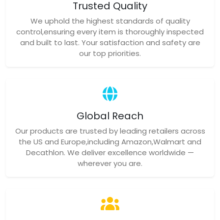
Trusted Quality
We uphold the highest standards of quality
control,ensuring every item is thoroughly inspected
and built to last. Your satisfaction and safety are
our top priorities.
Global Reach
Our products are trusted by leading retailers across
the US and Europe,including Amazon,Walmart and
Decathlon. We deliver excellence worldwide —
wherever you are.