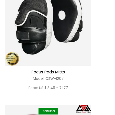
Focus Pads Mitts
Model: CSW-1207
Price: US $ 3.49 - 71.77
Featured