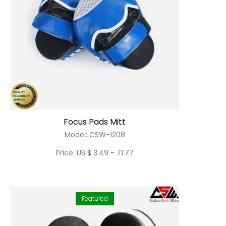
Focus Pads Mitt
Model: CSW-1208
Price: US $ 3.49 - 71.77
Featured