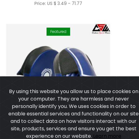
Price: US $ 3.49 - 71.77
Featured
By using this website you allow us to place cookies on
your computer. They are harmless and never
personally identify you. We uses cookies in order to
enable essential services and functionality on our site
and to collect data on how visitors interact with our
site, products, services and ensure you get the best
experience on our website.
Learn more
I agree
Focus Pads Mitts