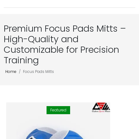
Premium Focus Pads Mitts –
High-Quality and
Customizable for Precision
Training
Home
Focus Pads Mitts
Featured