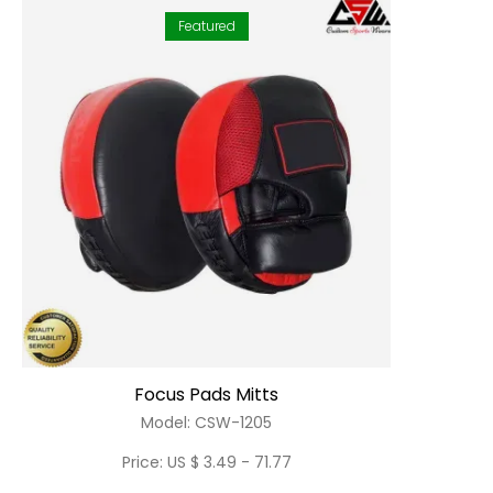
Featured
Focus Pads Mitts
Model: CSW-1205
Price: US $ 3.49 - 71.77