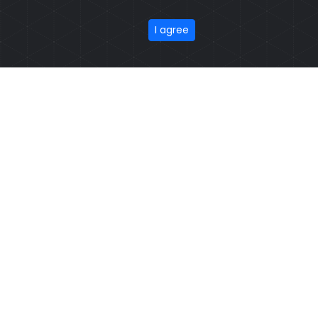
Model: CSW-1203
Price: US $ 3.49 - 71.77
Featured