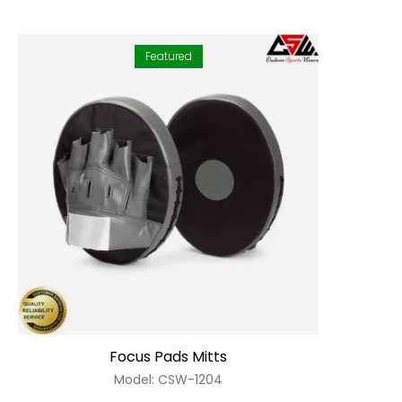
Featured
Focus Pads Mitts
Model: CSW-1204