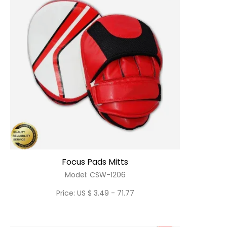
Focus Pads Mitts
Model: CSW-1206
Price: US $ 3.49 - 71.77