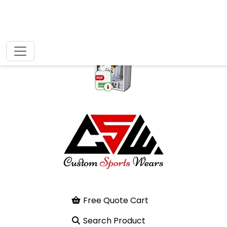
Free Quote Cart
Search Product