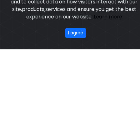
Model:CSW-7503
Price:US $ 3.15 - 55.32
Featured