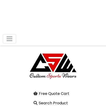
Free Quote Cart
Search Product