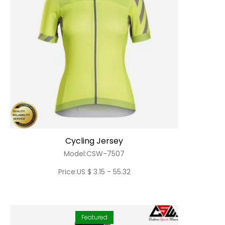
Cycling Jersey
Model:CSW-7507
Price:US $ 3.15 - 55.32
Featured