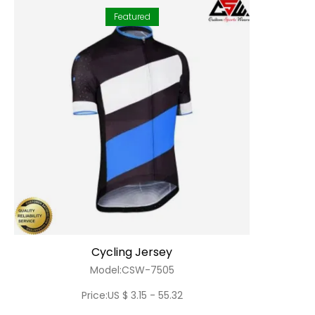
Featured
Cycling Jersey
Model:CSW-7505
Price:US $ 3.15 - 55.32