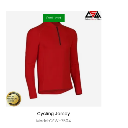
Featured
Cycling Jersey
Model:CSW-7504