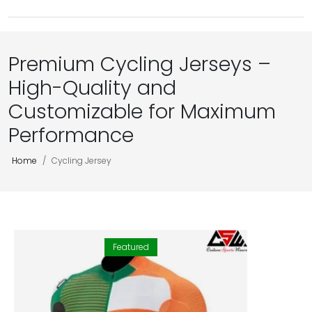
Premium Cycling Jerseys –
High-Quality and
Customizable for Maximum
Performance
Home
Cycling Jersey
Featured