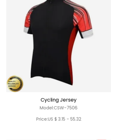
Cycling Jersey
Model:CSW-7506
Price:US $ 3.15 - 55.32