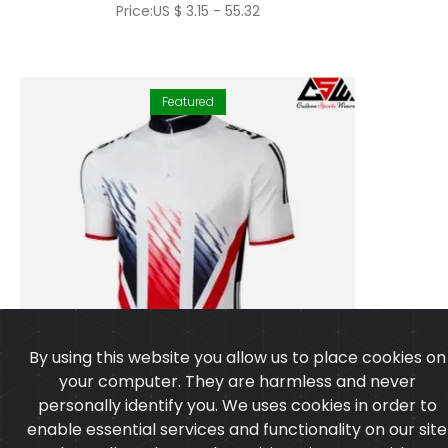
Price:US $ 3.15 - 55.32
Featured
By using this website you allow us to place cookies on
your computer. They are harmless and never
personally identify you. We uses cookies in order to
enable essential services and functionality on our site
and to collect data on how visitors interact with our
site,products,services and ensure you get the best
experience on our website.
Learn more
I agree
Cycling Jersey