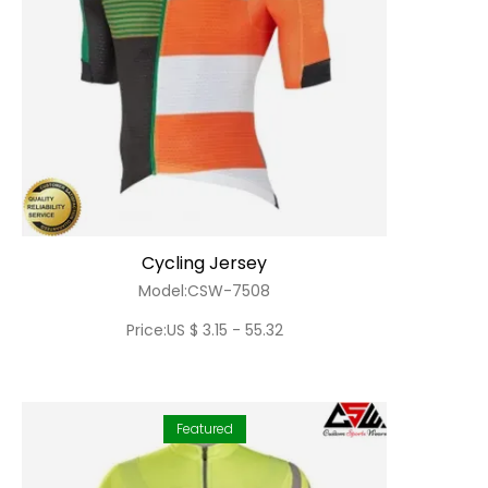
Cycling Jersey
Model:CSW-7508
Price:US $ 3.15 - 55.32
Featured