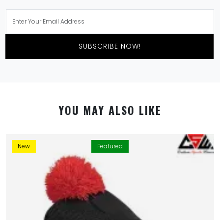
SUBSCRIBE NOW!
YOU MAY ALSO LIKE
New
Featured