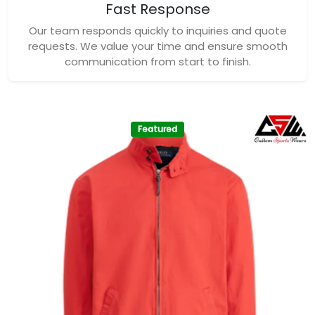
Fast Response
Our team responds quickly to inquiries and quote
requests. We value your time and ensure smooth
communication from start to finish.
Featured