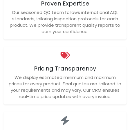
Proven Expertise
Our seasoned QC team follows international AQL
standards,tailoring inspection protocols for each
product. We provide transparent quality reports to
earn your confidence.
Pricing Transparency
We display estimated minimum and maximum
prices for every product. Final quotes are tailored to
your requirements and may vary. Our CRM ensures
real-time price updates with every invoice.