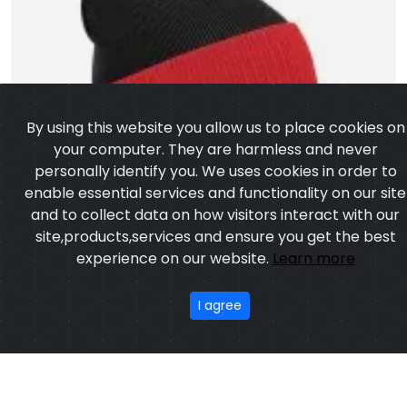
By using this website you allow us to place cookies on
your computer. They are harmless and never
personally identify you. We uses cookies in order to
enable essential services and functionality on our site
and to collect data on how visitors interact with our
site,products,services and ensure you get the best
experience on our website.
Learn more
I agree
Two-Tone Pom-Pom Beanie Hat
Model:CSWC-103
Price:US $ 5.46 - 9.84
OUR PRODUCTS
ABOUT US
OUR PROCESS
EXCHANGE & RETURN
PRIVACY POLICY
TERMS & CONDITION
Featured
CONTACT
Copyright ©2025
Custom Sports Wears
,All rights