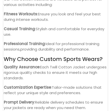
various activities including:
Fitness Workouts
:Ensure you look and feel your best
during intense workouts.
Casual Training
:Stylish and comfortable for everyday
use.
Professional Training
:Ideal for professional training
sessions,providing durability and performance.
Why Choose Custom Sports Wears?
Quality Assurance
:Each Twill Cotton Jacket undergoes
rigorous quality checks to ensure it meets our high
standards.
Customization Expertise
:Tailor-made solutions that
reflect your unique style and preferences.
Prompt Delivery
:Reliable delivery schedules to ensure
your jackets are ready when you need them.