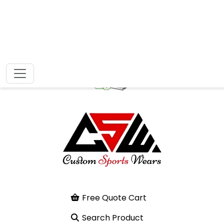
Free Quote Cart
Search Product