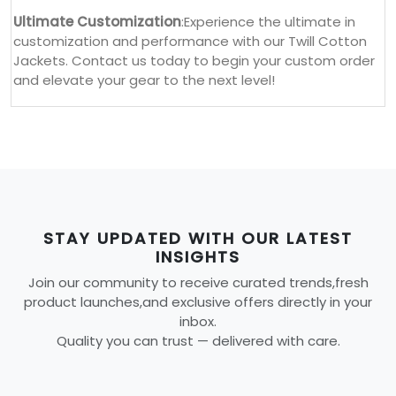
Ultimate Customization
:Experience the ultimate in
customization and performance with our Twill Cotton
Jackets. Contact us today to begin your custom order
and elevate your gear to the next level!
STAY UPDATED WITH OUR LATEST
INSIGHTS
Join our community to receive curated trends,fresh
product launches,and exclusive offers directly in your
inbox.
Quality you can trust — delivered with care.