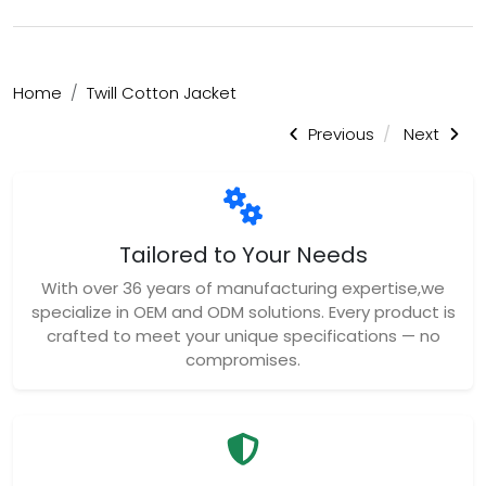
Home
Twill Cotton Jacket
Previous
Next
Tailored to Your Needs
With over 36 years of manufacturing expertise,we
specialize in OEM and ODM solutions. Every product is
crafted to meet your unique specifications — no
compromises.