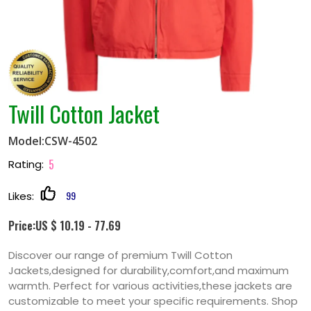
Twill Cotton Jacket
Model:CSW-4502
5
Rating:
99
Likes:
Price:US $ 10.19 - 77.69
Discover our range of premium Twill Cotton
Jackets,designed for durability,comfort,and maximum
warmth. Perfect for various activities,these jackets are
customizable to meet your specific requirements. Shop