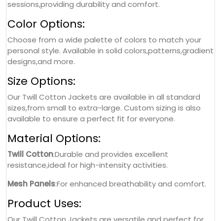
sessions,providing durability and comfort.
Color Options:
Choose from a wide palette of colors to match your
personal style. Available in solid colors,patterns,gradient
designs,and more.
Size Options:
Our Twill Cotton Jackets are available in all standard
sizes,from small to extra-large. Custom sizing is also
available to ensure a perfect fit for everyone.
Material Options:
Twill Cotton
:Durable and provides excellent
resistance,ideal for high-intensity activities.
Mesh Panels
:For enhanced breathability and comfort.
Product Uses:
Our Twill Cotton Jackets are versatile and perfect for