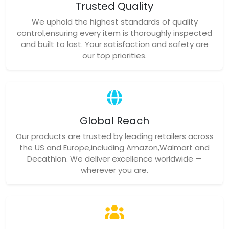
Trusted Quality
We uphold the highest standards of quality
control,ensuring every item is thoroughly inspected
and built to last. Your satisfaction and safety are
our top priorities.
Global Reach
Our products are trusted by leading retailers across
the US and Europe,including Amazon,Walmart and
Decathlon. We deliver excellence worldwide —
wherever you are.