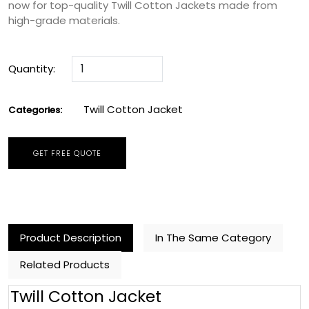
now for top-quality Twill Cotton Jackets made from
high-grade materials.
Quantity:
Twill Cotton Jacket
Categories:
GET FREE QUOTE
Product Description
In The Same Category
Related Products
Twill Cotton Jacket