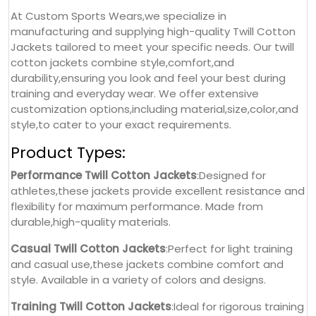
At Custom Sports Wears,we specialize in
manufacturing and supplying high-quality Twill Cotton
Jackets tailored to meet your specific needs. Our twill
cotton jackets combine style,comfort,and
durability,ensuring you look and feel your best during
training and everyday wear. We offer extensive
customization options,including material,size,color,and
style,to cater to your exact requirements.
Product Types:
Performance Twill Cotton Jackets
:Designed for
athletes,these jackets provide excellent resistance and
flexibility for maximum performance. Made from
durable,high-quality materials.
Casual Twill Cotton Jackets
:Perfect for light training
and casual use,these jackets combine comfort and
style. Available in a variety of colors and designs.
Training Twill Cotton Jackets
:Ideal for rigorous training