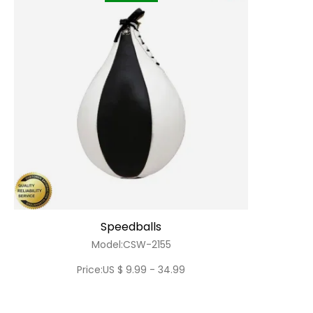
Speedballs
Model:CSW-2155
Price:US $ 9.99 - 34.99