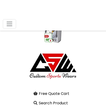
Free Quote Cart
Search Product