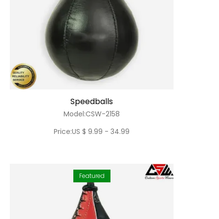
Speedballs
Model:CSW-2158
Price:US $ 9.99 - 34.99
Featured