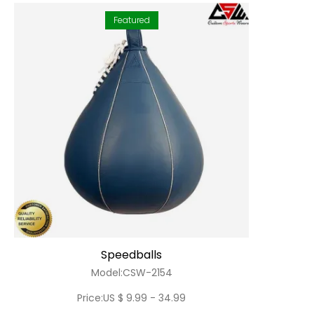
Featured
Speedballs
Model:CSW-2154
Price:US $ 9.99 - 34.99