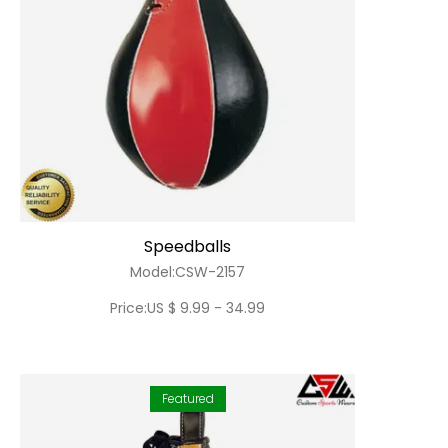
Speedballs
Model:CSW-2157
Price:US $ 9.99 - 34.99
Featured