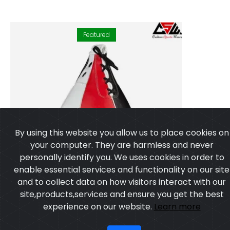
Featured
By using this website you allow us to place cookies on
your computer. They are harmless and never
personally identify you. We uses cookies in order to
enable essential services and functionality on our site
and to collect data on how visitors interact with our
site,products,services and ensure you get the best
experience on our website.
Learn more
I agree
Speedballs
Model:CSW-2153