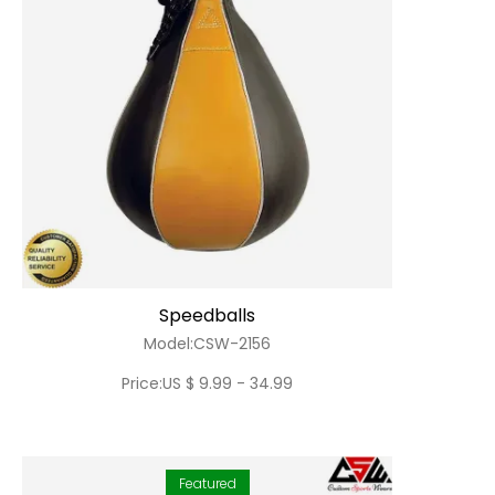
Speedballs
Model:CSW-2156
Price:US $ 9.99 - 34.99
Featured