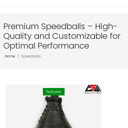
Premium Speedballs – High-
Quality and Customizable for
Optimal Performance
Home
Speedballs
Featured