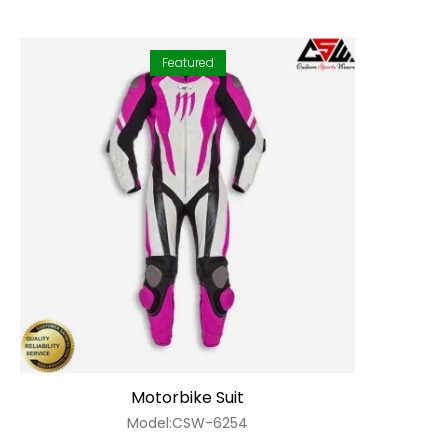
Featured
Motorbike Suit
Model:CSW-6254