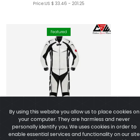
Price:US $ 33.46 - 201.25
Featured
By using this website you allow us to place cookies on
your computer. They are harmless and never
personally identify you. We uses cookies in order to
enable essential services and functionality on our site
and to collect data on how visitors interact with our
site,products,services and ensure you get the best
experience on our website.
Learn more
I agree
Motorbike Suit