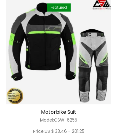
Featured
Motorbike Suit
Model:CSW-6255
Price:US $ 33.46 - 201.25