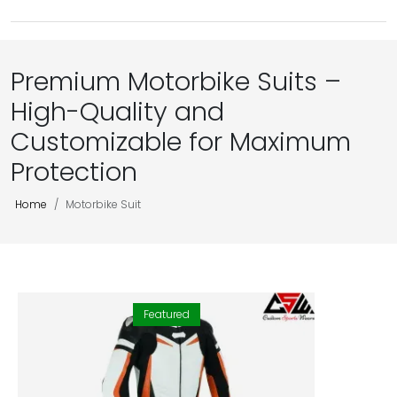
Premium Motorbike Suits –
High-Quality and
Customizable for Maximum
Protection
Home
Motorbike Suit
Featured