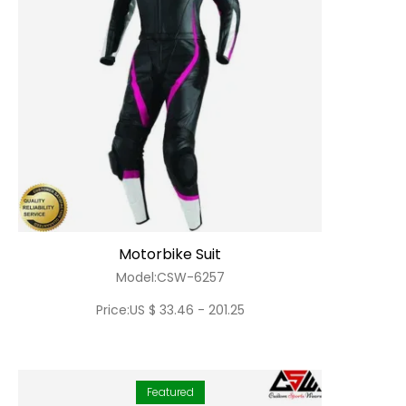
Motorbike Suit
Model:CSW-6257
Price:US $ 33.46 - 201.25
Featured