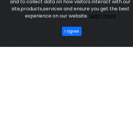
Model:CSW-6253
Price:US $ 33.46 - 201.25
Featured