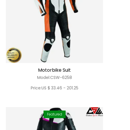
Motorbike Suit
Model:CSW-6258
Price:US $ 33.46 - 201.25
Featured