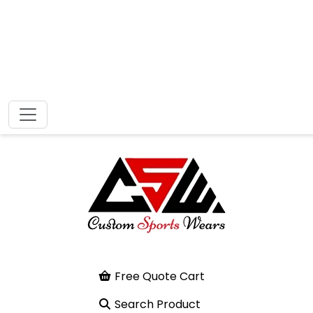
Free Quote Cart
Search Product