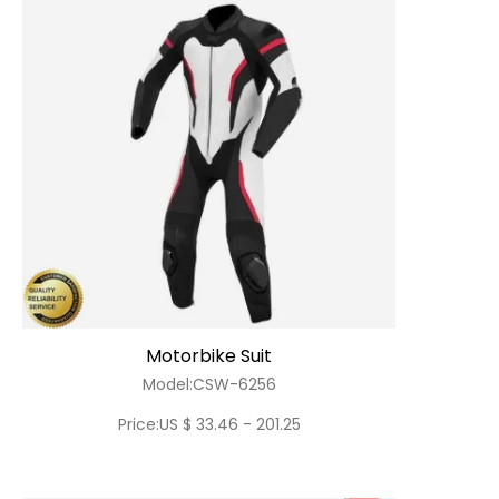
Motorbike Suit
Model:CSW-6256
Price:US $ 33.46 - 201.25