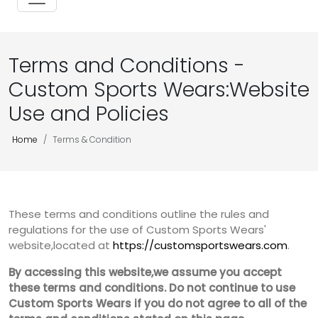
Terms and Conditions -
Custom Sports Wears:Website
Use and Policies
Home
Terms & Condition
These terms and conditions outline the rules and
regulations for the use of Custom Sports Wears'
website,located at
https://customsportswears.com
.
By accessing this website,we assume you accept
these terms and conditions. Do not continue to use
Custom Sports Wears if you do not agree to all of the