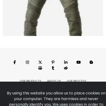
Motorbike Pant
Model:CSW-6208
Price:US $ 14.45 - 140.17
OUR PRODUCTS
ABOUT US
OUR PROCESS
EXCHANGE & RETURN
PRIVACY POLICY
TERMS & CONDITION
Featured
By using this website you allow us to place cookies on
CONTACT
your computer. They are harmless and never
Copyright ©2025
Custom Sports Wears
,All rights
personally identify you. We uses cookies in order to