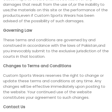
damages that result from the use of,or the inability to
use,the materials on this site or the performance of the
products,even if Custom Sports Wears has been
advised of the possibility of such damages.
Governing Law
These terms and conditions are governed by and
construed in accordance with the laws of Pakistan,and
you irrevocably submit to the exclusive jurisdiction of the
courts in that location.
Changes to Terms and Conditions
Custom Sports Wears reserves the right to change or
update these terms and conditions at any time. Any
changes will be effective immediately upon posting to
the website. Your continued use of the website
constitutes your agreement to such changes.
Contact Us