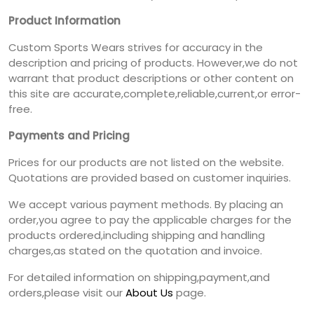
Product Information
Custom Sports Wears strives for accuracy in the
description and pricing of products. However,we do not
warrant that product descriptions or other content on
this site are accurate,complete,reliable,current,or error-
free.
Payments and Pricing
Prices for our products are not listed on the website.
Quotations are provided based on customer inquiries.
We accept various payment methods. By placing an
order,you agree to pay the applicable charges for the
products ordered,including shipping and handling
charges,as stated on the quotation and invoice.
For detailed information on shipping,payment,and
orders,please visit our
About Us
page.