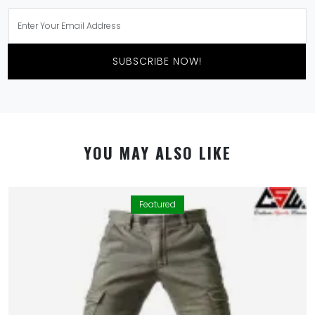
SUBSCRIBE NOW!
YOU MAY ALSO LIKE
Featured