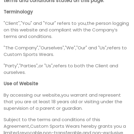
terms and conditions stated on this page.
Terminology
"Client","You" and "Your" refers to you,the person logging
on this website and compliant with the Company’s
terms and conditions.
"The Company","Ourselves","We","Our" and "Us",refers to
Custom Sports Wears.
"Party","Parties",or "Us",refers to both the Client and
ourselves.
Use of Website
By accessing our website,you warrant and represent
that you are at least 18 years old or visiting under the
supervision of a parent or guardian.
Subject to the terms and conditions of this
Agreement,Custom Sports Wears hereby grants you a
limited,revocable,non-transferable,and non-exclusive