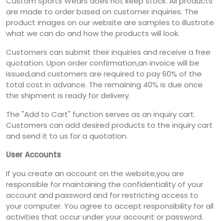
Custom Sports Wears does not keep stock. All products
are made to order based on customer inquiries. The
product images on our website are samples to illustrate
what we can do and how the products will look.
Customers can submit their inquiries and receive a free
quotation. Upon order confirmation,an invoice will be
issued,and customers are required to pay 60% of the
total cost in advance. The remaining 40% is due once
the shipment is ready for delivery.
The "Add to Cart" function serves as an inquiry cart.
Customers can add desired products to the inquiry cart
and send it to us for a quotation.
User Accounts
If you create an account on the website,you are
responsible for maintaining the confidentiality of your
account and password and for restricting access to
your computer. You agree to accept responsibility for all
activities that occur under your account or password.