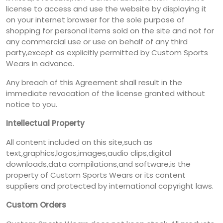
license to access and use the website by displaying it
on your internet browser for the sole purpose of
shopping for personal items sold on the site and not for
any commercial use or use on behalf of any third
party,except as explicitly permitted by Custom Sports
Wears in advance.
Any breach of this Agreement shall result in the
immediate revocation of the license granted without
notice to you.
Intellectual Property
All content included on this site,such as
text,graphics,logos,images,audio clips,digital
downloads,data compilations,and software,is the
property of Custom Sports Wears or its content
suppliers and protected by international copyright laws.
Custom Orders