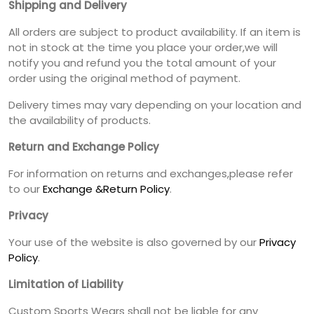
Shipping and Delivery
All orders are subject to product availability. If an item is
not in stock at the time you place your order,we will
notify you and refund you the total amount of your
order using the original method of payment.
Delivery times may vary depending on your location and
the availability of products.
Return and Exchange Policy
For information on returns and exchanges,please refer
to our
Exchange &Return Policy
.
Privacy
Your use of the website is also governed by our
Privacy
Policy
.
Limitation of Liability
Custom Sports Wears shall not be liable for any