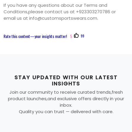
If you have any questions about our Terms and
Conditions,please contact us at +923303270786 or
email us at
info@customsportswears.com
.
Rate this content—your insights matter!
5
99
STAY UPDATED WITH OUR LATEST
INSIGHTS
Join our community to receive curated trends,fresh
product launches,and exclusive offers directly in your
inbox.
Quality you can trust — delivered with care.