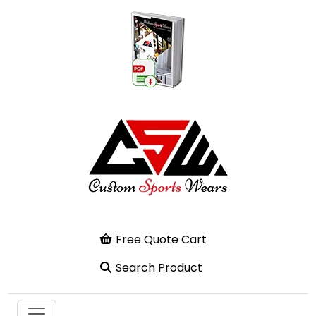
Free Quote Cart
Search Product