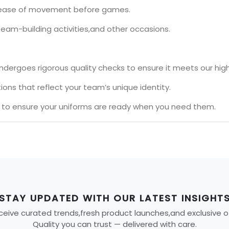
nd ease of movement before games.
team-building activities,and other occasions.
ndergoes rigorous quality checks to ensure it meets our hig
ons that reflect your team’s unique identity.
s to ensure your uniforms are ready when you need them.
STAY UPDATED WITH OUR LATEST INSIGHT
eive curated trends,fresh product launches,and exclusive offe
Quality you can trust — delivered with care.