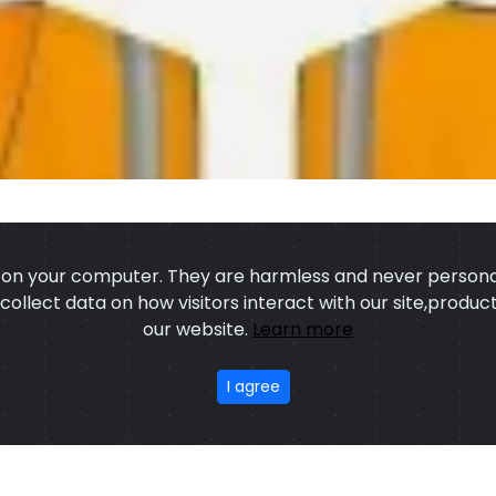
s on your computer. They are harmless and never personal
o collect data on how visitors interact with our site,prod
our website.
Learn more
US
OUR PROCESS
EXCHANGE & RETURN
PRIVACY POLICY
TERMS
I agree
stom Sports Wears
,All rights reserved.
Developed
&
SEO
by