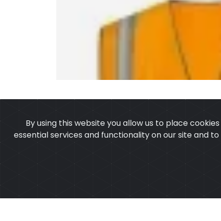
By using this website you allow us to place cookie
essential services and functionality on our site and t
OUR PRODUCTS
ABOUT 
Copyright ©2025
Cu