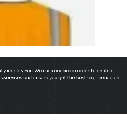
ly identify you. We uses cookies in order to enable
ucts,services and ensure you get the best experience on
 & CONDITION
CONTACT
ExTech Corporation