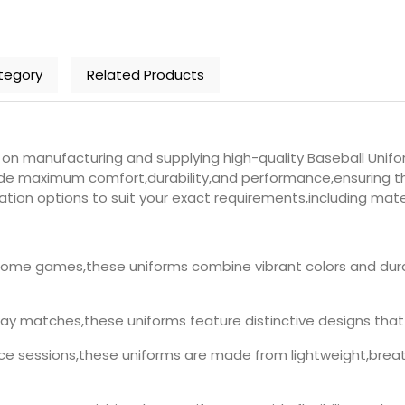
tegory
Related Products
n manufacturing and supplying high-quality Baseball Unifor
ide maximum comfort,durability,and performance,ensuring th
tion options to suit your exact requirements,including materi
ome games,these uniforms combine vibrant colors and dura
y matches,these uniforms feature distinctive designs that 
ice sessions,these uniforms are made from lightweight,brea