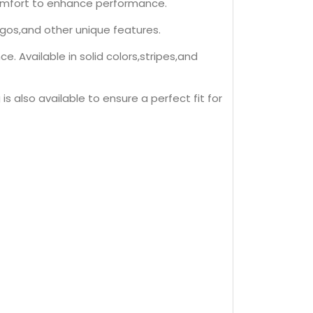
 comfort to enhance performance.
ogos,and other unique features.
 Available in solid colors,stripes,and
is also available to ensure a perfect fit for