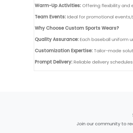
Warm-Up Activities:
Offering flexibility a
Team Events:
Ideal for promotional events,
Why Choose Custom Sports Wears?
Quality Assurance:
Each baseball uniform u
Customization Expertise:
Tailor-made soluti
Prompt Delivery:
Reliable delivery schedule
Join our community to rec