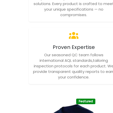
solutions. Every product is crafted to mee
your unique specifications — no
compromises.
Proven Expertise
Our seasoned QC team follows
international AQL standards,tailoring
inspection protocols for each product. W
provide transparent quality reports to ear
your confidence.
Featured