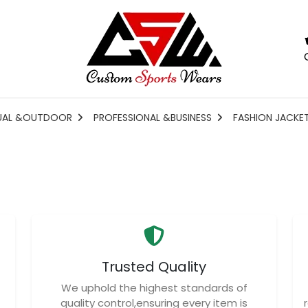
UAL &OUTDOOR
PROFESSIONAL &BUSINESS
FASHION JACKE
Trusted Quality
We uphold the highest standards of
quality control,ensuring every item is