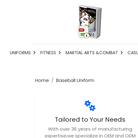
UNIFORMS
FITNESS
MARTIAL ARTS &COMBAT
CAS
Home
Baseball Uniform
Tailored to Your Needs
With over 36 years of manufacturing
expertise,we specialize in OEM and ODM