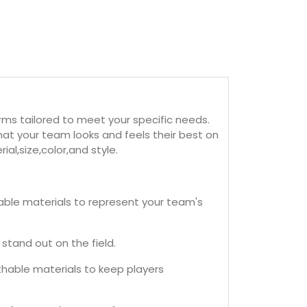
ms tailored to meet your specific needs.
at your team looks and feels their best on
al,size,color,and style.
ble materials to represent your team's
stand out on the field.
thable materials to keep players