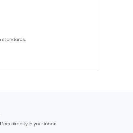
h standards.
S
rs directly in your inbox.