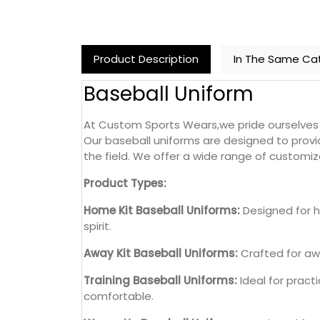
Product Description
In The Same Ca
Baseball Uniform
At Custom Sports Wears,we pride ourselves o
Our baseball uniforms are designed to prov
the field. We offer a wide range of customiza
Product Types:
Home Kit Baseball Uniforms:
Designed for h
spirit.
Away Kit Baseball Uniforms:
Crafted for awa
Training Baseball Uniforms:
Ideal for pract
comfortable.