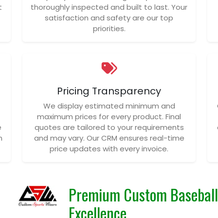
t
thoroughly inspected and built to last. Your
satisfaction and safety are our top
priorities.
Pricing Transparency
We display estimated minimum and
maximum prices for every product. Final
e
quotes are tailored to your requirements
n
and may vary. Our CRM ensures real-time
price updates with every invoice.
Premium Custom Baseball 
Excellence