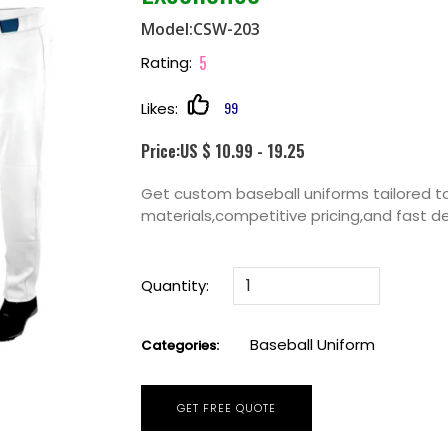
Model:CSW-203
5
Rating:
99
Likes:
Price:US $ 10.99 - 19.25
Get custom baseball uniforms tailored to
materials,competitive pricing,and fast de
Quantity:
Baseball Uniform
Categories:
GET FREE QUOTE