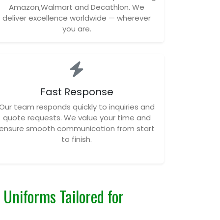
Amazon,Walmart and Decathlon. We
deliver excellence worldwide — wherever
you are.
Fast Response
Our team responds quickly to inquiries and
quote requests. We value your time and
ensure smooth communication from start
to finish.
Uniforms Tailored for