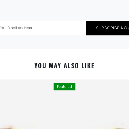
SUBSCRIBE NO
YOU MAY ALSO LIKE
Featured