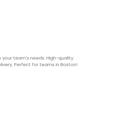
 your team's needs. High-quality
livery. Perfect for teams in Boston!