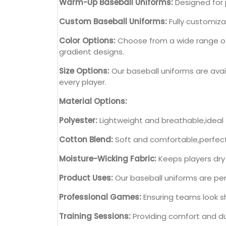
Warm-Up Baseball Uniforms:
Designed for 
Custom Baseball Uniforms:
Fully customiza
Color Options:
Choose from a wide range of c
gradient designs.
Size Options:
Our baseball uniforms are avail
every player.
Material Options:
Polyester:
Lightweight and breathable,ideal
Cotton Blend:
Soft and comfortable,perfect 
Moisture-Wicking Fabric:
Keeps players dry
Product Uses:
Our baseball uniforms are perf
Professional Games:
Ensuring teams look sh
Training Sessions:
Providing comfort and dur