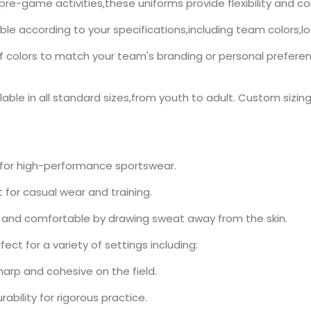
pre-game activities,these uniforms provide flexibility and
ble according to your specifications,including team colors,l
olors to match your team's branding or personal preference.
able in all standard sizes,from youth to adult. Custom sizing 
 for high-performance sportswear.
for casual wear and training.
 and comfortable by drawing sweat away from the skin.
ect for a variety of settings including:
arp and cohesive on the field.
ability for rigorous practice.