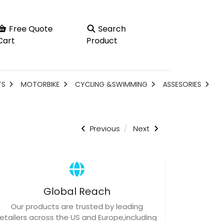
Free Quote
Search
Cart
Product
TS
MOTORBIKE
CYCLING &SWIMMING
ASSESORIES
Previous
Next
Global Reach
Our products are trusted by leading
retailers across the US and Europe,including