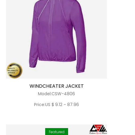
WINDCHEATER JACKET
Model:CSW-4806
Price:US $ 9.12 - 87.96
Featured