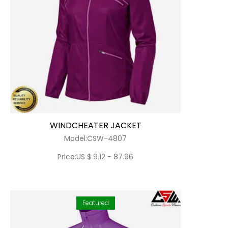
WINDCHEATER JACKET
Model:CSW-4807
Price:US $ 9.12 - 87.96
Featured