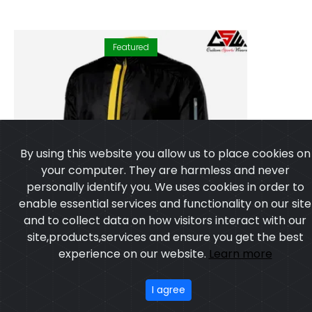
Featured
By using this website you allow us to place cookies on
your computer. They are harmless and never
personally identify you. We uses cookies in order to
enable essential services and functionality on our site
and to collect data on how visitors interact with our
site,products,services and ensure you get the best
experience on our website.
Learn more
I agree
WINDCHEATER JACKET
Model:CSW-4803