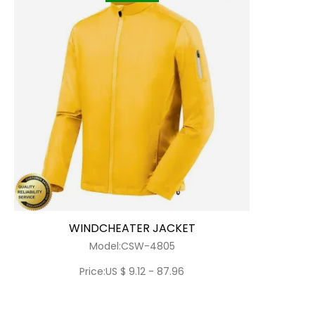
WINDCHEATER JACKET
Model:CSW-4805
Price:US $ 9.12 - 87.96