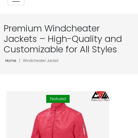
Premium Windcheater
Jackets – High-Quality and
Customizable for All Styles
Home
Windcheater Jacket
Featured