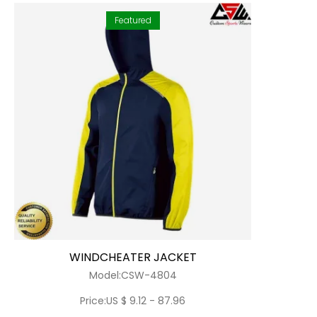
Featured
WINDCHEATER JACKET
Model:CSW-4804
Price:US $ 9.12 - 87.96