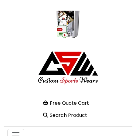
Free Quote Cart
Search Product