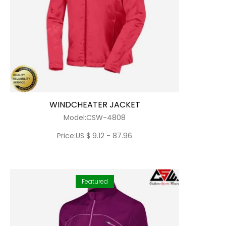
WINDCHEATER JACKET
Model:CSW-4808
Price:US $ 9.12 - 87.96
Featured