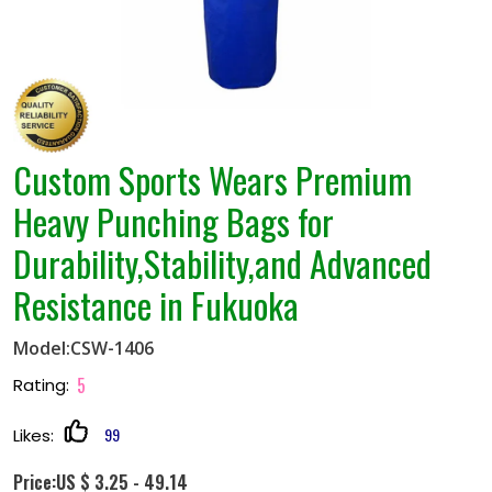
Custom Sports Wears Premium
Heavy Punching Bags for
Durability,Stability,and Advanced
Resistance in Fukuoka
Model:CSW-1406
5
Rating:
99
Likes:
Price:US $ 3.25 - 49.14