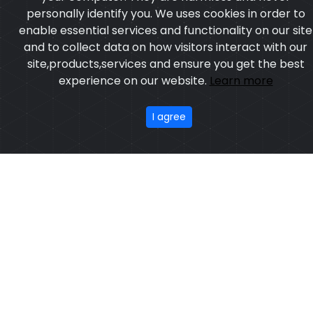
personally identify you. We uses cookies in order to
enable essential services and functionality on our site
and to collect data on how visitors interact with our
site,products,services and ensure you get the best
experience on our website.
Learn more
I agree
Artificial Leather Boxing Gloves
Model:CSW-1001
Price:US $ 6.54 - 31.57
OUR PRODUCTS
ABOUT US
OUR PROCESS
EXCHANGE & RETURN
PRIVACY POLICY
TERMS & CONDITION
New
Featured
CONTACT
Copyright ©2025
Custom Sports Wears
,All rights
reserved.
Developed
&
SEO
by
ExTech Corporation