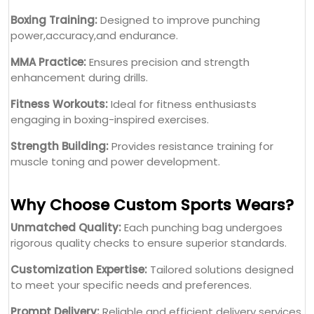
Boxing Training:
Designed to improve punching
power,accuracy,and endurance.
MMA Practice:
Ensures precision and strength
enhancement during drills.
Fitness Workouts:
Ideal for fitness enthusiasts
engaging in boxing-inspired exercises.
Strength Building:
Provides resistance training for
muscle toning and power development.
Why Choose Custom Sports Wears?
Unmatched Quality:
Each punching bag undergoes
rigorous quality checks to ensure superior standards.
Customization Expertise:
Tailored solutions designed
to meet your specific needs and preferences.
Prompt Delivery:
Reliable and efficient delivery services