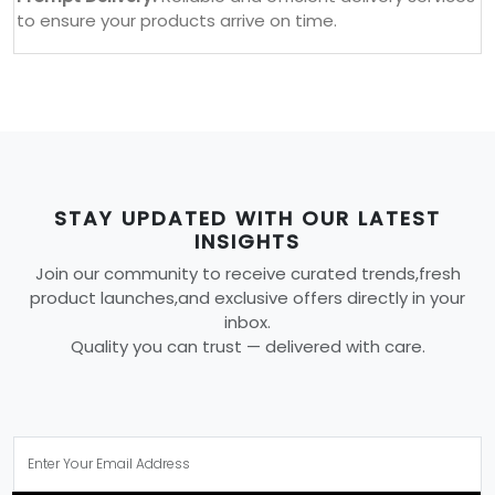
to ensure your products arrive on time.
STAY UPDATED WITH OUR LATEST
INSIGHTS
Join our community to receive curated trends,fresh
product launches,and exclusive offers directly in your
inbox.
Quality you can trust — delivered with care.