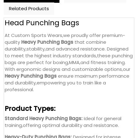
Related Products
Head Punching Bags
At Custom Sports Wears,we proudly offer premium-
quality
Heavy Punching Bags
that combine
durability,stability,and advanced resistance. Designed
to meet the highest industry standards,these punching
bags are perfect for boxing,MMA,and fitness training.
With ergonomic designs and customizable options,our
Heavy Punching Bags
ensure maximum performance
and durability,empowering you to train like a
professional.
Product Types:
Standard Heavy Punching Bags:
Ideal for general
training,offering optimal durability and resistance.
Heavy-Duty Punching Bags:
Designed for intense