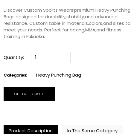
Discover Custom Sports Wears’premium Heavy Punching
Bags,designed for durability,stability,and advanced
resistance. Customizable in materials,colors,and sizes to
meet your needs. Perfect for boxing,MMA,and fitness
training in Fukuoka.
Quantity:
Heavy Punching Bag
Categories:
GET FREE QUOTE
Product Description
In The Same Category