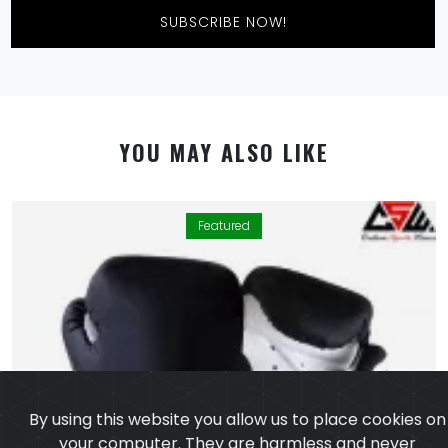
SUBSCRIBE NOW!
YOU MAY ALSO LIKE
Featured
By using this website you allow us to place cookies on
your computer. They are harmless and never