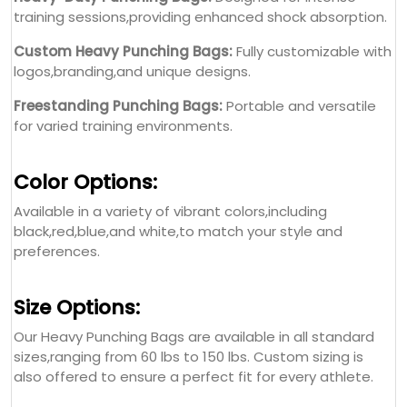
training sessions,providing enhanced shock absorption.
Custom Heavy Punching Bags:
Fully customizable with
logos,branding,and unique designs.
Freestanding Punching Bags:
Portable and versatile
for varied training environments.
Color Options:
Available in a variety of vibrant colors,including
black,red,blue,and white,to match your style and
preferences.
Size Options:
Our Heavy Punching Bags are available in all standard
sizes,ranging from 60 lbs to 150 lbs. Custom sizing is
also offered to ensure a perfect fit for every athlete.