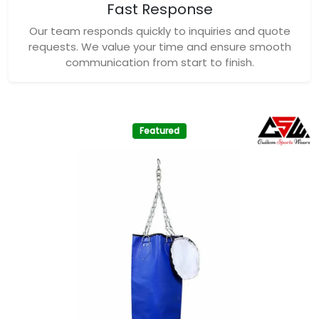
Fast Response
Our team responds quickly to inquiries and quote
requests. We value your time and ensure smooth
communication from start to finish.
Featured