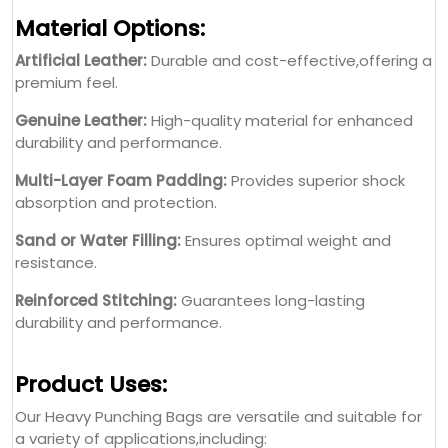
Material Options:
Artificial Leather:
Durable and cost-effective,offering a
premium feel.
Genuine Leather:
High-quality material for enhanced
durability and performance.
Multi-Layer Foam Padding:
Provides superior shock
absorption and protection.
Sand or Water Filling:
Ensures optimal weight and
resistance.
Reinforced Stitching:
Guarantees long-lasting
durability and performance.
Product Uses:
Our Heavy Punching Bags are versatile and suitable for
a variety of applications,including: