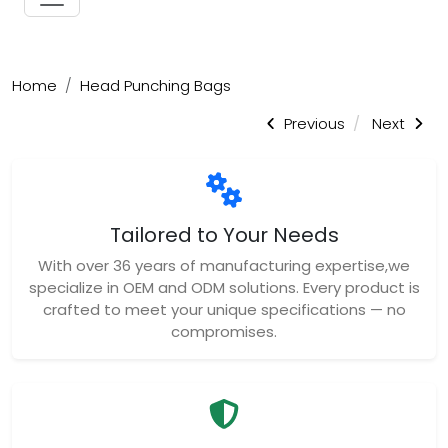
Home
Head Punching Bags
Previous
Next
Tailored to Your Needs
With over 36 years of manufacturing expertise,we
specialize in OEM and ODM solutions. Every product is
crafted to meet your unique specifications — no
compromises.