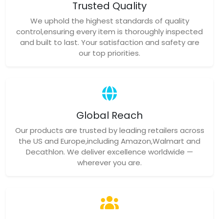
Trusted Quality
We uphold the highest standards of quality
control,ensuring every item is thoroughly inspected
and built to last. Your satisfaction and safety are
our top priorities.
Global Reach
Our products are trusted by leading retailers across
the US and Europe,including Amazon,Walmart and
Decathlon. We deliver excellence worldwide —
wherever you are.