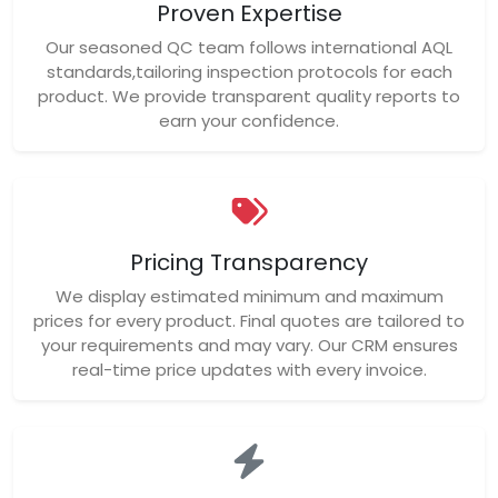
Proven Expertise
Our seasoned QC team follows international AQL
standards,tailoring inspection protocols for each
product. We provide transparent quality reports to
earn your confidence.
Pricing Transparency
We display estimated minimum and maximum
prices for every product. Final quotes are tailored to
your requirements and may vary. Our CRM ensures
real-time price updates with every invoice.