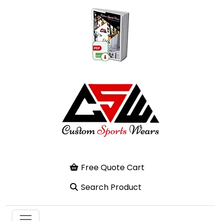
Free Quote Cart
Search Product