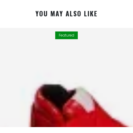
YOU MAY ALSO LIKE
Featured