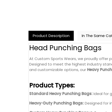
Product Description
In The Same Ca
Head Punching Bags
At Custom Sports Wears, we proudly offer 
Designed to meet the highest industry stand
and customizable options, our
Heavy Punch
Product Types:
Standard Heavy Punching Bags:
Ideal for 
Heavy-Duty Punching Bags:
Designed for i