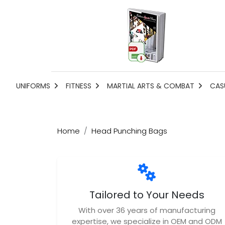
UNIFORMS
FITNESS
MARTIAL ARTS & COMBAT
CAS
Home
Head Punching Bags
Tailored to Your Needs
With over 36 years of manufacturing
expertise, we specialize in OEM and ODM