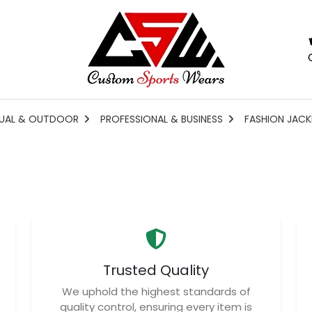
UAL & OUTDOOR
PROFESSIONAL & BUSINESS
FASHION JACK
Trusted Quality
We uphold the highest standards of
quality control, ensuring every item is