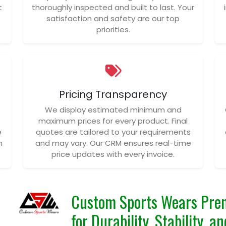
t
thoroughly inspected and built to last. Your
satisfaction and safety are our top
priorities.
Pricing Transparency
We display estimated minimum and
maximum prices for every product. Final
e
quotes are tailored to your requirements
n
and may vary. Our CRM ensures real-time
price updates with every invoice.
Custom Sports Wears Pre
for Durability, Stability, 