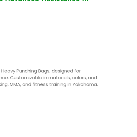
Heavy Punching Bags, designed for
ance. Customizable in materials, colors, and
ing, MMA, and fitness training in Yokohama.