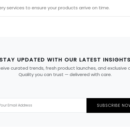
ery services to ensure your products arrive on time.
STAY UPDATED WITH OUR LATEST INSIGHT
ive curated trends, fresh product launches, and exclusive off
Quality you can trust — delivered with care.
SUBSCRIBE NO