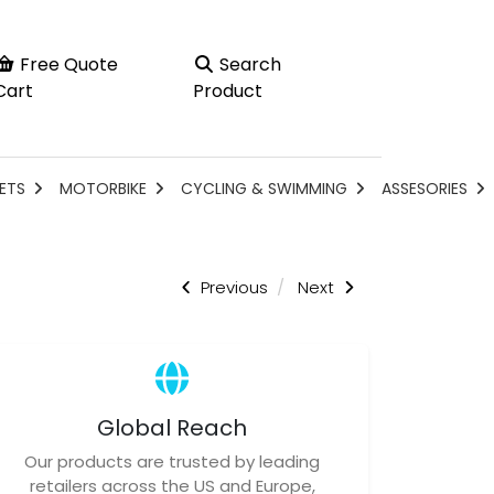
Free Quote
Search
Cart
Product
ETS
MOTORBIKE
CYCLING & SWIMMING
ASSESORIES
Previous
Next
Global Reach
Our products are trusted by leading
retailers across the US and Europe,