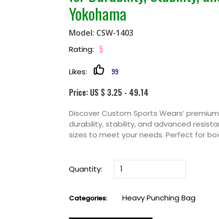
Yokohama
Model: CSW-1403
5
Rating:
99
Likes:
Price: US $ 3.25 - 49.14
Discover Custom Sports Wears’ premium 
durability, stability, and advanced resist
sizes to meet your needs. Perfect for box
Quantity:
Heavy Punching Bag
Categories: