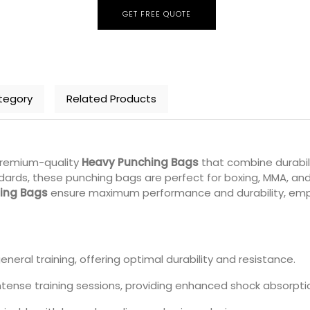
GET FREE QUOTE
tegory
Related Products
premium-quality
Heavy Punching Bags
that combine durabili
ards, these punching bags are perfect for boxing, MMA, and 
ing Bags
ensure maximum performance and durability, empowe
general training, offering optimal durability and resistance.
ntense training sessions, providing enhanced shock absorpti