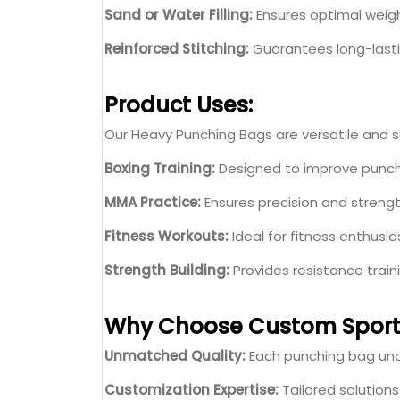
Sand or Water Filling:
Ensures optimal weigh
Reinforced Stitching:
Guarantees long-lasti
Product Uses:
Our Heavy Punching Bags are versatile and sui
Boxing Training:
Designed to improve punch
MMA Practice:
Ensures precision and strengt
Fitness Workouts:
Ideal for fitness enthusia
Strength Building:
Provides resistance trai
Why Choose Custom Sport
Unmatched Quality:
Each punching bag unde
Customization Expertise:
Tailored solution