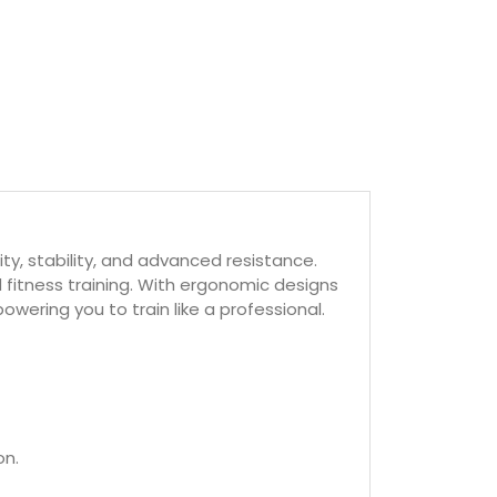
ty, stability, and advanced resistance.
fitness training. With ergonomic designs
ring you to train like a professional.
on.