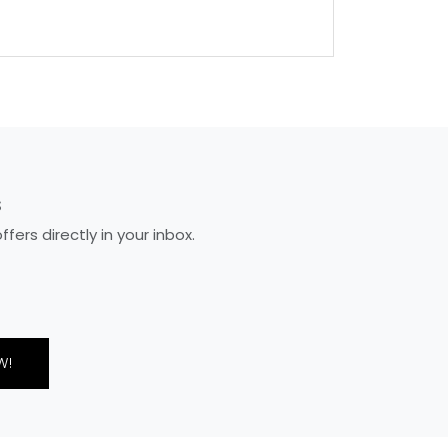
S
ers directly in your inbox.
W!