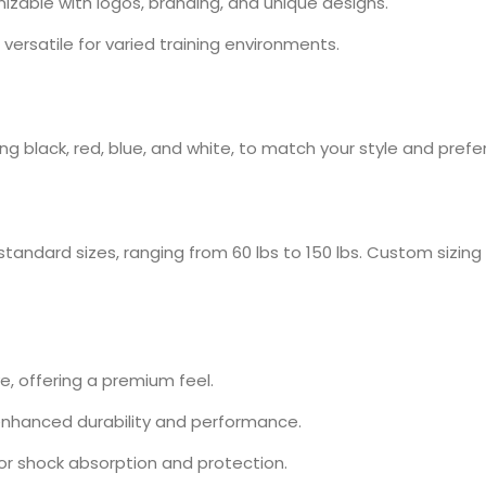
izable with logos, branding, and unique designs.
versatile for varied training environments.
uding black, red, blue, and white, to match your style and pref
standard sizes, ranging from 60 lbs to 150 lbs. Custom sizing 
, offering a premium feel.
 enhanced durability and performance.
or shock absorption and protection.