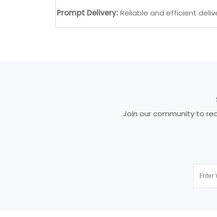
Prompt Delivery:
Reliable and efficient deliv
Join our community to rece