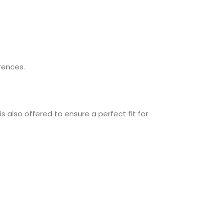
erences.
is also offered to ensure a perfect fit for