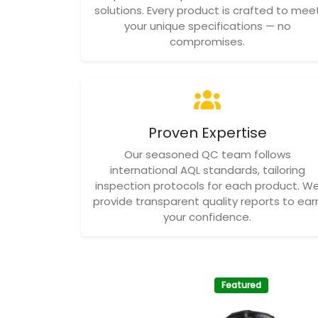
solutions. Every product is crafted to mee
your unique specifications — no
compromises.
Proven Expertise
Our seasoned QC team follows
international AQL standards, tailoring
inspection protocols for each product. W
provide transparent quality reports to ear
your confidence.
Featured