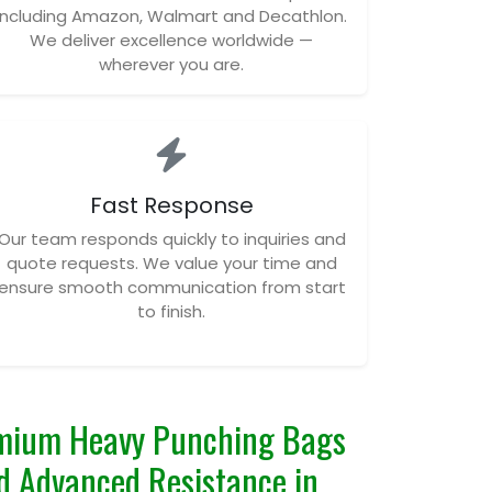
including Amazon, Walmart and Decathlon.
We deliver excellence worldwide —
wherever you are.
Fast Response
Our team responds quickly to inquiries and
quote requests. We value your time and
ensure smooth communication from start
to finish.
mium Heavy Punching Bags
and Advanced Resistance in