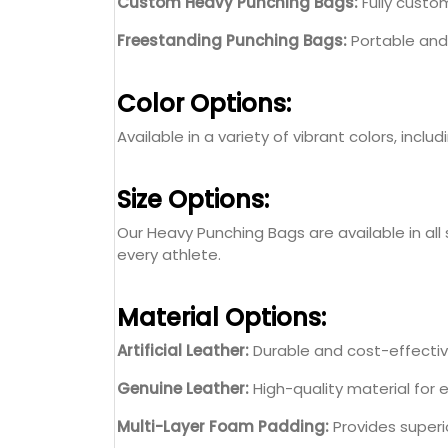
Custom Heavy Punching Bags:
Fully custom
Freestanding Punching Bags:
Portable and 
Color Options:
Available in a variety of vibrant colors, incl
Size Options:
Our Heavy Punching Bags are available in all 
every athlete.
Material Options:
Artificial Leather:
Durable and cost-effective
Genuine Leather:
High-quality material for
Multi-Layer Foam Padding:
Provides superi