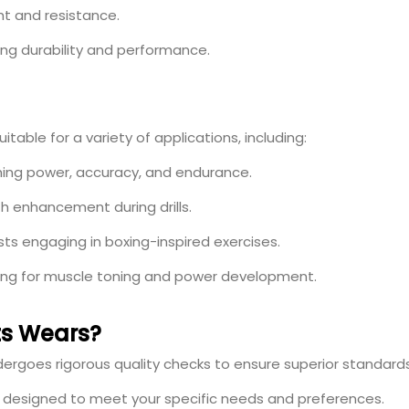
t and resistance.
ng durability and performance.
table for a variety of applications, including:
ing power, accuracy, and endurance.
h enhancement during drills.
sts engaging in boxing-inspired exercises.
ning for muscle toning and power development.
s Wears?
rgoes rigorous quality checks to ensure superior standards
s designed to meet your specific needs and preferences.