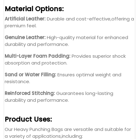
Material Options:
Artificial Leather:
Durable and cost-effective,offering a
premium feel.
Genuine Leather:
High-quality material for enhanced
durability and performance.
Multi-Layer Foam Padding:
Provides superior shock
absorption and protection.
Sand or Water Filling:
Ensures optimal weight and
resistance.
Reinforced Stitching:
Guarantees long-lasting
durability and performance.
Product Uses:
Our Heavy Punching Bags are versatile and suitable for
a variety of applications,including: