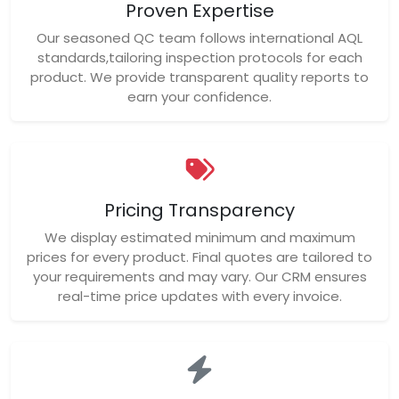
Proven Expertise
Our seasoned QC team follows international AQL
standards,tailoring inspection protocols for each
product. We provide transparent quality reports to
earn your confidence.
Pricing Transparency
We display estimated minimum and maximum
prices for every product. Final quotes are tailored to
your requirements and may vary. Our CRM ensures
real-time price updates with every invoice.