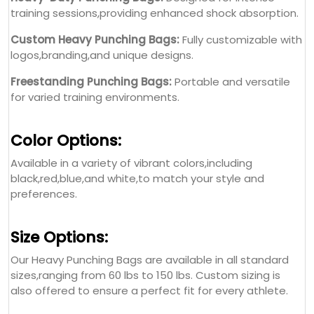
training sessions,providing enhanced shock absorption.
Custom Heavy Punching Bags:
Fully customizable with
logos,branding,and unique designs.
Freestanding Punching Bags:
Portable and versatile
for varied training environments.
Color Options:
Available in a variety of vibrant colors,including
black,red,blue,and white,to match your style and
preferences.
Size Options:
Our Heavy Punching Bags are available in all standard
sizes,ranging from 60 lbs to 150 lbs. Custom sizing is
also offered to ensure a perfect fit for every athlete.