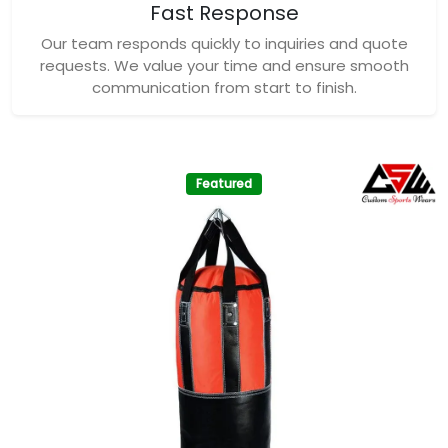
Fast Response
Our team responds quickly to inquiries and quote
requests. We value your time and ensure smooth
communication from start to finish.
Featured