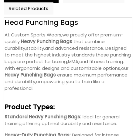
Related Products
Head Punching Bags
At Custom Sports Wears,we proudly offer premium-
quality
Heavy Punching Bags
that combine
durability,stability,and advanced resistance. Designed
to meet the highest industry standards,these punching
bags are perfect for boxing,MMA,and fitness training.
With ergonomic designs and customizable options,our
Heavy Punching Bags
ensure maximum performance
and durability,empowering you to train like a
professional.
Product Types:
Standard Heavy Punching Bags:
Ideal for general
training,offering optimal durability and resistance.
Heavy-Duty Punching Bags:
Designed for intense