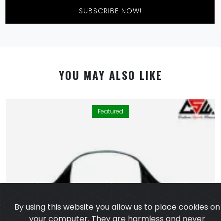
SUBSCRIBE NOW!
YOU MAY ALSO LIKE
Featured
By using this website you allow us to place cookies on
your computer. They are harmless and never