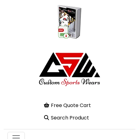
Free Quote Cart
Search Product