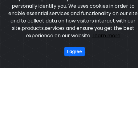
personally identify you. We uses cookies in order to
enable essential services and functionality on our site
and to collect data on how visitors interact with our
site,products,services and ensure you get the best
experience on our website.
Learn more
I agree
Belly Stometch Protector
Model:CSW-1102
Price:US $ 21.46 - 84.34
OUR PRODUCTS
ABOUT US
OUR PROCESS
EXCHANGE & RETURN
PRIVACY POLICY
TERMS & CONDITION
Featured
CONTACT
Copyright ©2025
Custom Sports Wears
,All rights
reserved.
Developed
&
SEO
by
ExTech Corporation