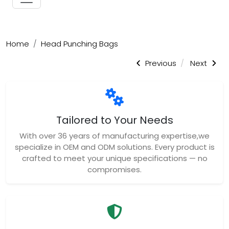
Home
Head Punching Bags
Previous
Next
Tailored to Your Needs
With over 36 years of manufacturing expertise,we
specialize in OEM and ODM solutions. Every product is
crafted to meet your unique specifications — no
compromises.