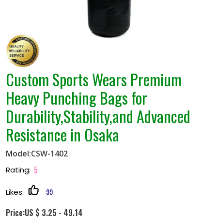
Custom Sports Wears Premium
Heavy Punching Bags for
Durability,Stability,and Advanced
Resistance in Osaka
Model:CSW-1402
5
Rating:
99
Likes:
Price:US $ 3.25 - 49.14