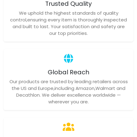
Trusted Quality
We uphold the highest standards of quality
control,ensuring every item is thoroughly inspected
and built to last. Your satisfaction and safety are
our top priorities.
Global Reach
Our products are trusted by leading retailers across
the US and Europe,including Amazon,Walmart and
Decathlon. We deliver excellence worldwide —
wherever you are.