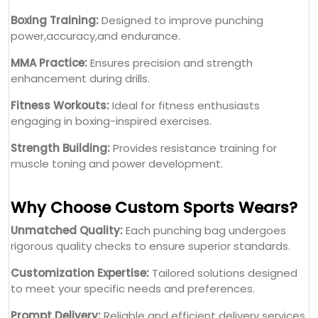
Boxing Training:
Designed to improve punching
power,accuracy,and endurance.
MMA Practice:
Ensures precision and strength
enhancement during drills.
Fitness Workouts:
Ideal for fitness enthusiasts
engaging in boxing-inspired exercises.
Strength Building:
Provides resistance training for
muscle toning and power development.
Why Choose Custom Sports Wears?
Unmatched Quality:
Each punching bag undergoes
rigorous quality checks to ensure superior standards.
Customization Expertise:
Tailored solutions designed
to meet your specific needs and preferences.
Prompt Delivery:
Reliable and efficient delivery services