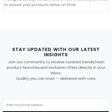
to ensure your products arrive on time.
STAY UPDATED WITH OUR LATEST
INSIGHTS
Join our community to receive curated trends,fresh
product launches,and exclusive offers directly in your
inbox.
Quality you can trust — delivered with care.