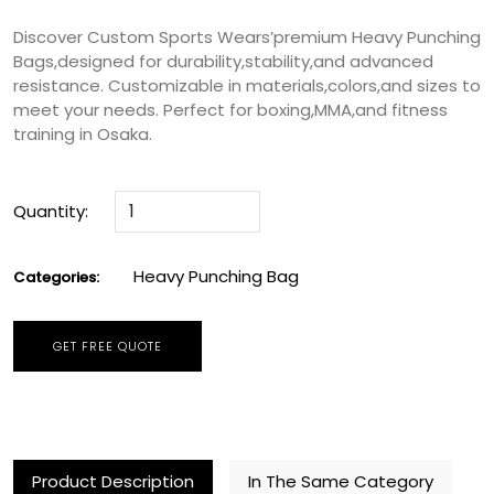
Discover Custom Sports Wears’premium Heavy Punching
Bags,designed for durability,stability,and advanced
resistance. Customizable in materials,colors,and sizes to
meet your needs. Perfect for boxing,MMA,and fitness
training in Osaka.
Quantity:
Heavy Punching Bag
Categories:
GET FREE QUOTE
Product Description
In The Same Category