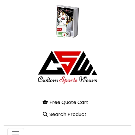
Free Quote Cart
Search Product