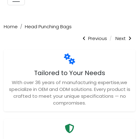
Home
Head Punching Bags
Previous
Next
Tailored to Your Needs
With over 36 years of manufacturing expertise,we
specialize in OEM and ODM solutions. Every product is
crafted to meet your unique specifications — no
compromises.