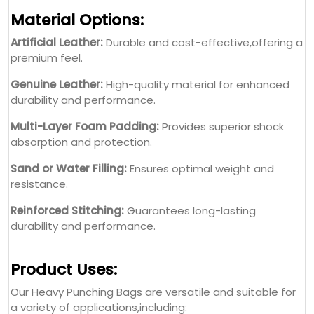
Material Options:
Artificial Leather:
Durable and cost-effective,offering a
premium feel.
Genuine Leather:
High-quality material for enhanced
durability and performance.
Multi-Layer Foam Padding:
Provides superior shock
absorption and protection.
Sand or Water Filling:
Ensures optimal weight and
resistance.
Reinforced Stitching:
Guarantees long-lasting
durability and performance.
Product Uses:
Our Heavy Punching Bags are versatile and suitable for
a variety of applications,including: