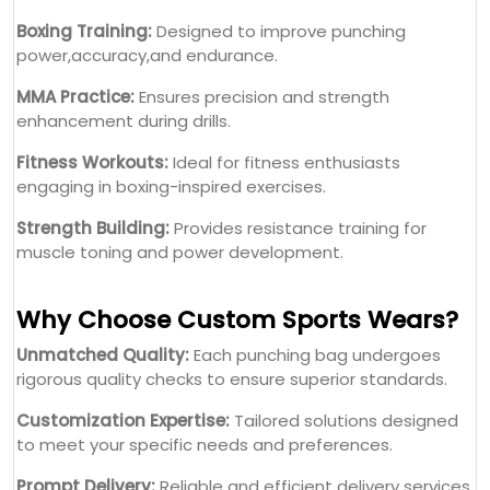
Boxing Training:
Designed to improve punching
power,accuracy,and endurance.
MMA Practice:
Ensures precision and strength
enhancement during drills.
Fitness Workouts:
Ideal for fitness enthusiasts
engaging in boxing-inspired exercises.
Strength Building:
Provides resistance training for
muscle toning and power development.
Why Choose Custom Sports Wears?
Unmatched Quality:
Each punching bag undergoes
rigorous quality checks to ensure superior standards.
Customization Expertise:
Tailored solutions designed
to meet your specific needs and preferences.
Prompt Delivery:
Reliable and efficient delivery services