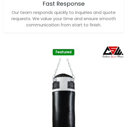
Fast Response
Our team responds quickly to inquiries and quote
requests. We value your time and ensure smooth
communication from start to finish.
Featured