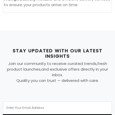
to ensure your products arrive on time.
STAY UPDATED WITH OUR LATEST
INSIGHTS
Join our community to receive curated trends,fresh
product launches,and exclusive offers directly in your
inbox.
Quality you can trust — delivered with care.