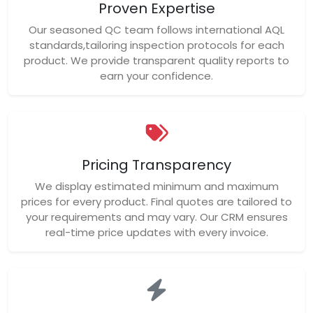
Proven Expertise
Our seasoned QC team follows international AQL
standards,tailoring inspection protocols for each
product. We provide transparent quality reports to
earn your confidence.
Pricing Transparency
We display estimated minimum and maximum
prices for every product. Final quotes are tailored to
your requirements and may vary. Our CRM ensures
real-time price updates with every invoice.