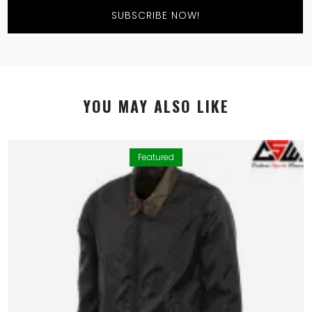
SUBSCRIBE NOW!
YOU MAY ALSO LIKE
Featured