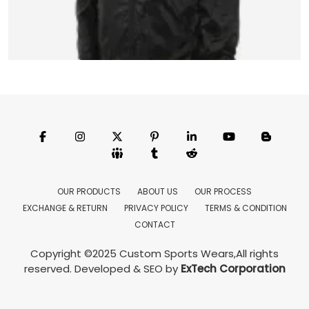
Coach Jacket
Model:CSW-3502
Price:US $ 18.16 - 39.85
OUR PRODUCTS
ABOUT US
OUR PROCESS
EXCHANGE & RETURN
PRIVACY POLICY
TERMS & CONDITION
Featured
CONTACT
Copyright ©2025
Custom Sports Wears
,All rights
reserved.
Developed
&
SEO
by
ExTech Corporation