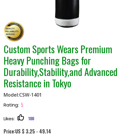
Custom Sports Wears Premium
Heavy Punching Bags for
Durability,Stability,and Advanced
Resistance in Tokyo
Model:CSW-1401
5
Rating:
100
Likes:
Price:US $ 3.25 - 49.14