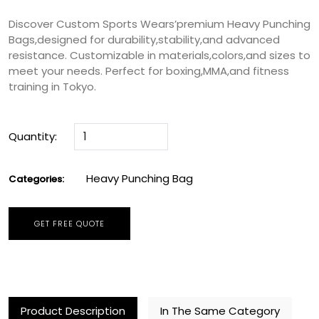
Discover Custom Sports Wears’premium Heavy Punching
Bags,designed for durability,stability,and advanced
resistance. Customizable in materials,colors,and sizes to
meet your needs. Perfect for boxing,MMA,and fitness
training in Tokyo.
Quantity:
Heavy Punching Bag
Categories:
GET FREE QUOTE
Product Description
In The Same Category