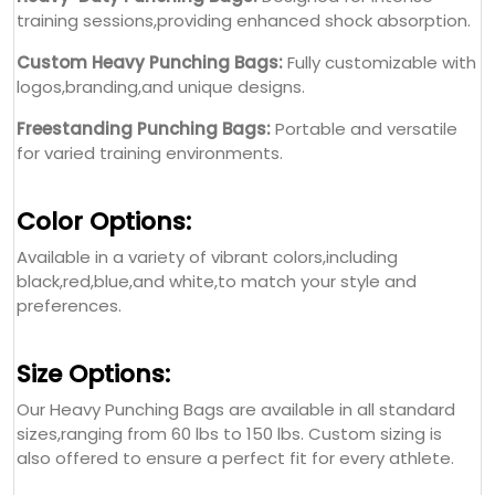
training sessions,providing enhanced shock absorption.
Custom Heavy Punching Bags:
Fully customizable with
logos,branding,and unique designs.
Freestanding Punching Bags:
Portable and versatile
for varied training environments.
Color Options:
Available in a variety of vibrant colors,including
black,red,blue,and white,to match your style and
preferences.
Size Options:
Our Heavy Punching Bags are available in all standard
sizes,ranging from 60 lbs to 150 lbs. Custom sizing is
also offered to ensure a perfect fit for every athlete.