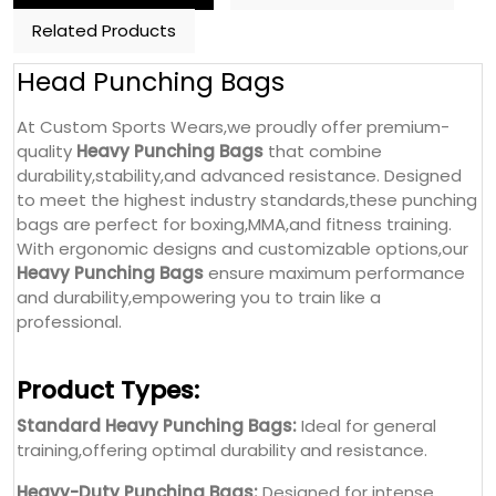
Related Products
Head Punching Bags
At Custom Sports Wears,we proudly offer premium-
quality
Heavy Punching Bags
that combine
durability,stability,and advanced resistance. Designed
to meet the highest industry standards,these punching
bags are perfect for boxing,MMA,and fitness training.
With ergonomic designs and customizable options,our
Heavy Punching Bags
ensure maximum performance
and durability,empowering you to train like a
professional.
Product Types:
Standard Heavy Punching Bags:
Ideal for general
training,offering optimal durability and resistance.
Heavy-Duty Punching Bags:
Designed for intense