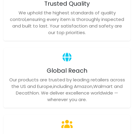
Trusted Quality
We uphold the highest standards of quality
control,ensuring every item is thoroughly inspected
and built to last. Your satisfaction and safety are
our top priorities.
Global Reach
Our products are trusted by leading retailers across
the US and Europe,including Amazon,Walmart and
Decathlon. We deliver excellence worldwide —
wherever you are.