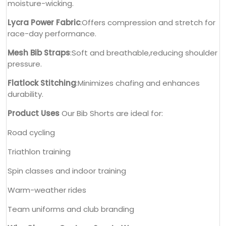
moisture-wicking.
Lycra Power Fabric
:Offers compression and stretch for
race-day performance.
Mesh Bib Straps
:Soft and breathable,reducing shoulder
pressure.
Flatlock Stitching
:Minimizes chafing and enhances
durability.
Product Uses
Our Bib Shorts are ideal for:
Road cycling
Triathlon training
Spin classes and indoor training
Warm-weather rides
Team uniforms and club branding