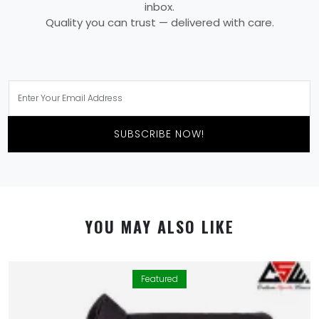
inbox.
Quality you can trust — delivered with care.
SUBSCRIBE NOW!
YOU MAY ALSO LIKE
Featured