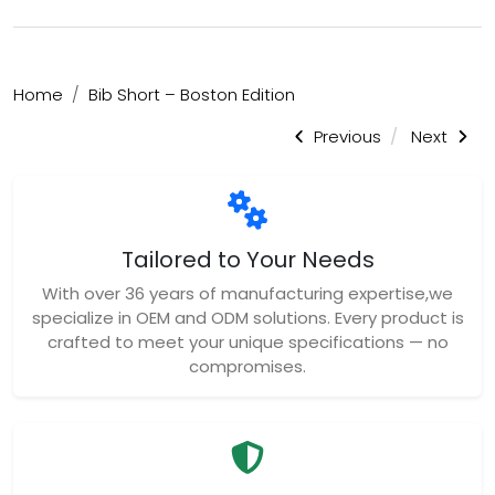
Home
Bib Short – Boston Edition
Previous
Next
Tailored to Your Needs
With over 36 years of manufacturing expertise,we
specialize in OEM and ODM solutions. Every product is
crafted to meet your unique specifications — no
compromises.