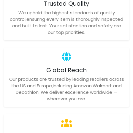
Trusted Quality
We uphold the highest standards of quality
control,ensuring every item is thoroughly inspected
and built to last. Your satisfaction and safety are
our top priorities.
Global Reach
Our products are trusted by leading retailers across
the US and Europe,including Amazon,Walmart and
Decathlon. We deliver excellence worldwide —
wherever you are.