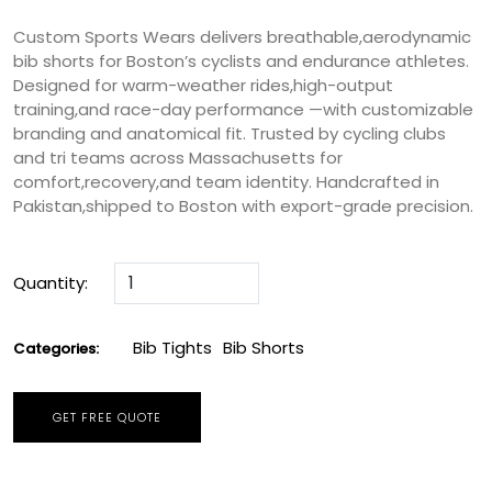
Custom Sports Wears delivers breathable,aerodynamic
bib shorts for Boston’s cyclists and endurance athletes.
Designed for warm-weather rides,high-output
training,and race-day performance —with customizable
branding and anatomical fit. Trusted by cycling clubs
and tri teams across Massachusetts for
comfort,recovery,and team identity. Handcrafted in
Pakistan,shipped to Boston with export-grade precision.
Quantity:
Bib Tights
Bib Shorts
Categories:
GET FREE QUOTE