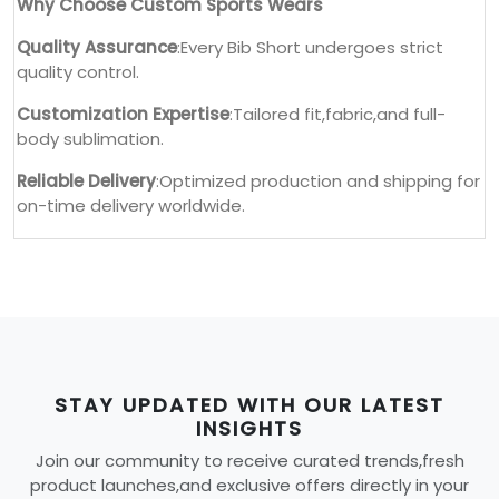
Why Choose Custom Sports Wears
Quality Assurance
:Every Bib Short undergoes strict
quality control.
Customization Expertise
:Tailored fit,fabric,and full-
body sublimation.
Reliable Delivery
:Optimized production and shipping for
on-time delivery worldwide.
STAY UPDATED WITH OUR LATEST
INSIGHTS
Join our community to receive curated trends,fresh
product launches,and exclusive offers directly in your