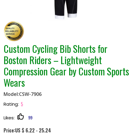
Custom Cycling Bib Shorts for
Boston Riders – Lightweight
Compression Gear by Custom Sports
Wears
Model:CSW-7906
5
Rating:
99
Likes:
Price:US $ 6.22 - 25.24