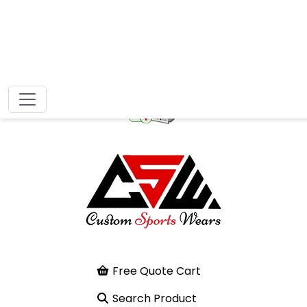
Free Quote Cart
Search Product