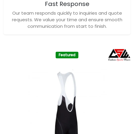
Fast Response
Our team responds quickly to inquiries and quote
requests. We value your time and ensure smooth
communication from start to finish.
Featured