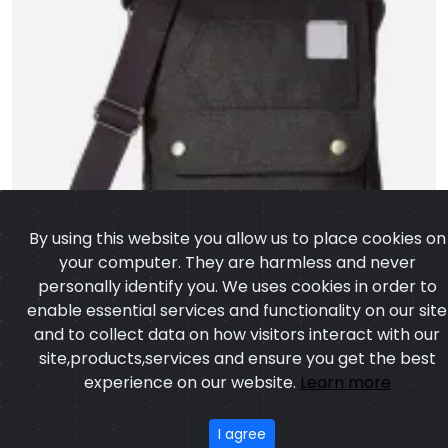
By using this website you allow us to place cookies on
your computer. They are harmless and never
personally identify you. We uses cookies in order to
enable essential services and functionality on our site
and to collect data on how visitors interact with our
site,products,services and ensure you get the best
experience on our website.
Learn more
I agree
Cross Bag
Model:CSW-6503
Price:US $ 2.64 - 95.24
OUR PRODUCTS
ABOUT US
OUR PROCESS