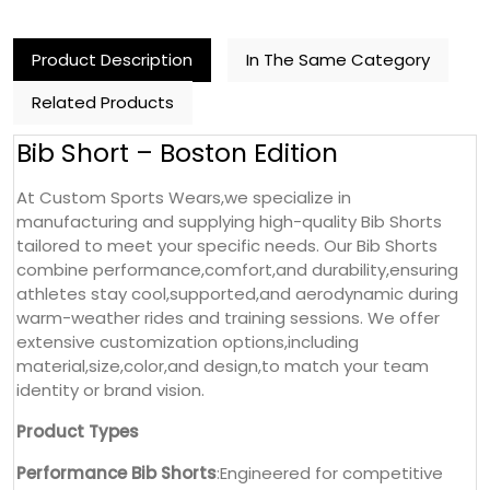
Product Description
In The Same Category
Related Products
Bib Short – Boston Edition
At Custom Sports Wears,we specialize in
manufacturing and supplying high-quality Bib Shorts
tailored to meet your specific needs. Our Bib Shorts
combine performance,comfort,and durability,ensuring
athletes stay cool,supported,and aerodynamic during
warm-weather rides and training sessions. We offer
extensive customization options,including
material,size,color,and design,to match your team
identity or brand vision.
Product Types
Performance Bib Shorts
:Engineered for competitive