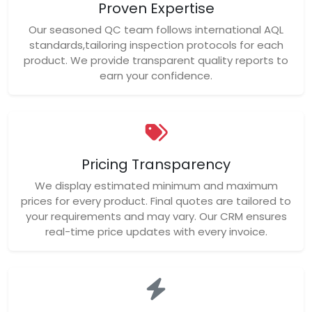
Proven Expertise
Our seasoned QC team follows international AQL
standards,tailoring inspection protocols for each
product. We provide transparent quality reports to
earn your confidence.
Pricing Transparency
We display estimated minimum and maximum
prices for every product. Final quotes are tailored to
your requirements and may vary. Our CRM ensures
real-time price updates with every invoice.