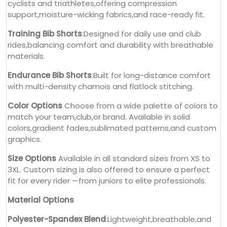
cyclists and triathletes,offering compression
support,moisture-wicking fabrics,and race-ready fit.
Training Bib Shorts
:Designed for daily use and club
rides,balancing comfort and durability with breathable
materials.
Endurance Bib Shorts
:Built for long-distance comfort
with multi-density chamois and flatlock stitching.
Color Options
Choose from a wide palette of colors to
match your team,club,or brand. Available in solid
colors,gradient fades,sublimated patterns,and custom
graphics.
Size Options
Available in all standard sizes from XS to
3XL. Custom sizing is also offered to ensure a perfect
fit for every rider —from juniors to elite professionals.
Material Options
Polyester-Spandex Blend
:Lightweight,breathable,and