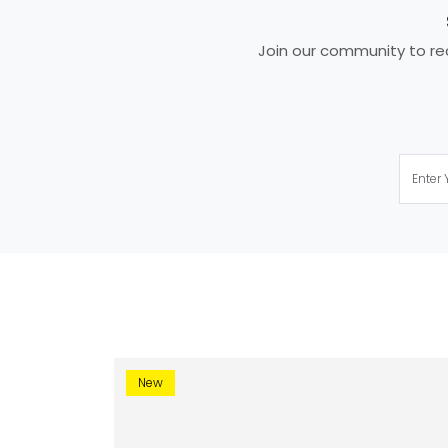
Join our community to rec
New