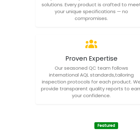
solutions. Every product is crafted to mee
your unique specifications — no
compromises.
Proven Expertise
Our seasoned QC team follows
international AQL standards,tailoring
inspection protocols for each product. W
provide transparent quality reports to ear
your confidence.
Featured