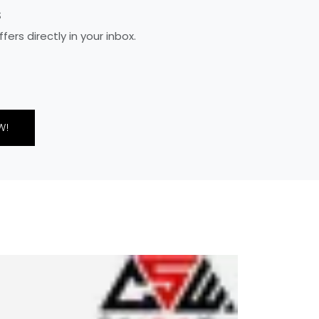
S
rs directly in your inbox.
W!