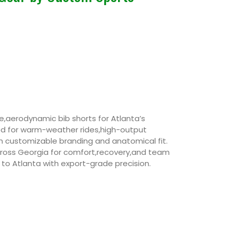
,aerodynamic bib shorts for Atlanta’s
ed for warm-weather rides,high-output
 customizable branding and anatomical fit.
across Georgia for comfort,recovery,and team
 to Atlanta with export-grade precision.