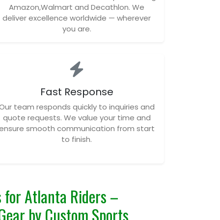
Amazon,Walmart and Decathlon. We
deliver excellence worldwide — wherever
you are.
Fast Response
Our team responds quickly to inquiries and
quote requests. We value your time and
ensure smooth communication from start
to finish.
 for Atlanta Riders –
Gear by Custom Sports