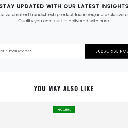
STAY UPDATED WITH OUR LATEST INSIGHT
eive curated trends,fresh product launches,and exclusive offe
Quality you can trust — delivered with care.
SUBSCRIBE NO
YOU MAY ALSO LIKE
Featured