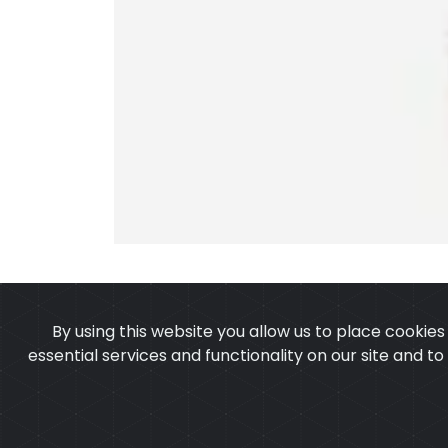
By using this website you allow us to place cookie
essential services and functionality on our site and t
OUR PRODUCTS
ABOUT 