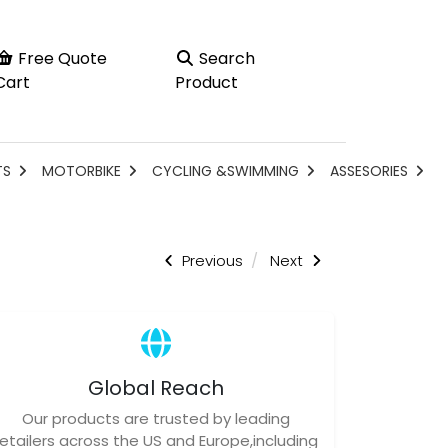
Free Quote
Search
Cart
Product
TS
MOTORBIKE
CYCLING &SWIMMING
ASSESORIES
Previous
Next
Global Reach
Our products are trusted by leading
retailers across the US and Europe,including