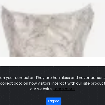
s on your computer. They are harmless and never personal
o collect data on how visitors interact with our site,prod
our website.
Learn more
US
OUR PROCESS
EXCHANGE & RETURN
PRIVACY POLICY
TERMS
I agree