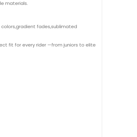
le materials.
d colors,gradient fades,sublimated
t fit for every rider —from juniors to elite