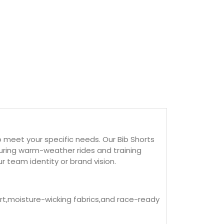
 meet your specific needs. Our Bib Shorts
ring warm-weather rides and training
r team identity or brand vision.
ort,moisture-wicking fabrics,and race-ready