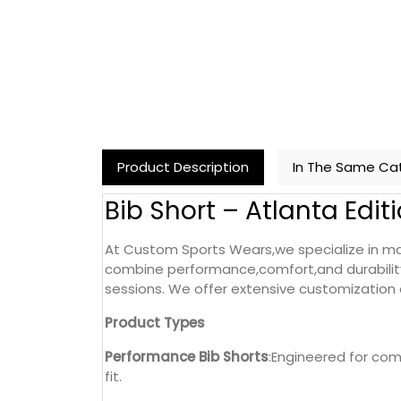
Product Description
In The Same Ca
Bib Short – Atlanta Edit
At Custom Sports Wears,we specialize in man
combine performance,comfort,and durability
sessions. We offer extensive customization o
Product Types
Performance Bib Shorts
:Engineered for com
fit.