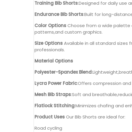
Training Bib Shorts
:Designed for daily use 
Endurance Bib Shorts
:Built for long-distan
Color Options
Choose from a wide palette of
patterns,and custom graphics.
Size Options
Available in all standard sizes f
professionals.
Material Options
Polyester-Spandex Blend
:Lightweight,brea
Lycra Power Fabric
:Offers compression and
Mesh Bib Straps
:Soft and breathable,reduci
Flatlock Stitching
:Minimizes chafing and enh
Product Uses
Our Bib Shorts are ideal for:
Road cycling