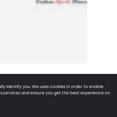
ly identify you. We uses cookies in order to enable
ucts,services and ensure you get the best experience on
 & CONDITION
CONTACT