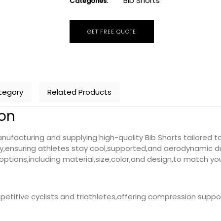
Bib Shorts
Categories:
GET FREE QUOTE
tegory
Related Products
ion
ufacturing and supplying high-quality Bib Shorts tailored to
,ensuring athletes stay cool,supported,and aerodynamic du
ptions,including material,size,color,and design,to match you
petitive cyclists and triathletes,offering compression supp