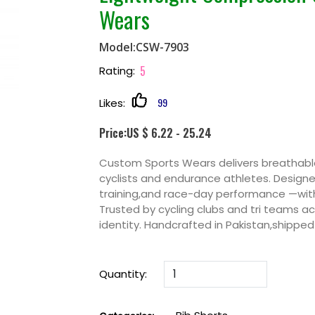
Wears
Model:CSW-7903
5
Rating:
99
Likes:
Price:US $ 6.22 - 25.24
Custom Sports Wears delivers breathable
cyclists and endurance athletes. Design
training,and race-day performance —with
Trusted by cycling clubs and tri teams 
identity. Handcrafted in Pakistan,shipped
Quantity: