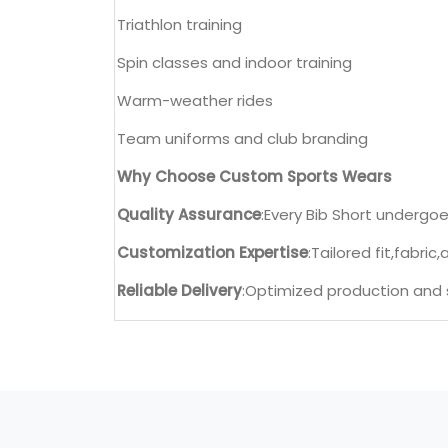
Triathlon training
Spin classes and indoor training
Warm-weather rides
Team uniforms and club branding
Why Choose Custom Sports Wears
Quality Assurance
:Every Bib Short undergoes
Customization Expertise
:Tailored fit,fabric
Reliable Delivery
:Optimized production and s