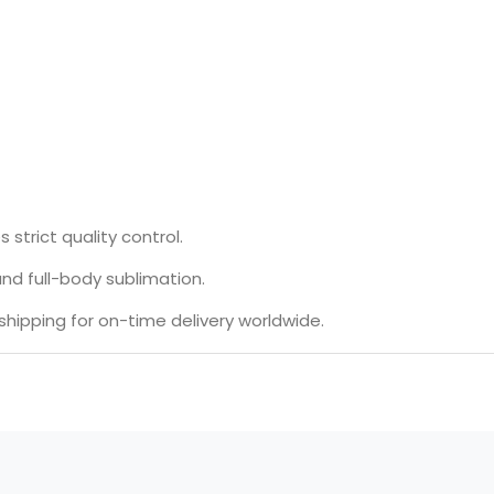
 strict quality control.
,and full-body sublimation.
hipping for on-time delivery worldwide.