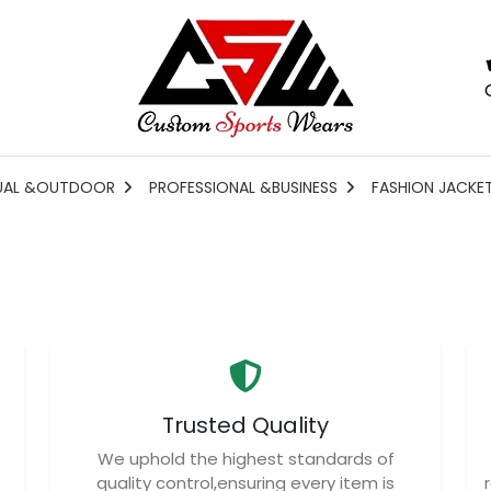
UAL &OUTDOOR
PROFESSIONAL &BUSINESS
FASHION JACKE
Trusted Quality
We uphold the highest standards of
quality control,ensuring every item is