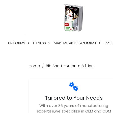
UNIFORMS
FITNESS
MARTIAL ARTS &COMBAT
CAS
Home
Bib Short – Atlanta Edition
Tailored to Your Needs
With over 36 years of manufacturing
expertise,we specialize in OEM and ODM