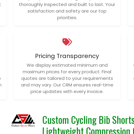
t
thoroughly inspected and built to last. Your
satisfaction and safety are our top
priorities.
Pricing Transparency
We display estimated minimum and
maximum prices for every product. Final
e
quotes are tailored to your requirements
n
and may vary. Our CRM ensures real-time
price updates with every invoice.
Custom Cycling Bib Shorts
Lightweight Compression 