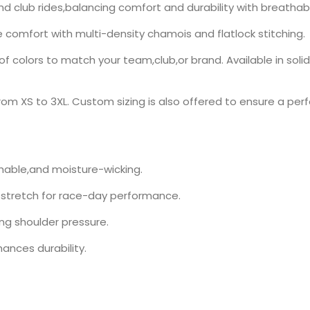
and club rides,balancing comfort and durability with breathab
ce comfort with multi-density chamois and flatlock stitching.
 colors to match your team,club,or brand. Available in soli
rom XS to 3XL. Custom sizing is also offered to ensure a perfec
thable,and moisture-wicking.
 stretch for race-day performance.
ng shoulder pressure.
ances durability.