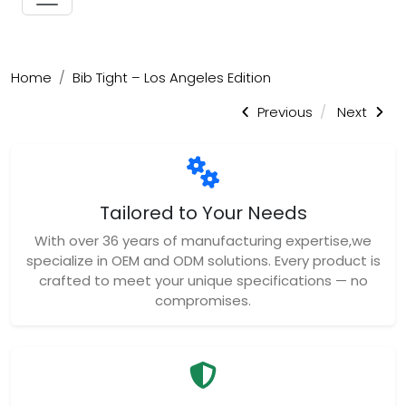
Home
Bib Tight – Los Angeles Edition
Previous
Next
Tailored to Your Needs
With over 36 years of manufacturing expertise,we
specialize in OEM and ODM solutions. Every product is
crafted to meet your unique specifications — no
compromises.