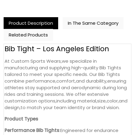
Product Description
In The Same Category
Related Products
Bib Tight – Los Angeles Edition
At Custom Sports Wears,we specialize in
manufacturing and supplying high-quality Bib Tights
tailored to meet your specific needs. Our Bib Tights
combine performance,comfort,and durability,ensuring
athletes stay supported and aerodynamic during long
rides and training sessions. We offer extensive
customization options,including material,size,color,and
design,to match your team identity or brand vision.
Product Types
Performance Bib Tights
:Engineered for endurance