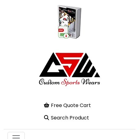
Free Quote Cart
Search Product