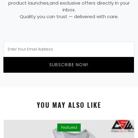
product launches,and exclusive offers directly in your
inbox.
Quality you can trust — delivered with care.
SUBSCRIBE NOW!
YOU MAY ALSO LIKE
Featured