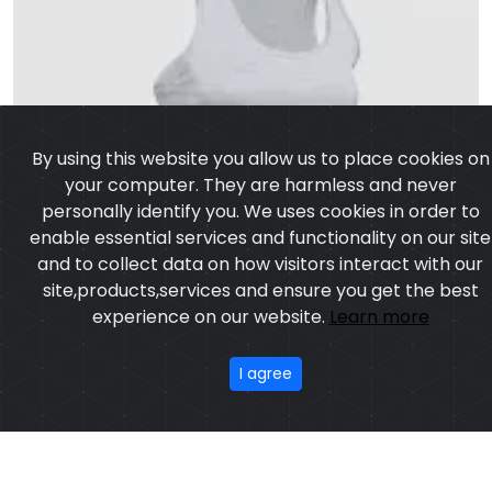
By using this website you allow us to place cookies on
your computer. They are harmless and never
personally identify you. We uses cookies in order to
enable essential services and functionality on our site
and to collect data on how visitors interact with our
site,products,services and ensure you get the best
experience on our website.
Learn more
I agree
Tank Top Women
Model:CSW-657
Price:US $ 5.11 - 29.23