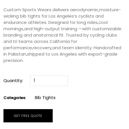
Custom Sports Wears delivers aerodynamic,moisture-
wicking bib tights for Los Angeles’s cyclists and
endurance athletes. Designed for long rides,cool
mornings,and high-output training —with customizable
branding and anatomical fit. Trusted by cycling clubs
and tri teams across California for
performance,recovery,and team identity. Handcrafted
in Pakistan,shipped to Los Angeles with export-grade
precision.
Quantity:
Bib Tights
Categories:
GET FREE QUOTE