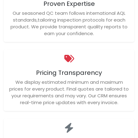
Proven Expertise
Our seasoned QC team follows international AQL
standards,tailoring inspection protocols for each
product. We provide transparent quality reports to
earn your confidence.
Pricing Transparency
We display estimated minimum and maximum
prices for every product. Final quotes are tailored to
your requirements and may vary. Our CRM ensures
real-time price updates with every invoice.