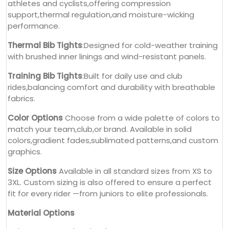
athletes and cyclists,offering compression
support,thermal regulation,and moisture-wicking
performance.
Thermal Bib Tights
:Designed for cold-weather training
with brushed inner linings and wind-resistant panels.
Training Bib Tights
:Built for daily use and club
rides,balancing comfort and durability with breathable
fabrics.
Color Options
Choose from a wide palette of colors to
match your team,club,or brand. Available in solid
colors,gradient fades,sublimated patterns,and custom
graphics.
Size Options
Available in all standard sizes from XS to
3XL. Custom sizing is also offered to ensure a perfect
fit for every rider —from juniors to elite professionals.
Material Options