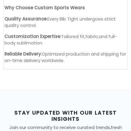
Why Choose Custom Sports Wears
Quality Assurance
:Every Bib Tight undergoes strict
quality control.
Customization Expertise
:Tailored fit,fabric,and full-
body sublimation.
Reliable Delivery
:Optimized production and shipping for
on-time delivery worldwide.
STAY UPDATED WITH OUR LATEST
INSIGHTS
Join our community to receive curated trends,fresh