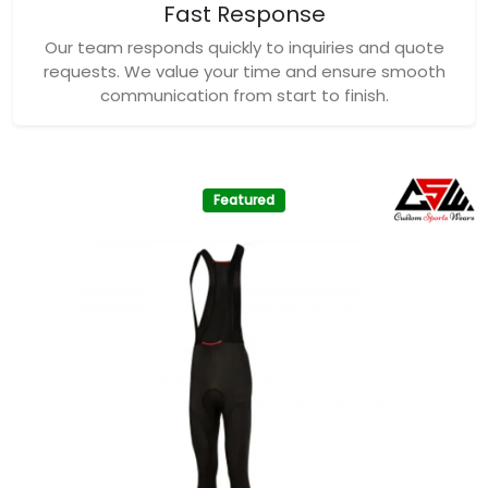
Fast Response
Our team responds quickly to inquiries and quote
requests. We value your time and ensure smooth
communication from start to finish.
Featured