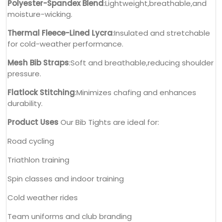
Polyester-Spandex Blend
:Lightweight,breathable,and
moisture-wicking.
Thermal Fleece-Lined Lycra
:Insulated and stretchable
for cold-weather performance.
Mesh Bib Straps
:Soft and breathable,reducing shoulder
pressure.
Flatlock Stitching
:Minimizes chafing and enhances
durability.
Product Uses
Our Bib Tights are ideal for:
Road cycling
Triathlon training
Spin classes and indoor training
Cold weather rides
Team uniforms and club branding