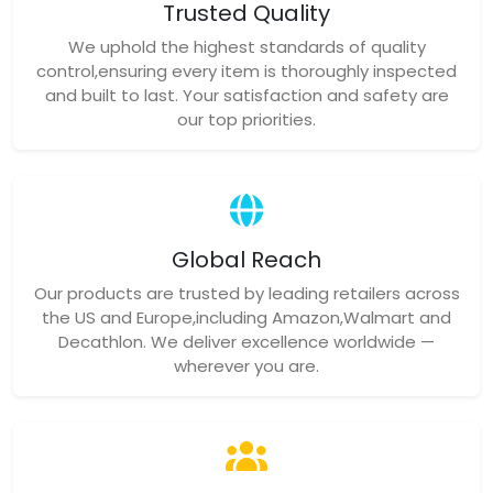
Trusted Quality
We uphold the highest standards of quality
control,ensuring every item is thoroughly inspected
and built to last. Your satisfaction and safety are
our top priorities.
Global Reach
Our products are trusted by leading retailers across
the US and Europe,including Amazon,Walmart and
Decathlon. We deliver excellence worldwide —
wherever you are.