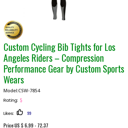
Custom Cycling Bib Tights for Los
Angeles Riders – Compression
Performance Gear by Custom Sports
Wears
Model:CSW-7854
5
Rating:
99
Likes:
Price:US $ 6.99 - 72.37