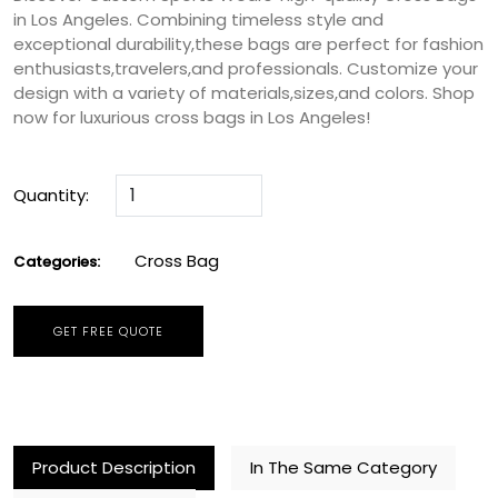
in Los Angeles. Combining timeless style and
exceptional durability,these bags are perfect for fashion
enthusiasts,travelers,and professionals. Customize your
design with a variety of materials,sizes,and colors. Shop
now for luxurious cross bags in Los Angeles!
Quantity:
Cross Bag
Categories:
GET FREE QUOTE
Product Description
In The Same Category