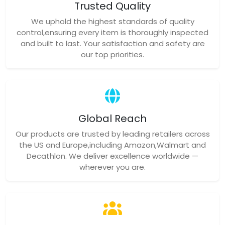
Trusted Quality
We uphold the highest standards of quality
control,ensuring every item is thoroughly inspected
and built to last. Your satisfaction and safety are
our top priorities.
Global Reach
Our products are trusted by leading retailers across
the US and Europe,including Amazon,Walmart and
Decathlon. We deliver excellence worldwide —
wherever you are.