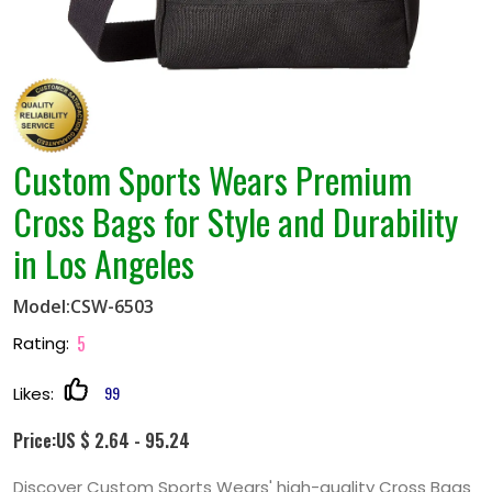
Custom Sports Wears Premium
Cross Bags for Style and Durability
in Los Angeles
Model:CSW-6503
5
Rating:
99
Likes:
Price:US $ 2.64 - 95.24
Discover Custom Sports Wears' high-quality Cross Bags