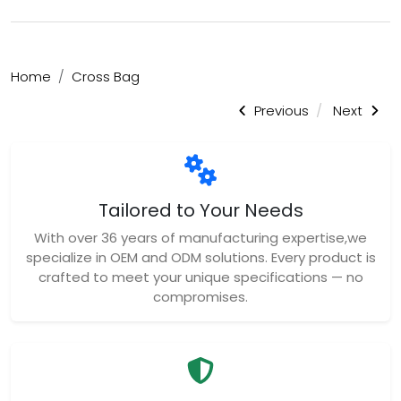
Home
Cross Bag
Previous
Next
Tailored to Your Needs
With over 36 years of manufacturing expertise,we
specialize in OEM and ODM solutions. Every product is
crafted to meet your unique specifications — no
compromises.