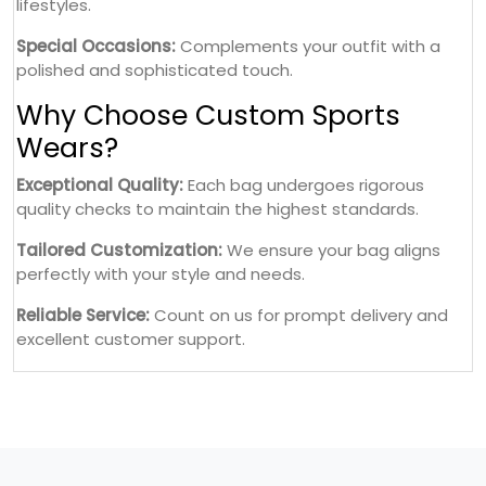
lifestyles.
Special Occasions:
Complements your outfit with a
polished and sophisticated touch.
Why Choose Custom Sports
Wears?
Exceptional Quality:
Each bag undergoes rigorous
quality checks to maintain the highest standards.
Tailored Customization:
We ensure your bag aligns
perfectly with your style and needs.
Reliable Service:
Count on us for prompt delivery and
excellent customer support.