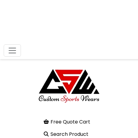
Free Quote Cart
Search Product