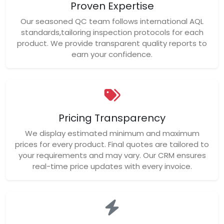
Proven Expertise
Our seasoned QC team follows international AQL
standards,tailoring inspection protocols for each
product. We provide transparent quality reports to
earn your confidence.
Pricing Transparency
We display estimated minimum and maximum
prices for every product. Final quotes are tailored to
your requirements and may vary. Our CRM ensures
real-time price updates with every invoice.