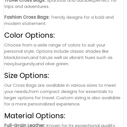
Travel Cross Bags:
Spacious and durable,perfect for
trips and adventures.
Fashion Cross Bags:
Trendy designs for a bold and
modern statement.
Color Options:
Choose from a wide range of colors to suit your
personal style. Options include classic shades like
black,brown,and tan,as well as vibrant hues such as
navy,burgundy,and olive green.
Size Options:
Our Cross Bags are available in various sizes to meet
your needs,from compact designs for essentials to
larger options for travel. Custom sizing is also available
for a more personalized experience.
Material Options:
Full-Grain Leather:
Known for its exceptional quality