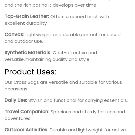
and the rich patina it develops over time.
Top-Grain Leather:
Offers a refined finish with
excellent durability.
Canvas:
Lightweight and durable,perfect for casual
and outdoor use.
Synthetic Materials:
Cost-effective and
versatile,maintaining quality and style.
Product Uses:
Our Cross Bags are versatile and suitable for various
occasions:
Daily Use:
Stylish and functional for carrying essentials.
Travel Companion:
Spacious and sturdy for trips and
adventures.
Outdoor Activities:
Durable and lightweight for active