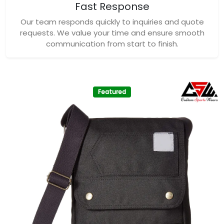
Fast Response
Our team responds quickly to inquiries and quote
requests. We value your time and ensure smooth
communication from start to finish.
Featured