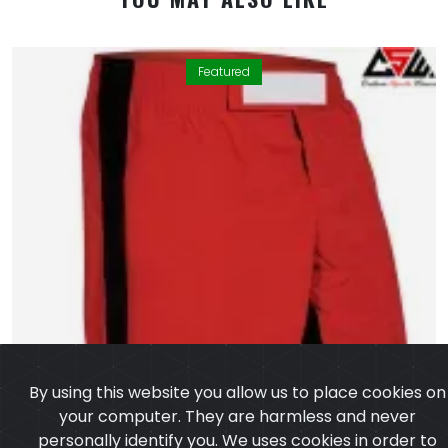
Featured
By using this website you allow us to place cookies on
your computer. They are harmless and never
personally identify you. We uses cookies in order to
enable essential services and functionality on our site
and to collect data on how visitors interact with our
site,products,services and ensure you get the best
experience on our website.
Learn more