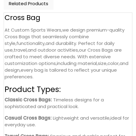
Related Products
Cross Bag
At Custom Sports Wears,we design premium-quality
Cross Bags that seamlessly combine
style,functionality,and durability. Perfect for daily
use,travel,and outdoor activities,our Cross Bags are
crafted to meet diverse needs. With extensive
customization options,including material,size,color,and
design,every bag is tailored to reflect your unique
preferences.
Product Types:
Classic Cross Bags:
Timeless designs for a
sophisticated and practical look.
Casual Cross Bags:
Lightweight and versatile,ideal for
everyday use.