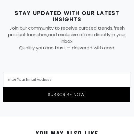
STAY UPDATED WITH OUR LATEST
INSIGHTS
Join our community to receive curated trends,fresh
product launches,and exclusive offers directly in your
inbox.
Quality you can trust — delivered with care.
SUBSCRIBE NOW!
YOU MAY ALSO LIKE