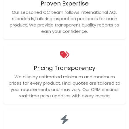
Proven Expertise
Our seasoned QC team follows international AQL
standards,tailoring inspection protocols for each
product. We provide transparent quality reports to
earn your confidence.
Pricing Transparency
We display estimated minimum and maximum
prices for every product. Final quotes are tailored to
your requirements and may vary. Our CRM ensures
real-time price updates with every invoice.