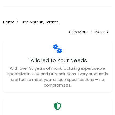
Home
High Visibility Jacket
Previous
Next
Tailored to Your Needs
With over 36 years of manufacturing expertise,we
specialize in OEM and ODM solutions. Every product is
crafted to meet your unique specifications — no
compromises.