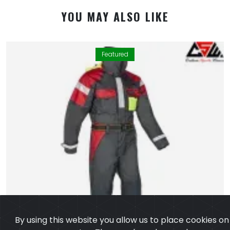
YOU MAY ALSO LIKE
Featured
By using this website you allow us to place cookies on
your computer. They are harmless and never
personally identify you. We uses cookies in order to
enable essential services and functionality on our site
and to collect data on how visitors interact with our
site,products,services and ensure you get the best
experience on our website.
Learn more