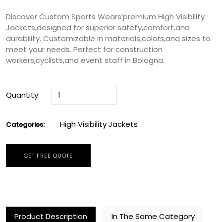
Discover Custom Sports Wears’premium High Visibility
Jackets,designed for superior safety,comfort,and
durability. Customizable in materials,colors,and sizes to
meet your needs. Perfect for construction
workers,cyclists,and event staff in Bologna.
Quantity:
High Visibility Jackets
Categories:
GET FREE QUOTE
Product Description
In The Same Category