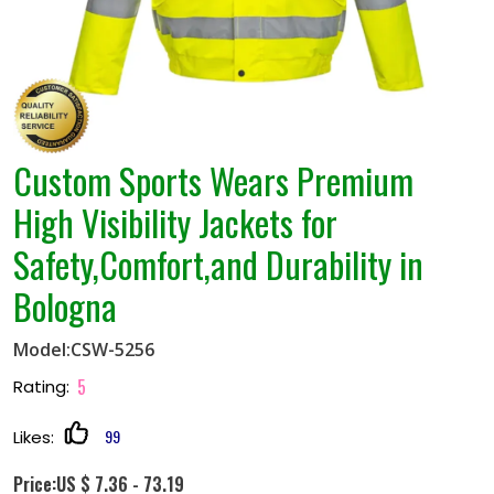
Custom Sports Wears Premium
High Visibility Jackets for
Safety,Comfort,and Durability in
Bologna
Model:CSW-5256
5
Rating:
99
Likes:
Price:US $ 7.36 - 73.19