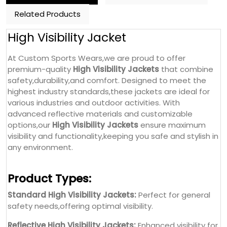
Related Products
High Visibility Jacket
At Custom Sports Wears,we are proud to offer
premium-quality
High Visibility Jackets
that combine
safety,durability,and comfort. Designed to meet the
highest industry standards,these jackets are ideal for
various industries and outdoor activities. With
advanced reflective materials and customizable
options,our
High Visibility Jackets
ensure maximum
visibility and functionality,keeping you safe and stylish in
any environment.
Product Types:
Standard High Visibility Jackets:
Perfect for general
safety needs,offering optimal visibility.
Reflective High Visibility Jackets:
Enhanced visibility for