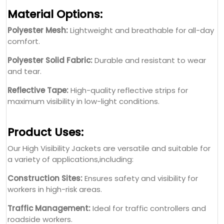
Material Options:
Polyester Mesh:
Lightweight and breathable for all-day
comfort.
Polyester Solid Fabric:
Durable and resistant to wear
and tear.
Reflective Tape:
High-quality reflective strips for
maximum visibility in low-light conditions.
Product Uses:
Our High Visibility Jackets are versatile and suitable for
a variety of applications,including:
Construction Sites:
Ensures safety and visibility for
workers in high-risk areas.
Traffic Management:
Ideal for traffic controllers and
roadside workers.