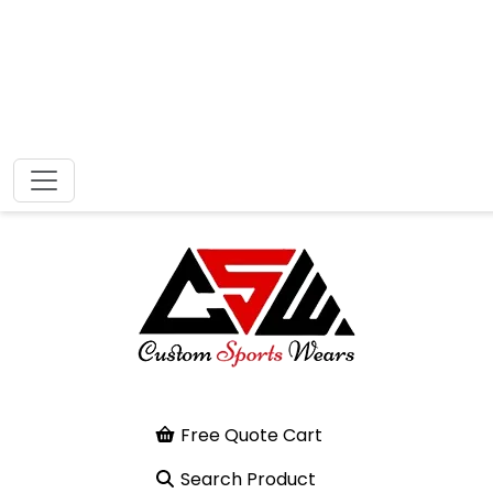
Free Quote Cart
Search Product