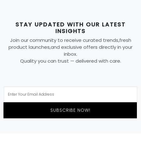
STAY UPDATED WITH OUR LATEST
INSIGHTS
Join our community to receive curated trends,fresh
product launches,and exclusive offers directly in your
inbox.
Quality you can trust — delivered with care.
SUBSCRIBE NOW!