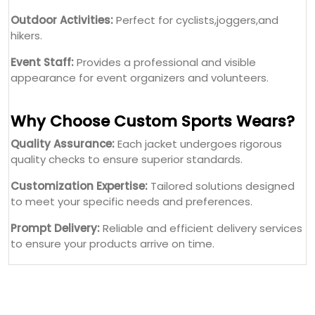
Outdoor Activities:
Perfect for cyclists,joggers,and
hikers.
Event Staff:
Provides a professional and visible
appearance for event organizers and volunteers.
Why Choose Custom Sports Wears?
Quality Assurance:
Each jacket undergoes rigorous
quality checks to ensure superior standards.
Customization Expertise:
Tailored solutions designed
to meet your specific needs and preferences.
Prompt Delivery:
Reliable and efficient delivery services
to ensure your products arrive on time.