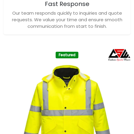
Fast Response
Our team responds quickly to inquiries and quote
requests. We value your time and ensure smooth
communication from start to finish.
Featured