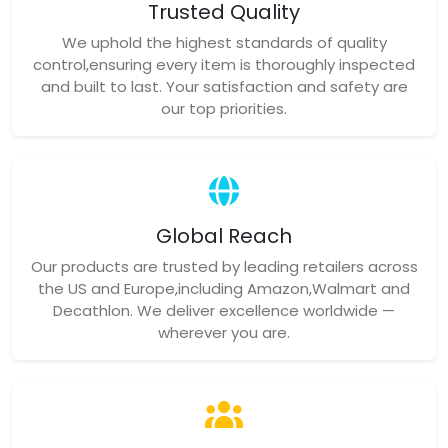
Trusted Quality
We uphold the highest standards of quality
control,ensuring every item is thoroughly inspected
and built to last. Your satisfaction and safety are
our top priorities.
Global Reach
Our products are trusted by leading retailers across
the US and Europe,including Amazon,Walmart and
Decathlon. We deliver excellence worldwide —
wherever you are.