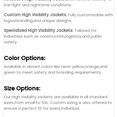
low-light and nighttime conditions.
Custom High Visibility Jackets:
Fully customizable with
logos,branding,and unique designs.
Specialized High Visibility Jackets:
Tailored for
industries such as construction,logistics,and public
safety.
Color Options:
Available in vibrant colors like neon yellow,orange,and
green to meet safety and branding requirements.
Size Options:
Our High Visibility Jackets are available in all standard
sizes,from small to 5XL. Custom sizing is also offered to
ensure a perfect fit for every individual.