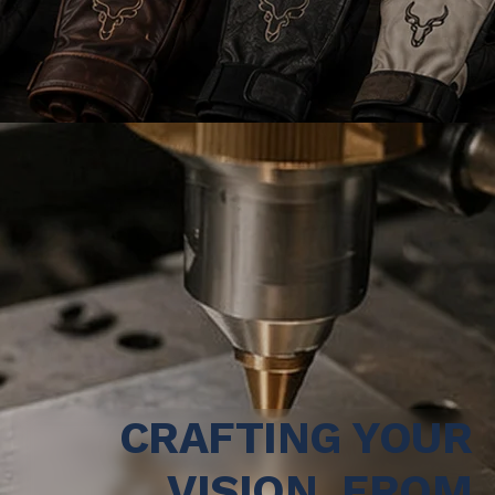
CRAFTING YOUR
VISION, FROM