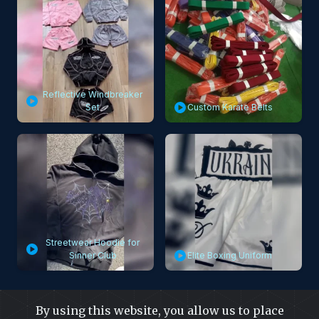
Reflective Windbreaker
Set
Custom Karate Belts
Streetwear Hoodie for
Sinner Club
Elite Boxing Uniform
By using this website, you allow us to place
Visit Video Gallery Page to Know Capra Falconeri