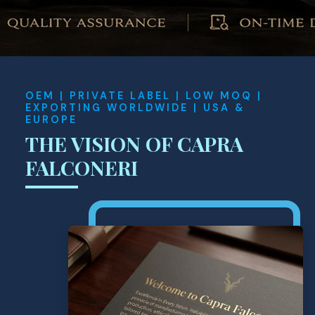
OEM | PRIVATE LABEL | LOW MOQ |
EXPORTING WORLDWIDE | USA &
EUROPE
THE VISION OF CAPRA
FALCONERI