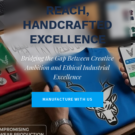
REACH,
HANDCRAFTED
EXCELLENCE
Bridging the Gap Between Creative
Ambition and Ethical Industrial
Excellence
MANUFACTURE WITH US