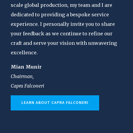
scale global production, my team and I are
dedicated to providing a bespoke service
experience. I personally invite you to share
your feedback as we continue to refine our
craft and serve your vision with unwavering
excellence.
Mian Munir
Chairman,
Capra Falconeri
LEARN ABOUT CAPRA FALCONERI
CASUAL
MART