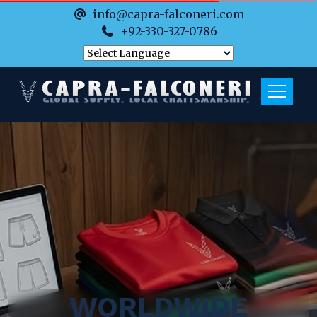
info@capra-falconeri.com
+92-330-327-0786
WORLDWIDE