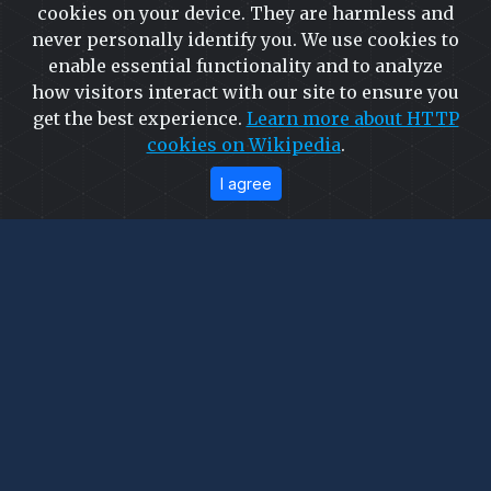
cookies on your device. They are harmless and
More
never personally identify you. We use cookies to
enable essential functionality and to analyze
how visitors interact with our site to ensure you
get the best experience.
Learn more about HTTP
cookies on Wikipedia
.
Precision in Motion: Our
I agree
Industrial Legacy
Go behind the scenes of high-precision
manufacturing. From the raw power of our factory
floor to the meticulous execution of our latest global
projects, witness the synergy of advanced
engineering and relentless dedication. This is where
excellence is forged.