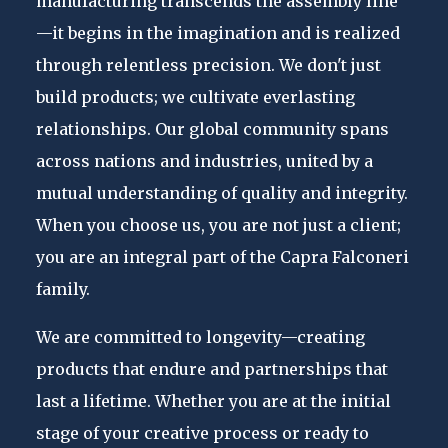
manufacturing transcends the assembly line
—it begins in the imagination and is realized
through relentless precision. We don't just
build products; we cultivate everlasting
relationships. Our global community spans
across nations and industries, united by a
mutual understanding of quality and integrity.
When you choose us, you are not just a client;
you are an integral part of the Capra Falconeri
family.
We are committed to longevity—creating
products that endure and partnerships that
last a lifetime. Whether you are at the initial
stage of your creative process or ready to