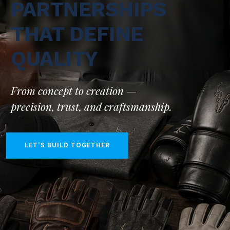
PARTNERSHIPS
THAT DEFINE
QUALITY
From concept to creation —
precision, trust, and craftsmanship.
LET'S BUILD TOGETHER