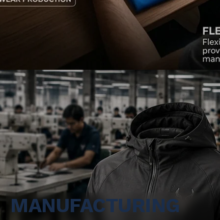
MANUFACTURING