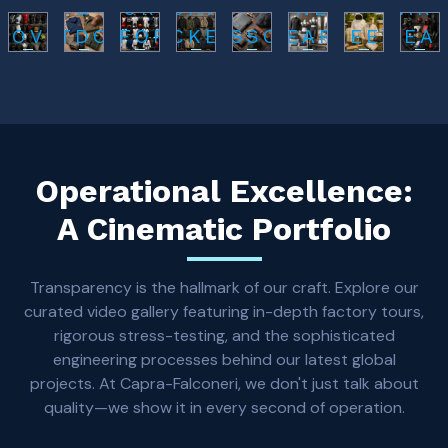
&
SPORTS
FASHION
FITNESS
L AR
LOVES
OUTDOOR
UNIFORMS
JACKETS
ACCESSORIES
WEARS
BEEKEEPING
GEA
Operational Excellence:
A Cinematic Portfolio
Transparency is the hallmark of our craft. Explore our
curated video gallery featuring in-depth factory tours,
rigorous stress-testing, and the sophisticated
engineering processes behind our latest global
projects. At Capra-Falconeri, we don't just talk about
quality—we show it in every second of operation.