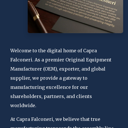
Welcome to the digital home of Capra
Falconeri. As a premier Original Equipment
Manufacturer (OEM), exporter, and global
supplier, we provide a gateway to
manufacturing excellence for our
shareholders, partners, and clients
worldwide.
At Capra Falconeri, we believe that true