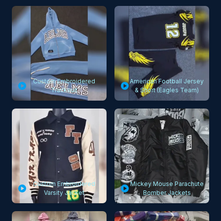
Custom Embroidered
American Football Jersey
Tracksuit
& Short (Eagles Team)
Custom Embroidered
Mickey Mouse Parachute
Varsity Jacket
Bomber Jackets