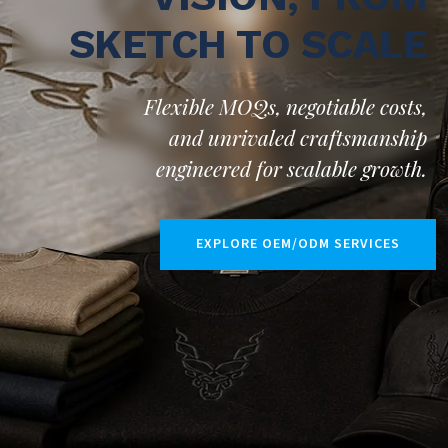
SKETCH TO SCALE
Flexible MOQs, negotiable costs,
and unrivaled craftsmanship
engineered for scalable growth.
EXPLORE OEM/ODM SERVICES