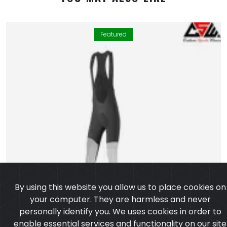
Featured
By using this website you allow us to place cookies on
your computer. They are harmless and never
personally identify you. We uses cookies in order to
enable essential services and functionality on our site
and to collect data on how visitors interact with our
site,products,services and ensure you get the best
experience on our website.
Learn more