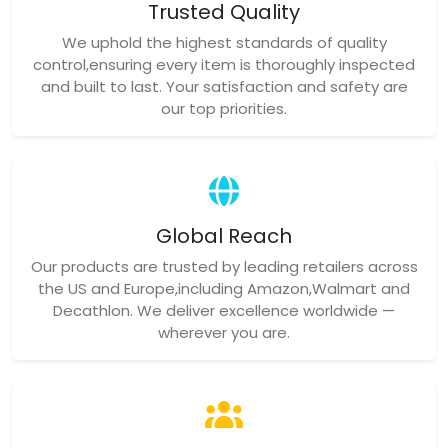
Trusted Quality
We uphold the highest standards of quality
control,ensuring every item is thoroughly inspected
and built to last. Your satisfaction and safety are
our top priorities.
Global Reach
Our products are trusted by leading retailers across
the US and Europe,including Amazon,Walmart and
Decathlon. We deliver excellence worldwide —
wherever you are.