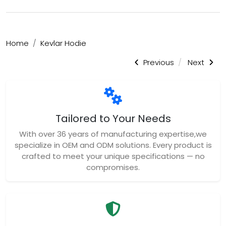
Home
Kevlar Hodie
Previous
Next
Tailored to Your Needs
With over 36 years of manufacturing expertise,we
specialize in OEM and ODM solutions. Every product is
crafted to meet your unique specifications — no
compromises.