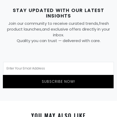
STAY UPDATED WITH OUR LATEST
INSIGHTS
Join our community to receive curated trends,fresh
product launches,and exclusive offers directly in your
inbox.
Quality you can trust — delivered with care.
SUBSCRIBE NOW!
YOU MAY ALSO LIKE