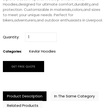
Hoodies,designed for ultimate comfort,durability,and
protection. Customizable in materials,colors,and sizes
to meet your unique needs. Perfect for
bikers,adventurers,and outdoor enthusiasts in Liverpool.
Quantity:
Kevlar Hoodies
Categories:
GET FREE QUOTE
Product Description
In The Same Category
Related Products