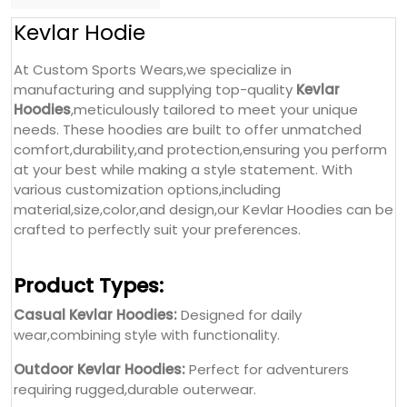
Kevlar Hodie
At Custom Sports Wears,we specialize in
manufacturing and supplying top-quality
Kevlar
Hoodies
,meticulously tailored to meet your unique
needs. These hoodies are built to offer unmatched
comfort,durability,and protection,ensuring you perform
at your best while making a style statement. With
various customization options,including
material,size,color,and design,our Kevlar Hoodies can be
crafted to perfectly suit your preferences.
Product Types:
Casual Kevlar Hoodies:
Designed for daily
wear,combining style with functionality.
Outdoor Kevlar Hoodies:
Perfect for adventurers
requiring rugged,durable outerwear.