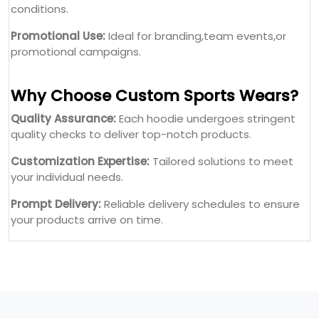
conditions.
Promotional Use:
Ideal for branding,team events,or
promotional campaigns.
Why Choose Custom Sports Wears?
Quality Assurance:
Each hoodie undergoes stringent
quality checks to deliver top-notch products.
Customization Expertise:
Tailored solutions to meet
your individual needs.
Prompt Delivery:
Reliable delivery schedules to ensure
your products arrive on time.