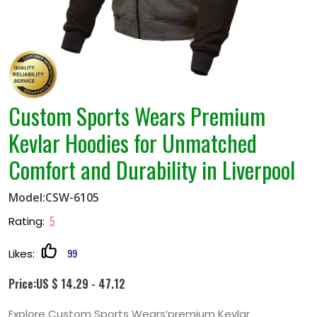
Custom Sports Wears Premium
Kevlar Hoodies for Unmatched
Comfort and Durability in Liverpool
Model:CSW-6105
5
Rating:
99
Likes:
Price:US $ 14.29 - 47.12
Explore Custom Sports Wears’premium Kevlar