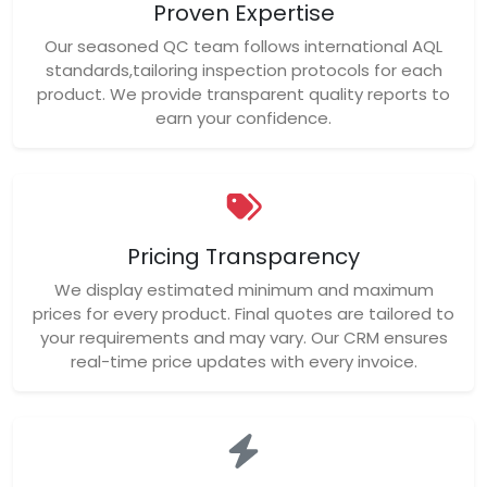
Proven Expertise
Our seasoned QC team follows international AQL
standards,tailoring inspection protocols for each
product. We provide transparent quality reports to
earn your confidence.
Pricing Transparency
We display estimated minimum and maximum
prices for every product. Final quotes are tailored to
your requirements and may vary. Our CRM ensures
real-time price updates with every invoice.