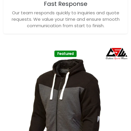
Fast Response
Our team responds quickly to inquiries and quote
requests. We value your time and ensure smooth
communication from start to finish.
Featured