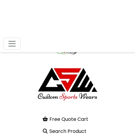
Free Quote Cart
Search Product