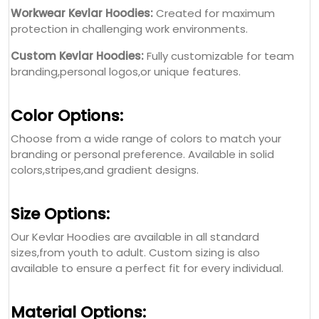
Workwear Kevlar Hoodies:
Created for maximum
protection in challenging work environments.
Custom Kevlar Hoodies:
Fully customizable for team
branding,personal logos,or unique features.
Color Options:
Choose from a wide range of colors to match your
branding or personal preference. Available in solid
colors,stripes,and gradient designs.
Size Options:
Our Kevlar Hoodies are available in all standard
sizes,from youth to adult. Custom sizing is also
available to ensure a perfect fit for every individual.
Material Options: