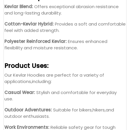
Kevlar Blend:
Offers exceptional abrasion resistance
and long-lasting durability.
Cotton-Kevlar Hybrid:
Provides a soft and comfortable
feel with added strength.
Polyester Reinforced Kevlar:
Ensures enhanced
flexibility and moisture resistance.
Product Uses:
Our Kevlar Hoodies are perfect for a variety of
applications,including:
Casual Wear:
Stylish and comfortable for everyday
use.
Outdoor Adventures:
Suitable for bikers,hikers,and
outdoor enthusiasts.
Work Environments:
Reliable safety gear for tough