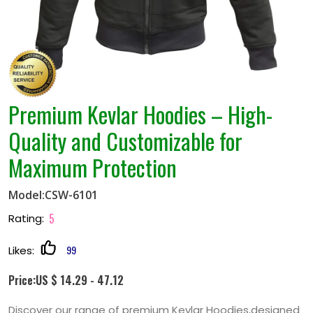
Premium Kevlar Hoodies – High-
Quality and Customizable for
Maximum Protection
Model:CSW-6101
5
Rating:
99
Likes:
Price:US $ 14.29 - 47.12
Discover our range of premium Kevlar Hoodies,designed