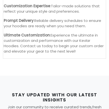
Customization Expertise
:Tailor-made solutions that
reflect your unique style and preferences.
Prompt Delivery
:Reliable delivery schedules to ensure
your hoodies are ready when you need them.
Ultimate Customization
:Experience the ultimate in
customization and performance with our Kevlar
Hoodies. Contact us today to begin your custom order
and elevate your gear to the next level!
STAY UPDATED WITH OUR LATEST
INSIGHTS
Join our community to receive curated trends,fresh