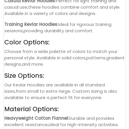
Casual Kevlar Hoodies
:Perfect for light training and
casual use,these hoodies combine comfort and style.
Available in a variety of colors and designs.
Training Kevlar Hoodies
:Ideal for rigorous training
sessions,providing durability and comfort.
Color Options:
Choose from a wide palette of colors to match your
personal style. Available in solid colors,patterns,gradient
designs,and more.
Size Options:
Our Kevlar Hoodies are available in all standard
sizes,from small to extra-large. Custom sizing is also
available to ensure a perfect fit for everyone.
Material Options:
Heavyweight Cotton Flannel
:Durable and provides
excellent resistance,ideal for high-intensity activities.