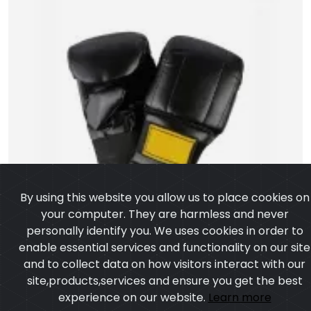
By using this website you allow us to place cookies on
your computer. They are harmless and never
personally identify you. We uses cookies in order to
enable essential services and functionality on our site
and to collect data on how visitors interact with our
site,products,services and ensure you get the best
experience on our website.
Learn more
I agree
Artificial Leather Punching Bag Gloves
Model:CSW-1057
Price:US $ 4.73 - 39.65