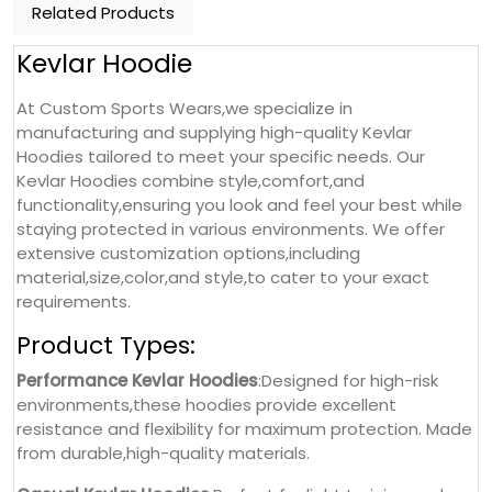
Related Products
Kevlar Hoodie
At Custom Sports Wears,we specialize in
manufacturing and supplying high-quality Kevlar
Hoodies tailored to meet your specific needs. Our
Kevlar Hoodies combine style,comfort,and
functionality,ensuring you look and feel your best while
staying protected in various environments. We offer
extensive customization options,including
material,size,color,and style,to cater to your exact
requirements.
Product Types:
Performance Kevlar Hoodies
:Designed for high-risk
environments,these hoodies provide excellent
resistance and flexibility for maximum protection. Made
from durable,high-quality materials.