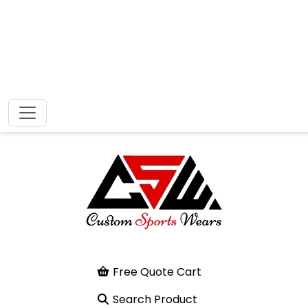
Free Quote Cart
Search Product