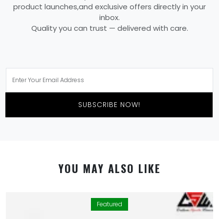
product launches,and exclusive offers directly in your
inbox.
Quality you can trust — delivered with care.
SUBSCRIBE NOW!
YOU MAY ALSO LIKE
Featured