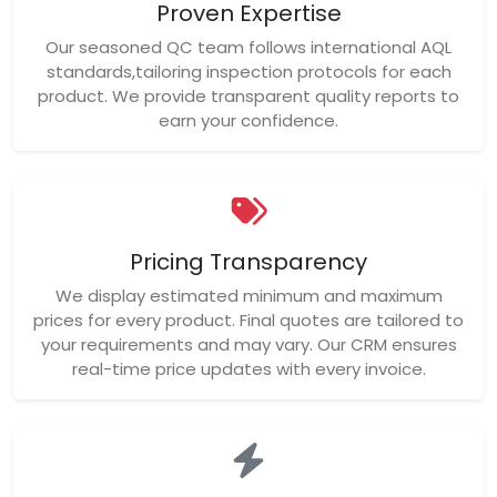
Proven Expertise
Our seasoned QC team follows international AQL
standards,tailoring inspection protocols for each
product. We provide transparent quality reports to
earn your confidence.
Pricing Transparency
We display estimated minimum and maximum
prices for every product. Final quotes are tailored to
your requirements and may vary. Our CRM ensures
real-time price updates with every invoice.