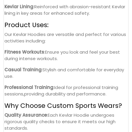
Kevlar Lining
:Reinforced with abrasion-resistant Kevlar
lining in key areas for enhanced safety.
Product Uses:
Our Kevlar Hoodies are versatile and perfect for various
activities including:
Fitness Workouts
:Ensure you look and feel your best
during intense workouts.
Casual Training
:Stylish and comfortable for everyday
use.
Professional Training
:Ideal for professional training
sessions,providing durability and performance.
Why Choose Custom Sports Wears?
Quality Assurance
:Each Kevlar Hoodie undergoes
rigorous quality checks to ensure it meets our high
standards.