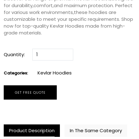
for durability,comfort,and maximum protection. Perfect
for various work environments,these hoodies are
customizable to meet your specific requirements. Shop
now for top-quality Kevlar Hoodies made from high-
grade materials.
Quantity:
Kevlar Hoodies
Categories:
GET FREE QUOTE
Product Description
In The Same Category