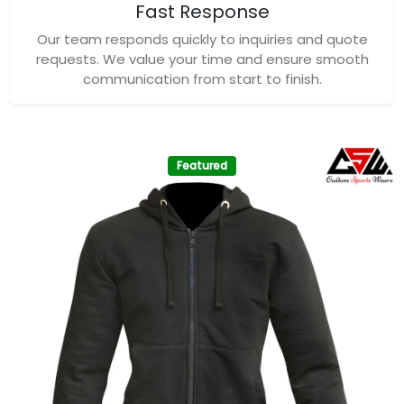
Fast Response
Our team responds quickly to inquiries and quote
requests. We value your time and ensure smooth
communication from start to finish.
Featured