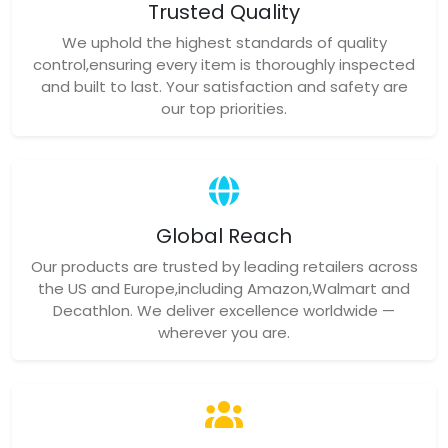
Trusted Quality
We uphold the highest standards of quality
control,ensuring every item is thoroughly inspected
and built to last. Your satisfaction and safety are
our top priorities.
Global Reach
Our products are trusted by leading retailers across
the US and Europe,including Amazon,Walmart and
Decathlon. We deliver excellence worldwide —
wherever you are.