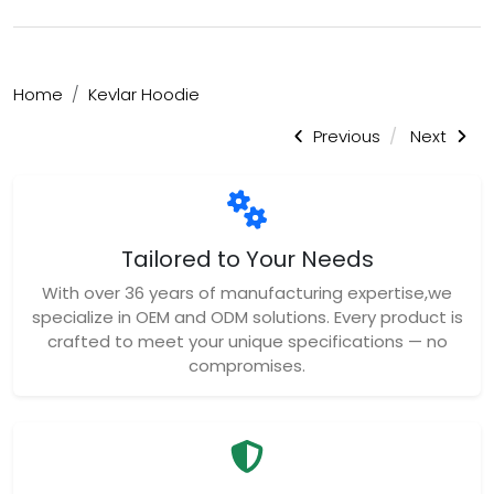
Home
Kevlar Hoodie
Previous
Next
Tailored to Your Needs
With over 36 years of manufacturing expertise,we
specialize in OEM and ODM solutions. Every product is
crafted to meet your unique specifications — no
compromises.