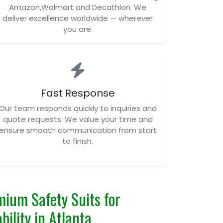
Amazon,Walmart and Decathlon. We
deliver excellence worldwide — wherever
you are.
Fast Response
Our team responds quickly to inquiries and
quote requests. We value your time and
ensure smooth communication from start
to finish.
ium Safety Suits for
bility in Atlanta