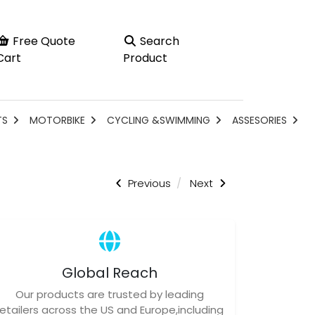
Free Quote
Search
Cart
Product
TS
MOTORBIKE
CYCLING &SWIMMING
ASSESORIES
Previous
Next
Global Reach
Our products are trusted by leading
retailers across the US and Europe,including