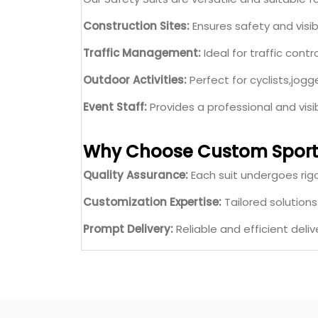
Construction Sites:
Ensures safety and visibil
Traffic Management:
Ideal for traffic contr
Outdoor Activities:
Perfect for cyclists,jogge
Event Staff:
Provides a professional and vis
Why Choose Custom Sport
Quality Assurance:
Each suit undergoes rigo
Customization Expertise:
Tailored solution
Prompt Delivery:
Reliable and efficient deliv