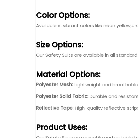
Color Options:
Available in vibrant colors like neon yello
Size Options:
Our Safety Suits are available in all standard
Material Options:
Polyester Mesh:
Lightweight and breathable 
Polyester Solid Fabric:
Durable and resistant
Reflective Tape:
High-quality reflective strip
Product Uses:
Our Safety Suits are versatile and suitable fo