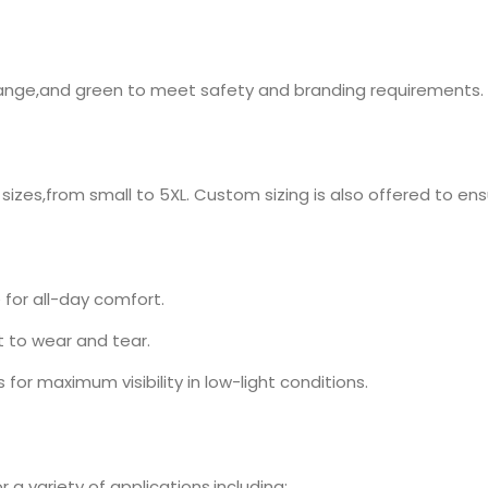
w,orange,and green to meet safety and branding requirements.
 sizes,from small to 5XL. Custom sizing is also offered to ensu
for all-day comfort.
 to wear and tear.
s for maximum visibility in low-light conditions.
r a variety of applications,including: