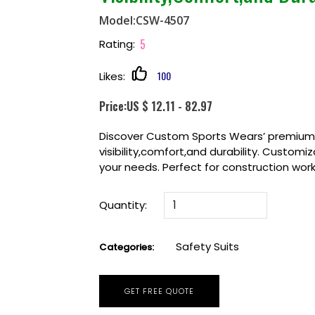
Model:CSW-4507
5
Rating:
100
Likes:
Price:US $ 12.11 - 82.97
Discover Custom Sports Wears’ premium S
visibility,comfort,and durability. Customi
your needs. Perfect for construction worke
Quantity:
Safety Suits
Categories:
GET FREE QUOTE