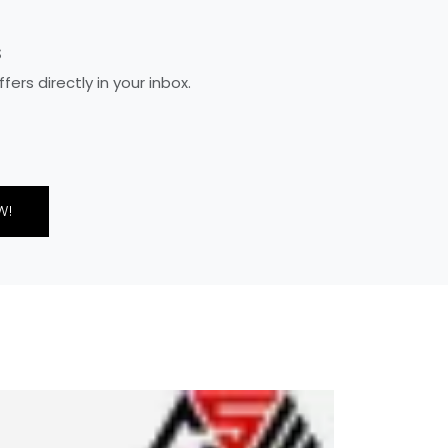
S
rs directly in your inbox.
W!