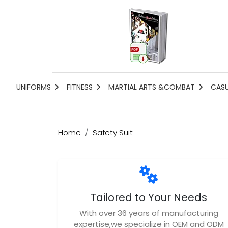
UNIFORMS
FITNESS
MARTIAL ARTS &COMBAT
CAS
Home
Safety Suit
Tailored to Your Needs
With over 36 years of manufacturing
expertise,we specialize in OEM and ODM