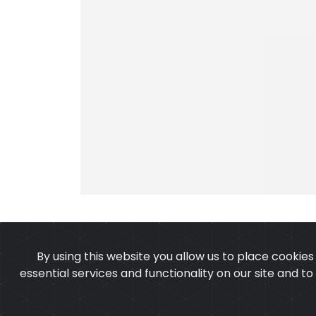
By using this website you allow us to place cookie
essential services and functionality on our site and t
OUR PRODUCTS
ABOUT 