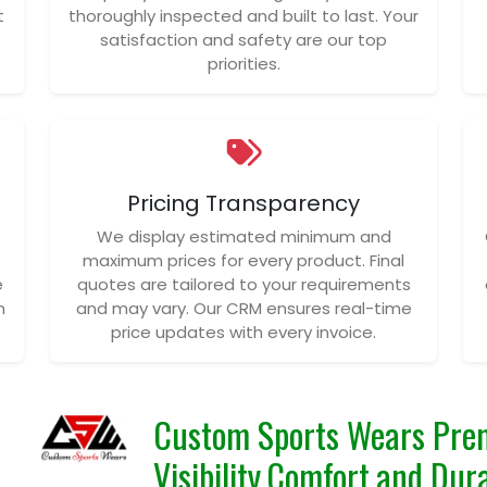
t
thoroughly inspected and built to last. Your
satisfaction and safety are our top
priorities.
Pricing Transparency
We display estimated minimum and
maximum prices for every product. Final
e
quotes are tailored to your requirements
n
and may vary. Our CRM ensures real-time
price updates with every invoice.
Custom Sports Wears Prem
Visibility,Comfort,and Dura