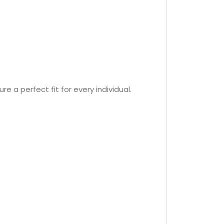
re a perfect fit for every individual.