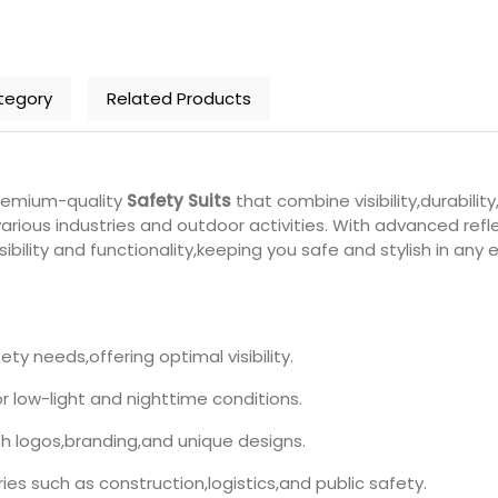
tegory
Related Products
premium-quality
Safety Suits
that combine visibility,durabili
 various industries and outdoor activities. With advanced re
bility and functionality,keeping you safe and stylish in any 
ety needs,offering optimal visibility.
or low-light and nighttime conditions.
th logos,branding,and unique designs.
ries such as construction,logistics,and public safety.