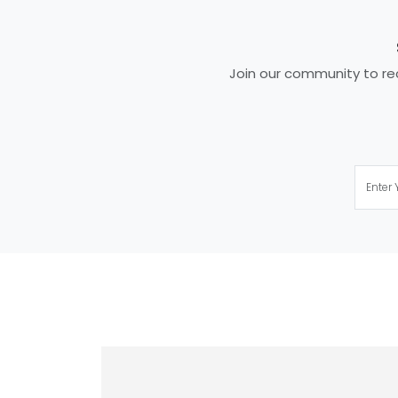
Join our community to rec