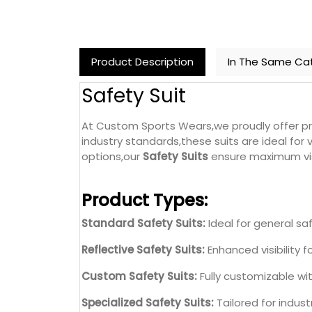
Product Description
In The Same Ca
Safety Suit
At Custom Sports Wears,we proudly offer 
industry standards,these suits are ideal for
options,our
Safety Suits
ensure maximum visi
Product Types:
Standard Safety Suits:
Ideal for general saf
Reflective Safety Suits:
Enhanced visibility f
Custom Safety Suits:
Fully customizable wi
Specialized Safety Suits:
Tailored for indust