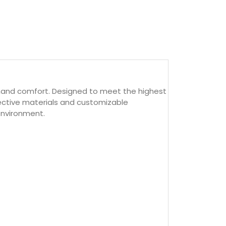
ty,and comfort. Designed to meet the highest
flective materials and customizable
environment.