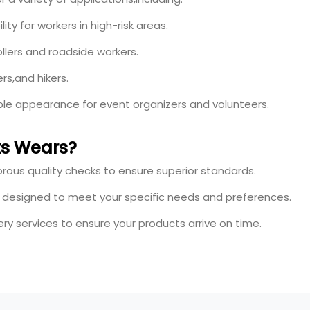
ity for workers in high-risk areas.
ollers and roadside workers.
rs,and hikers.
ible appearance for event organizers and volunteers.
s Wears?
rous quality checks to ensure superior standards.
s designed to meet your specific needs and preferences.
ery services to ensure your products arrive on time.