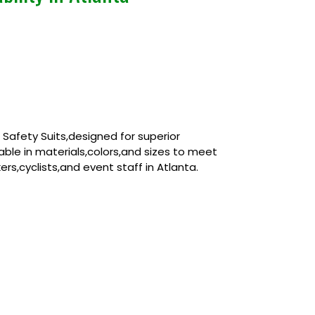
afety Suits,designed for superior
zable in materials,colors,and sizes to meet
rs,cyclists,and event staff in Atlanta.