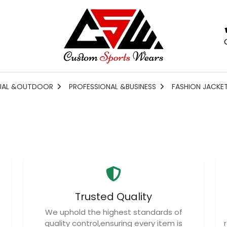
UAL &OUTDOOR
PROFESSIONAL &BUSINESS
FASHION JACKE
Trusted Quality
We uphold the highest standards of
quality control,ensuring every item is