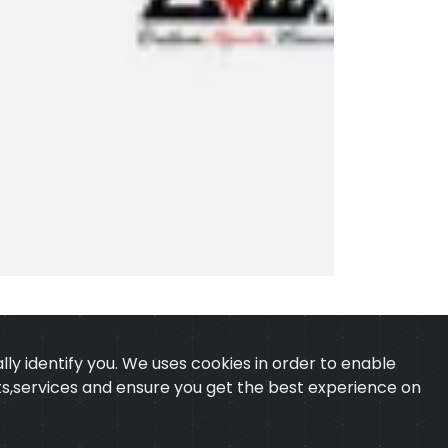
ly identify you. We uses cookies in order to enable
ucts,services and ensure you get the best experience on
 & CONDITION
CONTACT