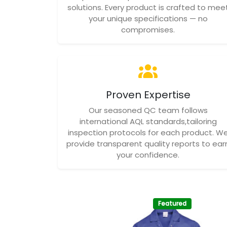
solutions. Every product is crafted to mee
your unique specifications — no
compromises.
Proven Expertise
Our seasoned QC team follows
international AQL standards,tailoring
inspection protocols for each product. W
provide transparent quality reports to ear
your confidence.
Featured