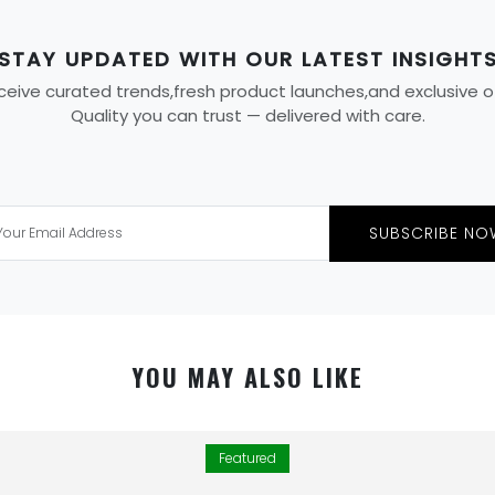
STAY UPDATED WITH OUR LATEST INSIGHT
eive curated trends,fresh product launches,and exclusive offe
Quality you can trust — delivered with care.
SUBSCRIBE NO
YOU MAY ALSO LIKE
Featured