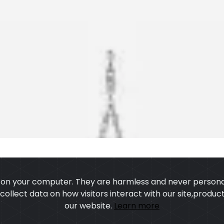
s on your computer. They are harmless and never personal
o collect data on how visitors interact with our site,prod
our website.
Learn more
US
OUR PROCESS
EXCHANGE & RETURN
PRIVACY POLICY
TERMS