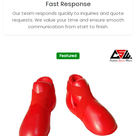
Fast Response
Our team responds quickly to inquiries and quote
requests. We value your time and ensure smooth
communication from start to finish.
Featured