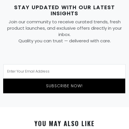
STAY UPDATED WITH OUR LATEST
INSIGHTS
Join our community to receive curated trends, fresh
product launches, and exclusive offers directly in your
inbox.
Quality you can trust — delivered with care.
SUBSCRIBE NOW!
YOU MAY ALSO LIKE