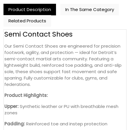
Product Description
In The Same Category
Related Products
Semi Contact Shoes
Our Semi Contact Shoes are engineered for precision
footwork, agility, and protection — ideal for Detroit’s
semi-contact martial arts community. Featuring a
lightweight build, reinforced toe padding, and anti-slip
sole, these shoes support fast movement and safe
sparring. Fully customizable for clubs, gyms, and
federations.
Product Highlights:
Upper:
Synthetic leather or PU with breathable mesh
zones
Padding:
Reinforced toe and instep protection