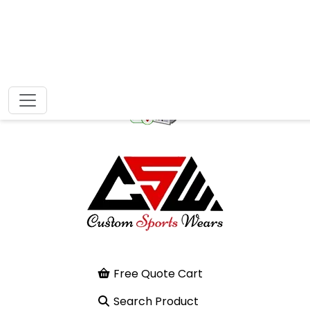
Free Quote Cart
Search Product