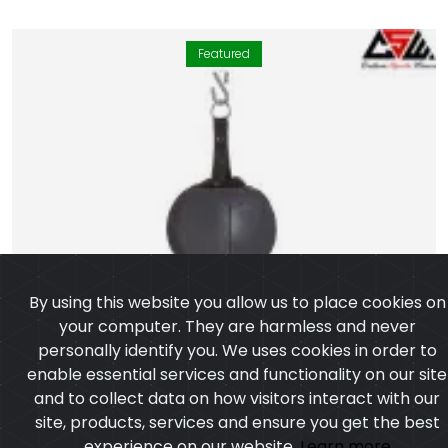
Featured
By using this website you allow us to place cookies on
your computer. They are harmless and never
personally identify you. We uses cookies in order to
enable essential services and functionality on our site
and to collect data on how visitors interact with our
site, products, services and ensure you get the best
experience on our website.
Learn more
I agree