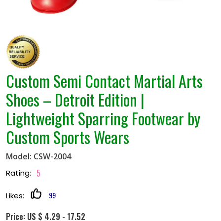
Custom Semi Contact Martial Arts
Shoes – Detroit Edition |
Lightweight Sparring Footwear by
Custom Sports Wears
Model: CSW-2004
5
Rating:
99
Likes:
Price: US $ 4.29 - 17.52