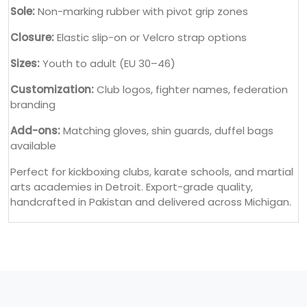
Sole:
Non-marking rubber with pivot grip zones
Closure:
Elastic slip-on or Velcro strap options
Sizes:
Youth to adult (EU 30–46)
Customization:
Club logos, fighter names, federation
branding
Add-ons:
Matching gloves, shin guards, duffel bags
available
Perfect for kickboxing clubs, karate schools, and martial
arts academies in Detroit. Export-grade quality,
handcrafted in Pakistan and delivered across Michigan.