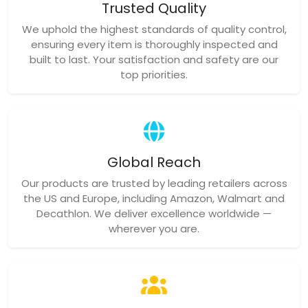
Trusted Quality
We uphold the highest standards of quality control,
ensuring every item is thoroughly inspected and
built to last. Your satisfaction and safety are our
top priorities.
Global Reach
Our products are trusted by leading retailers across
the US and Europe, including Amazon, Walmart and
Decathlon. We deliver excellence worldwide —
wherever you are.