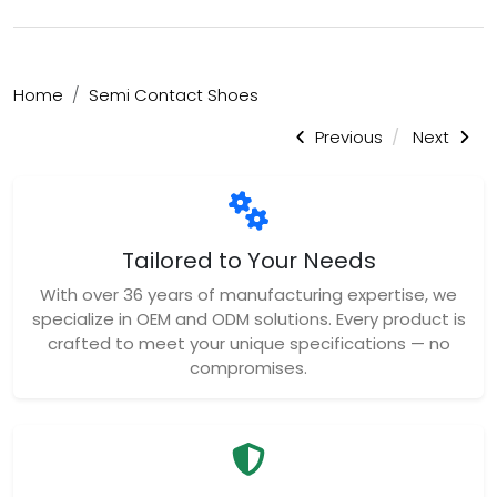
Home
Semi Contact Shoes
Previous
Next
Tailored to Your Needs
With over 36 years of manufacturing expertise, we
specialize in OEM and ODM solutions. Every product is
crafted to meet your unique specifications — no
compromises.