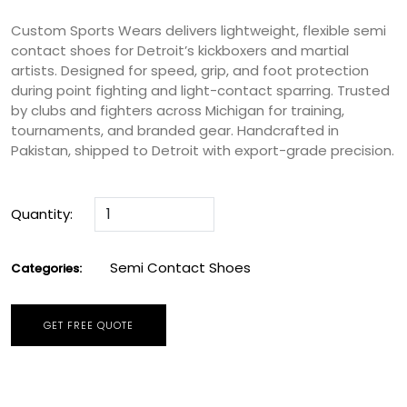
Custom Sports Wears delivers lightweight, flexible semi
contact shoes for Detroit’s kickboxers and martial
artists. Designed for speed, grip, and foot protection
during point fighting and light-contact sparring. Trusted
by clubs and fighters across Michigan for training,
tournaments, and branded gear. Handcrafted in
Pakistan, shipped to Detroit with export-grade precision.
Quantity:
Semi Contact Shoes
Categories:
GET FREE QUOTE