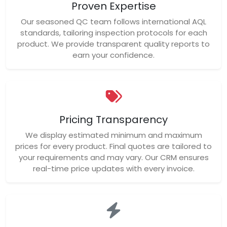
Proven Expertise
Our seasoned QC team follows international AQL
standards, tailoring inspection protocols for each
product. We provide transparent quality reports to
earn your confidence.
Pricing Transparency
We display estimated minimum and maximum
prices for every product. Final quotes are tailored to
your requirements and may vary. Our CRM ensures
real-time price updates with every invoice.