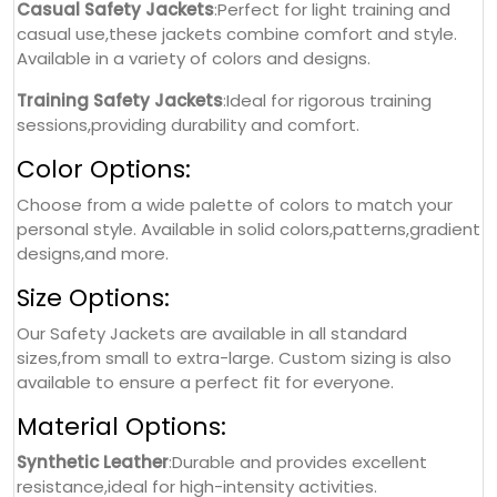
Casual Safety Jackets
:Perfect for light training and
casual use,these jackets combine comfort and style.
Available in a variety of colors and designs.
Training Safety Jackets
:Ideal for rigorous training
sessions,providing durability and comfort.
Color Options:
Choose from a wide palette of colors to match your
personal style. Available in solid colors,patterns,gradient
designs,and more.
Size Options:
Our Safety Jackets are available in all standard
sizes,from small to extra-large. Custom sizing is also
available to ensure a perfect fit for everyone.
Material Options:
Synthetic Leather
:Durable and provides excellent
resistance,ideal for high-intensity activities.