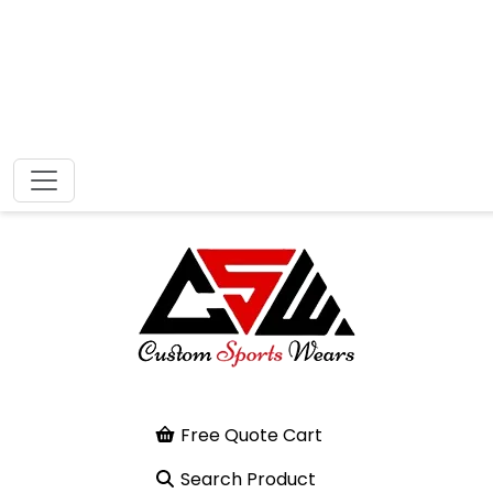
Free Quote Cart
Search Product