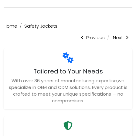
Home
Safety Jackets
Previous
Next
Tailored to Your Needs
With over 36 years of manufacturing expertise,we
specialize in OEM and ODM solutions. Every product is
crafted to meet your unique specifications — no
compromises.