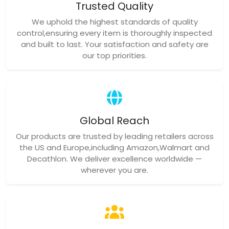
Trusted Quality
We uphold the highest standards of quality
control,ensuring every item is thoroughly inspected
and built to last. Your satisfaction and safety are
our top priorities.
Global Reach
Our products are trusted by leading retailers across
the US and Europe,including Amazon,Walmart and
Decathlon. We deliver excellence worldwide —
wherever you are.