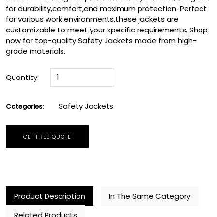
for durability,comfort,and maximum protection. Perfect
for various work environments,these jackets are
customizable to meet your specific requirements. Shop
now for top-quality Safety Jackets made from high-
grade materials.
Quantity:
Safety Jackets
Categories:
GET FREE QUOTE
Product Description
In The Same Category
Related Products