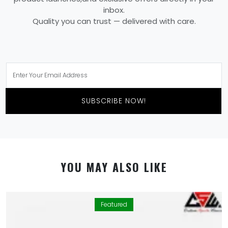
inbox.
Quality you can trust — delivered with care.
SUBSCRIBE NOW!
YOU MAY ALSO LIKE
Featured