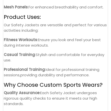
Mesh Panels
:For enhanced breathability and comfort.
Product Uses:
Our Safety Jackets are versatile and perfect for various
activities including:
Fitness Workouts
:Ensure you look and feel your best
during intense workouts.
Casual Training
:Stylish and comfortable for everyday
use.
Professional Training
:Ideal for professional training
sessions,providing durability and performance.
Why Choose Custom Sports Wears?
Quality Assurance
:Each Safety Jacket undergoes
rigorous quality checks to ensure it meets our high
standards.