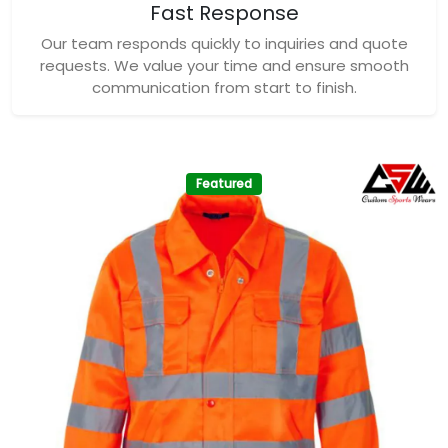
Fast Response
Our team responds quickly to inquiries and quote
requests. We value your time and ensure smooth
communication from start to finish.
Featured