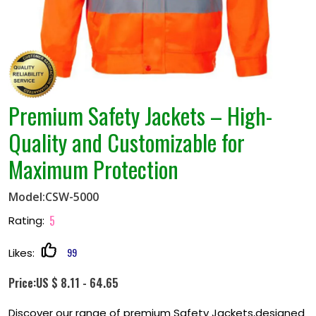
Premium Safety Jackets – High-
Quality and Customizable for
Maximum Protection
Model:CSW-5000
5
Rating:
99
Likes:
Price:US $ 8.11 - 64.65
Discover our range of premium Safety Jackets,designed