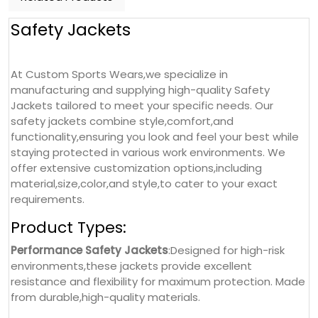
Safety Jackets
At Custom Sports Wears,we specialize in
manufacturing and supplying high-quality Safety
Jackets tailored to meet your specific needs. Our
safety jackets combine style,comfort,and
functionality,ensuring you look and feel your best while
staying protected in various work environments. We
offer extensive customization options,including
material,size,color,and style,to cater to your exact
requirements.
Product Types:
Performance Safety Jackets
:Designed for high-risk
environments,these jackets provide excellent
resistance and flexibility for maximum protection. Made
from durable,high-quality materials.