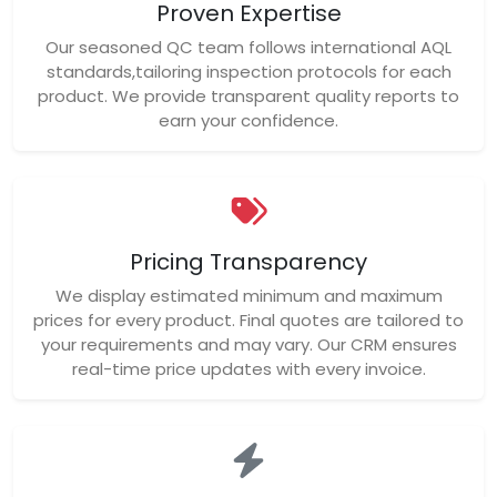
Proven Expertise
Our seasoned QC team follows international AQL
standards,tailoring inspection protocols for each
product. We provide transparent quality reports to
earn your confidence.
Pricing Transparency
We display estimated minimum and maximum
prices for every product. Final quotes are tailored to
your requirements and may vary. Our CRM ensures
real-time price updates with every invoice.