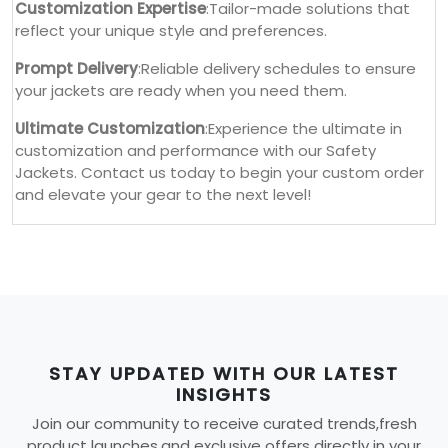
Customization Expertise
:Tailor-made solutions that
reflect your unique style and preferences.
Prompt Delivery
:Reliable delivery schedules to ensure
your jackets are ready when you need them.
Ultimate Customization
:Experience the ultimate in
customization and performance with our Safety
Jackets. Contact us today to begin your custom order
and elevate your gear to the next level!
STAY UPDATED WITH OUR LATEST
INSIGHTS
Join our community to receive curated trends,fresh
product launches,and exclusive offers directly in your