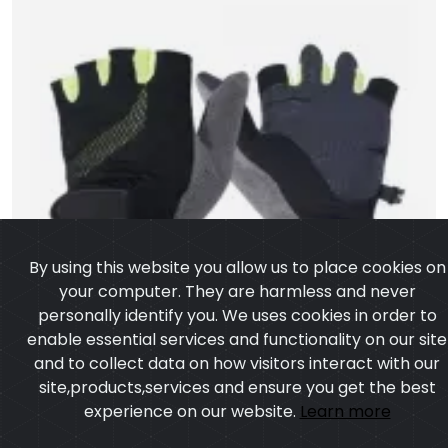
By using this website you allow us to place cookies on
your computer. They are harmless and never
personally identify you. We uses cookies in order to
enable essential services and functionality on our site
and to collect data on how visitors interact with our
site,products,services and ensure you get the best
experience on our website.
Learn more
I agree
Half Finger Gloves
Model:CSW-7658
Price:US $ 1.41 - 25.32