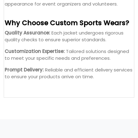
appearance for event organizers and volunteers.
Why Choose Custom Sports Wears?
Quality Assurance:
Each jacket undergoes rigorous
quality checks to ensure superior standards.
Customization Expertise:
Tailored solutions designed
to meet your specific needs and preferences.
Prompt Delivery:
Reliable and efficient delivery services
to ensure your products arrive on time.