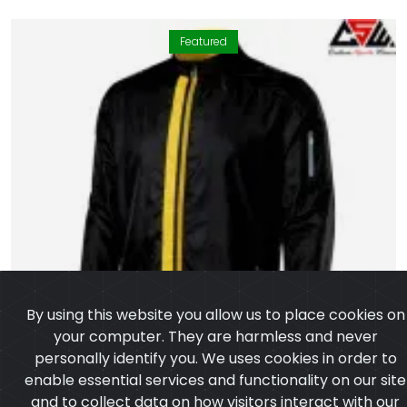
Featured
By using this website you allow us to place cookies on
your computer. They are harmless and never
personally identify you. We uses cookies in order to
enable essential services and functionality on our site
and to collect data on how visitors interact with our
site, products, services and ensure you get the best
experience on our website.
Learn more
I agree