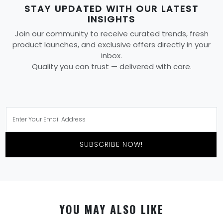
STAY UPDATED WITH OUR LATEST
INSIGHTS
Join our community to receive curated trends, fresh
product launches, and exclusive offers directly in your
inbox.
Quality you can trust — delivered with care.
SUBSCRIBE NOW!
YOU MAY ALSO LIKE