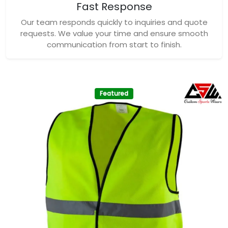
Fast Response
Our team responds quickly to inquiries and quote
requests. We value your time and ensure smooth
communication from start to finish.
Featured