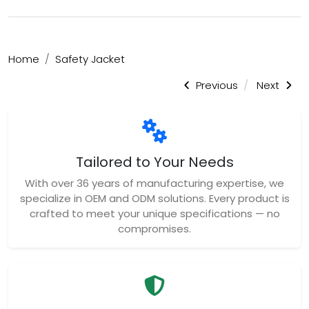
Home
Safety Jacket
Previous
Next
Tailored to Your Needs
With over 36 years of manufacturing expertise, we
specialize in OEM and ODM solutions. Every product is
crafted to meet your unique specifications — no
compromises.