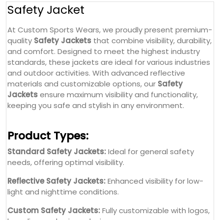
Safety Jacket
At Custom Sports Wears, we proudly present premium-
quality
Safety Jackets
that combine visibility, durability,
and comfort. Designed to meet the highest industry
standards, these jackets are ideal for various industries
and outdoor activities. With advanced reflective
materials and customizable options, our
Safety
Jackets
ensure maximum visibility and functionality,
keeping you safe and stylish in any environment.
Product Types:
Standard Safety Jackets:
Ideal for general safety
needs, offering optimal visibility.
Reflective Safety Jackets:
Enhanced visibility for low-
light and nighttime conditions.
Custom Safety Jackets:
Fully customizable with logos,