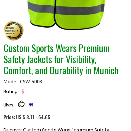
Custom Sports Wears Premium
Safety Jackets for Visibility,
Comfort, and Durability in Munich
Model: CSW-5003
5
Rating:
99
Likes:
Price: US $ 8.11 - 64.65
Discover Custom Sports Wears’ premium Safety