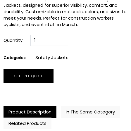
Jackets, designed for superior visibility, comfort, and
durability. Customizable in materials, colors, and sizes to
meet your needs. Perfect for construction workers,
cyclists, and event staff in Munich.
Quantity:
Safety Jackets
Categories:
GET FREE QUOTE
Product Description
In The Same Category
Related Products