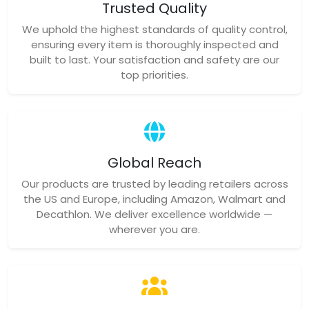
Trusted Quality
We uphold the highest standards of quality control,
ensuring every item is thoroughly inspected and
built to last. Your satisfaction and safety are our
top priorities.
Global Reach
Our products are trusted by leading retailers across
the US and Europe, including Amazon, Walmart and
Decathlon. We deliver excellence worldwide —
wherever you are.