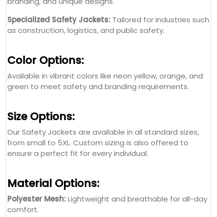
branding, and unique designs.
Specialized Safety Jackets:
Tailored for industries such
as construction, logistics, and public safety.
Color Options:
Available in vibrant colors like neon yellow, orange, and
green to meet safety and branding requirements.
Size Options:
Our Safety Jackets are available in all standard sizes,
from small to 5XL. Custom sizing is also offered to
ensure a perfect fit for every individual.
Material Options:
Polyester Mesh:
Lightweight and breathable for all-day
comfort.