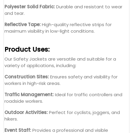
Polyester Solid Fabric:
Durable and resistant to wear
and tear.
Reflective Tape:
High-quality reflective strips for
maximum visibility in low-light conditions.
Product Uses:
Our Safety Jackets are versatile and suitable for a
variety of applications, including:
Construction Sites:
Ensures safety and visibility for
workers in high-risk areas.
Traffic Management:
Ideal for traffic controllers and
roadside workers.
Outdoor Activities:
Perfect for cyclists, joggers, and
hikers.
Event Staff:
Provides a professional and visible