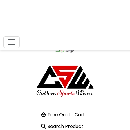
Free Quote Cart
Search Product