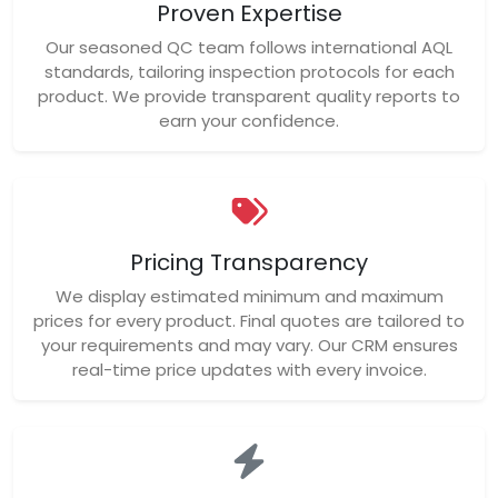
Proven Expertise
Our seasoned QC team follows international AQL
standards, tailoring inspection protocols for each
product. We provide transparent quality reports to
earn your confidence.
Pricing Transparency
We display estimated minimum and maximum
prices for every product. Final quotes are tailored to
your requirements and may vary. Our CRM ensures
real-time price updates with every invoice.