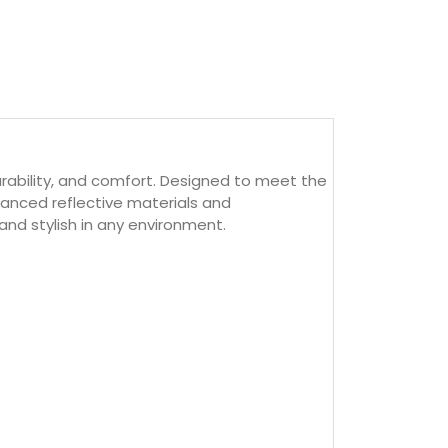
durability, and comfort. Designed to meet the
dvanced reflective materials and
and stylish in any environment.