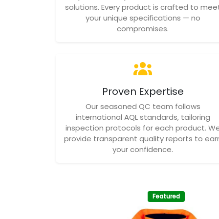
solutions. Every product is crafted to mee
your unique specifications — no
compromises.
Proven Expertise
Our seasoned QC team follows
international AQL standards, tailoring
inspection protocols for each product. W
provide transparent quality reports to ear
your confidence.
Featured