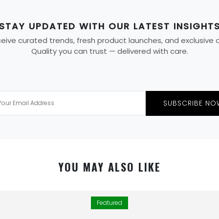
STAY UPDATED WITH OUR LATEST INSIGHT
ive curated trends, fresh product launches, and exclusive off
Quality you can trust — delivered with care.
SUBSCRIBE NO
YOU MAY ALSO LIKE
Featured