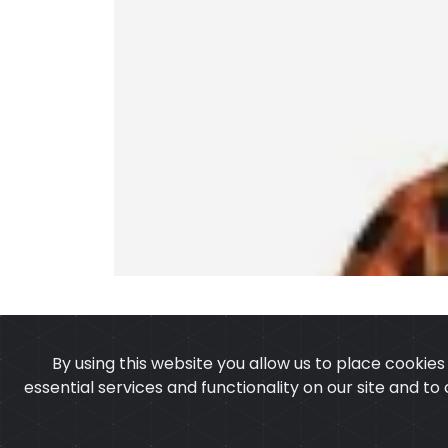
By using this website you allow us to place cookie
essential services and functionality on our site and to
OUR PRODUCTS
ABOUT 