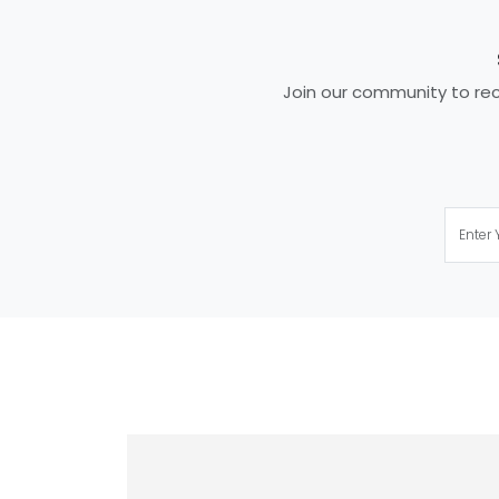
Join our community to rece