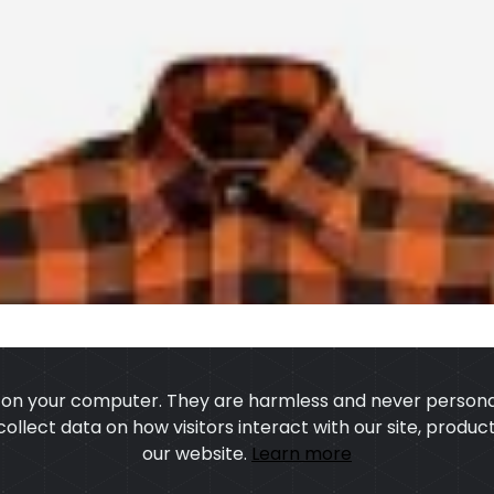
s on your computer. They are harmless and never personal
 collect data on how visitors interact with our site, prod
our website.
Learn more
US
OUR PROCESS
EXCHANGE & RETURN
PRIVACY POLICY
TERMS