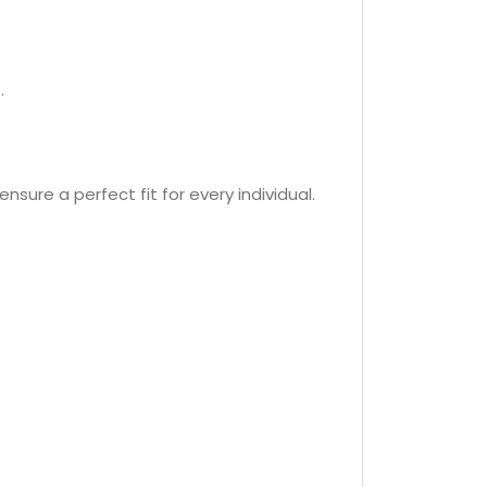
.
nsure a perfect fit for every individual.