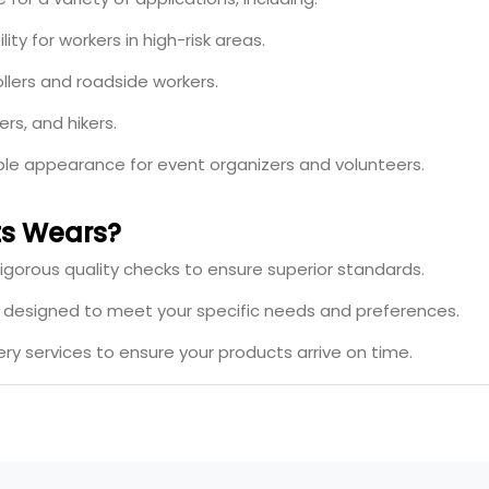
ity for workers in high-risk areas.
ollers and roadside workers.
ers, and hikers.
ible appearance for event organizers and volunteers.
s Wears?
igorous quality checks to ensure superior standards.
s designed to meet your specific needs and preferences.
ery services to ensure your products arrive on time.