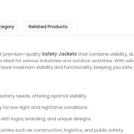
tegory
Related Products
nt premium-quality
Safety Jackets
that combine visibility, 
e ideal for various industries and outdoor activities. With a
sure maximum visibility and functionality, keeping you safe 
safety needs, offering optimal visibility.
y for low-light and nighttime conditions.
with logos, branding, and unique designs.
ustries such as construction, logistics, and public safety.