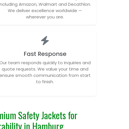
including Amazon, Walmart and Decathlon.
We deliver excellence worldwide —
wherever you are.
Fast Response
Our team responds quickly to inquiries and
quote requests. We value your time and
ensure smooth communication from start
to finish.
ium Safety Jackets for
urability in Hamburg