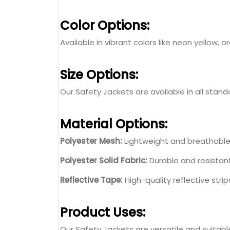
Color Options:
Available in vibrant colors like neon yellow
Size Options:
Our Safety Jackets are available in all standa
Material Options:
Polyester Mesh:
Lightweight and breathable 
Polyester Solid Fabric:
Durable and resistant
Reflective Tape:
High-quality reflective strip
Product Uses:
Our Safety Jackets are versatile and suitable 