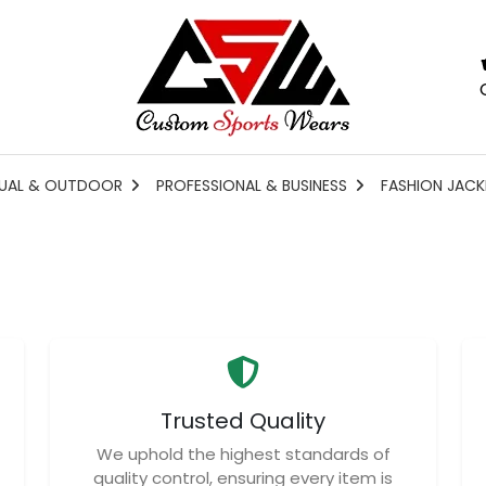
UAL & OUTDOOR
PROFESSIONAL & BUSINESS
FASHION JACK
Trusted Quality
We uphold the highest standards of
quality control, ensuring every item is