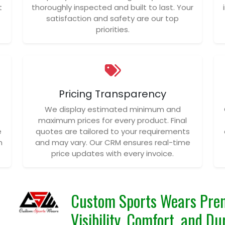
t
thoroughly inspected and built to last. Your
satisfaction and safety are our top
priorities.
Pricing Transparency
We display estimated minimum and
maximum prices for every product. Final
e
quotes are tailored to your requirements
n
and may vary. Our CRM ensures real-time
price updates with every invoice.
Custom Sports Wears Prem
Visibility, Comfort, and D