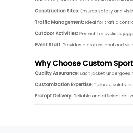
Construction Sites:
Ensures safety and visibil
Traffic Management:
Ideal for traffic contr
Outdoor Activities:
Perfect for cyclists, jogg
Event Staff:
Provides a professional and vis
Why Choose Custom Sport
Quality Assurance:
Each jacket undergoes r
Customization Expertise:
Tailored solution
Prompt Delivery:
Reliable and efficient deliv