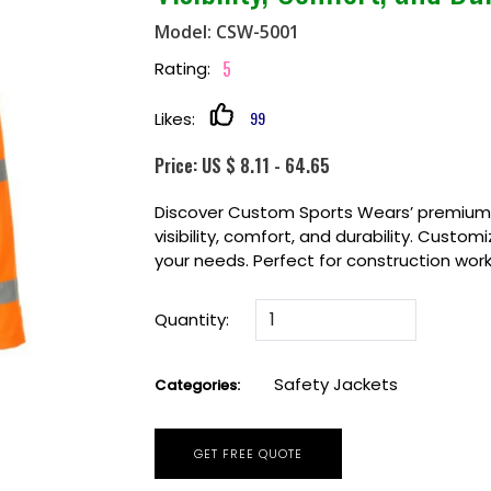
Model: CSW-5001
5
Rating:
99
Likes:
Price: US $ 8.11 - 64.65
Discover Custom Sports Wears’ premium S
visibility, comfort, and durability. Custom
your needs. Perfect for construction work
Quantity:
Safety Jackets
Categories:
GET FREE QUOTE