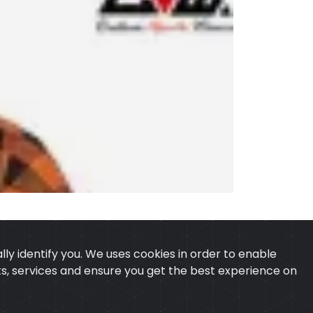
ly identify you. We uses cookies in order to enable
ucts, services and ensure you get the best experience on
 & CONDITION
CONTACT