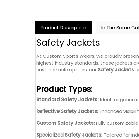
Product Description
In The Same Ca
Safety Jackets
At Custom Sports Wears, we proudly prese
highest industry standards, these jackets ar
customizable options, our
Safety Jackets
en
Product Types:
Standard Safety Jackets:
Ideal for general 
Reflective Safety Jackets:
Enhanced visibilit
Custom Safety Jackets:
Fully customizable 
Specialized Safety Jackets:
Tailored for ind