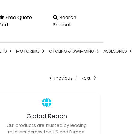
Free Quote
Search
Cart
Product
ETS
MOTORBIKE
CYCLING & SWIMMING
ASSESORIES
Previous
Next
Global Reach
Our products are trusted by leading
retailers across the US and Europe,