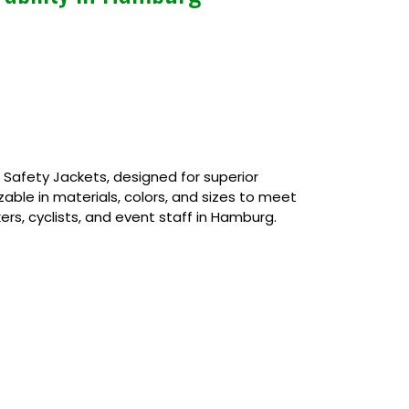
afety Jackets, designed for superior
izable in materials, colors, and sizes to meet
ers, cyclists, and event staff in Hamburg.