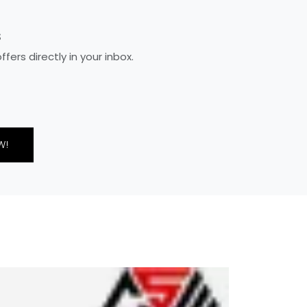
S
ers directly in your inbox.
W!