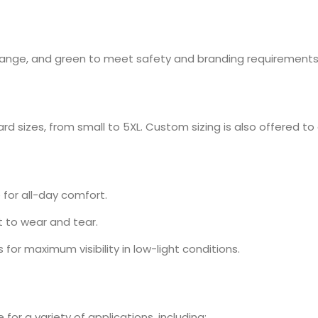
, orange, and green to meet safety and branding requirements
rd sizes, from small to 5XL. Custom sizing is also offered to e
for all-day comfort.
 to wear and tear.
s for maximum visibility in low-light conditions.
for a variety of applications, including: