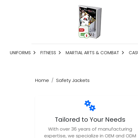
UNIFORMS
FITNESS
MARTIAL ARTS & COMBAT
CAS
Home
Safety Jackets
Tailored to Your Needs
With over 36 years of manufacturing
expertise, we specialize in OEM and ODM