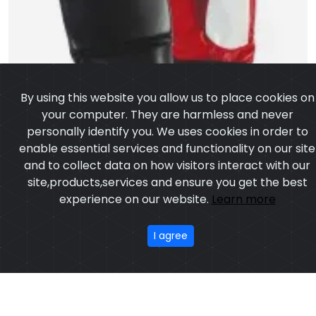
By using this website you allow us to place cookies on
your computer. They are harmless and never
personally identify you. We uses cookies in order to
enable essential services and functionality on our site
and to collect data on how visitors interact with our
site,products,services and ensure you get the best
experience on our website.
Learn more
I agree
Artificial Leather Punching Bag Gloves
Model:CSW-1056
Price:US $ 4.73 - 39.65
OUR PRODUCTS
ABOUT US
OUR PROCESS
EXCHANGE & RETURN
PRIVACY POLICY
TERMS & CONDITION
New
Featured
CONTACT
Copyright ©2025
Custom Sports Wears
,All rights