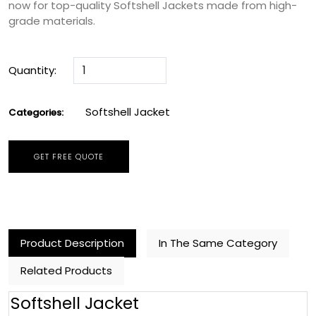
now for top-quality Softshell Jackets made from high-
grade materials.
Quantity:
Softshell Jacket
Categories:
GET FREE QUOTE
Product Description
In The Same Category
Related Products
Softshell Jacket