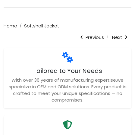
Home
Softshell Jacket
Previous
Next
Tailored to Your Needs
With over 36 years of manufacturing expertise,we
specialize in OEM and ODM solutions. Every product is
crafted to meet your unique specifications — no
compromises.