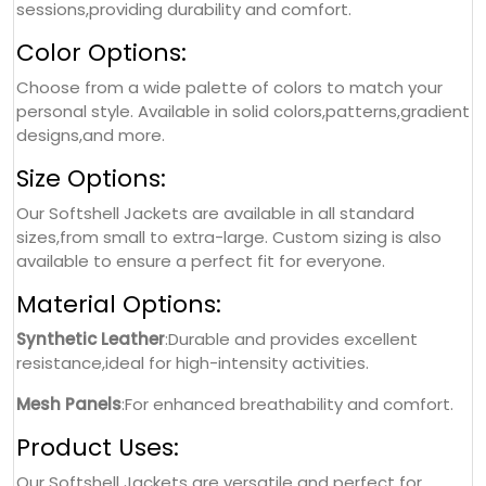
sessions,providing durability and comfort.
Color Options:
Choose from a wide palette of colors to match your
personal style. Available in solid colors,patterns,gradient
designs,and more.
Size Options:
Our Softshell Jackets are available in all standard
sizes,from small to extra-large. Custom sizing is also
available to ensure a perfect fit for everyone.
Material Options:
Synthetic Leather
:Durable and provides excellent
resistance,ideal for high-intensity activities.
Mesh Panels
:For enhanced breathability and comfort.
Product Uses:
Our Softshell Jackets are versatile and perfect for