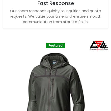
Fast Response
Our team responds quickly to inquiries and quote
requests. We value your time and ensure smooth
communication from start to finish.
Featured