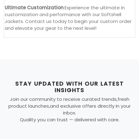
Ultimate Customization
:Experience the ultimate in
customization and performance with our Softshell
Jackets. Contact us today to begin your custom order
and elevate your gear to the next level!
STAY UPDATED WITH OUR LATEST
INSIGHTS
Join our community to receive curated trends,fresh
product launches,and exclusive offers directly in your
inbox.
Quality you can trust — delivered with care.