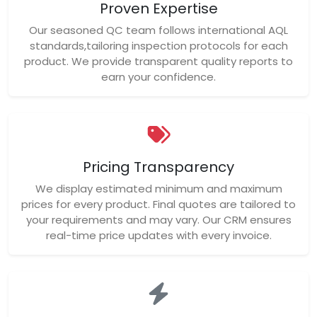
Proven Expertise
Our seasoned QC team follows international AQL
standards,tailoring inspection protocols for each
product. We provide transparent quality reports to
earn your confidence.
Pricing Transparency
We display estimated minimum and maximum
prices for every product. Final quotes are tailored to
your requirements and may vary. Our CRM ensures
real-time price updates with every invoice.