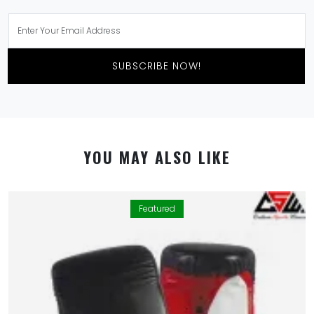
SUBSCRIBE NOW!
YOU MAY ALSO LIKE
Featured