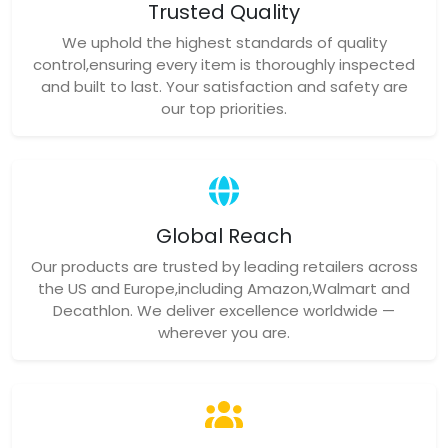
Trusted Quality
We uphold the highest standards of quality
control,ensuring every item is thoroughly inspected
and built to last. Your satisfaction and safety are
our top priorities.
Global Reach
Our products are trusted by leading retailers across
the US and Europe,including Amazon,Walmart and
Decathlon. We deliver excellence worldwide —
wherever you are.