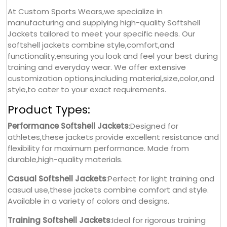
At Custom Sports Wears,we specialize in
manufacturing and supplying high-quality Softshell
Jackets tailored to meet your specific needs. Our
softshell jackets combine style,comfort,and
functionality,ensuring you look and feel your best during
training and everyday wear. We offer extensive
customization options,including material,size,color,and
style,to cater to your exact requirements.
Product Types:
Performance Softshell Jackets
:Designed for
athletes,these jackets provide excellent resistance and
flexibility for maximum performance. Made from
durable,high-quality materials.
Casual Softshell Jackets
:Perfect for light training and
casual use,these jackets combine comfort and style.
Available in a variety of colors and designs.
Training Softshell Jackets
:Ideal for rigorous training