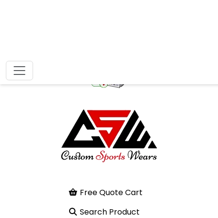
Free Quote Cart
Search Product