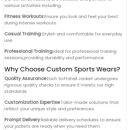
various activities including:
Fitness Workouts
:Ensure you look and feel your best
during intense workouts.
Casual Training
:Stylish and comfortable for everyday
use.
Professional Training
:Ideal for professional training
sessions,providing durability and performance.
Why Choose Custom Sports Wears?
Quality Assurance
:Each Softshell Jacket undergoes
rigorous quality checks to ensure it meets our high
standards.
Customization Expertise
:Tailor-made solutions that
reflect your unique style and preferences.
Prompt Delivery
:Reliable delivery schedules to ensure
your jackets are ready when you need them.