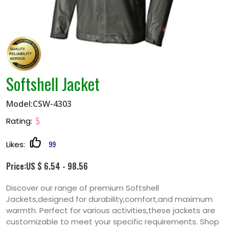
Softshell Jacket
Model:CSW-4303
5
Rating:
99
Likes:
Price:US $ 6.54 - 98.56
Discover our range of premium Softshell
Jackets,designed for durability,comfort,and maximum
warmth. Perfect for various activities,these jackets are
customizable to meet your specific requirements. Shop