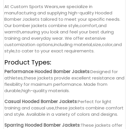
At Custom Sports Wears,we specialize in
manufacturing and supplying high-quality Hooded
Bomber Jackets tailored to meet your specific needs.
Our bomber jackets combine style,comfort,and
warmth,ensuring you look and feel your best during
training and everyday wear. We offer extensive
customization options,including material,size,color,and
style,to cater to your exact requirements.
Product Types:
Performance Hooded Bomber Jackets
:Designed for
athletes,these jackets provide excellent resistance and
flexibility for maximum performance. Made from
durable,high-quality materials.
Casual Hooded Bomber Jackets
:Perfect for light
training and casual use,these jackets combine comfort
and style. Available in a variety of colors and designs.
Sparring Hooded Bomber Jackets
:These jackets offer