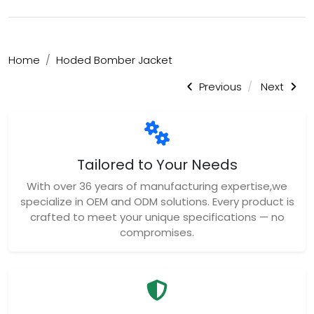
Home
Hoded Bomber Jacket
Previous
Next
Tailored to Your Needs
With over 36 years of manufacturing expertise,we
specialize in OEM and ODM solutions. Every product is
crafted to meet your unique specifications — no
compromises.