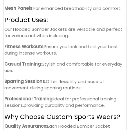
Mesh Panels
:For enhanced breathability and comfort.
Product Uses:
Our Hooded Bomber Jackets are versatile and perfect
for various activities including:
Fitness Workouts
:Ensure you look and feel your best
during intense workouts.
Casual Training
:Stylish and comfortable for everyday
use.
Sparring Sessions
:Offer flexibility and ease of
movement during sparring routines.
Professional Training
:Ideal for professional training
sessions,providing durability and performance.
Why Choose Custom Sports Wears?
Quality Assurance
:Each Hooded Bomber Jacket