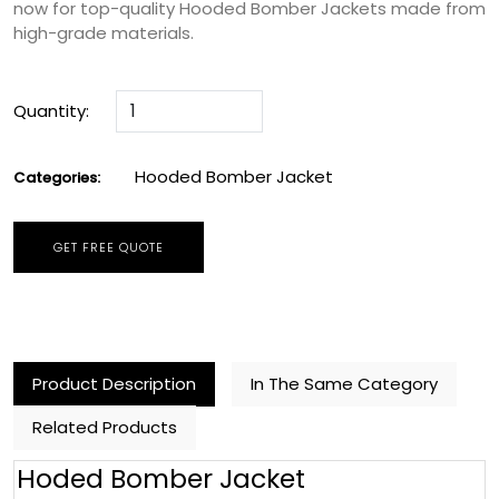
now for top-quality Hooded Bomber Jackets made from
high-grade materials.
Quantity:
Hooded Bomber Jacket
Categories:
GET FREE QUOTE
Product Description
In The Same Category
Related Products
Hoded Bomber Jacket