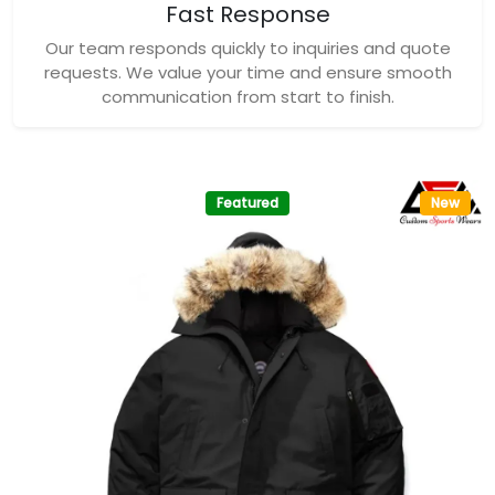
Fast Response
Our team responds quickly to inquiries and quote
requests. We value your time and ensure smooth
communication from start to finish.
Featured
New