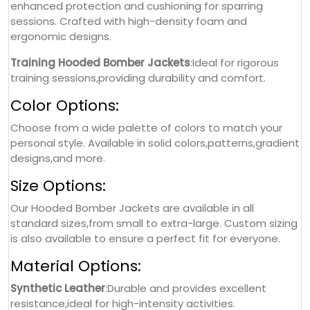
enhanced protection and cushioning for sparring
sessions. Crafted with high-density foam and
ergonomic designs.
Training Hooded Bomber Jackets
:Ideal for rigorous
training sessions,providing durability and comfort.
Color Options:
Choose from a wide palette of colors to match your
personal style. Available in solid colors,patterns,gradient
designs,and more.
Size Options:
Our Hooded Bomber Jackets are available in all
standard sizes,from small to extra-large. Custom sizing
is also available to ensure a perfect fit for everyone.
Material Options:
Synthetic Leather
:Durable and provides excellent
resistance,ideal for high-intensity activities.