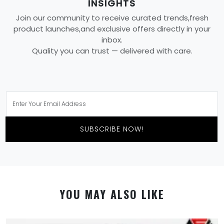
INSIGHTS
Join our community to receive curated trends,fresh
product launches,and exclusive offers directly in your
inbox.
Quality you can trust — delivered with care.
SUBSCRIBE NOW!
YOU MAY ALSO LIKE