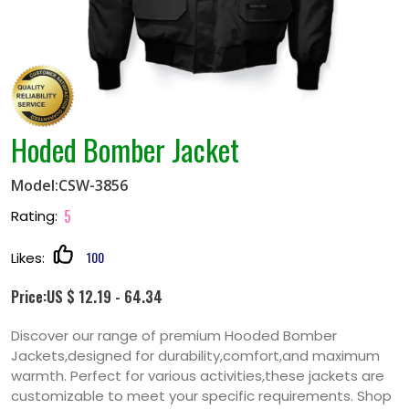
Hoded Bomber Jacket
Model:CSW-3856
5
Rating:
100
Likes:
Price:US $ 12.19 - 64.34
Discover our range of premium Hooded Bomber
Jackets,designed for durability,comfort,and maximum
warmth. Perfect for various activities,these jackets are
customizable to meet your specific requirements. Shop