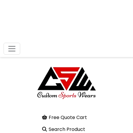
Free Quote Cart
Search Product