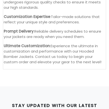
undergoes rigorous quality checks to ensure it meets
our high standards.
Customization Expertise
:Tailor-made solutions that
reflect your unique style and preferences.
Prompt Delivery
:Reliable delivery schedules to ensure
your jackets are ready when you need them.
Ultimate Customization
:Experience the ultimate in
customization and performance with our Hooded
Bomber Jackets. Contact us today to begin your
custom order and elevate your gear to the next level!
STAY UPDATED WITH OUR LATEST