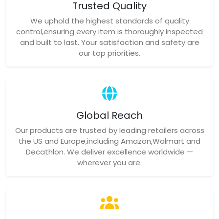
Trusted Quality
We uphold the highest standards of quality
control,ensuring every item is thoroughly inspected
and built to last. Your satisfaction and safety are
our top priorities.
Global Reach
Our products are trusted by leading retailers across
the US and Europe,including Amazon,Walmart and
Decathlon. We deliver excellence worldwide —
wherever you are.