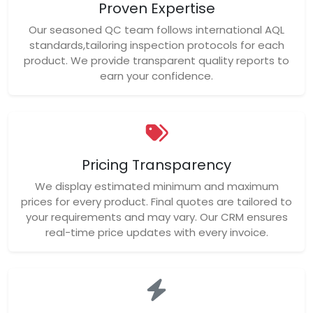
Proven Expertise
Our seasoned QC team follows international AQL
standards,tailoring inspection protocols for each
product. We provide transparent quality reports to
earn your confidence.
Pricing Transparency
We display estimated minimum and maximum
prices for every product. Final quotes are tailored to
your requirements and may vary. Our CRM ensures
real-time price updates with every invoice.