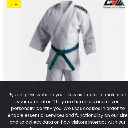
New
By using this website you allow us to place cookies on
your computer. They are harmless and never
personally identify you. We uses cookies in order to
enable essential services and functionality on our site
and to collect data on how visitors interact with our
site,products,services and ensure you get the best
experience on our website.
Learn more
I agree
Judo Uniform