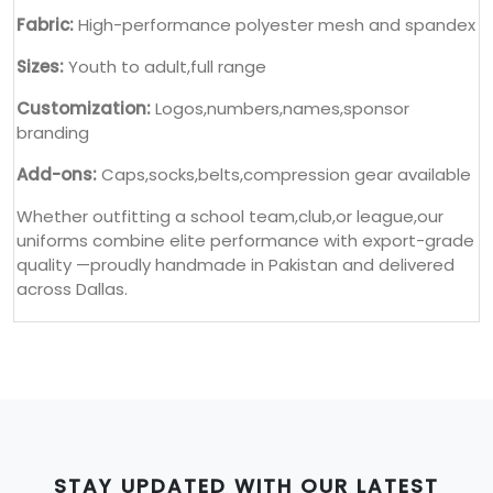
Fabric:
High-performance polyester mesh and spandex
Sizes:
Youth to adult,full range
Customization:
Logos,numbers,names,sponsor
branding
Add-ons:
Caps,socks,belts,compression gear available
Whether outfitting a school team,club,or league,our
uniforms combine elite performance with export-grade
quality —proudly handmade in Pakistan and delivered
across Dallas.
STAY UPDATED WITH OUR LATEST