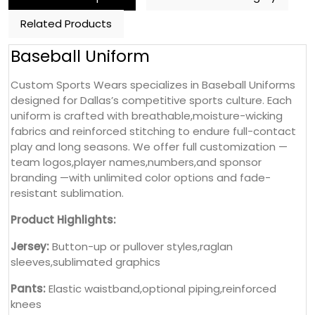
Related Products
Baseball Uniform
Custom Sports Wears specializes in Baseball Uniforms
designed for Dallas’s competitive sports culture. Each
uniform is crafted with breathable,moisture-wicking
fabrics and reinforced stitching to endure full-contact
play and long seasons. We offer full customization —
team logos,player names,numbers,and sponsor
branding —with unlimited color options and fade-
resistant sublimation.
Product Highlights:
Jersey:
Button-up or pullover styles,raglan
sleeves,sublimated graphics
Pants:
Elastic waistband,optional piping,reinforced
knees