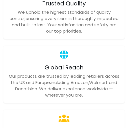
Trusted Quality
We uphold the highest standards of quality
control,ensuring every item is thoroughly inspected
and built to last. Your satisfaction and safety are
our top priorities.
Global Reach
Our products are trusted by leading retailers across
the US and Europe,including Amazon,Walmart and
Decathlon. We deliver excellence worldwide —
wherever you are.