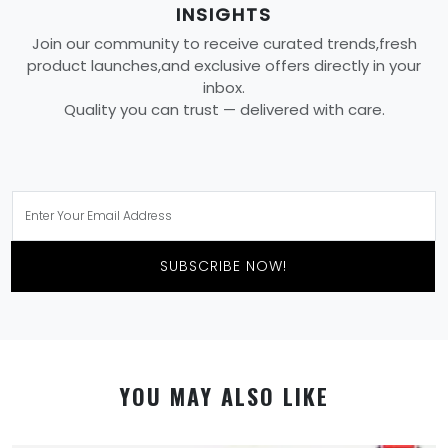
INSIGHTS
Join our community to receive curated trends,fresh
product launches,and exclusive offers directly in your
inbox.
Quality you can trust — delivered with care.
SUBSCRIBE NOW!
YOU MAY ALSO LIKE