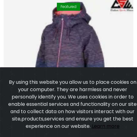
Featured
By using this website you allow us to place cookies on
your computer. They are harmless and never
personally identify you. We uses cookies in order to
enable essential services and functionality on our site
and to collect data on how visitors interact with our
site,products,services and ensure you get the best
experience on our website.
Learn more
I agree
Long Bomber Jacket