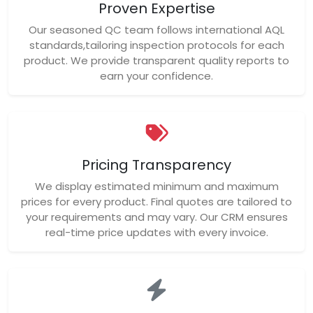
Proven Expertise
Our seasoned QC team follows international AQL
standards,tailoring inspection protocols for each
product. We provide transparent quality reports to
earn your confidence.
Pricing Transparency
We display estimated minimum and maximum
prices for every product. Final quotes are tailored to
your requirements and may vary. Our CRM ensures
real-time price updates with every invoice.