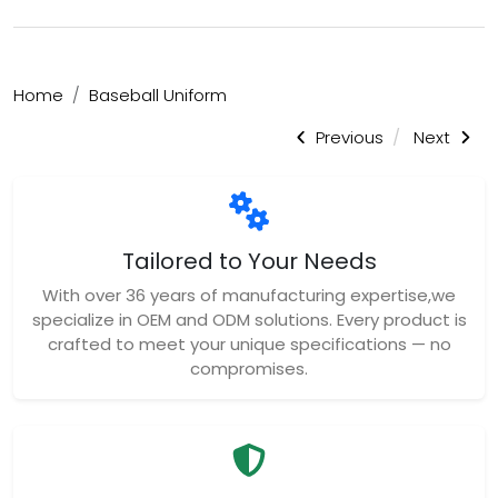
Home
Baseball Uniform
Previous
Next
Tailored to Your Needs
With over 36 years of manufacturing expertise,we
specialize in OEM and ODM solutions. Every product is
crafted to meet your unique specifications — no
compromises.