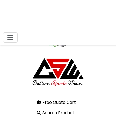
Free Quote Cart
Search Product