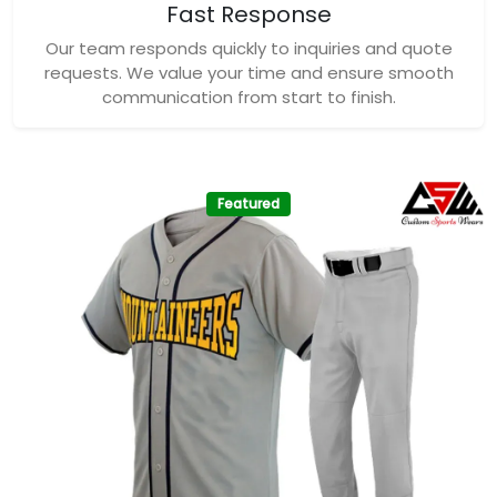
Fast Response
Our team responds quickly to inquiries and quote
requests. We value your time and ensure smooth
communication from start to finish.
Featured