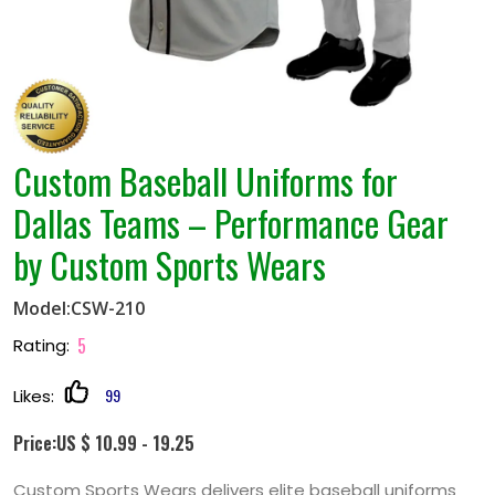
Custom Baseball Uniforms for
Dallas Teams – Performance Gear
by Custom Sports Wears
Model:CSW-210
5
Rating:
99
Likes:
Price:US $ 10.99 - 19.25
Custom Sports Wears delivers elite baseball uniforms