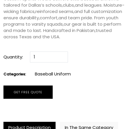
tailored for Dallas’s schools,clubs,and leagues. Moisture-
wicking fabrics,reinforced seams,and full customization
ensure durability,comfort,and team pride. From youth
programs to varsity squads,our gear is built to perform
and made to last. Handcrafted in Pakistan,trusted
across Texas and the USA.
Quantity:
Baseball Uniform
Categories:
GET FREE QUOTE
Product Description
In The Same Category