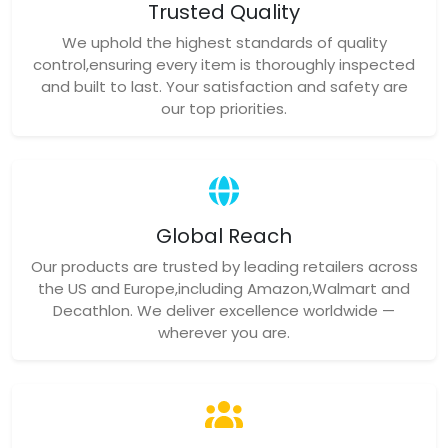
Trusted Quality
We uphold the highest standards of quality
control,ensuring every item is thoroughly inspected
and built to last. Your satisfaction and safety are
our top priorities.
Global Reach
Our products are trusted by leading retailers across
the US and Europe,including Amazon,Walmart and
Decathlon. We deliver excellence worldwide —
wherever you are.