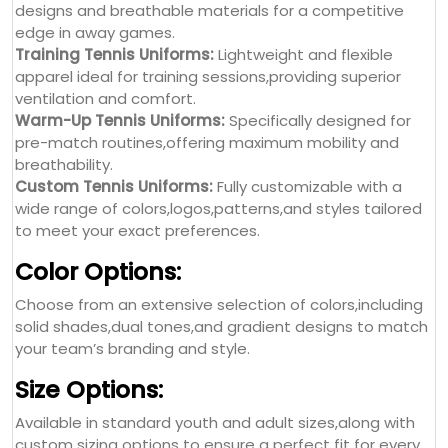
designs and breathable materials for a competitive
edge in away games.
Training Tennis Uniforms:
Lightweight and flexible
apparel ideal for training sessions,providing superior
ventilation and comfort.
Warm-Up Tennis Uniforms:
Specifically designed for
pre-match routines,offering maximum mobility and
breathability.
Custom Tennis Uniforms:
Fully customizable with a
wide range of colors,logos,patterns,and styles tailored
to meet your exact preferences.
Color Options:
Choose from an extensive selection of colors,including
solid shades,dual tones,and gradient designs to match
your team’s branding and style.
Size Options:
Available in standard youth and adult sizes,along with
custom sizing options to ensure a perfect fit for every