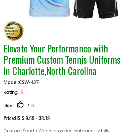
Elevate Your Performance with
Premium Custom Tennis Uniforms
in Charlotte,North Carolina
Model:CSW-437
5
Rating:
100
Likes:
Price:US $ 9.69 - 38.19
Custom Sports Wears provides high-quality,fully