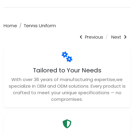
Home
Tennis Uniform
Previous
Next
Tailored to Your Needs
With over 36 years of manufacturing expertise,we
specialize in OEM and ODM solutions. Every product is
crafted to meet your unique specifications — no
compromises.