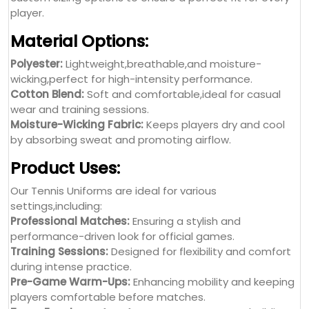
player.
Material Options:
Polyester:
Lightweight,breathable,and moisture-
wicking,perfect for high-intensity performance.
Cotton Blend:
Soft and comfortable,ideal for casual
wear and training sessions.
Moisture-Wicking Fabric:
Keeps players dry and cool
by absorbing sweat and promoting airflow.
Product Uses:
Our Tennis Uniforms are ideal for various
settings,including:
Professional Matches:
Ensuring a stylish and
performance-driven look for official games.
Training Sessions:
Designed for flexibility and comfort
during intense practice.
Pre-Game Warm-Ups:
Enhancing mobility and keeping
players comfortable before matches.