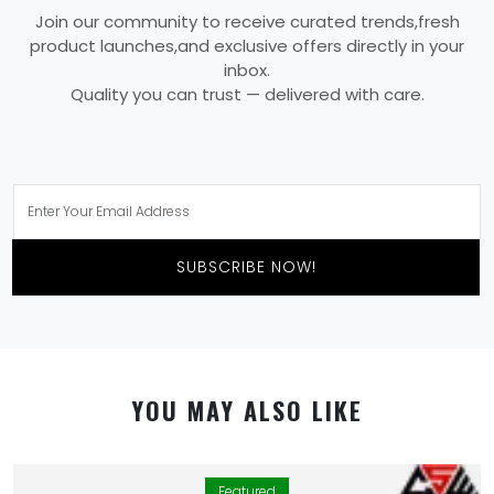
Join our community to receive curated trends,fresh
product launches,and exclusive offers directly in your
inbox.
Quality you can trust — delivered with care.
SUBSCRIBE NOW!
YOU MAY ALSO LIKE
Featured