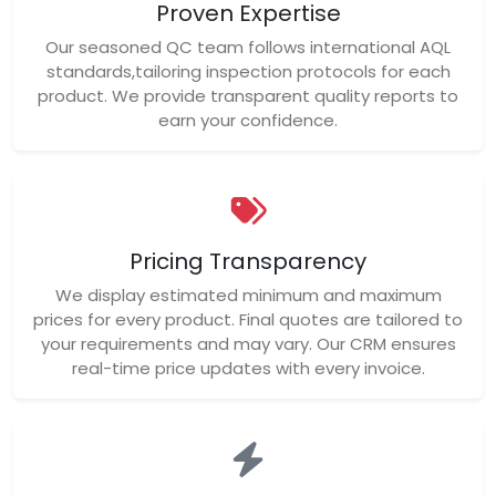
Proven Expertise
Our seasoned QC team follows international AQL
standards,tailoring inspection protocols for each
product. We provide transparent quality reports to
earn your confidence.
Pricing Transparency
We display estimated minimum and maximum
prices for every product. Final quotes are tailored to
your requirements and may vary. Our CRM ensures
real-time price updates with every invoice.