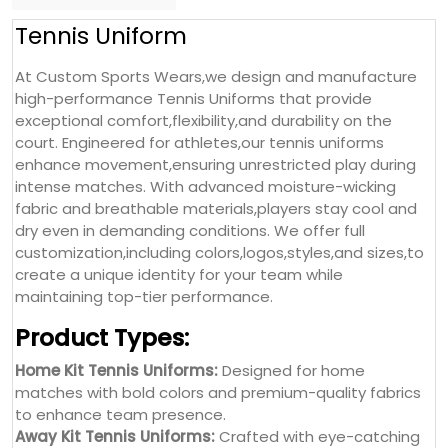
Tennis Uniform
At Custom Sports Wears,we design and manufacture
high-performance Tennis Uniforms that provide
exceptional comfort,flexibility,and durability on the
court. Engineered for athletes,our tennis uniforms
enhance movement,ensuring unrestricted play during
intense matches. With advanced moisture-wicking
fabric and breathable materials,players stay cool and
dry even in demanding conditions. We offer full
customization,including colors,logos,styles,and sizes,to
create a unique identity for your team while
maintaining top-tier performance.
Product Types:
Home Kit Tennis Uniforms:
Designed for home
matches with bold colors and premium-quality fabrics
to enhance team presence.
Away Kit Tennis Uniforms:
Crafted with eye-catching