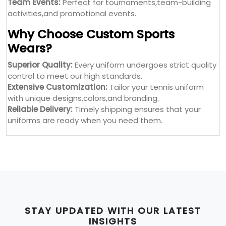
Team Events:
Perfect for tournaments,team-building
activities,and promotional events.
Why Choose Custom Sports
Wears?
Superior Quality:
Every uniform undergoes strict quality
control to meet our high standards.
Extensive Customization:
Tailor your tennis uniform
with unique designs,colors,and branding.
Reliable Delivery:
Timely shipping ensures that your
uniforms are ready when you need them.
STAY UPDATED WITH OUR LATEST
INSIGHTS