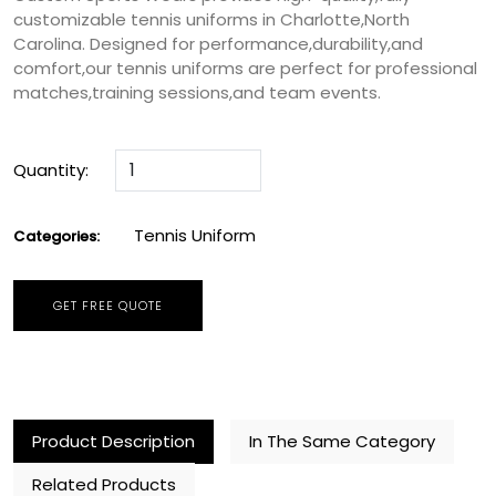
customizable tennis uniforms in Charlotte,North
Carolina. Designed for performance,durability,and
comfort,our tennis uniforms are perfect for professional
matches,training sessions,and team events.
Quantity:
Tennis Uniform
Categories:
GET FREE QUOTE
Product Description
In The Same Category
Related Products