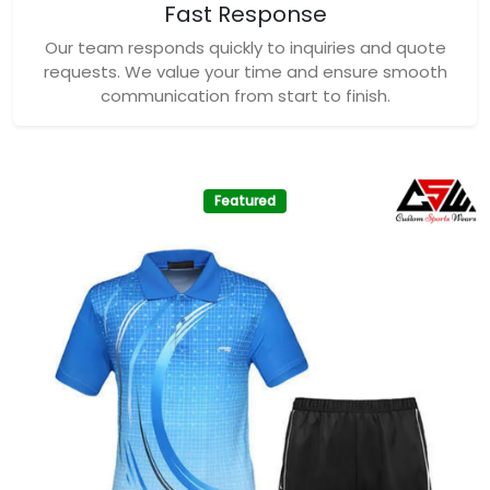
Fast Response
Our team responds quickly to inquiries and quote
requests. We value your time and ensure smooth
communication from start to finish.
Featured