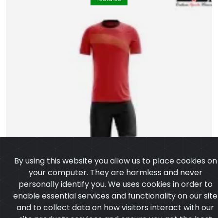
By using this website you allow us to place cookies on
your computer. They are harmless and never
personally identify you. We uses cookies in order to
enable essential services and functionality on our site
and to collect data on how visitors interact with our
site,products,services and ensure you get the best
experience on our website.
Learn more
I agree
Soccer Uniform
Model:CSW-504