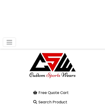
Free Quote Cart
Search Product