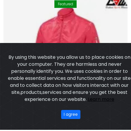
Featured
By using this website you allow us to place cookies on
your computer. They are harmless and never
personally identify you. We uses cookies in order to
enable essential services and functionality on our site
and to collect data on how visitors interact with our
site,products,services and ensure you get the best
experience on our website.
Learn more
I agree
WINDCHEATER JACKET