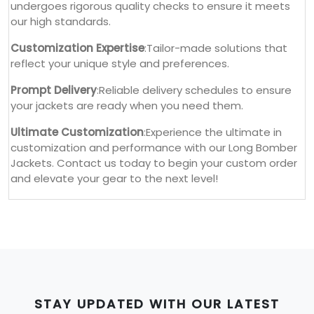
undergoes rigorous quality checks to ensure it meets
our high standards.
Customization Expertise
:Tailor-made solutions that
reflect your unique style and preferences.
Prompt Delivery
:Reliable delivery schedules to ensure
your jackets are ready when you need them.
Ultimate Customization
:Experience the ultimate in
customization and performance with our Long Bomber
Jackets. Contact us today to begin your custom order
and elevate your gear to the next level!
STAY UPDATED WITH OUR LATEST