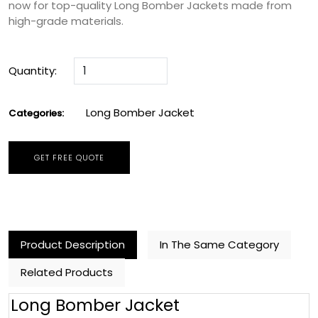
now for top-quality Long Bomber Jackets made from
high-grade materials.
Quantity:
Long Bomber Jacket
Categories:
GET FREE QUOTE
Product Description
In The Same Category
Related Products
Long Bomber Jacket