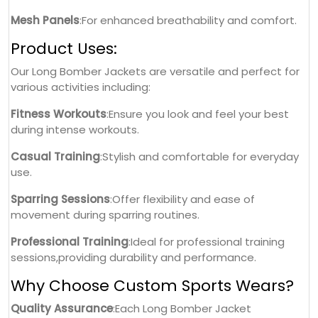
Mesh Panels
:For enhanced breathability and comfort.
Product Uses:
Our Long Bomber Jackets are versatile and perfect for
various activities including:
Fitness Workouts
:Ensure you look and feel your best
during intense workouts.
Casual Training
:Stylish and comfortable for everyday
use.
Sparring Sessions
:Offer flexibility and ease of
movement during sparring routines.
Professional Training
:Ideal for professional training
sessions,providing durability and performance.
Why Choose Custom Sports Wears?
Quality Assurance
:Each Long Bomber Jacket