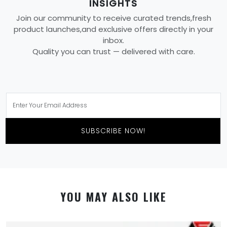
INSIGHTS
Join our community to receive curated trends,fresh
product launches,and exclusive offers directly in your
inbox.
Quality you can trust — delivered with care.
SUBSCRIBE NOW!
YOU MAY ALSO LIKE