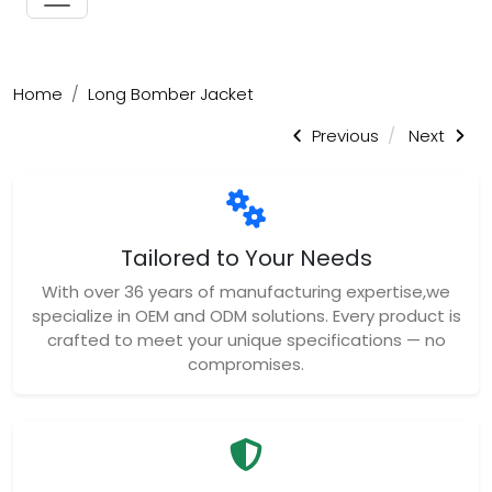
Home
Long Bomber Jacket
Previous
Next
Tailored to Your Needs
With over 36 years of manufacturing expertise,we
specialize in OEM and ODM solutions. Every product is
crafted to meet your unique specifications — no
compromises.