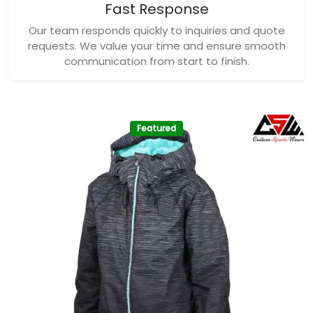
Fast Response
Our team responds quickly to inquiries and quote
requests. We value your time and ensure smooth
communication from start to finish.
Featured