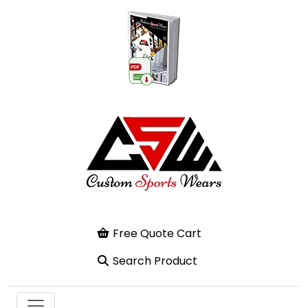
Free Quote Cart
Search Product