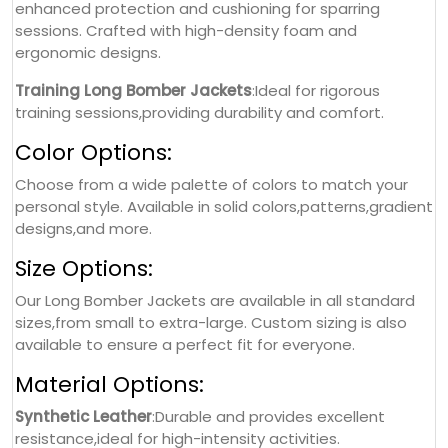
enhanced protection and cushioning for sparring
sessions. Crafted with high-density foam and
ergonomic designs.
Training Long Bomber Jackets
:Ideal for rigorous
training sessions,providing durability and comfort.
Color Options:
Choose from a wide palette of colors to match your
personal style. Available in solid colors,patterns,gradient
designs,and more.
Size Options:
Our Long Bomber Jackets are available in all standard
sizes,from small to extra-large. Custom sizing is also
available to ensure a perfect fit for everyone.
Material Options:
Synthetic Leather
:Durable and provides excellent
resistance,ideal for high-intensity activities.