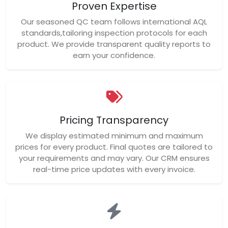
Proven Expertise
Our seasoned QC team follows international AQL
standards,tailoring inspection protocols for each
product. We provide transparent quality reports to
earn your confidence.
Pricing Transparency
We display estimated minimum and maximum
prices for every product. Final quotes are tailored to
your requirements and may vary. Our CRM ensures
real-time price updates with every invoice.