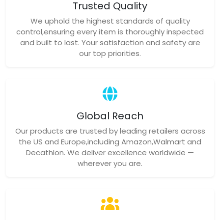
Trusted Quality
We uphold the highest standards of quality
control,ensuring every item is thoroughly inspected
and built to last. Your satisfaction and safety are
our top priorities.
Global Reach
Our products are trusted by leading retailers across
the US and Europe,including Amazon,Walmart and
Decathlon. We deliver excellence worldwide —
wherever you are.