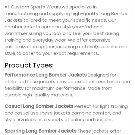
At Custom Sports Wears,we specialize in
manufacturing and supplying high-quality Long Bomber
Jackets tailored to meet your specific needs. Our
bomber jackets combine style,comfort,and
warmth,ensuring you look and feel your best during
training and everyday wear. We offer extensive
customization options,including material,size,color,and
style,to cater to your exact requirements.
Product Types:
Performance Long Bomber Jackets
:Designed for
athletes,these jackets provide excellent resistance and
flexibility for maximum performance. Made from
durable,high-quality materials.
Casual Long Bomber Jackets
:Perfect for light training
and casual use,these jackets combine comfort and
style. Available in a variety of colors and designs.
Sparring Long Bomber Jackets
:These jackets offer