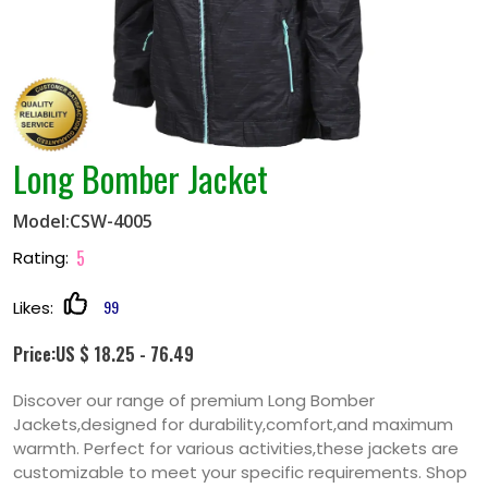
Long Bomber Jacket
Model:CSW-4005
5
Rating:
99
Likes:
Price:US $ 18.25 - 76.49
Discover our range of premium Long Bomber
Jackets,designed for durability,comfort,and maximum
warmth. Perfect for various activities,these jackets are
customizable to meet your specific requirements. Shop