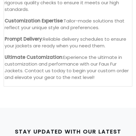
rigorous quality checks to ensure it meets our high
standards.
Customization Expertise
:Tailor-made solutions that
reflect your unique style and preferences.
Prompt Delivery
:Reliable delivery schedules to ensure
your jackets are ready when you need them.
Ultimate Customization
:Experience the ultimate in
customization and performance with our Faux Fur
Jackets. Contact us today to begin your custom order
and elevate your gear to the next level!
STAY UPDATED WITH OUR LATEST