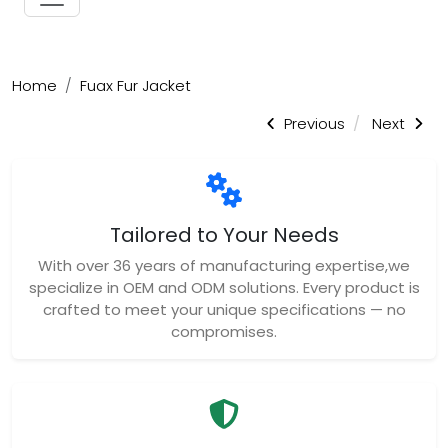
Home
Fuax Fur Jacket
Previous
Next
Tailored to Your Needs
With over 36 years of manufacturing expertise,we
specialize in OEM and ODM solutions. Every product is
crafted to meet your unique specifications — no
compromises.