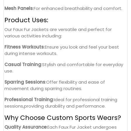
Mesh Panels
:For enhanced breathability and comfort.
Product Uses:
Our Faux Fur Jackets are versatile and perfect for
various activities including:
Fitness Workouts
:Ensure you look and feel your best
during intense workouts.
Casual Training
:Stylish and comfortable for everyday
use.
Sparring Sessions
:Offer flexibility and ease of
movement during sparring routines.
Professional Training
:Ideal for professional training
sessions,providing durability and performance.
Why Choose Custom Sports Wears?
Quality Assurance
:Each Faux Fur Jacket undergoes