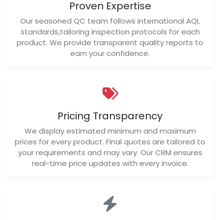
Proven Expertise
Our seasoned QC team follows international AQL
standards,tailoring inspection protocols for each
product. We provide transparent quality reports to
earn your confidence.
Pricing Transparency
We display estimated minimum and maximum
prices for every product. Final quotes are tailored to
your requirements and may vary. Our CRM ensures
real-time price updates with every invoice.