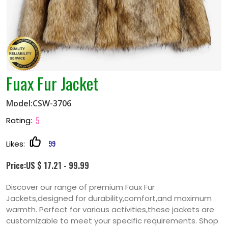
Fuax Fur Jacket
Model:CSW-3706
5
Rating:
99
Likes:
Price:US $ 17.21 - 99.99
Discover our range of premium Faux Fur
Jackets,designed for durability,comfort,and maximum
warmth. Perfect for various activities,these jackets are
customizable to meet your specific requirements. Shop