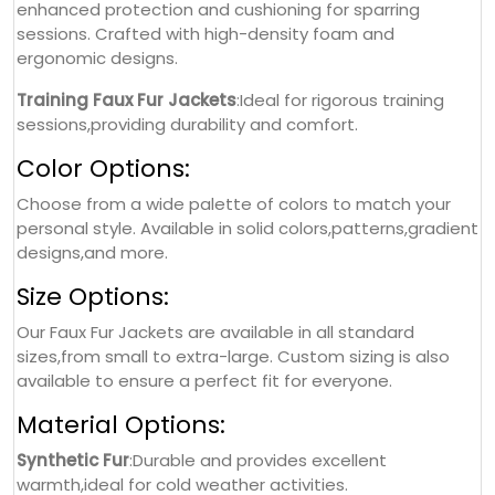
enhanced protection and cushioning for sparring
sessions. Crafted with high-density foam and
ergonomic designs.
Training Faux Fur Jackets
:Ideal for rigorous training
sessions,providing durability and comfort.
Color Options:
Choose from a wide palette of colors to match your
personal style. Available in solid colors,patterns,gradient
designs,and more.
Size Options:
Our Faux Fur Jackets are available in all standard
sizes,from small to extra-large. Custom sizing is also
available to ensure a perfect fit for everyone.
Material Options:
Synthetic Fur
:Durable and provides excellent
warmth,ideal for cold weather activities.