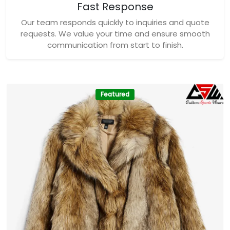
Fast Response
Our team responds quickly to inquiries and quote
requests. We value your time and ensure smooth
communication from start to finish.
Featured