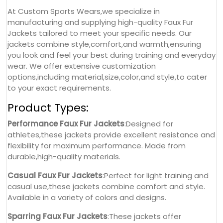
At Custom Sports Wears,we specialize in
manufacturing and supplying high-quality Faux Fur
Jackets tailored to meet your specific needs. Our
jackets combine style,comfort,and warmth,ensuring
you look and feel your best during training and everyday
wear. We offer extensive customization
options,including material,size,color,and style,to cater
to your exact requirements.
Product Types:
Performance Faux Fur Jackets
:Designed for
athletes,these jackets provide excellent resistance and
flexibility for maximum performance. Made from
durable,high-quality materials.
Casual Faux Fur Jackets
:Perfect for light training and
casual use,these jackets combine comfort and style.
Available in a variety of colors and designs.
Sparring Faux Fur Jackets
:These jackets offer