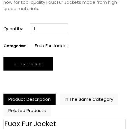
now for top-quality Faux Fur Jackets made from high-
grade materials.
Quantity:
Faux Fur Jacket
Categories:
GET FREE QUOTE
Product Description
In The Same Category
Related Products
Fuax Fur Jacket