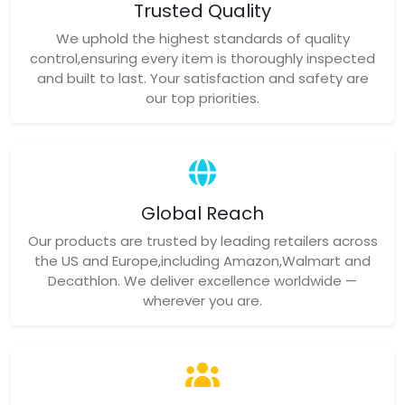
Trusted Quality
We uphold the highest standards of quality
control,ensuring every item is thoroughly inspected
and built to last. Your satisfaction and safety are
our top priorities.
Global Reach
Our products are trusted by leading retailers across
the US and Europe,including Amazon,Walmart and
Decathlon. We deliver excellence worldwide —
wherever you are.