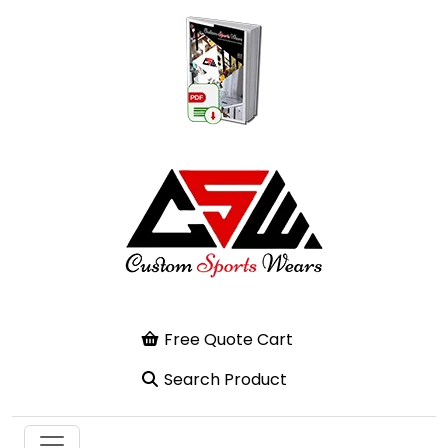
Free Quote Cart
Search Product