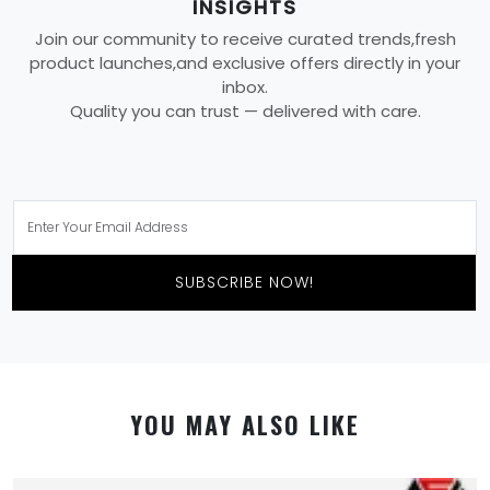
INSIGHTS
Join our community to receive curated trends,fresh
product launches,and exclusive offers directly in your
inbox.
Quality you can trust — delivered with care.
SUBSCRIBE NOW!
YOU MAY ALSO LIKE