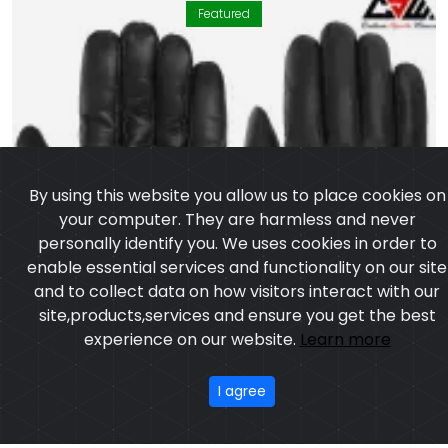
Featured
By using this website you allow us to place cookies on
your computer. They are harmless and never
personally identify you. We uses cookies in order to
enable essential services and functionality on our site
and to collect data on how visitors interact with our
site,products,services and ensure you get the best
experience on our website.
Learn more
I agree
Leather Gloves