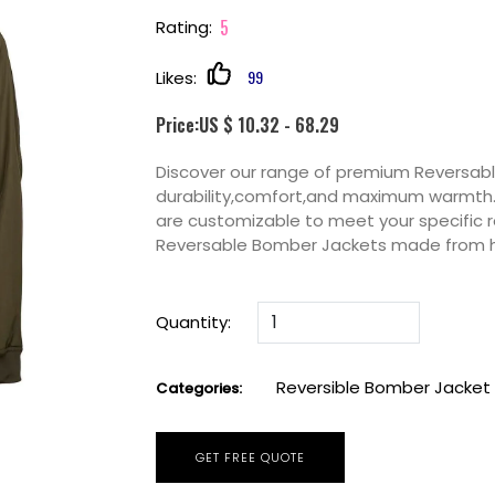
5
Rating:
99
Likes:
Price:US $ 10.32 - 68.29
Discover our range of premium Reversab
durability,comfort,and maximum warmth. P
are customizable to meet your specific 
Reversable Bomber Jackets made from h
Quantity:
Reversible Bomber Jacket
Categories:
GET FREE QUOTE