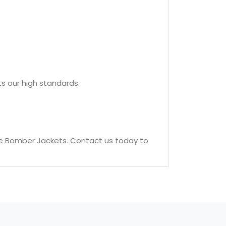
s our high standards.
le Bomber Jackets. Contact us today to