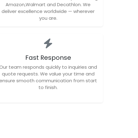
Amazon,Walmart and Decathlon. We
deliver excellence worldwide — wherever
you are.
Fast Response
Our team responds quickly to inquiries and
quote requests. We value your time and
ensure smooth communication from start
to finish.