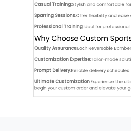
Casual Training
:Stylish and comfortable fo
Sparring Sessions
:Offer flexibility and eas
Professional Training
:Ideal for professiona
Why Choose Custom Sport
Quality Assurance
:Each Reversable Bomber 
Customization Expertise
:Tailor-made solut
Prompt Delivery
:Reliable delivery schedule
Ultimate Customization
:Experience the ul
begin your custom order and elevate your ge