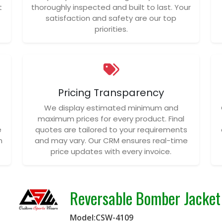
t
thoroughly inspected and built to last. Your
satisfaction and safety are our top
priorities.
Pricing Transparency
We display estimated minimum and
maximum prices for every product. Final
e
quotes are tailored to your requirements
n
and may vary. Our CRM ensures real-time
price updates with every invoice.
Reversable Bomber Jacket
Model:CSW-4109