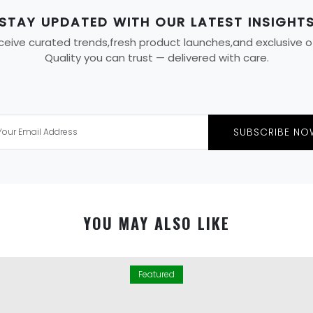
STAY UPDATED WITH OUR LATEST INSIGHT
eive curated trends,fresh product launches,and exclusive offe
Quality you can trust — delivered with care.
SUBSCRIBE NO
YOU MAY ALSO LIKE
Featured