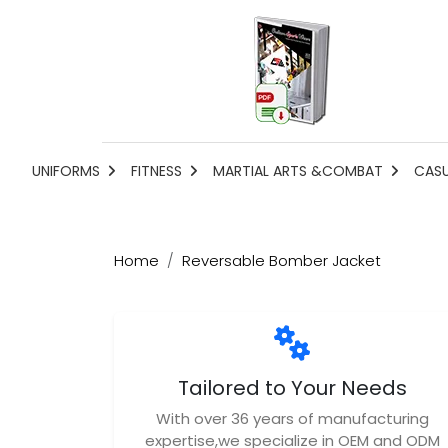
UNIFORMS
FITNESS
MARTIAL ARTS &COMBAT
CAS
Home
Reversable Bomber Jacket
Tailored to Your Needs
With over 36 years of manufacturing
expertise,we specialize in OEM and ODM