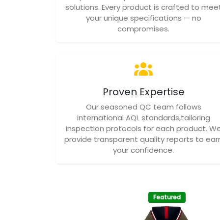
solutions. Every product is crafted to mee
your unique specifications — no
compromises.
Proven Expertise
Our seasoned QC team follows
international AQL standards,tailoring
inspection protocols for each product. W
provide transparent quality reports to ear
your confidence.
Featured