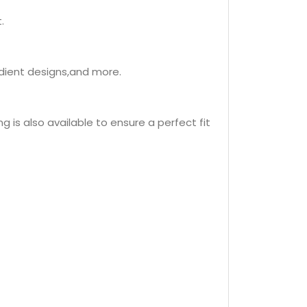
.
adient designs,and more.
 is also available to ensure a perfect fit