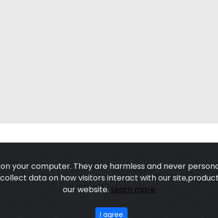
s on your computer. They are harmless and never personal
o collect data on how visitors interact with our site,prod
our website.
Learn more
US
OUR PROCESS
EXCHANGE & RETURN
PRIVACY POLICY
TERMS
I agree