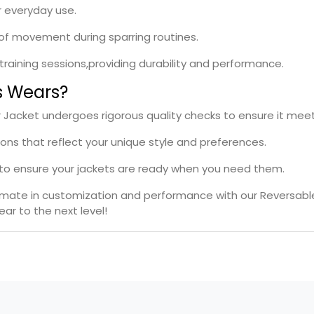
r everyday use.
e of movement during sparring routines.
l training sessions,providing durability and performance.
s Wears?
Jacket undergoes rigorous quality checks to ensure it meet
ions that reflect your unique style and preferences.
s to ensure your jackets are ready when you need them.
timate in customization and performance with our Reversab
ar to the next level!