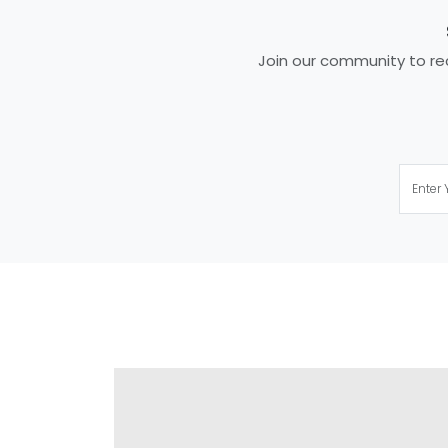
Join our community to rec