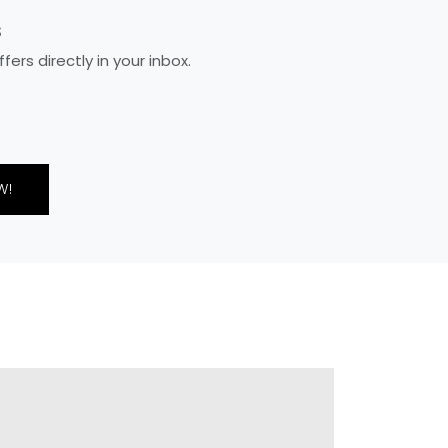
S
rs directly in your inbox.
W!