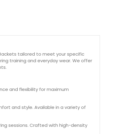
ackets tailored to meet your specific
ring training and everyday wear. We offer
ts.
ance and flexibility for maximum
ort and style. Available in a variety of
ing sessions. Crafted with high-density