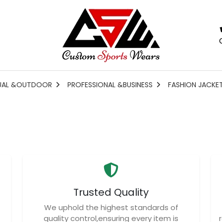
UAL &OUTDOOR
PROFESSIONAL &BUSINESS
FASHION JACKE
Trusted Quality
We uphold the highest standards of
quality control,ensuring every item is