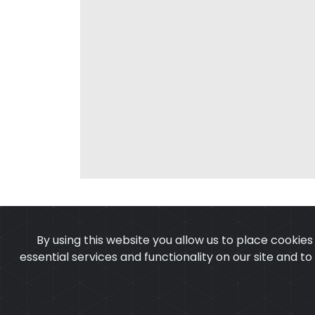
By using this website you allow us to place cookie
essential services and functionality on our site and t
OUR PRODUCTS
ABOUT 