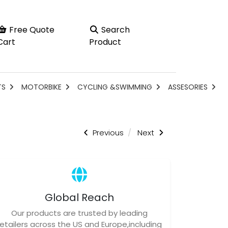
Free Quote
Search
Cart
Product
TS
MOTORBIKE
CYCLING &SWIMMING
ASSESORIES
Previous
Next
Global Reach
Our products are trusted by leading
retailers across the US and Europe,including