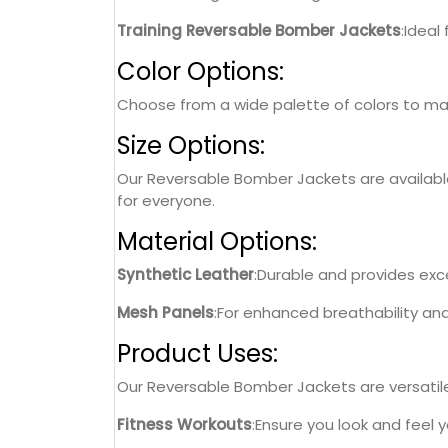
Training Reversable Bomber Jackets
:Ideal
Color Options:
Choose from a wide palette of colors to matc
Size Options:
Our Reversable Bomber Jackets are available i
for everyone.
Material Options:
Synthetic Leather
:Durable and provides excel
Mesh Panels
:For enhanced breathability an
Product Uses:
Our Reversable Bomber Jackets are versatile 
Fitness Workouts
:Ensure you look and feel 