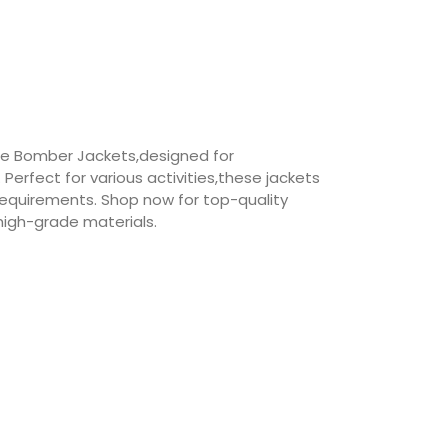
le Bomber Jackets,designed for
erfect for various activities,these jackets
requirements. Shop now for top-quality
igh-grade materials.