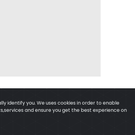
ly identify you. We uses cookies in order to enable
ucts,services and ensure you get the best experience on
 & CONDITION
CONTACT