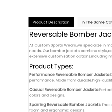
Product Description
In The Same Ca
Reversable Bomber Jac
At Custom Sports Wears,we specialize in ma
needs. Our bomber jackets combine style,com
extensive customization options,including ma
Product Types:
Performance Reversable Bomber Jackets
:
performance. Made from durable,high-qualit
Casual Reversable Bomber Jackets
:Perfec
colors and designs.
Sparring Reversable Bomber Jackets
:Thes
foam and ergonomic designs.