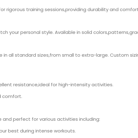
 for rigorous training sessions,providing durability and comfort
h your personal style. Available in solid colors,patterns,gr
n all standard sizes,from small to extra-large. Custom sizing
lent resistance,ideal for high-intensity activities.
d comfort.
and perfect for various activities including:
your best during intense workouts.