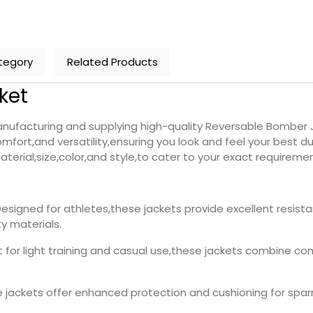
tegory
Related Products
ket
nufacturing and supplying high-quality Reversable Bomber J
fort,and versatility,ensuring you look and feel your best du
terial,size,color,and style,to cater to your exact requiremen
Designed for athletes,these jackets provide excellent resist
y materials.
t for light training and casual use,these jackets combine comf
e jackets offer enhanced protection and cushioning for sparr