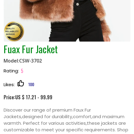
Fuax Fur Jacket
Model:CSW-3702
5
Rating:
100
Likes:
Price:US $ 17.21 - 99.99
Discover our range of premium Faux Fur
Jackets,designed for durability,comfort,and maximum
warmth. Perfect for various activities,these jackets are
customizable to meet your specific requirements. Shop