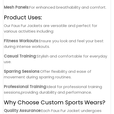
Mesh Panels
:For enhanced breathability and comfort.
Product Uses:
Our Faux Fur Jackets are versatile and perfect for
various activities including:
Fitness Workouts
:Ensure you look and feel your best
during intense workouts.
Casual Training
:Stylish and comfortable for everyday
use.
Sparring Sessions
:Offer flexibility and ease of
movement during sparring routines.
Professional Training
:Ideal for professional training
sessions,providing durability and performance.
Why Choose Custom Sports Wears?
Quality Assurance
:Each Faux Fur Jacket undergoes