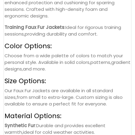
enhanced protection and cushioning for sparring
sessions. Crafted with high-density foam and
ergonomic designs.
Training Faux Fur Jackets
:Ideal for rigorous training
sessions,providing durability and comfort.
Color Options:
Choose from a wide palette of colors to match your
personal style. Available in solid colors,patterns,gradient
designs,and more.
Size Options:
Our Faux Fur Jackets are available in all standard
sizes,from small to extra-large. Custom sizing is also
available to ensure a perfect fit for everyone.
Material Options:
Synthetic Fur
:Durable and provides excellent
warmth,ideal for cold weather activities.