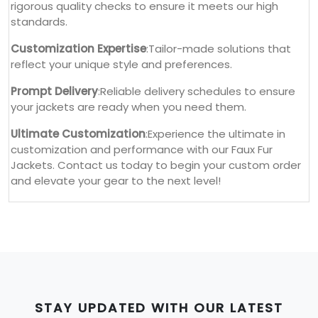
rigorous quality checks to ensure it meets our high
standards.
Customization Expertise
:Tailor-made solutions that
reflect your unique style and preferences.
Prompt Delivery
:Reliable delivery schedules to ensure
your jackets are ready when you need them.
Ultimate Customization
:Experience the ultimate in
customization and performance with our Faux Fur
Jackets. Contact us today to begin your custom order
and elevate your gear to the next level!
STAY UPDATED WITH OUR LATEST