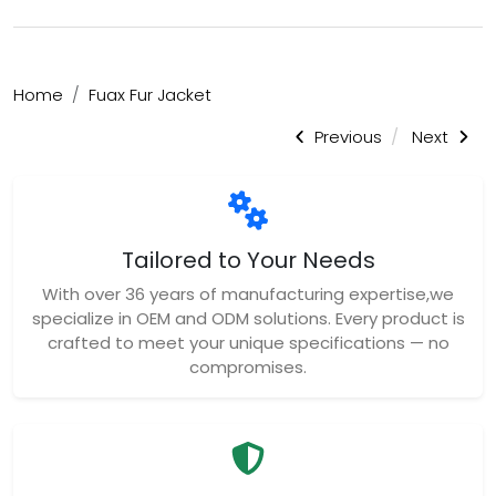
Home
Fuax Fur Jacket
Previous
Next
Tailored to Your Needs
With over 36 years of manufacturing expertise,we
specialize in OEM and ODM solutions. Every product is
crafted to meet your unique specifications — no
compromises.