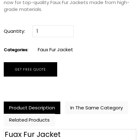
now for top-quality Faux Fur Jackets made from high-
grade materials.
Quantity:
Faux Fur Jacket
Categories:
GET FREE QUOTE
Product Description
In The Same Category
Related Products
Fuax Fur Jacket