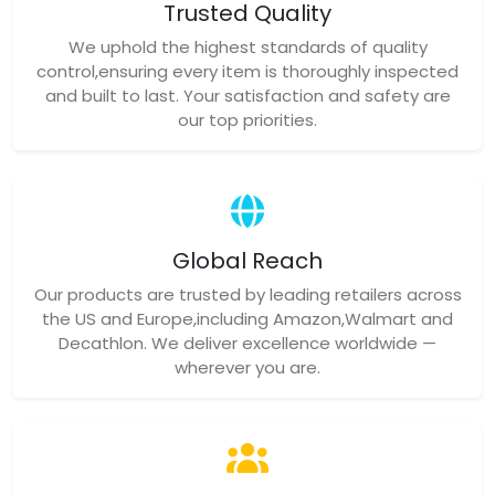
Trusted Quality
We uphold the highest standards of quality
control,ensuring every item is thoroughly inspected
and built to last. Your satisfaction and safety are
our top priorities.
Global Reach
Our products are trusted by leading retailers across
the US and Europe,including Amazon,Walmart and
Decathlon. We deliver excellence worldwide —
wherever you are.