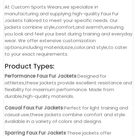
At Custom Sports Wears,we specialize in
manufacturing and supplying high-quality Faux Fur
Jackets tailored to meet your specific needs. Our
jackets combine style,comfort,and warmth,ensuring
you look and feel your best during training and everyday
wear. We offer extensive customization
options,including material,size,color,and style,to cater
to your exact requirements.
Product Types:
Performance Faux Fur Jackets
:Designed for
athletes,these jackets provide excellent resistance and
flexibility for maximum performance. Made from
durable,high-quality materials.
Casual Faux Fur Jackets
:Perfect for light training and
casual use,these jackets combine comfort and style.
Available in a variety of colors and designs.
Sparring Faux Fur Jackets
:These jackets offer