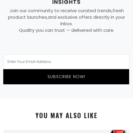
INSIGHTS
Join our community to receive curated trends,fresh
product launches,and exclusive offers directly in your
inbox.
Quality you can trust — delivered with care.
SUBSCRIBE NOW!
YOU MAY ALSO LIKE