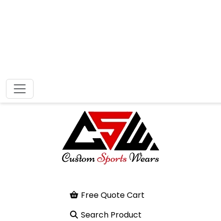
Free Quote Cart
Search Product