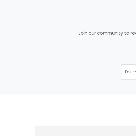
Join our community to rec