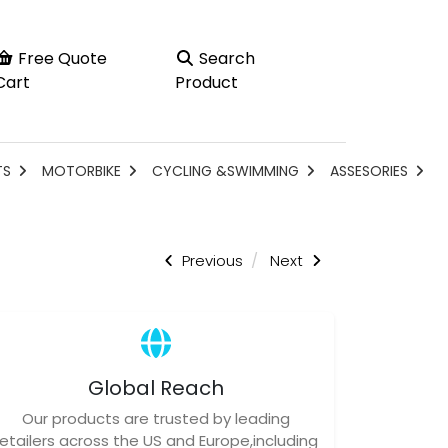
Free Quote
Search
Cart
Product
TS
MOTORBIKE
CYCLING &SWIMMING
ASSESORIES
Previous
Next
Global Reach
Our products are trusted by leading
retailers across the US and Europe,including