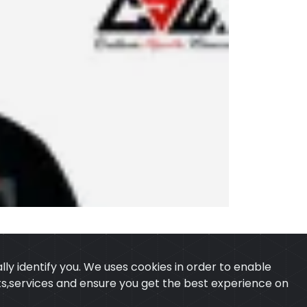
ly identify you. We uses cookies in order to enable
ucts,services and ensure you get the best experience on