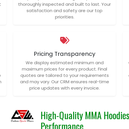
t
thoroughly inspected and built to last. Your
satisfaction and safety are our top
priorities.
Pricing Transparency
We display estimated minimum and
maximum prices for every product. Final
e
quotes are tailored to your requirements
n
and may vary. Our CRM ensures real-time
price updates with every invoice.
High-Quality MMA Hoodies
Performance