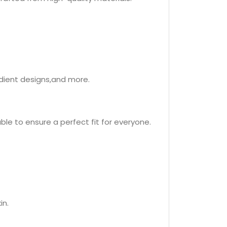
adient designs,and more.
ble to ensure a perfect fit for everyone.
in.