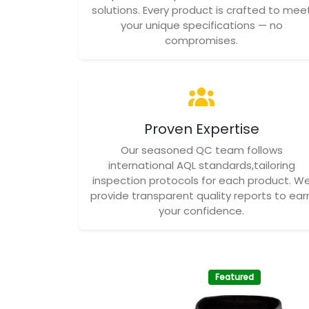
solutions. Every product is crafted to mee
your unique specifications — no
compromises.
Proven Expertise
Our seasoned QC team follows
international AQL standards,tailoring
inspection protocols for each product. W
provide transparent quality reports to ear
your confidence.
Featured