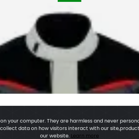
s on your computer. They are harmless and never personal
o collect data on how visitors interact with our site,prod
our website.
Learn more