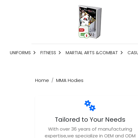
UNIFORMS
FITNESS
MARTIAL ARTS &COMBAT
CAS
Home
MMA Hodies
Tailored to Your Needs
With over 36 years of manufacturing
expertise,we specialize in OEM and ODM