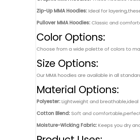
Zip-Up MMA Hoodies:
Ideal for layering,the
Pullover MMA Hoodies:
Classic and comforta
Color Options:
Choose from a wide palette of colors to matc
Size Options:
Our MMA hoodies are available in all standard
Material Options:
Polyester:
Lightweight and breathable,ideal 
Cotton Blend:
Soft and comfortable,perfect 
Moisture-Wicking Fabric:
Keeps you dry and
Product Uses: