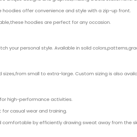
se hoodies offer convenience and style with a zip-up front.
ble,these hoodies are perfect for any occasion.
h your personal style. Available in solid colors,patterns,gr
 sizes,from small to extra-large. Custom sizing is also availa
for high-performance activities.
for casual wear and training.
 comfortable by efficiently drawing sweat away from the sk