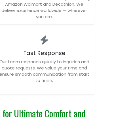
Amazon,Walmart and Decathlon. We
deliver excellence worldwide — wherever
you are.
Fast Response
Our team responds quickly to inquiries and
quote requests. We value your time and
ensure smooth communication from start
to finish.
 for Ultimate Comfort and