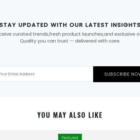
STAY UPDATED WITH OUR LATEST INSIGHT
eive curated trends,fresh product launches,and exclusive offe
Quality you can trust — delivered with care.
SUBSCRIBE NO
YOU MAY ALSO LIKE
Featured