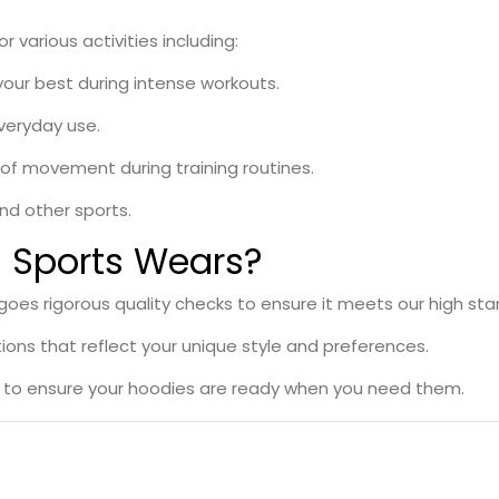
 various activities including:
your best during intense workouts.
veryday use.
e of movement during training routines.
and other sports.
Sports Wears?
es rigorous quality checks to ensure it meets our high sta
ons that reflect your unique style and preferences.
s to ensure your hoodies are ready when you need them.