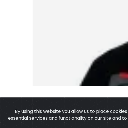
By using this website you allow us to place cookie
essential services and functionality on our site and t