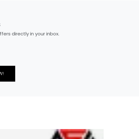
S
rs directly in your inbox.
W!