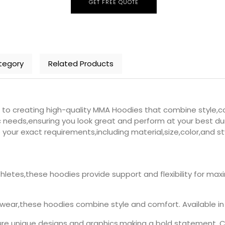
GET FREE QUOTE
tegory
Related Products
 creating high-quality MMA Hoodies that combine style,co
 needs,ensuring you look great and perform at your best duri
your exact requirements,including material,size,color,and st
hletes,these hoodies provide support and flexibility for 
wear,these hoodies combine style and comfort. Available in 
e unique designs and graphics,making a bold statement. Cr