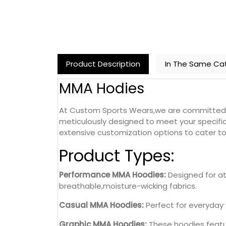
Product Description
In The Same Ca
MMA Hodies
At Custom Sports Wears,we are committed to
meticulously designed to meet your specific
extensive customization options to cater to 
Product Types:
Performance MMA Hoodies:
Designed for at
breathable,moisture-wicking fabrics.
Casual MMA Hoodies:
Perfect for everyday 
Graphic MMA Hoodies:
These hoodies featur