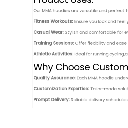
Our MMA hoodies are versatile and perfect for
Fitness Workouts:
Ensure you look and feel 
Casual Wear:
Stylish and comfortable for e
Training Sessions:
Offer flexibility and eas
Athletic Activities:
Ideal for running,cycling,
Why Choose Custom 
Quality Assurance:
Each MMA hoodie undergo
Customization Expertise:
Tailor-made soluti
Prompt Delivery:
Reliable delivery schedule