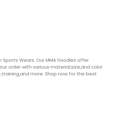
 Sports Wears. Our MMA hoodies offer
our order with various material,size,and color
r,training,and more. Shop now for the best