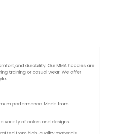
mfort,and durability. Our MMA hoodies are
ng training or casual wear. We offer
yle.
maximum performance. Made from
a variety of colors and designs.
afted from high-quality materials.