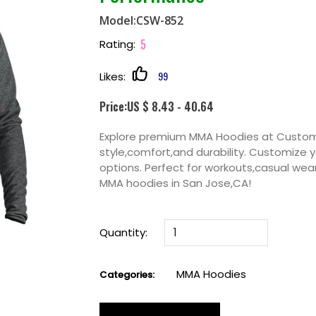
Model:CSW-852
5
Rating:
99
Likes:
Price:US $ 8.43 - 40.64
Explore premium MMA Hoodies at Custom
style,comfort,and durability. Customize y
options. Perfect for workouts,casual wea
MMA hoodies in San Jose,CA!
Quantity:
MMA Hoodies
Categories: