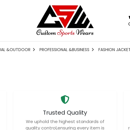
UAL &OUTDOOR
PROFESSIONAL &BUSINESS
FASHION JACKE
Trusted Quality
We uphold the highest standards of
quality control,ensuring every item is