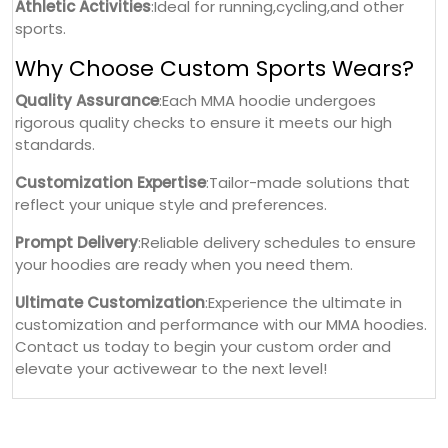
Athletic Activities
:Ideal for running,cycling,and other
sports.
Why Choose Custom Sports Wears?
Quality Assurance
:Each MMA hoodie undergoes
rigorous quality checks to ensure it meets our high
standards.
Customization Expertise
:Tailor-made solutions that
reflect your unique style and preferences.
Prompt Delivery
:Reliable delivery schedules to ensure
your hoodies are ready when you need them.
Ultimate Customization
:Experience the ultimate in
customization and performance with our MMA hoodies.
Contact us today to begin your custom order and
elevate your activewear to the next level!