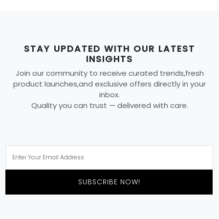
STAY UPDATED WITH OUR LATEST
INSIGHTS
Join our community to receive curated trends,fresh
product launches,and exclusive offers directly in your
inbox.
Quality you can trust — delivered with care.
SUBSCRIBE NOW!