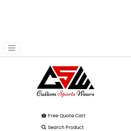
Free Quote Cart
Search Product