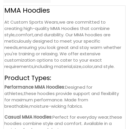
MMA Hoodies
At Custom Sports Wears,we are committed to
creating high-quality MMA Hoodies that combine
style,comfort,and durability. Our MMA hoodies are
meticulously designed to meet your specific
needs,ensuring you look great and stay warm whether
you're training or relaxing. We offer extensive
customization options to cater to your exact
requirements,including material,size,color,and style.
Product Types:
Performance MMA Hoodies
:Designed for
athletes,these hoodies provide support and flexibility
for maximum performance. Made from
breathable,moisture-wicking fabrics.
Casual MMA Hoodies
:Perfect for everyday wear,these
hoodies combine style and comfort. Available in a