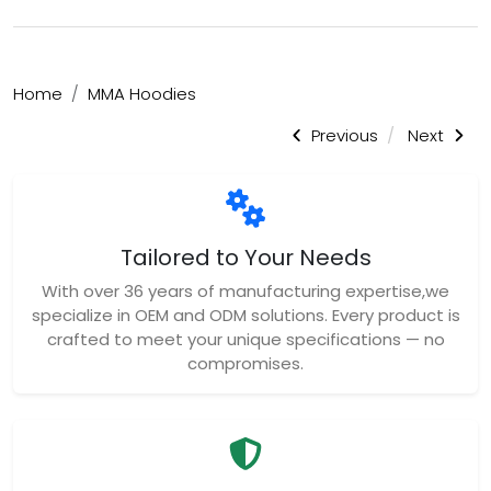
Home
MMA Hoodies
Previous
Next
Tailored to Your Needs
With over 36 years of manufacturing expertise,we
specialize in OEM and ODM solutions. Every product is
crafted to meet your unique specifications — no
compromises.