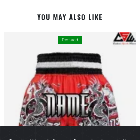
YOU MAY ALSO LIKE
Featured
By using this website you allow us to place cookies on
your computer. They are harmless and never
personally identify you. We uses cookies in order to
enable essential services and functionality on our site
and to collect data on how visitors interact with our
site,products,services and ensure you get the best