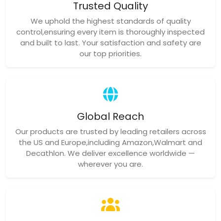
Trusted Quality
We uphold the highest standards of quality
control,ensuring every item is thoroughly inspected
and built to last. Your satisfaction and safety are
our top priorities.
Global Reach
Our products are trusted by leading retailers across
the US and Europe,including Amazon,Walmart and
Decathlon. We deliver excellence worldwide —
wherever you are.