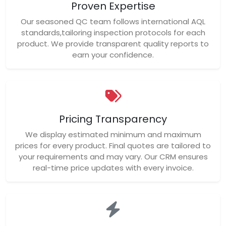
Proven Expertise
Our seasoned QC team follows international AQL
standards,tailoring inspection protocols for each
product. We provide transparent quality reports to
earn your confidence.
Pricing Transparency
We display estimated minimum and maximum
prices for every product. Final quotes are tailored to
your requirements and may vary. Our CRM ensures
real-time price updates with every invoice.