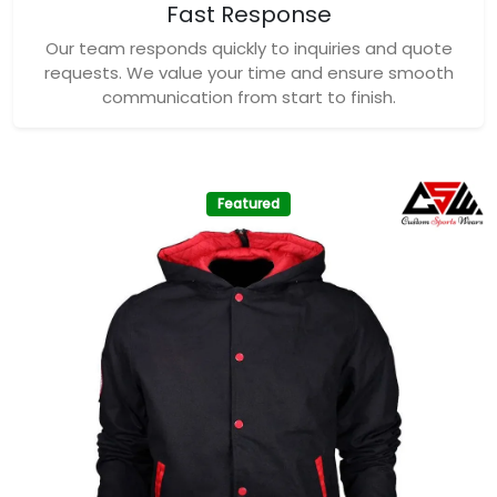
Fast Response
Our team responds quickly to inquiries and quote
requests. We value your time and ensure smooth
communication from start to finish.
Featured