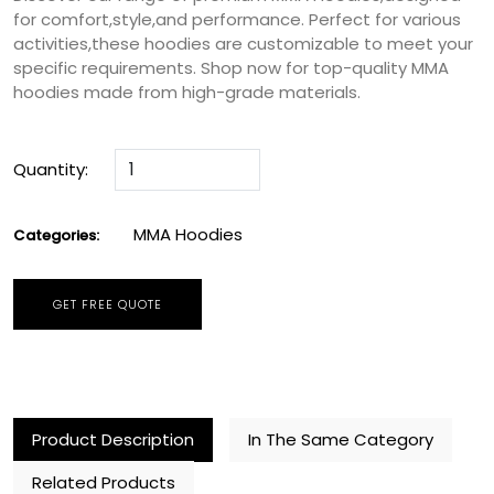
for comfort,style,and performance. Perfect for various
activities,these hoodies are customizable to meet your
specific requirements. Shop now for top-quality MMA
hoodies made from high-grade materials.
Quantity:
MMA Hoodies
Categories:
GET FREE QUOTE
Product Description
In The Same Category
Related Products