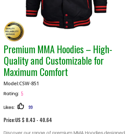
Premium MMA Hoodies – High-
Quality and Customizable for
Maximum Comfort
Model:CSW-851
5
Rating:
99
Likes:
Price:US $ 8.43 - 40.64
Discover our range of premium MMA Hoodies,designed