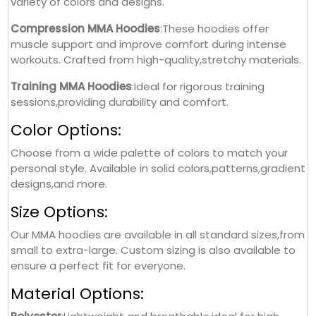
variety of colors and designs.
Compression MMA Hoodies
:These hoodies offer
muscle support and improve comfort during intense
workouts. Crafted from high-quality,stretchy materials.
Training MMA Hoodies
:Ideal for rigorous training
sessions,providing durability and comfort.
Color Options:
Choose from a wide palette of colors to match your
personal style. Available in solid colors,patterns,gradient
designs,and more.
Size Options:
Our MMA hoodies are available in all standard sizes,from
small to extra-large. Custom sizing is also available to
ensure a perfect fit for everyone.
Material Options: