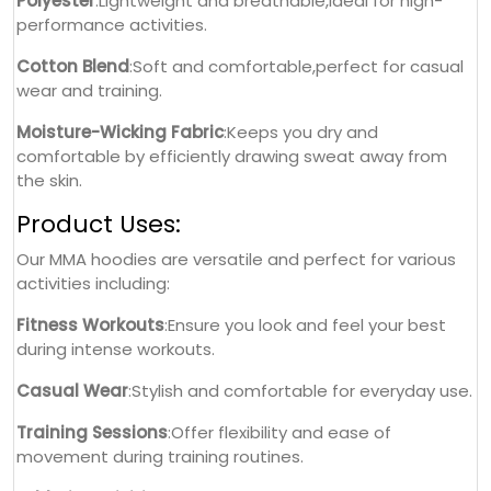
Polyester
:Lightweight and breathable,ideal for high-
performance activities.
Cotton Blend
:Soft and comfortable,perfect for casual
wear and training.
Moisture-Wicking Fabric
:Keeps you dry and
comfortable by efficiently drawing sweat away from
the skin.
Product Uses:
Our MMA hoodies are versatile and perfect for various
activities including:
Fitness Workouts
:Ensure you look and feel your best
during intense workouts.
Casual Wear
:Stylish and comfortable for everyday use.
Training Sessions
:Offer flexibility and ease of
movement during training routines.