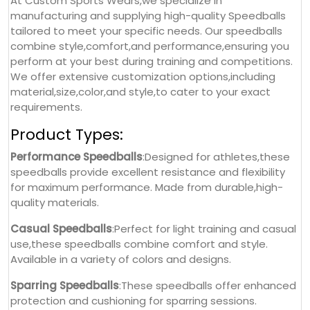
At Custom Sports Wears,we specialize in
manufacturing and supplying high-quality Speedballs
tailored to meet your specific needs. Our speedballs
combine style,comfort,and performance,ensuring you
perform at your best during training and competitions.
We offer extensive customization options,including
material,size,color,and style,to cater to your exact
requirements.
Product Types:
Performance Speedballs
:Designed for athletes,these
speedballs provide excellent resistance and flexibility
for maximum performance. Made from durable,high-
quality materials.
Casual Speedballs
:Perfect for light training and casual
use,these speedballs combine comfort and style.
Available in a variety of colors and designs.
Sparring Speedballs
:These speedballs offer enhanced
protection and cushioning for sparring sessions.