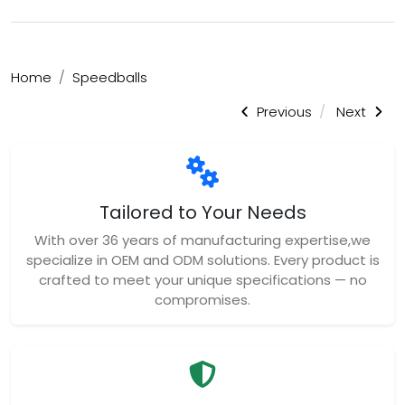
Home
Speedballs
Previous
Next
Tailored to Your Needs
With over 36 years of manufacturing expertise,we
specialize in OEM and ODM solutions. Every product is
crafted to meet your unique specifications — no
compromises.