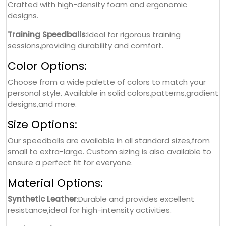
Crafted with high-density foam and ergonomic
designs.
Training Speedballs
:Ideal for rigorous training
sessions,providing durability and comfort.
Color Options:
Choose from a wide palette of colors to match your
personal style. Available in solid colors,patterns,gradient
designs,and more.
Size Options:
Our speedballs are available in all standard sizes,from
small to extra-large. Custom sizing is also available to
ensure a perfect fit for everyone.
Material Options:
Synthetic Leather
:Durable and provides excellent
resistance,ideal for high-intensity activities.