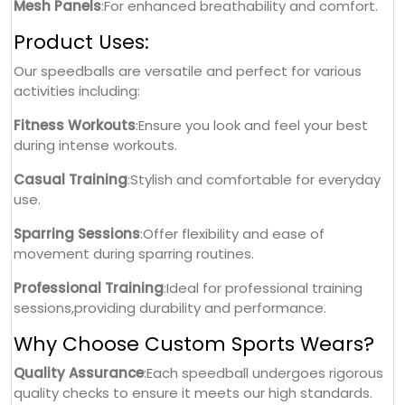
Mesh Panels
:For enhanced breathability and comfort.
Product Uses:
Our speedballs are versatile and perfect for various
activities including:
Fitness Workouts
:Ensure you look and feel your best
during intense workouts.
Casual Training
:Stylish and comfortable for everyday
use.
Sparring Sessions
:Offer flexibility and ease of
movement during sparring routines.
Professional Training
:Ideal for professional training
sessions,providing durability and performance.
Why Choose Custom Sports Wears?
Quality Assurance
:Each speedball undergoes rigorous
quality checks to ensure it meets our high standards.