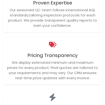
Proven Expertise
Our seasoned QC team follows international AQL
standards,tailoring inspection protocols for each
product. We provide transparent quality reports to
earn your confidence.
Pricing Transparency
We display estimated minimum and maximum
prices for every product. Final quotes are tailored to
your requirements and may vary. Our CRM ensures
real-time price updates with every invoice.