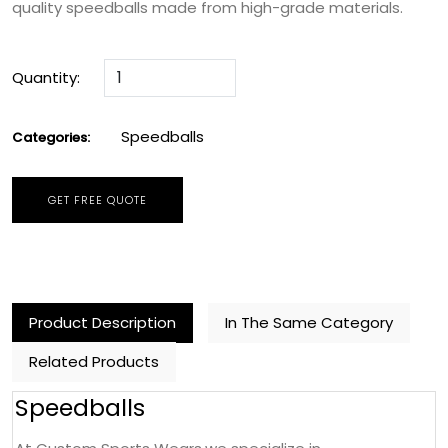
quality speedballs made from high-grade materials.
Quantity:
Speedballs
Categories:
GET FREE QUOTE
Product Description
In The Same Category
Related Products
Speedballs