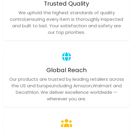
Trusted Quality
We uphold the highest standards of quality
control,ensuring every item is thoroughly inspected
and built to last. Your satisfaction and safety are
our top priorities.
Global Reach
Our products are trusted by leading retailers across
the US and Europe,including Amazon,Walmart and
Decathlon. We deliver excellence worldwide —
wherever you are.