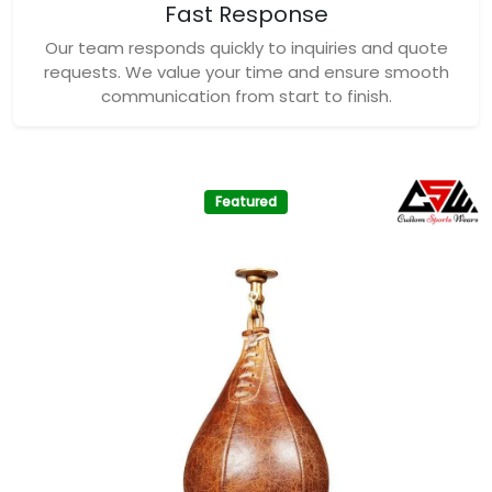
Fast Response
Our team responds quickly to inquiries and quote
requests. We value your time and ensure smooth
communication from start to finish.
Featured