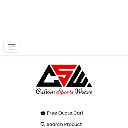
Free Quote Cart
Search Product