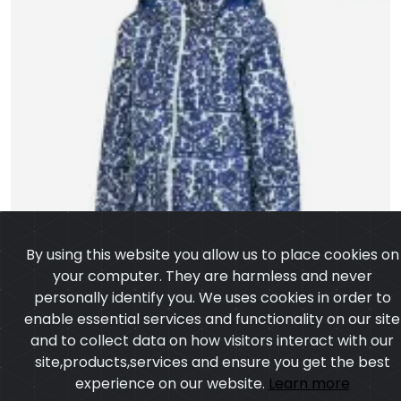
By using this website you allow us to place cookies on
your computer. They are harmless and never
personally identify you. We uses cookies in order to
enable essential services and functionality on our site
and to collect data on how visitors interact with our
site,products,services and ensure you get the best
experience on our website.
Learn more
I agree
Long Bomber Jacket
Model:CSW-4004
Price:US $ 18.25 - 76.49