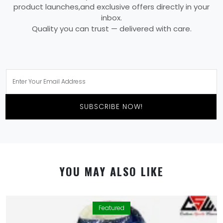
product launches,and exclusive offers directly in your
inbox.
Quality you can trust — delivered with care.
SUBSCRIBE NOW!
YOU MAY ALSO LIKE
Featured