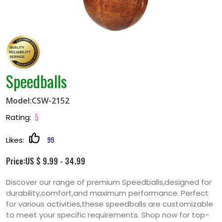
Speedballs
Model:CSW-2152
5
Rating:
99
Likes:
Price:US $ 9.99 - 34.99
Discover our range of premium Speedballs,designed for
durability,comfort,and maximum performance. Perfect
for various activities,these speedballs are customizable
to meet your specific requirements. Shop now for top-