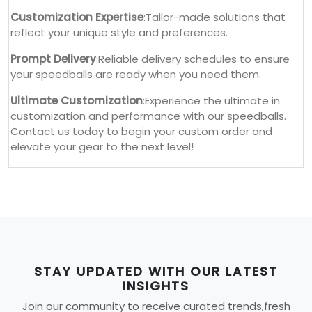
Customization Expertise
:Tailor-made solutions that
reflect your unique style and preferences.
Prompt Delivery
:Reliable delivery schedules to ensure
your speedballs are ready when you need them.
Ultimate Customization
:Experience the ultimate in
customization and performance with our speedballs.
Contact us today to begin your custom order and
elevate your gear to the next level!
STAY UPDATED WITH OUR LATEST
INSIGHTS
Join our community to receive curated trends,fresh