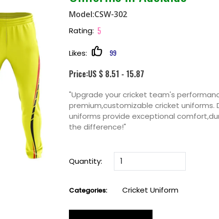
Model:CSW-302
5
Rating:
99
Likes:
Price:US $ 8.51 - 15.87
"Upgrade your cricket team's performan
premium,customizable cricket uniforms. 
uniforms provide exceptional comfort,dur
the difference!"
Quantity:
Cricket Uniform
Categories: