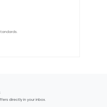
standards.
S
rs directly in your inbox.