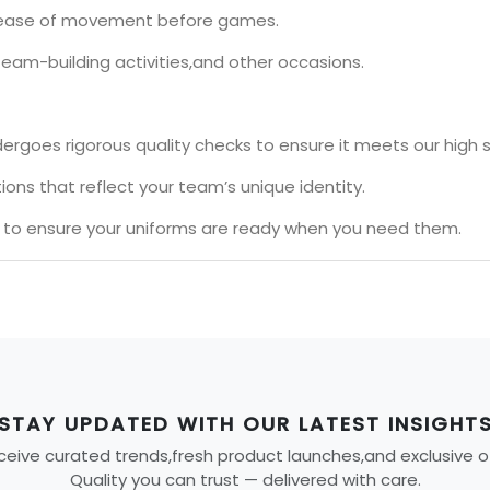
nd ease of movement before games.
team-building activities,and other occasions.
ergoes rigorous quality checks to ensure it meets our high 
ons that reflect your team’s unique identity.
s to ensure your uniforms are ready when you need them.
STAY UPDATED WITH OUR LATEST INSIGHT
eive curated trends,fresh product launches,and exclusive offe
Quality you can trust — delivered with care.