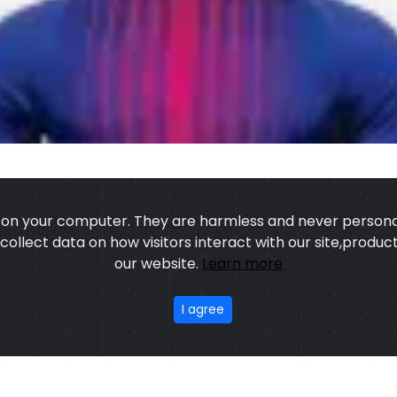
s on your computer. They are harmless and never personal
o collect data on how visitors interact with our site,prod
our website.
Learn more
US
OUR PROCESS
EXCHANGE & RETURN
PRIVACY POLICY
TERMS
I agree
stom Sports Wears
,All rights reserved.
Developed
&
SEO
by