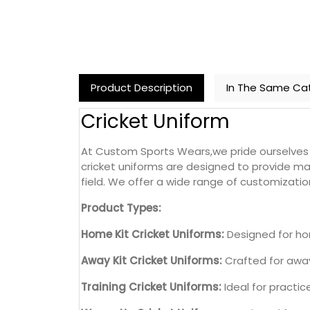
Product Description
In The Same Ca
Cricket Uniform
At Custom Sports Wears,we pride ourselves o
cricket uniforms are designed to provide ma
field. We offer a wide range of customization
Product Types:
Home Kit Cricket Uniforms:
Designed for hom
Away Kit Cricket Uniforms:
Crafted for away
Training Cricket Uniforms:
Ideal for practi