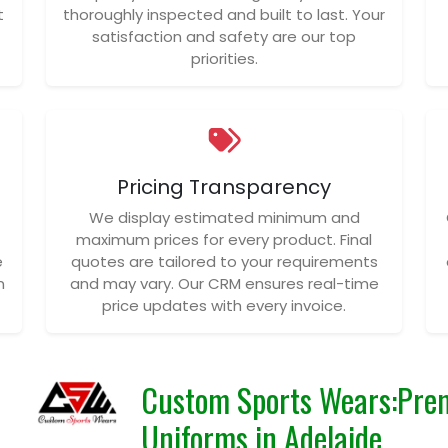
t
thoroughly inspected and built to last. Your
satisfaction and safety are our top
priorities.
Pricing Transparency
We display estimated minimum and
maximum prices for every product. Final
e
quotes are tailored to your requirements
n
and may vary. Our CRM ensures real-time
price updates with every invoice.
Custom Sports Wears:Pre
Uniforms in Adelaide