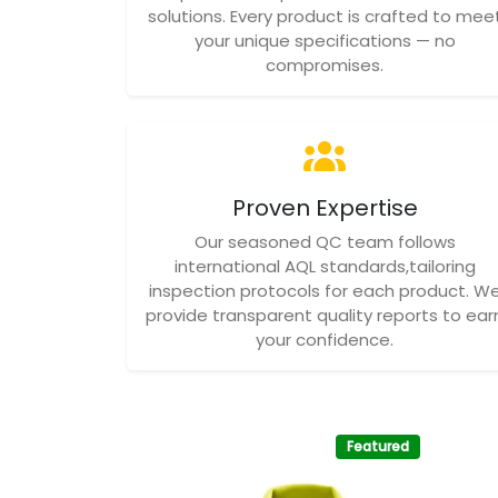
solutions. Every product is crafted to mee
your unique specifications — no
compromises.
Proven Expertise
Our seasoned QC team follows
international AQL standards,tailoring
inspection protocols for each product. W
provide transparent quality reports to ear
your confidence.
Featured