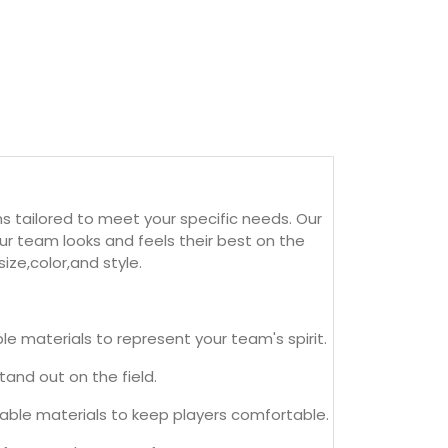
s tailored to meet your specific needs. Our
r team looks and feels their best on the
ize,color,and style.
 materials to represent your team's spirit.
and out on the field.
able materials to keep players comfortable.