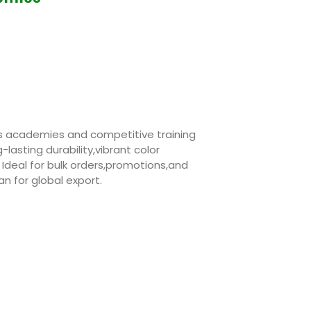
rts academies and competitive training
g-lasting durability,vibrant color
 Ideal for bulk orders,promotions,and
n for global export.