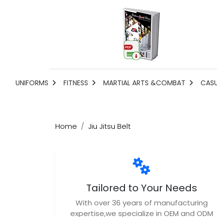
UNIFORMS
FITNESS
MARTIAL ARTS &COMBAT
CAS
Home
Jiu Jitsu Belt
Tailored to Your Needs
With over 36 years of manufacturing
expertise,we specialize in OEM and ODM