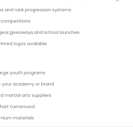
ses and rank progression systems
 competitions
gear,giveaways,and school launches
inted logos available
large youth programs
ct your academy or brand
 martial arts suppliers
,fast turnaround
emium materials