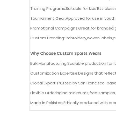
Training Programs:Suitable for kids’BJJ clas
Tournament Gear:Approved for use in youth
Promotional Campaigns:Great for branded 
Custom Branding:Embroidery,woven labels,pr
Why Choose Custom Sports Wears
Bulk Manufacturing:Scalable production for 
Customization Expertise:Designs that refle
Global Export:Trusted by San Francisco-based
Flexible Ordering:No minimums,free samples
Made in Pakistan:Ethically produced with pr