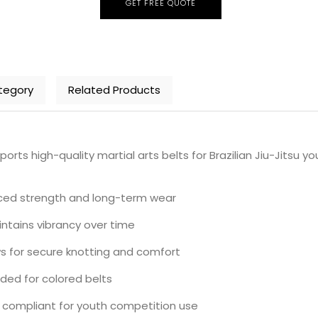
GET FREE QUOTE
tegory
Related Products
 high-quality martial arts belts for Brazilian Jiu-Jitsu yo
anced strength and long-term wear
intains vibrancy over time
ows for secure knotting and comfort
uded for colored belts
 compliant for youth competition use