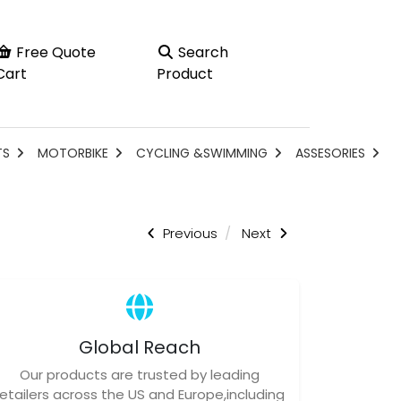
Free Quote
Search
Cart
Product
TS
MOTORBIKE
CYCLING &SWIMMING
ASSESORIES
Previous
Next
Global Reach
Our products are trusted by leading
retailers across the US and Europe,including