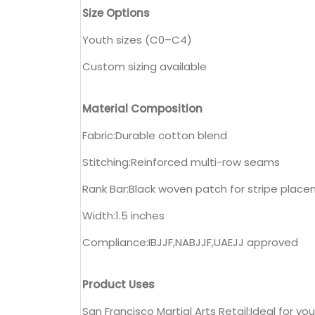
Size Options
Youth sizes (C0–C4)
Custom sizing available
Material Composition
Fabric:Durable cotton blend
Stitching:Reinforced multi-row seams
Rank Bar:Black woven patch for stripe plac
Width:1.5 inches
Compliance:IBJJF,NABJJF,UAEJJ approved
Product Uses
San Francisco Martial Arts Retail:Ideal for y