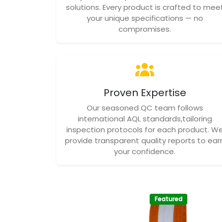
solutions. Every product is crafted to mee
your unique specifications — no
compromises.
Proven Expertise
Our seasoned QC team follows
international AQL standards,tailoring
inspection protocols for each product. W
provide transparent quality reports to ear
your confidence.
Featured