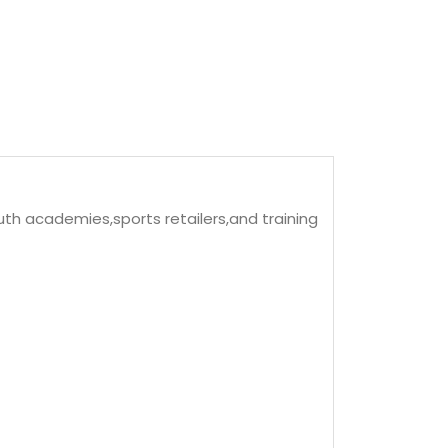
uth academies,sports retailers,and training