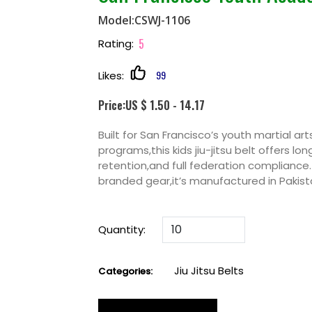
Model:CSWJ-1106
5
Rating:
99
Likes:
Price:US $ 1.50 - 14.17
Built for San Francisco’s youth martial a
programs,this kids jiu-jitsu belt offers lon
retention,and full federation compliance.
branded gear,it’s manufactured in Pakista
Quantity:
Jiu Jitsu Belts
Categories: