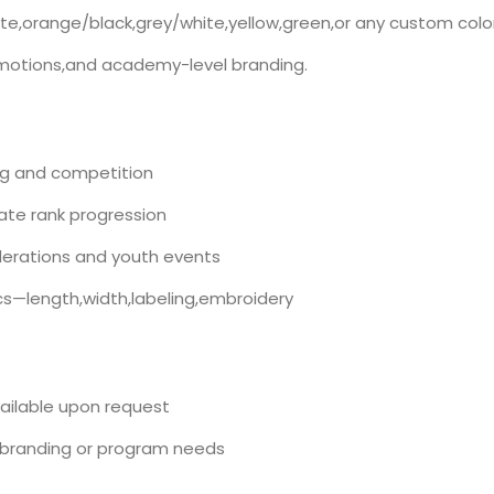
hite,orange/black,grey/white,yellow,green,or any custom colo
promotions,and academy-level branding.
ning and competition
ate rank progression
erations and youth events
—length,width,labeling,embroidery
vailable upon request
branding or program needs