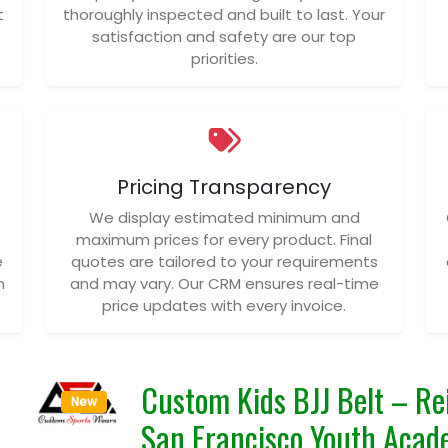
t
thoroughly inspected and built to last. Your
satisfaction and safety are our top
priorities.
Pricing Transparency
We display estimated minimum and
maximum prices for every product. Final
e
quotes are tailored to your requirements
n
and may vary. Our CRM ensures real-time
price updates with every invoice.
Custom Kids BJJ Belt – Rei
New
San Francisco Youth Acad