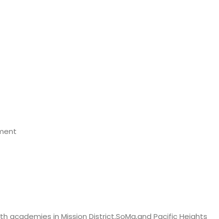
ement
outh academies in Mission District,SoMa,and Pacific Heights