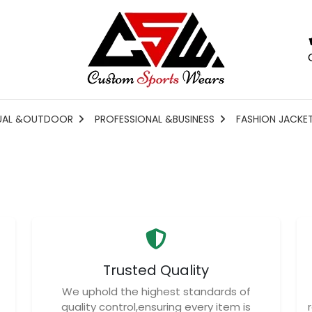
UAL &OUTDOOR
PROFESSIONAL &BUSINESS
FASHION JACKE
Trusted Quality
We uphold the highest standards of
quality control,ensuring every item is