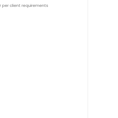
r per client requirements