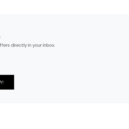
S
rs directly in your inbox.
W!