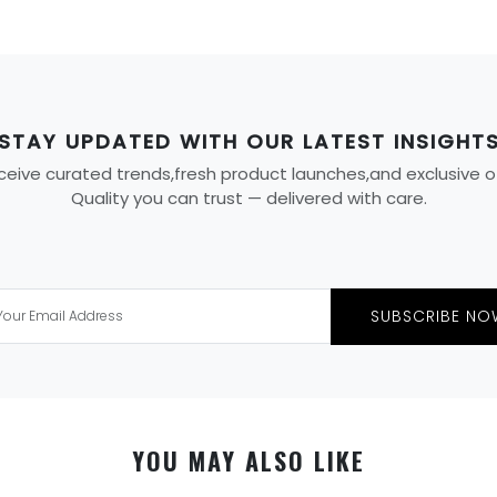
STAY UPDATED WITH OUR LATEST INSIGHT
eive curated trends,fresh product launches,and exclusive offe
Quality you can trust — delivered with care.
SUBSCRIBE NO
YOU MAY ALSO LIKE