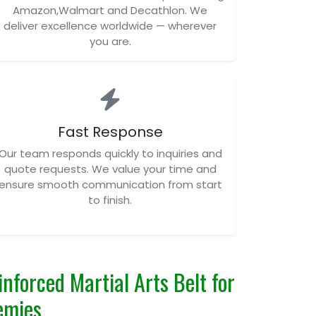
Amazon,Walmart and Decathlon. We
deliver excellence worldwide — wherever
you are.
Fast Response
Our team responds quickly to inquiries and
quote requests. We value your time and
ensure smooth communication from start
to finish.
nforced Martial Arts Belt for
emies