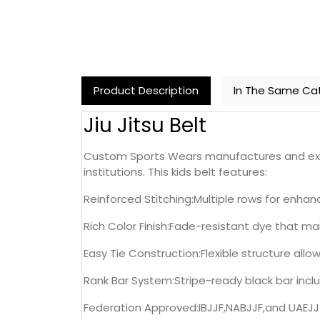
Product Description
In The Same Ca
Jiu Jitsu Belt
Custom Sports Wears manufactures and exports
institutions. This kids belt features:
Reinforced Stitching:Multiple rows for enh
Rich Color Finish:Fade-resistant dye that ma
Easy Tie Construction:Flexible structure all
Rank Bar System:Stripe-ready black bar incl
Federation Approved:IBJJF,NABJJF,and UAEJJ