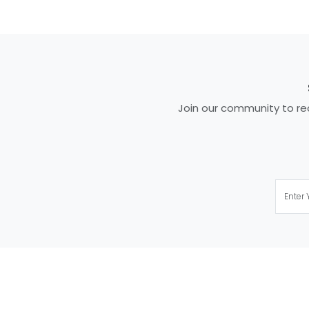
Join our community to rec