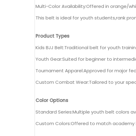
Multi-Color Availability:Offered in orange/w
This belt is ideal for youth students,rank 
Product Types
Kids BJJ Belt:Traditional belt for youth trai
Youth Gear:Suited for beginner to intermedi
Tournament Apparel:Approved for major fed
Custom Combat Wear:Tailored to your specs
Color Options
Standard Series:Multiple youth belt colors a
Custom Colors:Offered to match academy 