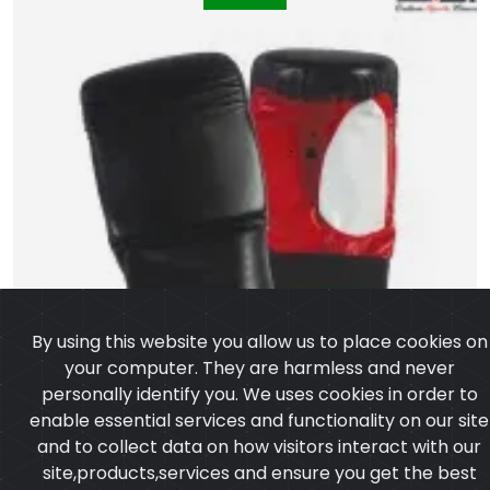
By using this website you allow us to place cookies on
your computer. They are harmless and never
personally identify you. We uses cookies in order to
enable essential services and functionality on our site
and to collect data on how visitors interact with our
site,products,services and ensure you get the best
experience on our website.
Learn more
I agree
Artificial Leather Punching Bag Gloves
Model:CSW-1056