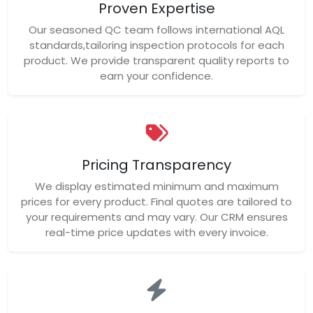
Proven Expertise
Our seasoned QC team follows international AQL
standards,tailoring inspection protocols for each
product. We provide transparent quality reports to
earn your confidence.
Pricing Transparency
We display estimated minimum and maximum
prices for every product. Final quotes are tailored to
your requirements and may vary. Our CRM ensures
real-time price updates with every invoice.