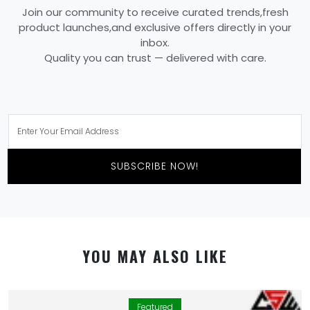
Join our community to receive curated trends,fresh
product launches,and exclusive offers directly in your
inbox.
Quality you can trust — delivered with care.
SUBSCRIBE NOW!
YOU MAY ALSO LIKE
Featured