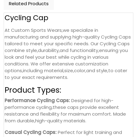
Related Products
Cycling Cap
At Custom Sports Wears,we specialize in
manufacturing and supplying high-quality Cycling Caps
tailored to meet your specific needs. Our Cycling Caps
combine style,durability,and functionality,ensuring you
look and feel your best while cycling in various
conditions. We offer extensive customization
options,including material,size,color,and style,to cater
to your exact requirements.
Product Types:
Performance Cycling Caps:
Designed for high-
performance cycling,these caps provide excellent
resistance and flexibility for maximum comfort. Made
from durable,high-quality materials.
Casual Cycling Caps:
Perfect for light training and