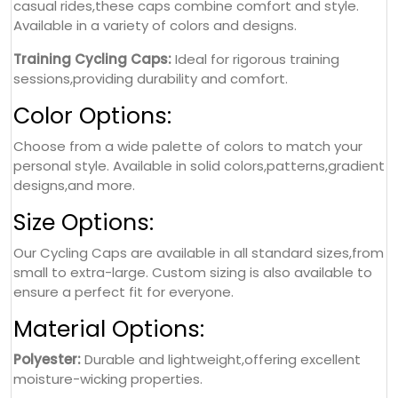
casual rides,these caps combine comfort and style.
Available in a variety of colors and designs.
Training Cycling Caps:
Ideal for rigorous training
sessions,providing durability and comfort.
Color Options:
Choose from a wide palette of colors to match your
personal style. Available in solid colors,patterns,gradient
designs,and more.
Size Options:
Our Cycling Caps are available in all standard sizes,from
small to extra-large. Custom sizing is also available to
ensure a perfect fit for everyone.
Material Options:
Polyester:
Durable and lightweight,offering excellent
moisture-wicking properties.