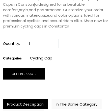
Caps in Constanța,designed for unbeatable
comfort,style,and performance. Customize your order
with various material,size,and color options. Ideal for
professional cyclists and casual riders alike. Shop now for
premium cycling caps in Constanța!
Quantity:
Cycling Cap
Categories:
GET FREE QUOTE
Product Description
In The Same Category