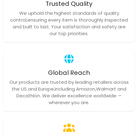
Trusted Quality
We uphold the highest standards of quality
control,ensuring every item is thoroughly inspected
and built to last. Your satisfaction and safety are
our top priorities.
Global Reach
Our products are trusted by leading retailers across
the US and Europe,including Amazon,Walmart and
Decathlon. We deliver excellence worldwide —
wherever you are.