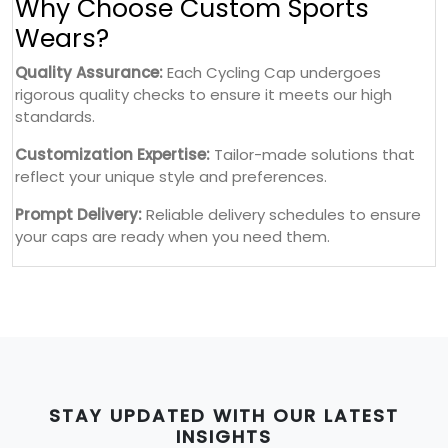
Why Choose Custom Sports
Wears?
Quality Assurance:
Each Cycling Cap undergoes
rigorous quality checks to ensure it meets our high
standards.
Customization Expertise:
Tailor-made solutions that
reflect your unique style and preferences.
Prompt Delivery:
Reliable delivery schedules to ensure
your caps are ready when you need them.
STAY UPDATED WITH OUR LATEST
INSIGHTS