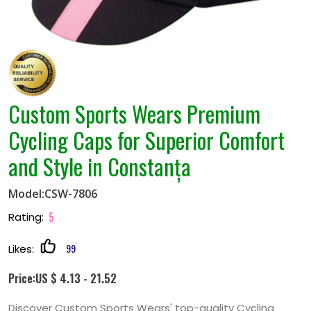
Custom Sports Wears Premium
Cycling Caps for Superior Comfort
and Style in Constanța
Model:CSW-7806
5
Rating:
99
Likes:
Price:US $ 4.13 - 21.52
Discover Custom Sports Wears' top-quality Cycling