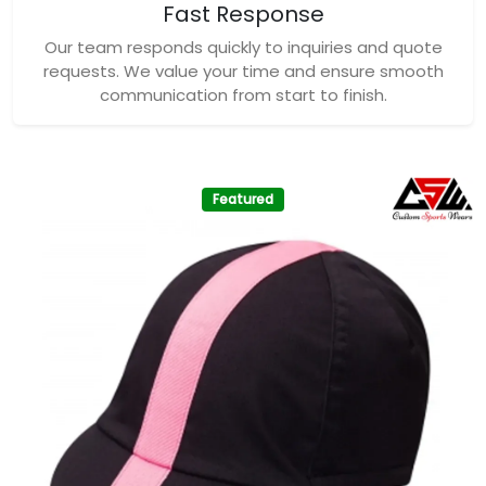
Fast Response
Our team responds quickly to inquiries and quote
requests. We value your time and ensure smooth
communication from start to finish.
Featured