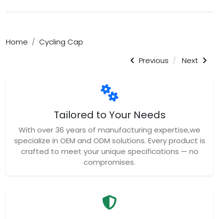
Home
Cycling Cap
Previous
Next
Tailored to Your Needs
With over 36 years of manufacturing expertise,we
specialize in OEM and ODM solutions. Every product is
crafted to meet your unique specifications — no
compromises.