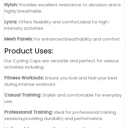
Nylon:
Provides excellent resistance to abrasion and is
highly breathable.
Lycra:
Offers flexibility and comfort,ideal for high-
intensity activities.
Mesh Panels:
For enhanced breathability and comfort.
Product Uses:
Our Cycling Caps are versatile and perfect for various
activities including:
Fitness Workouts:
Ensure you look and feel your best
during intense workouts.
Casual Training:
Stylish and comfortable for everyday
use.
Professional Training:
Ideal for professional training
sessions,providing durability and performance.