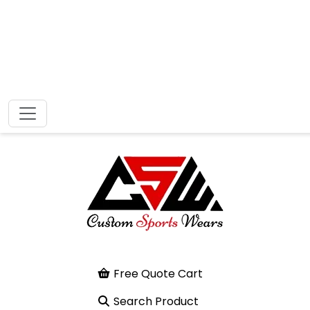
Free Quote Cart
Search Product