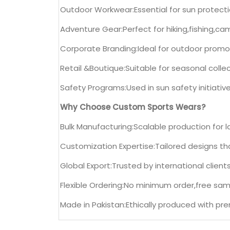
Outdoor Workwear:Essential for sun protection
Adventure Gear:Perfect for hiking,fishing,ca
Corporate Branding:Ideal for outdoor promo
Retail &Boutique:Suitable for seasonal collec
Safety Programs:Used in sun safety initiati
Why Choose Custom Sports Wears?
Bulk Manufacturing:Scalable production for la
Customization Expertise:Tailored designs tha
Global Export:Trusted by international clients
Flexible Ordering:No minimum order,free sam
Made in Pakistan:Ethically produced with pr