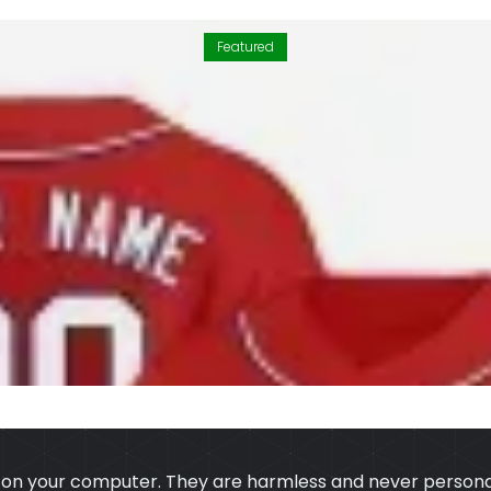
Featured
s on your computer. They are harmless and never personal