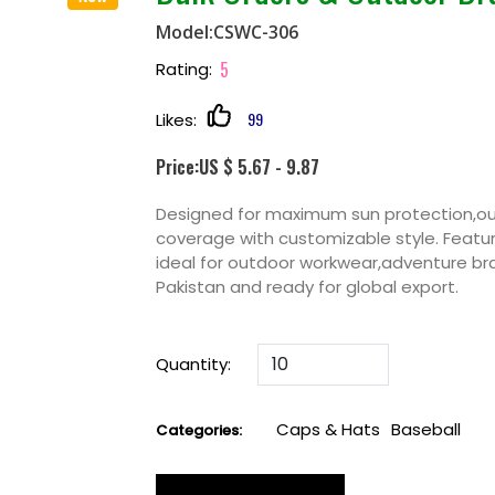
Model:CSWC-306
5
Rating:
99
Likes:
Price:US $ 5.67 - 9.87
Designed for maximum sun protection,ou
coverage with customizable style. Featur
ideal for outdoor workwear,adventure b
Pakistan and ready for global export.
Quantity:
Caps & Hats
Baseball
Categories: