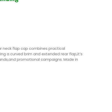
r neck flap cap combines practical
ing a curved brim and extended rear flap,it’s
rands,and promotional campaigns. Made in