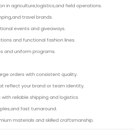
 in agriculture,logistics,and field operations.
mping,and travel brands.
tional events and giveaways.
tions and functional fashion lines.
ves and uniform programs.
rge orders with consistent quality.
t reflect your brand or team identity.
 with reliable shipping and logistics.
ples,and fast turnaround.
emium materials and skilled craftsmanship.