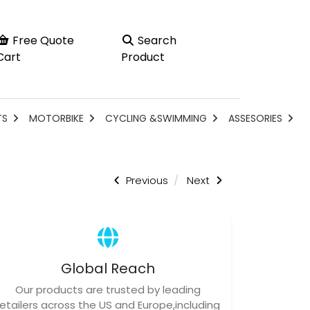
Free Quote
Search
Cart
Product
TS
MOTORBIKE
CYCLING &SWIMMING
ASSESORIES
Previous
Next
Global Reach
Our products are trusted by leading
retailers across the US and Europe,including