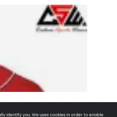
ly identify you. We uses cookies in order to enable