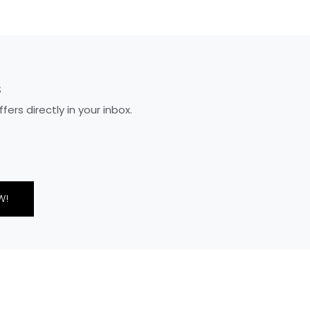
S
rs directly in your inbox.
W!