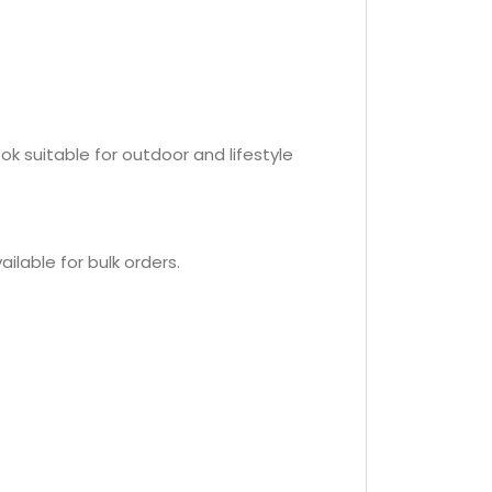
k suitable for outdoor and lifestyle
ilable for bulk orders.