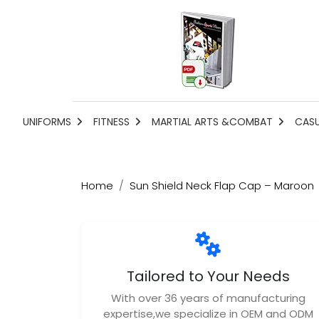
UNIFORMS
FITNESS
MARTIAL ARTS &COMBAT
CAS
Home
Sun Shield Neck Flap Cap – Maroon
Tailored to Your Needs
With over 36 years of manufacturing
expertise,we specialize in OEM and ODM