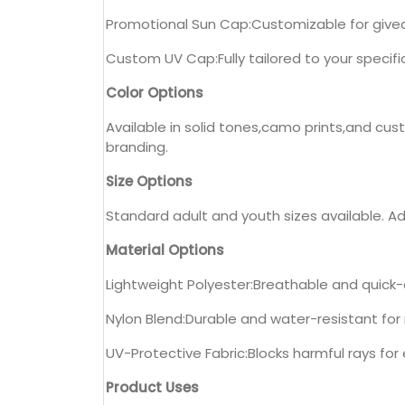
Promotional Sun Cap:Customizable for giv
Custom UV Cap:Fully tailored to your specifi
Color Options
Available in solid tones,camo prints,and cus
branding.
Size Options
Standard adult and youth sizes available. Adj
Material Options
Lightweight Polyester:Breathable and quick-d
Nylon Blend:Durable and water-resistant fo
UV-Protective Fabric:Blocks harmful rays fo
Product Uses