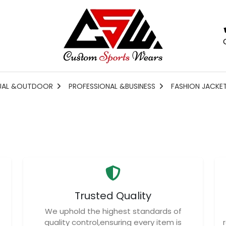
UAL &OUTDOOR
PROFESSIONAL &BUSINESS
FASHION JACKE
Trusted Quality
We uphold the highest standards of
quality control,ensuring every item is