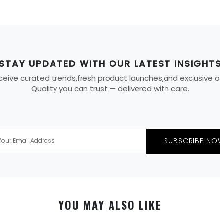
STAY UPDATED WITH OUR LATEST INSIGHT
eive curated trends,fresh product launches,and exclusive offe
Quality you can trust — delivered with care.
SUBSCRIBE NO
YOU MAY ALSO LIKE