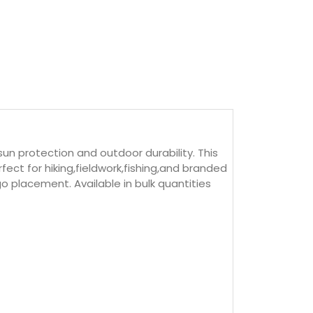
 protection and outdoor durability. This
ect for hiking,fieldwork,fishing,and branded
o placement. Available in bulk quantities