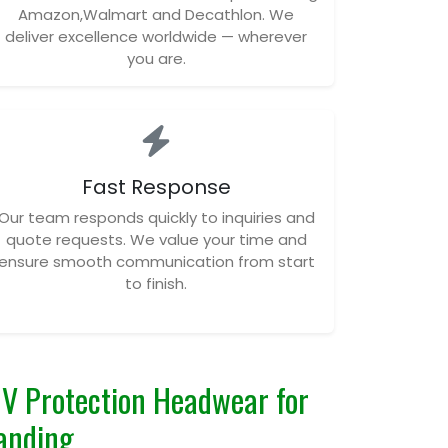
Amazon,Walmart and Decathlon. We
deliver excellence worldwide — wherever
you are.
Fast Response
Our team responds quickly to inquiries and
quote requests. We value your time and
ensure smooth communication from start
to finish.
V Protection Headwear for
anding