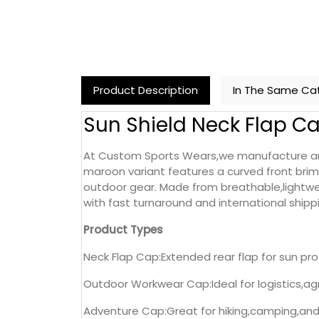
Product Description
In The Same Ca
Sun Shield Neck Flap C
At Custom Sports Wears,we manufacture and 
maroon variant features a curved front brim 
outdoor gear. Made from breathable,lightweig
with fast turnaround and international shipp
Product Types
Neck Flap Cap:Extended rear flap for sun pr
Outdoor Workwear Cap:Ideal for logistics,agr
Adventure Cap:Great for hiking,camping,and 