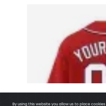
By using this website you allow us to place cookie