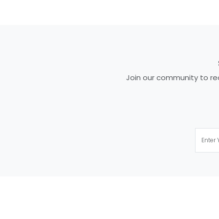
Join our community to rec