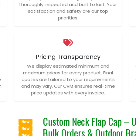
t
thoroughly inspected and built to last. Your
satisfaction and safety are our top
priorities.
Pricing Transparency
We display estimated minimum and
maximum prices for every product. Final
e
quotes are tailored to your requirements
n
and may vary. Our CRM ensures real-time
price updates with every invoice.
Custom Neck Flap Cap – U
New
Bulk Orders & Outdoor Br
New
New