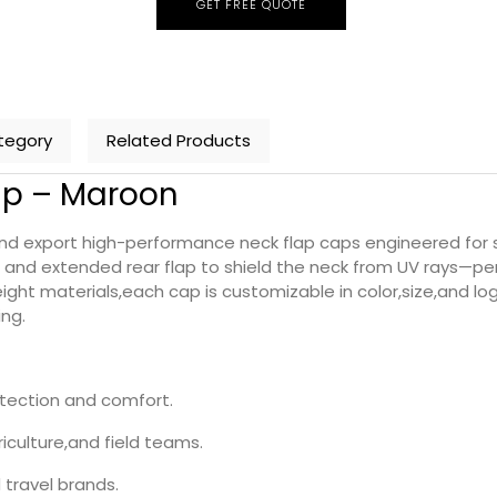
GET FREE QUOTE
tegory
Related Products
ap – Maroon
export high-performance neck flap caps engineered for sun
and extended rear flap to shield the neck from UV rays—perf
ht materials,each cap is customizable in color,size,and log
ing.
otection and comfort.
iculture,and field teams.
travel brands.