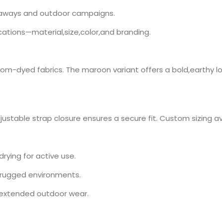
eaways and outdoor campaigns.
cations—material,size,color,and branding.
tom-dyed fabrics. The maroon variant offers a bold,earthy loo
ustable strap closure ensures a secure fit. Custom sizing ava
rying for active use.
r rugged environments.
r extended outdoor wear.