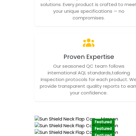
solutions. Every product is crafted to mee
your unique specifications — no
compromises.
Proven Expertise
Our seasoned QC team follows
international AQL standards,tailoring
inspection protocols for each product. W
provide transparent quality reports to ear
your confidence.
Featured
Featured
Featured