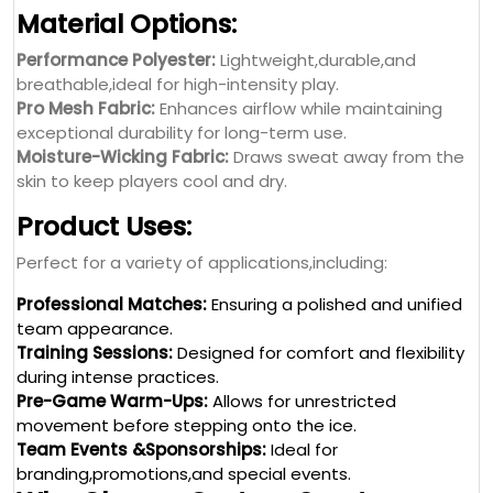
Material Options:
Performance Polyester:
Lightweight,durable,and
breathable,ideal for high-intensity play.
Pro Mesh Fabric:
Enhances airflow while maintaining
exceptional durability for long-term use.
Moisture-Wicking Fabric:
Draws sweat away from the
skin to keep players cool and dry.
Product Uses:
Perfect for a variety of applications,including:
Professional Matches:
Ensuring a polished and unified
team appearance.
Training Sessions:
Designed for comfort and flexibility
during intense practices.
Pre-Game Warm-Ups:
Allows for unrestricted
movement before stepping onto the ice.
Team Events &Sponsorships:
Ideal for
branding,promotions,and special events.