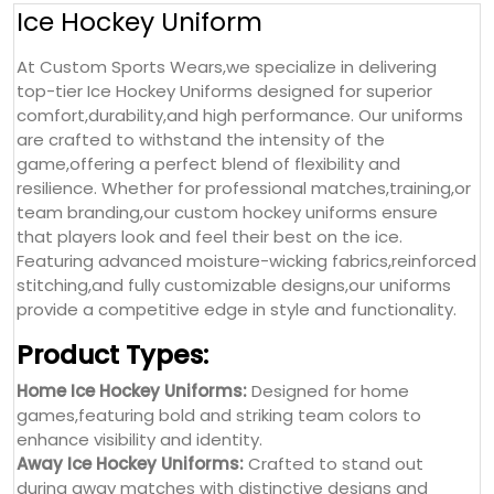
Ice Hockey Uniform
At Custom Sports Wears,we specialize in delivering
top-tier Ice Hockey Uniforms designed for superior
comfort,durability,and high performance. Our uniforms
are crafted to withstand the intensity of the
game,offering a perfect blend of flexibility and
resilience. Whether for professional matches,training,or
team branding,our custom hockey uniforms ensure
that players look and feel their best on the ice.
Featuring advanced moisture-wicking fabrics,reinforced
stitching,and fully customizable designs,our uniforms
provide a competitive edge in style and functionality.
Product Types:
Home Ice Hockey Uniforms:
Designed for home
games,featuring bold and striking team colors to
enhance visibility and identity.
Away Ice Hockey Uniforms:
Crafted to stand out
during away matches with distinctive designs and