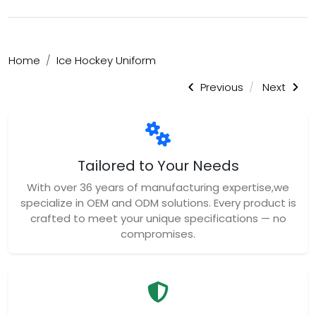
Home
Ice Hockey Uniform
Previous
Next
Tailored to Your Needs
With over 36 years of manufacturing expertise,we
specialize in OEM and ODM solutions. Every product is
crafted to meet your unique specifications — no
compromises.