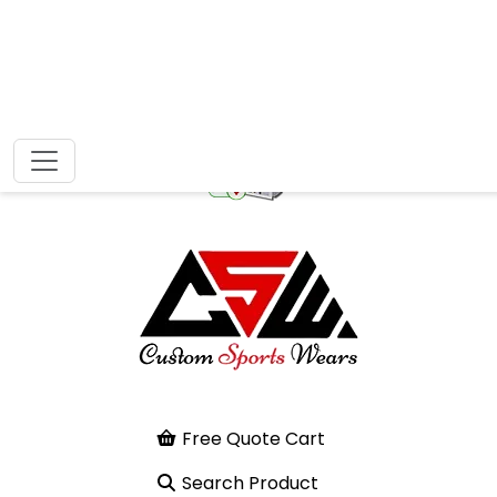
Free Quote Cart
Search Product