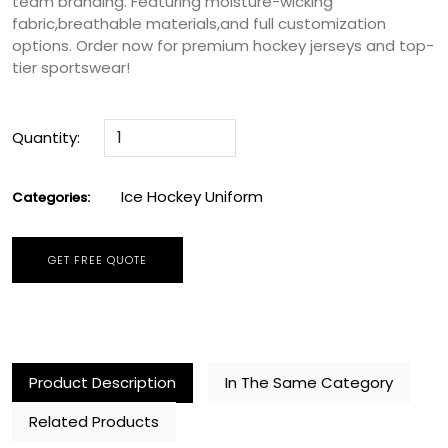
team branding. Featuring moisture-wicking
fabric,breathable materials,and full customization
options. Order now for premium hockey jerseys and top-
tier sportswear!
Quantity:
Ice Hockey Uniform
Categories:
GET FREE QUOTE
Product Description
In The Same Category
Related Products