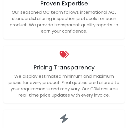
Proven Expertise
Our seasoned QC team follows international AQL
standards,tailoring inspection protocols for each
product. We provide transparent quality reports to
earn your confidence.
Pricing Transparency
We display estimated minimum and maximum
prices for every product. Final quotes are tailored to
your requirements and may vary. Our CRM ensures
real-time price updates with every invoice.