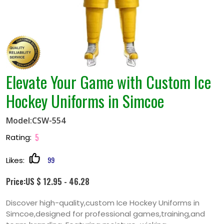
Elevate Your Game with Custom Ice
Hockey Uniforms in Simcoe
Model:CSW-554
5
Rating:
99
Likes:
Price:US $ 12.95 - 46.28
Discover high-quality,custom Ice Hockey Uniforms in
Simcoe,designed for professional games,training,and