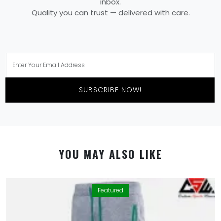
inbox.
Quality you can trust — delivered with care.
SUBSCRIBE NOW!
YOU MAY ALSO LIKE
Featured