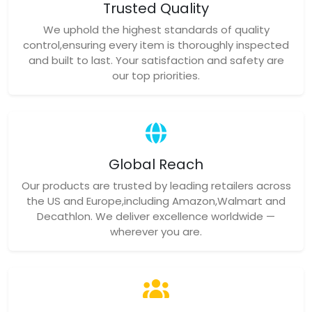
Trusted Quality
We uphold the highest standards of quality
control,ensuring every item is thoroughly inspected
and built to last. Your satisfaction and safety are
our top priorities.
Global Reach
Our products are trusted by leading retailers across
the US and Europe,including Amazon,Walmart and
Decathlon. We deliver excellence worldwide —
wherever you are.