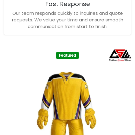
Fast Response
Our team responds quickly to inquiries and quote
requests. We value your time and ensure smooth
communication from start to finish.
Featured