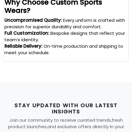
Why Choose Custom Sports
Wears?
Uncompromised Quality:
Every uniform is crafted with
precision for superior durability and comfort.
Full Customization:
Bespoke designs that reflect your
team’s identity.
Reliable Delivery:
On-time production and shipping to
meet your schedule.
STAY UPDATED WITH OUR LATEST
INSIGHTS
Join our community to receive curated trends,fresh
product launches,and exclusive offers directly in your