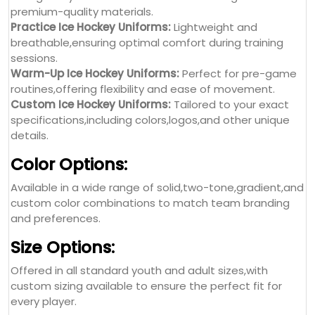
premium-quality materials.
Practice Ice Hockey Uniforms:
Lightweight and
breathable,ensuring optimal comfort during training
sessions.
Warm-Up Ice Hockey Uniforms:
Perfect for pre-game
routines,offering flexibility and ease of movement.
Custom Ice Hockey Uniforms:
Tailored to your exact
specifications,including colors,logos,and other unique
details.
Color Options:
Available in a wide range of solid,two-tone,gradient,and
custom color combinations to match team branding
and preferences.
Size Options:
Offered in all standard youth and adult sizes,with
custom sizing available to ensure the perfect fit for
every player.