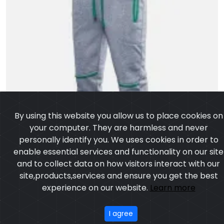
By using this website you allow us to place cookies on
your computer. They are harmless and never
personally identify you. We uses cookies in order to
enable essential services and functionality on our site
and to collect data on how visitors interact with our
site,products,services and ensure you get the best
experience on our website.
Learn more
I agree
Men Trouser Gym
Model:CSW-777
Price:US $ 6.45 - 24.43
OUR PRODUCTS
ABOUT US
OUR PROCESS