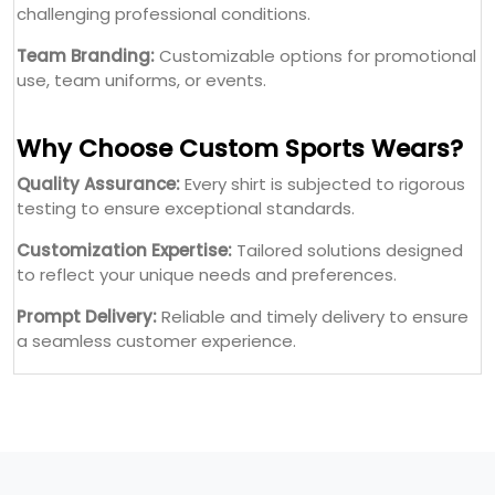
challenging professional conditions.
Team Branding:
Customizable options for promotional
use, team uniforms, or events.
Why Choose Custom Sports Wears?
Quality Assurance:
Every shirt is subjected to rigorous
testing to ensure exceptional standards.
Customization Expertise:
Tailored solutions designed
to reflect your unique needs and preferences.
Prompt Delivery:
Reliable and timely delivery to ensure
a seamless customer experience.