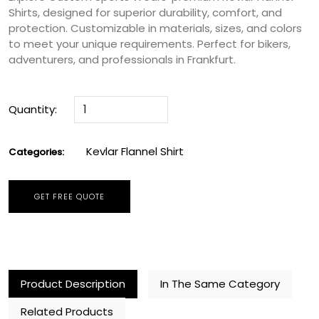
Shirts, designed for superior durability, comfort, and
protection. Customizable in materials, sizes, and colors
to meet your unique requirements. Perfect for bikers,
adventurers, and professionals in Frankfurt.
Quantity:
Kevlar Flannel Shirt
Categories:
GET FREE QUOTE
Product Description
In The Same Category
Related Products