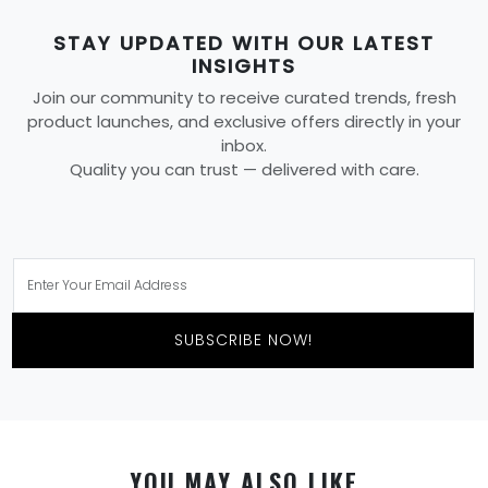
STAY UPDATED WITH OUR LATEST
INSIGHTS
Join our community to receive curated trends, fresh
product launches, and exclusive offers directly in your
inbox.
Quality you can trust — delivered with care.
SUBSCRIBE NOW!
YOU MAY ALSO LIKE