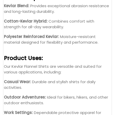
Kevlar Blend:
Provides exceptional abrasion resistance
and long-lasting durability.
Cotton-Kevlar Hybrid:
Combines comfort with
strength for all-day wearability.
Polyester Reinforced Kevlar:
Moisture-resistant
material designed for flexibility and performance.
Product Uses:
Our Kevlar Flannel Shirts are versatile and suited for
various applications, including:
Casual Wear:
Durable and stylish shirts for daily
activities.
Outdoor Adventures:
Ideal for bikers, hikers, and other
outdoor enthusiasts.
Work Settings:
Dependable protective apparel for