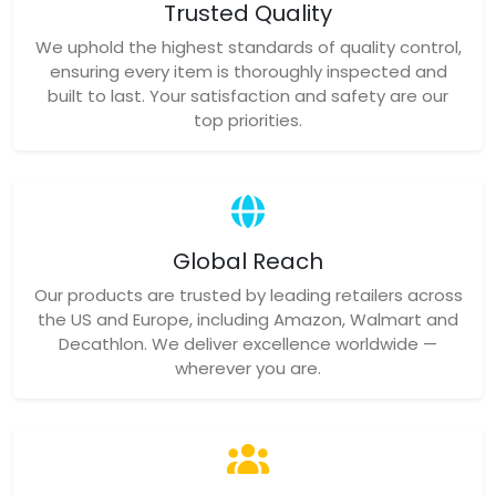
Trusted Quality
We uphold the highest standards of quality control,
ensuring every item is thoroughly inspected and
built to last. Your satisfaction and safety are our
top priorities.
Global Reach
Our products are trusted by leading retailers across
the US and Europe, including Amazon, Walmart and
Decathlon. We deliver excellence worldwide —
wherever you are.