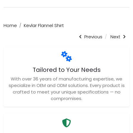
Home
Kevlar Flannel Shirt
Previous
Next
Tailored to Your Needs
With over 36 years of manufacturing expertise, we
specialize in OEM and ODM solutions. Every product is
crafted to meet your unique specifications — no
compromises.