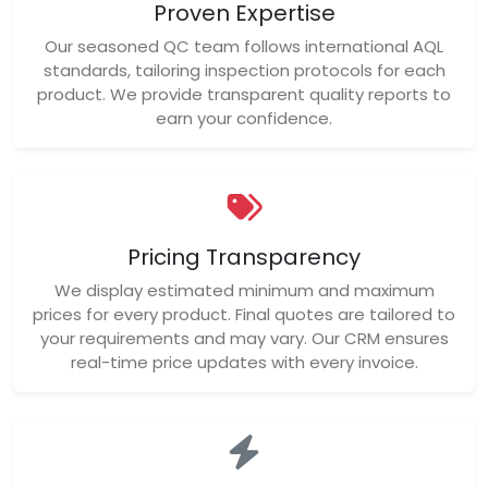
Proven Expertise
Our seasoned QC team follows international AQL
standards, tailoring inspection protocols for each
product. We provide transparent quality reports to
earn your confidence.
Pricing Transparency
We display estimated minimum and maximum
prices for every product. Final quotes are tailored to
your requirements and may vary. Our CRM ensures
real-time price updates with every invoice.