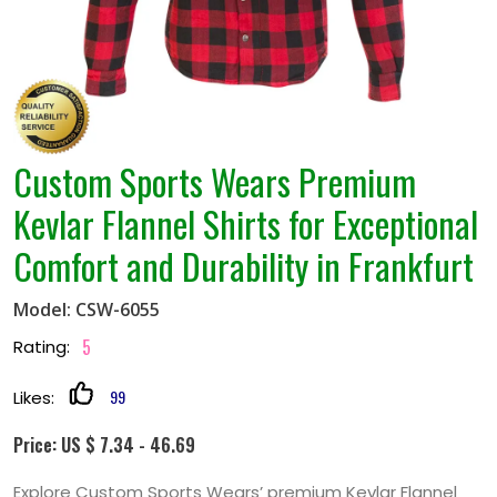
Custom Sports Wears Premium
Kevlar Flannel Shirts for Exceptional
Comfort and Durability in Frankfurt
Model: CSW-6055
5
Rating:
99
Likes:
Price: US $ 7.34 - 46.69
Explore Custom Sports Wears’ premium Kevlar Flannel