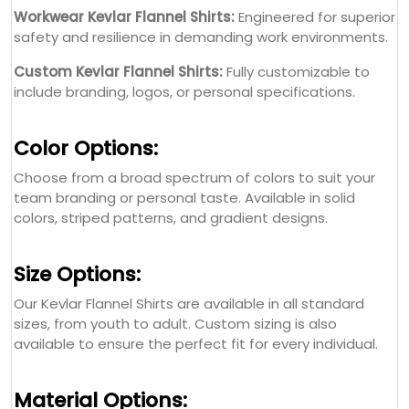
Workwear Kevlar Flannel Shirts:
Engineered for superior
safety and resilience in demanding work environments.
Custom Kevlar Flannel Shirts:
Fully customizable to
include branding, logos, or personal specifications.
Color Options:
Choose from a broad spectrum of colors to suit your
team branding or personal taste. Available in solid
colors, striped patterns, and gradient designs.
Size Options:
Our Kevlar Flannel Shirts are available in all standard
sizes, from youth to adult. Custom sizing is also
available to ensure the perfect fit for every individual.
Material Options: