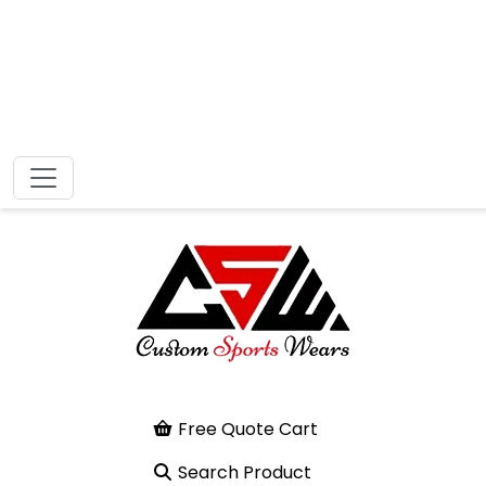
Free Quote Cart
Search Product