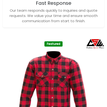
Fast Response
Our team responds quickly to inquiries and quote
requests. We value your time and ensure smooth
communication from start to finish.
Featured