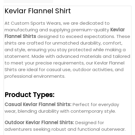
Kevlar Flannel Shirt
At Custom Sports Wears, we are dedicated to
manufacturing and supplying premium-quality
Kevlar
Flannel Shirts
designed to exceed expectations. These
shirts are crafted for unmatched durability, comfort,
and style, ensuring you stay protected while making a
statement. Made with advanced materials and tailored
to meet your precise requirements, our Kevlar Flannel
Shirts are ideal for casual use, outdoor activities, and
professional environments.
Product Types:
Casual Kevlar Flannel Shirts:
Perfect for everyday
wear, blending durability with contemporary style.
Outdoor Kevlar Flannel Shirts:
Designed for
adventurers seeking robust and functional outerwear.