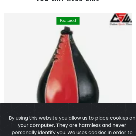
Featured
By using this website you allow us to place cookies on
your computer. They are harmless and never
personally identify you. We uses cookies in order to
enable essential services and functionality on our site
and to collect data on how visitors interact with our
site, products, services and ensure you get the best
experience on our website.
Learn more