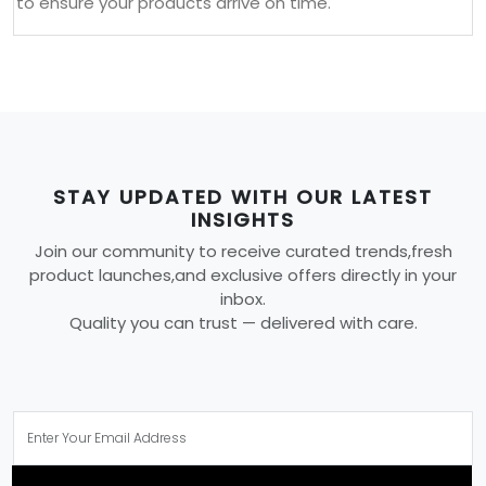
to ensure your products arrive on time.
STAY UPDATED WITH OUR LATEST
INSIGHTS
Join our community to receive curated trends,fresh
product launches,and exclusive offers directly in your
inbox.
Quality you can trust — delivered with care.