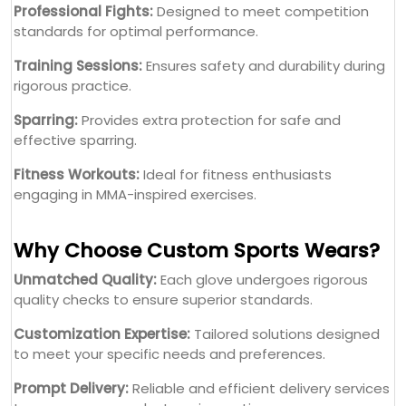
Professional Fights:
Designed to meet competition
standards for optimal performance.
Training Sessions:
Ensures safety and durability during
rigorous practice.
Sparring:
Provides extra protection for safe and
effective sparring.
Fitness Workouts:
Ideal for fitness enthusiasts
engaging in MMA-inspired exercises.
Why Choose Custom Sports Wears?
Unmatched Quality:
Each glove undergoes rigorous
quality checks to ensure superior standards.
Customization Expertise:
Tailored solutions designed
to meet your specific needs and preferences.
Prompt Delivery:
Reliable and efficient delivery services