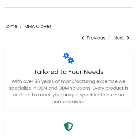
Home
MMA Gloves
Previous
Next
Tailored to Your Needs
With over 36 years of manufacturing expertise,we
specialize in OEM and ODM solutions. Every product is
crafted to meet your unique specifications — no
compromises.