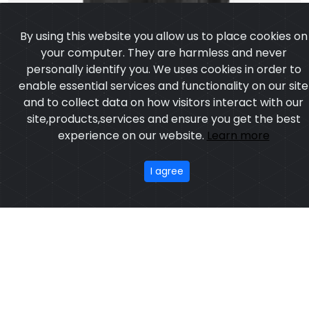
personally identify you. We uses cookies in order to
enable essential services and functionality on our site
and to collect data on how visitors interact with our
site,products,services and ensure you get the best
experience on our website.
Learn more
I agree
Leather Vest
Model:CSW-6908
Price:US $ 13.97 - 93.63
OUR PRODUCTS
ABOUT US
OUR PROCESS
EXCHANGE & RETURN
PRIVACY POLICY
TERMS & CONDITION
Featured
CONTACT
Copyright ©2025
Custom Sports Wears
,All rights
reserved.
Developed
&
SEO
by
ExTech Corporation