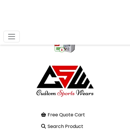
Free Quote Cart
Search Product