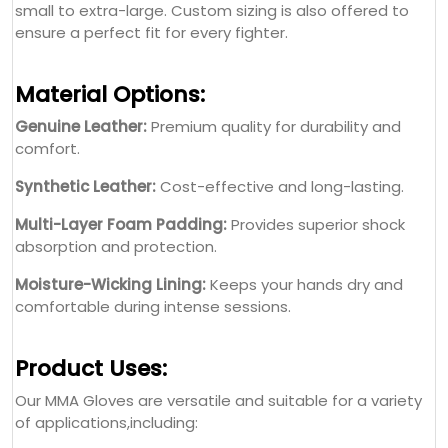
small to extra-large. Custom sizing is also offered to
ensure a perfect fit for every fighter.
Material Options:
Genuine Leather:
Premium quality for durability and
comfort.
Synthetic Leather:
Cost-effective and long-lasting.
Multi-Layer Foam Padding:
Provides superior shock
absorption and protection.
Moisture-Wicking Lining:
Keeps your hands dry and
comfortable during intense sessions.
Product Uses:
Our MMA Gloves are versatile and suitable for a variety
of applications,including: