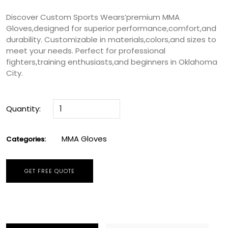
Discover Custom Sports Wears’premium MMA
Gloves,designed for superior performance,comfort,and
durability. Customizable in materials,colors,and sizes to
meet your needs. Perfect for professional
fighters,training enthusiasts,and beginners in Oklahoma
City.
Quantity:
MMA Gloves
Categories:
GET FREE QUOTE