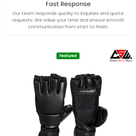
Fast Response
Our team responds quickly to inquiries and quote
requests. We value your time and ensure smooth
communication from start to finish.
Featured