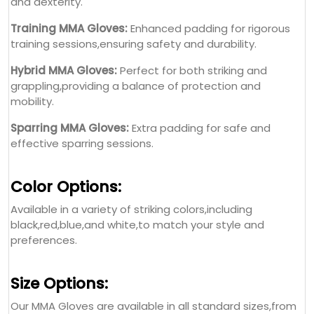
and dexterity.
Training MMA Gloves:
Enhanced padding for rigorous
training sessions,ensuring safety and durability.
Hybrid MMA Gloves:
Perfect for both striking and
grappling,providing a balance of protection and
mobility.
Sparring MMA Gloves:
Extra padding for safe and
effective sparring sessions.
Color Options:
Available in a variety of striking colors,including
black,red,blue,and white,to match your style and
preferences.
Size Options:
Our MMA Gloves are available in all standard sizes,from