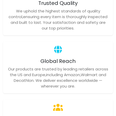
Trusted Quality
We uphold the highest standards of quality
control,ensuring every item is thoroughly inspected
and built to last. Your satisfaction and safety are
our top priorities.
Global Reach
Our products are trusted by leading retailers across
the US and Europe,including Amazon,Walmart and
Decathlon. We deliver excellence worldwide —
wherever you are.