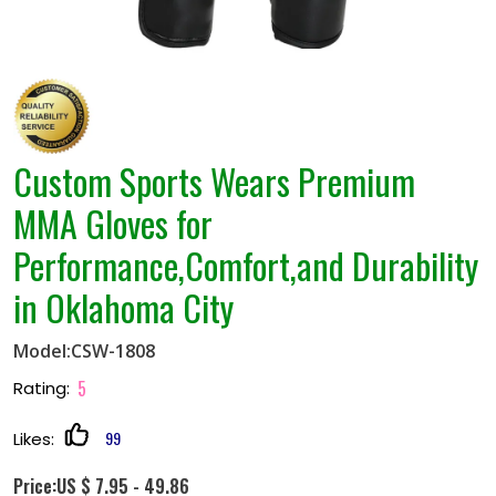
Custom Sports Wears Premium
MMA Gloves for
Performance,Comfort,and Durability
in Oklahoma City
Model:CSW-1808
5
Rating:
99
Likes:
Price:US $ 7.95 - 49.86