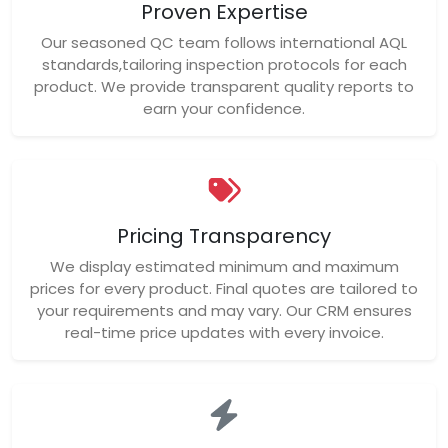
Proven Expertise
Our seasoned QC team follows international AQL
standards,tailoring inspection protocols for each
product. We provide transparent quality reports to
earn your confidence.
Pricing Transparency
We display estimated minimum and maximum
prices for every product. Final quotes are tailored to
your requirements and may vary. Our CRM ensures
real-time price updates with every invoice.