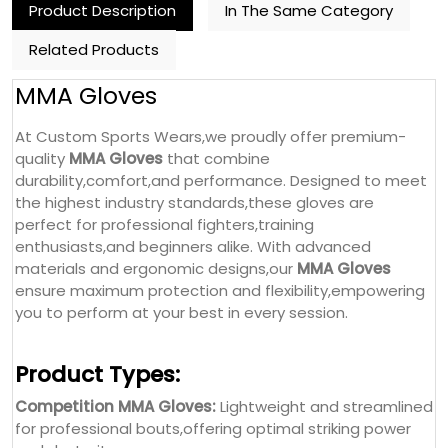
Product Description
In The Same Category
Related Products
MMA Gloves
At Custom Sports Wears,we proudly offer premium-
quality
MMA Gloves
that combine
durability,comfort,and performance. Designed to meet
the highest industry standards,these gloves are
perfect for professional fighters,training
enthusiasts,and beginners alike. With advanced
materials and ergonomic designs,our
MMA Gloves
ensure maximum protection and flexibility,empowering
you to perform at your best in every session.
Product Types:
Competition MMA Gloves:
Lightweight and streamlined
for professional bouts,offering optimal striking power