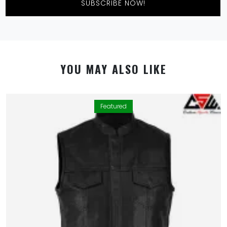
SUBSCRIBE NOW!
YOU MAY ALSO LIKE
Featured
By using this website you allow us to place cookies on
your computer. They are harmless and never