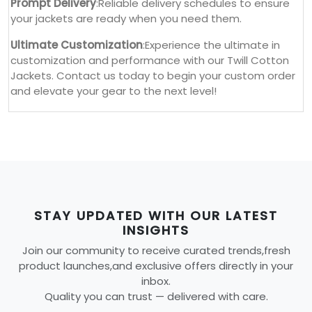
Prompt Delivery
:Reliable delivery schedules to ensure
your jackets are ready when you need them.
Ultimate Customization
:Experience the ultimate in
customization and performance with our Twill Cotton
Jackets. Contact us today to begin your custom order
and elevate your gear to the next level!
STAY UPDATED WITH OUR LATEST
INSIGHTS
Join our community to receive curated trends,fresh
product launches,and exclusive offers directly in your
inbox.
Quality you can trust — delivered with care.