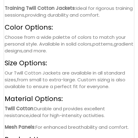
Training Twill Cotton Jackets
:Ideal for rigorous training
sessions,providing durability and comfort.
Color Options:
Choose from a wide palette of colors to match your
personal style. Available in solid colors,patterns,gradient
designs,and more.
Size Options:
Our Twill Cotton Jackets are available in all standard
sizes,from small to extra-large. Custom sizing is also
available to ensure a perfect fit for everyone.
Material Options:
Twill Cotton
:Durable and provides excellent
resistance,ideal for high-intensity activities.
Mesh Panels
:For enhanced breathability and comfort.