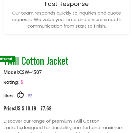
Fast Response
Our team responds quickly to inquiries and quote
requests. We value your time and ensure smooth
communication from start to finish.
Twill Cotton Jacket
atured
Model:CSW-4507
5
Rating:
99
Likes:
Price:US $ 10.19 - 77.69
Discover our range of premium Twill Cotton
Jackets,designed for durability,comfort,and maximum