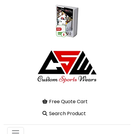
Free Quote Cart
Search Product