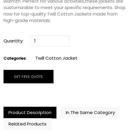
warmth. Perfect for various activities,these jackets are
customizable to meet your specific requirements. Shop
now for top-quality Twill Cotton Jackets made from
high-grade materials.
Quantity:
Twill Cotton Jacket
Categories:
GET FREE QUOTE
Product Description
In The Same Category
Related Products