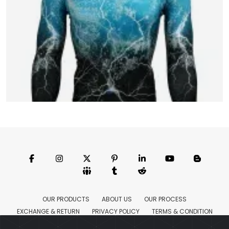
MMA Full Sleeve Rush Guards
Model:CSW-1655
Price:US $ 4.67 - 18.44
OUR PRODUCTS
ABOUT US
OUR PROCESS
EXCHANGE & RETURN
PRIVACY POLICY
TERMS & CONDITION
Featured
CONTACT