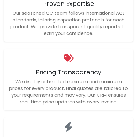
Proven Expertise
Our seasoned QC team follows international AQL
standards,tailoring inspection protocols for each
product. We provide transparent quality reports to
earn your confidence.
Pricing Transparency
We display estimated minimum and maximum
prices for every product. Final quotes are tailored to
your requirements and may vary. Our CRM ensures
real-time price updates with every invoice.