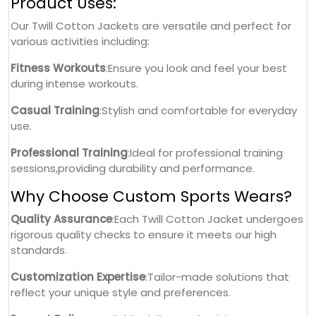
Product Uses:
Our Twill Cotton Jackets are versatile and perfect for
various activities including:
Fitness Workouts
:Ensure you look and feel your best
during intense workouts.
Casual Training
:Stylish and comfortable for everyday
use.
Professional Training
:Ideal for professional training
sessions,providing durability and performance.
Why Choose Custom Sports Wears?
Quality Assurance
:Each Twill Cotton Jacket undergoes
rigorous quality checks to ensure it meets our high
standards.
Customization Expertise
:Tailor-made solutions that
reflect your unique style and preferences.