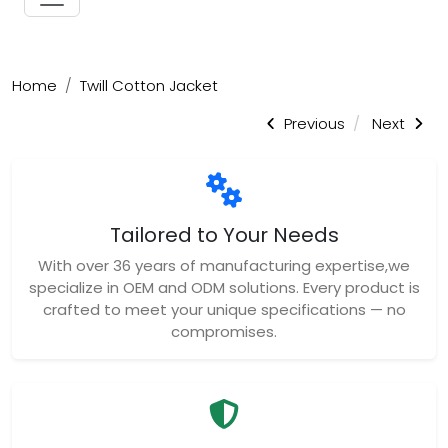
Home
Twill Cotton Jacket
Previous
Next
Tailored to Your Needs
With over 36 years of manufacturing expertise,we
specialize in OEM and ODM solutions. Every product is
crafted to meet your unique specifications — no
compromises.