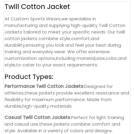
Twill Cotton Jacket
At Custom Sports Wears,we specialize in
manufacturing and supplying high-quality Twill Cotton
Jackets tailored to meet your specific needs. Our twill
cotton jackets combine style,comfort,and
durability,ensuring you look and feel your best during
training and everyday wear. We offer extensive
customization options,including material,size,color,and
style,to cater to your exact requirements.
Product Types:
Performance Twill Cotton Jackets
:Designed for
athletes,these jackets provide excellent resistance and
flexibility for maximum performance. Made from
durable,high-quality materials.
Casual Twill Cotton Jackets
:Perfect for light training
and casual use,these jackets combine comfort and
style. Available in a variety of colors and designs.