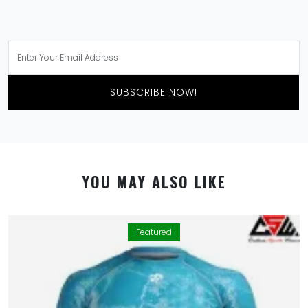
SUBSCRIBE NOW!
YOU MAY ALSO LIKE
Featured