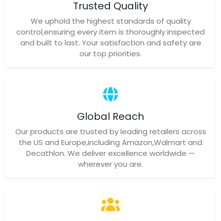
Trusted Quality
We uphold the highest standards of quality
control,ensuring every item is thoroughly inspected
and built to last. Your satisfaction and safety are
our top priorities.
Global Reach
Our products are trusted by leading retailers across
the US and Europe,including Amazon,Walmart and
Decathlon. We deliver excellence worldwide —
wherever you are.