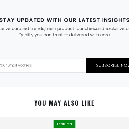
STAY UPDATED WITH OUR LATEST INSIGHT
eive curated trends,fresh product launches,and exclusive offe
Quality you can trust — delivered with care.
SUBSCRIBE NO
YOU MAY ALSO LIKE
Featured