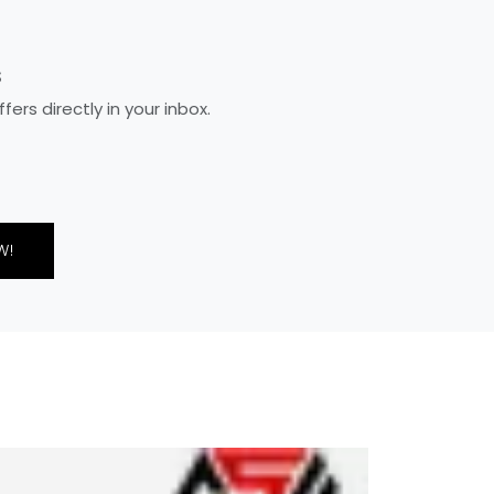
S
rs directly in your inbox.
W!