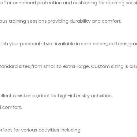
offer enhanced protection and cushioning for sparring sess
orous training sessions,providing durability and comfort.
h your personal style. Available in solid colors,patterns,gr
tandard sizes,from small to extra-large. Custom sizing is also
lent resistance,ideal for high-intensity activities.
d comfort.
ect for various activities including: