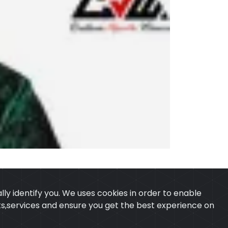
ly identify you. We uses cookies in order to enable
ucts,services and ensure you get the best experience on