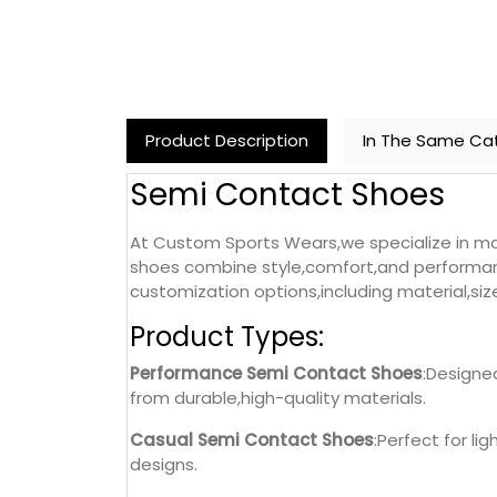
Product Description
In The Same Ca
Semi Contact Shoes
At Custom Sports Wears,we specialize in ma
shoes combine style,comfort,and performanc
customization options,including material,siz
Product Types:
Performance Semi Contact Shoes
:Designe
from durable,high-quality materials.
Casual Semi Contact Shoes
:Perfect for li
designs.