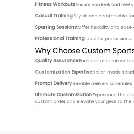
Fitness Workouts
:Ensure you look and feel 
Casual Training
:Stylish and comfortable fo
Sparring Sessions
:Offer flexibility and eas
Professional Training
:Ideal for professiona
Why Choose Custom Sport
Quality Assurance
:Each pair of semi conta
Customization Expertise
:Tailor-made solut
Prompt Delivery
:Reliable delivery schedule
Ultimate Customization
:Experience the ul
custom order and elevate your gear to the n