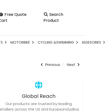
Free Quote
Search
Cart
Product
TS
MOTORBIKE
CYCLING &SWIMMING
ASSESORIES
Previous
Next
Global Reach
Our products are trusted by leading
retailers across the US and Europe,including