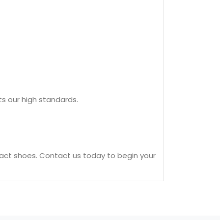
ts our high standards.
act shoes. Contact us today to begin your