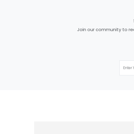
Join our community to rec