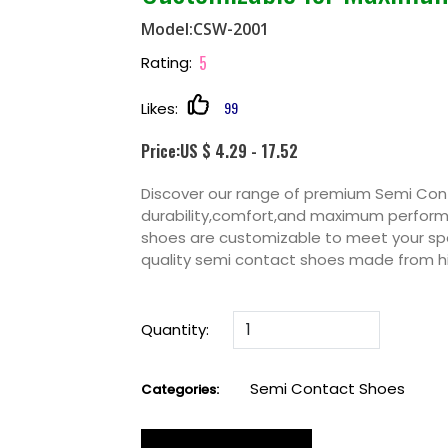
Model:CSW-2001
5
Rating:
99
Likes:
Price:US $ 4.29 - 17.52
Discover our range of premium Semi Con
durability,comfort,and maximum performan
shoes are customizable to meet your spe
quality semi contact shoes made from h
Quantity:
Semi Contact Shoes
Categories: