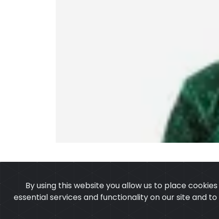
By using this website you allow us to place cookie
essential services and functionality on our site and t