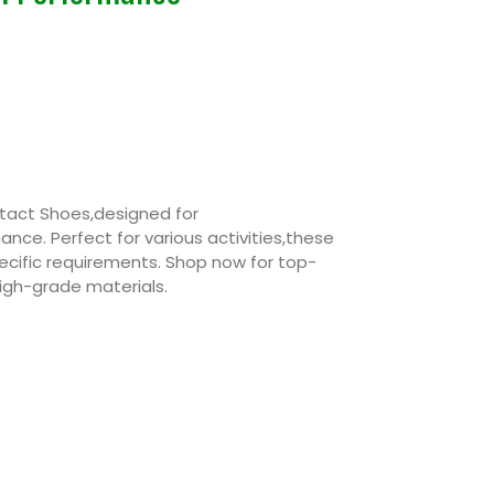
tact Shoes,designed for
ce. Perfect for various activities,these
cific requirements. Shop now for top-
igh-grade materials.