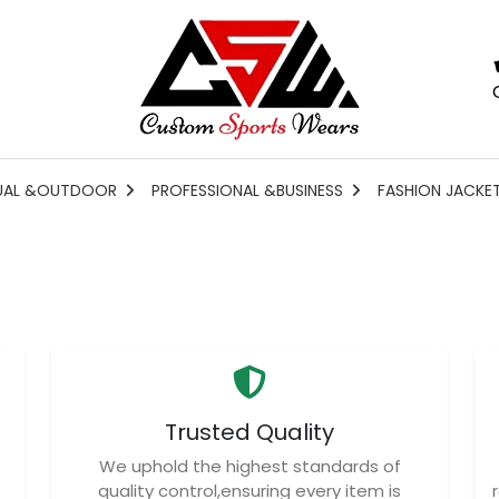
UAL &OUTDOOR
PROFESSIONAL &BUSINESS
FASHION JACKE
Trusted Quality
We uphold the highest standards of
quality control,ensuring every item is