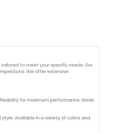
tailored to meet your specific needs. Our
mpetitions. We offer extensive
 flexibility for maximum performance. Made
tyle. Available in a variety of colors and