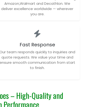
Amazon,Walmart and Decathlon. We
deliver excellence worldwide — wherever
you are.
Fast Response
Our team responds quickly to inquiries and
quote requests. We value your time and
ensure smooth communication from start
to finish.
es – High-Quality and
m Performance