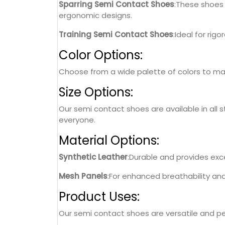
Sparring Semi Contact Shoes
:These shoes 
ergonomic designs.
Training Semi Contact Shoes
:Ideal for rig
Color Options:
Choose from a wide palette of colors to matc
Size Options:
Our semi contact shoes are available in all s
everyone.
Material Options:
Synthetic Leather
:Durable and provides excel
Mesh Panels
:For enhanced breathability an
Product Uses:
Our semi contact shoes are versatile and perf