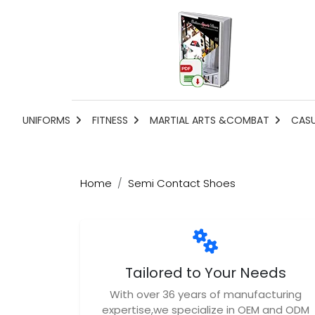
UNIFORMS
FITNESS
MARTIAL ARTS &COMBAT
CAS
Home
Semi Contact Shoes
Tailored to Your Needs
With over 36 years of manufacturing
expertise,we specialize in OEM and ODM