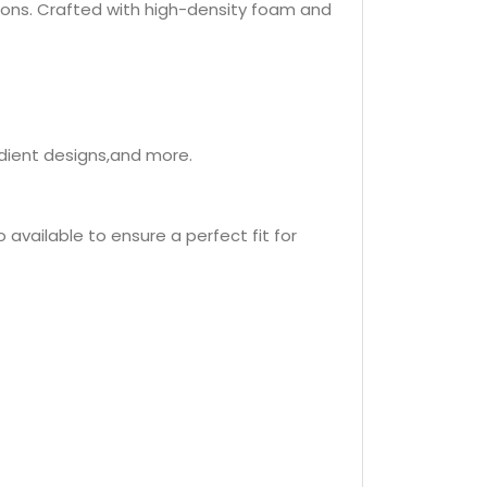
ions. Crafted with high-density foam and
adient designs,and more.
 available to ensure a perfect fit for