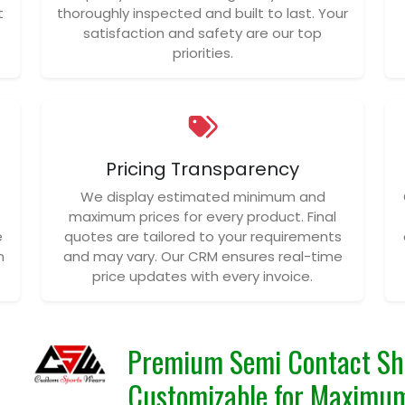
t
thoroughly inspected and built to last. Your
satisfaction and safety are our top
priorities.
Pricing Transparency
We display estimated minimum and
maximum prices for every product. Final
e
quotes are tailored to your requirements
n
and may vary. Our CRM ensures real-time
price updates with every invoice.
Premium Semi Contact Sho
Customizable for Maximu