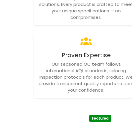
solutions. Every product is crafted to mee
your unique specifications — no
compromises.
Proven Expertise
Our seasoned QC team follows
international AQL standards,tailoring
inspection protocols for each product. W
provide transparent quality reports to ear
your confidence.
Featured