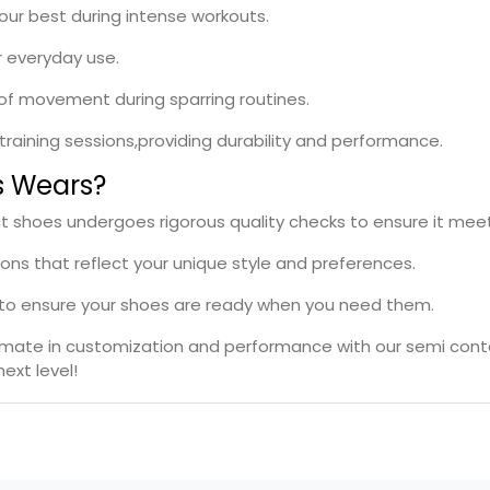
your best during intense workouts.
r everyday use.
e of movement during sparring routines.
l training sessions,providing durability and performance.
s Wears?
ct shoes undergoes rigorous quality checks to ensure it mee
ions that reflect your unique style and preferences.
s to ensure your shoes are ready when you need them.
timate in customization and performance with our semi cont
ext level!