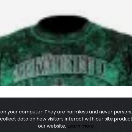
s on your computer. They are harmless and never personal
o collect data on how visitors interact with our site,prod
our website.
Learn more