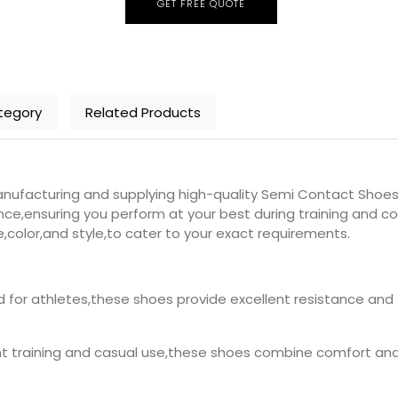
GET FREE QUOTE
tegory
Related Products
nufacturing and supplying high-quality Semi Contact Shoes 
e,ensuring you perform at your best during training and co
e,color,and style,to cater to your exact requirements.
d for athletes,these shoes provide excellent resistance and
ght training and casual use,these shoes combine comfort and s