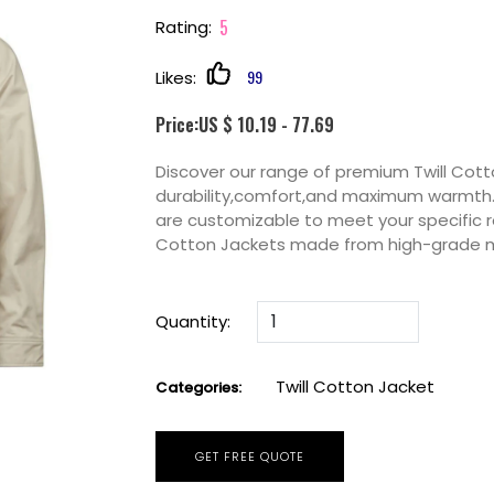
5
Rating:
99
Likes:
Price:US $ 10.19 - 77.69
Discover our range of premium Twill Cot
durability,comfort,and maximum warmth. P
are customizable to meet your specific r
Cotton Jackets made from high-grade m
Quantity:
Twill Cotton Jacket
Categories:
GET FREE QUOTE