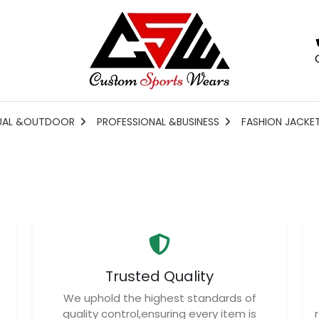
UAL &OUTDOOR
PROFESSIONAL &BUSINESS
FASHION JACKE
Trusted Quality
We uphold the highest standards of
quality control,ensuring every item is