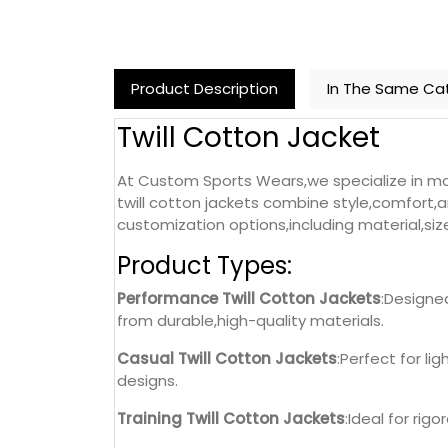
Product Description
In The Same Ca
Twill Cotton Jacket
At Custom Sports Wears,we specialize in man
twill cotton jackets combine style,comfort,a
customization options,including material,siz
Product Types:
Performance Twill Cotton Jackets
:Designe
from durable,high-quality materials.
Casual Twill Cotton Jackets
:Perfect for li
designs.
Training Twill Cotton Jackets
:Ideal for rig