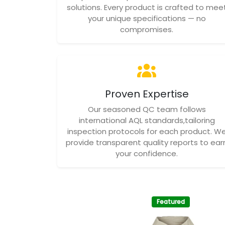
solutions. Every product is crafted to mee
your unique specifications — no
compromises.
Proven Expertise
Our seasoned QC team follows
international AQL standards,tailoring
inspection protocols for each product. W
provide transparent quality reports to ear
your confidence.
Featured