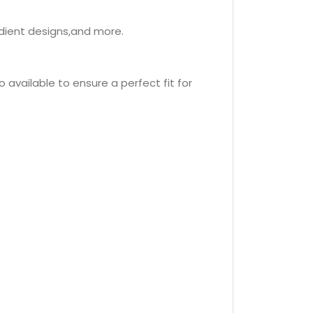
adient designs,and more.
o available to ensure a perfect fit for