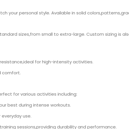
h your personal style. Available in solid colors,patterns,gr
standard sizes,from small to extra-large. Custom sizing is als
esistance,ideal for high-intensity activities.
d comfort.
fect for various activities including:
your best during intense workouts.
r everyday use.
l training sessions,providing durability and performance.