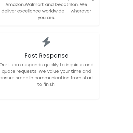
Amazon,Walmart and Decathlon. We
deliver excellence worldwide — wherever
you are.
Fast Response
Our team responds quickly to inquiries and
quote requests. We value your time and
ensure smooth communication from start
to finish.