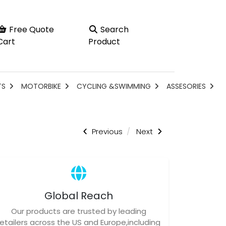
Free Quote
Search
Cart
Product
TS
MOTORBIKE
CYCLING &SWIMMING
ASSESORIES
Previous
Next
Global Reach
Our products are trusted by leading
retailers across the US and Europe,including