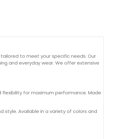
tailored to meet your specific needs. Our
aining and everyday wear. We offer extensive
nd flexibility for maximum performance. Made
 style. Available in a variety of colors and