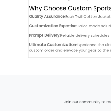
Why Choose Custom Sport
Quality Assurance
:Each Twill Cotton Jacke
Customization Expertise
:Tailor-made solut
Prompt Delivery
:Reliable delivery schedule
Ultimate Customization
:Experience the ul
custom order and elevate your gear to the n
Join our community to rec