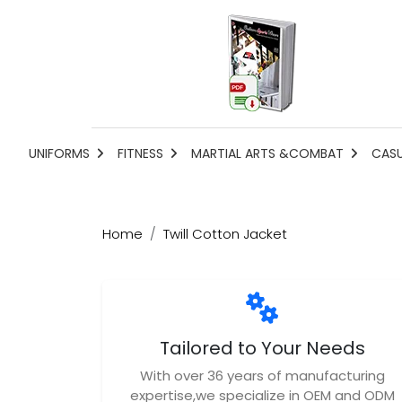
UNIFORMS
FITNESS
MARTIAL ARTS &COMBAT
CAS
Home
Twill Cotton Jacket
Tailored to Your Needs
With over 36 years of manufacturing
expertise,we specialize in OEM and ODM