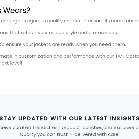
s Wears?
t undergoes rigorous quality checks to ensure it meets our h
ions that reflect your unique style and preferences.
s to ensure your jackets are ready when you need them.
timate in customization and performance with our Twill Cott
ext level!
STAY UPDATED WITH OUR LATEST INSIGHT
eive curated trends,fresh product launches,and exclusive offe
Quality you can trust — delivered with care.