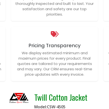
t
thoroughly inspected and built to last. Your
satisfaction and safety are our top
priorities.
Pricing Transparency
We display estimated minimum and
maximum prices for every product. Final
e
quotes are tailored to your requirements
n
and may vary. Our CRM ensures real-time
price updates with every invoice.
Twill Cotton Jacket
Model:CSW-4505