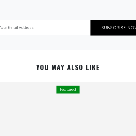
SUBSCRIBE NO
YOU MAY ALSO LIKE
Featured