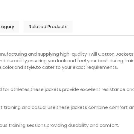
tegory
Related Products
ufacturing and supplying high-quality Twill Cotton Jackets 
nd durability,ensuring you look and feel your best during tr
e,color,and style,to cater to your exact requirements.
d for athletes,these jackets provide excellent resistance a
ght training and casual use,these jackets combine comfort and
orous training sessions,providing durability and comfort.