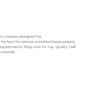
ton Jackets,designed for
erfect for various activities,these jackets
equirements. Shop now for top-quality Twill
aterials.