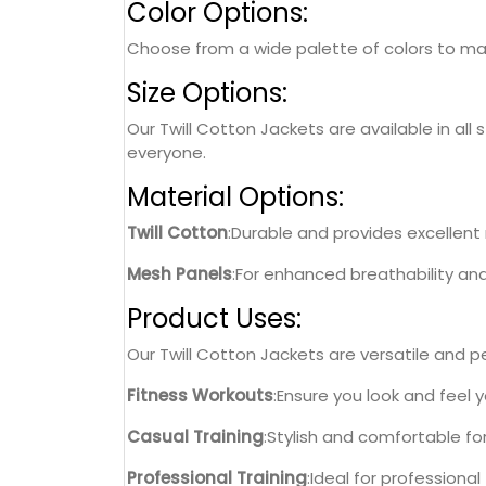
Color Options:
Choose from a wide palette of colors to matc
Size Options:
Our Twill Cotton Jackets are available in all 
everyone.
Material Options:
Twill Cotton
:Durable and provides excellent r
Mesh Panels
:For enhanced breathability an
Product Uses:
Our Twill Cotton Jackets are versatile and per
Fitness Workouts
:Ensure you look and feel 
Casual Training
:Stylish and comfortable fo
Professional Training
:Ideal for professiona