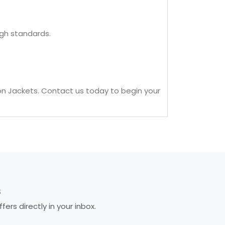
igh standards.
on Jackets. Contact us today to begin your
S
rs directly in your inbox.